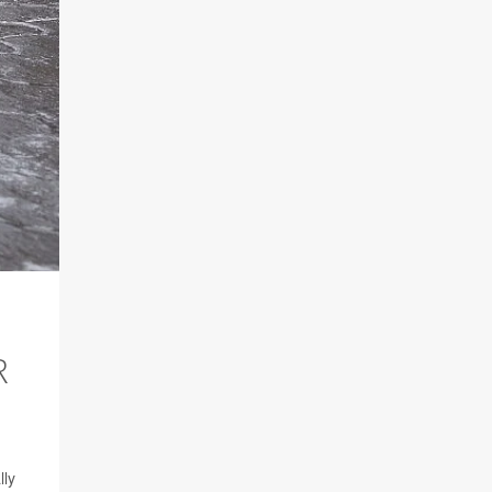
R
lly