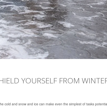
4
 SHIELD YOURSELF FROM WINTE
the cold and snow and ice can make even the simplest of tasks potentia