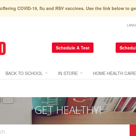
 offering COVID-19, flu and RSV vaccines. Use the link below to ge
LAN
Schedule A Test
Schedul
BACK TO SCHOOL
IN STORE
HOME HEALTH CARE
GET HEALTHY!