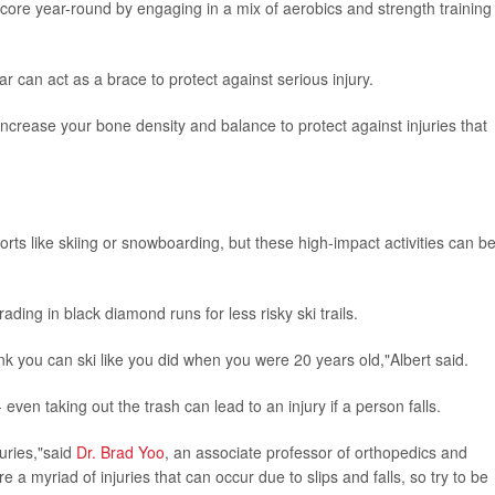
e core year-round by engaging in a mix of aerobics and strength training
ar can act as a brace to protect against serious injury.
h increase your bone density and balance to protect against injuries that
orts like skiing or snowboarding, but these high-impact activities can b
ding in black diamond runs for less risky ski trails.
hink you can ski like you did when you were 20 years old,"Albert said.
ven taking out the trash can lead to an injury if a person falls.
juries,"said
Dr. Brad Yoo
, an associate professor of orthopedics and
e a myriad of injuries that can occur due to slips and falls, so try to be