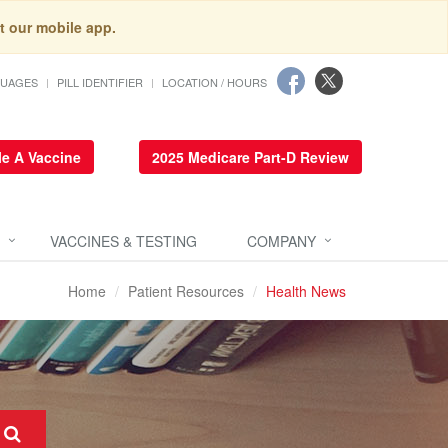
t our mobile app.
GUAGES
PILL IDENTIFIER
LOCATION / HOURS
e A Vaccine
2025 Medicare Part-D Review
VACCINES & TESTING
COMPANY
Home
Patient Resources
Health News