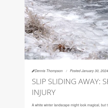
Dennis Thompson
Posted January 30, 202
SLIP SLIDING AWAY:
INJURY
A white winter landscape might look magical, but 