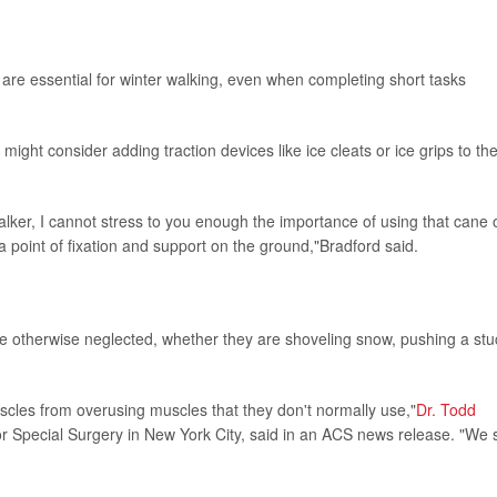
 are essential for winter walking, even when completing short tasks
ght consider adding traction devices like ice cleats or ice grips to the
alker, I cannot stress to you enough the importance of using that cane 
a point of fixation and support on the ground,"Bradford said.
 otherwise neglected, whether they are shoveling snow, pushing a stu
scles from overusing muscles that they don't normally use,"
Dr. Todd
for Special Surgery in New York City, said in an ACS news release. "We