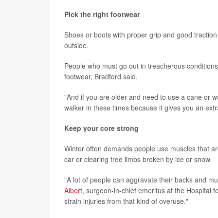
Pick the right footwear
Shoes or boots with proper grip and good traction
outside.
People who must go out in treacherous conditions mi
footwear, Bradford said.
"And if you are older and need to use a cane or w
walker in these times because it gives you an extr
Keep your core strong
Winter often demands people use muscles that are
car or clearing tree limbs broken by ice or snow.
"A lot of people can aggravate their backs and mu
Albert
, surgeon-in-chief emeritus at the Hospital 
strain injuries from that kind of overuse."