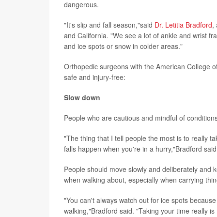
dangerous.
"It's slip and fall season,"said
Dr. Letitia Bradford
,
and California. "We see a lot of ankle and wrist fr
and ice spots or snow in colder areas."
Orthopedic surgeons with the American College of
safe and injury-free:
Slow down
People who are cautious and mindful of conditions a
"The thing that I tell people the most is to really 
falls happen when you're in a hurry,"Bradford said
People should move slowly and deliberately and k
when walking about, especially when carrying thing
"You can't always watch out for ice spots becaus
walking,"Bradford said. "Taking your time really is t