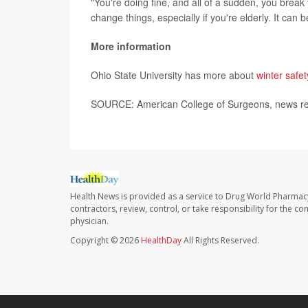
"You're doing fine, and all of a sudden, you break 
change things, especially if you're elderly. It can 
More information
Ohio State University has more about
winter safet
SOURCE: American College of Surgeons, news re
Health News is provided as a service to Drug World Pharmac
contractors, review, control, or take responsibility for the c
physician.
Copyright © 2026
HealthDay
All Rights Reserved.