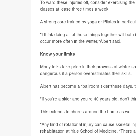
To ward these injuries off, consider exercising th
classes at lease three times a week.
A strong core trained by yoga or Pilates in particul
"I think doing all of those things together will bot
occur more often in the winter,"Albert said.
Know your limits
Many folks take pride in their prowess at winter sp
dangerous if a person overestimates their skills.
Albert has become a "ballroom skier"these days, tra
"If you're a skier and you're 40 years old, don't t
This extends to chores around the home as well -- e
"Any kind of rotational injury can cause skeletal in
rehabilitation at Yale School of Medicine. "There ar