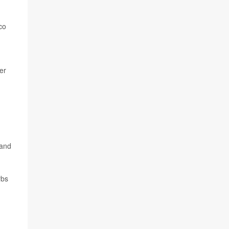
co
er
 and
rbs