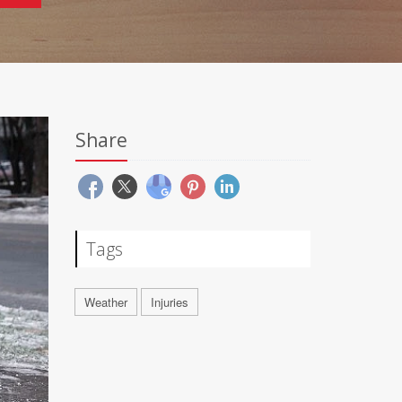
Share
Tags
Weather
Injuries