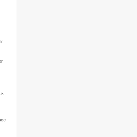
ir
or
ck
 see