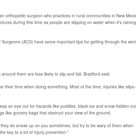
 an orthopedic surgeon who practices in rural communities in New Mexi
actures during this time as people are slipping on water when it's raining
 Surgeons (ACS) have some important tips for getting through the wint
round them are less likely to slip and fall, Bradford said.
take their time when doing something. Most of the time, injuries like slips
.
eep an eye out for hazards like puddles, black ice and snow-hidden cu
s like grocery bags that obstruct your view of the ground.
e they do sneak up on you sometimes, but try to be wary of them when
he key to a lot of injury prevention."