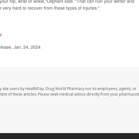
your hip, wrist or ankle,"Oliphant said. "That can ruin your winter and
be very hard to recover from these types of injuries."
y
.
lease, Jan. 24, 2024
y site users by HealthDay. Drug World Pharmacy nor its employees, agents, or
ontent of these articles. Please seek medical advice directly from your pharmacist