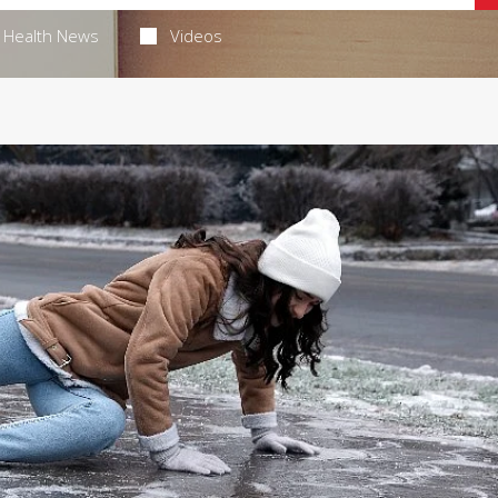
Health News
Videos