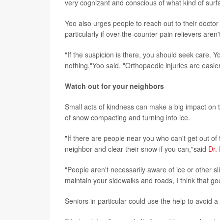
very cognizant and conscious of what kind of surfa
Yoo also urges people to reach out to their doctor p
particularly if over-the-counter pain relievers aren
"If the suspicion is there, you should seek care. Yo
nothing,"Yoo said. "Orthopaedic injuries are easier
Watch out for your neighbors
Small acts of kindness can make a big impact on 
of snow compacting and turning into ice.
"If there are people near you who can't get out of
neighbor and clear their snow if you can,"said
Dr.
"People aren't necessarily aware of ice or other s
maintain your sidewalks and roads, I think that g
Seniors in particular could use the help to avoid 