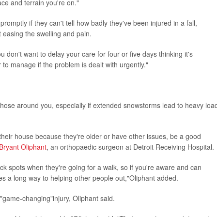
ce and terrain you're on."
romptly if they can't tell how badly they've been injured in a fall,
't easing the swelling and pain.
u don't want to delay your care for four or five days thinking it's
 to manage if the problem is dealt with urgently."
those around you, especially if extended snowstorms lead to heavy loa
 their house because they're older or have other issues, be a good
 Bryant Oliphant
, an orthopaedic surgeon at Detroit Receiving Hospital.
lick spots when they're going for a walk, so if you're aware and can
oes a long way to helping other people out,"Oliphant added.
a "game-changing"injury, Oliphant said.