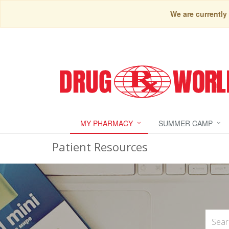
We are currently
MY PHARMACY
SUMMER CAMP
Patient Resources