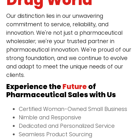
Our distinction lies in our unwavering
commitment to service, reliability, and
innovation. We're not just a pharmaceutical
wholesaler; we're your trusted partner in
pharmaceutical innovation. We're proud of our
strong foundation, and we continue to evolve
and adapt to meet the unique needs of our
clients.
Experience the
Future
of
Pharmaceutical Sales with Us
Certified Woman-Owned Small Business
Nimble and Responsive
Dedicated and Personalized Service
Seamless Product Sourcing