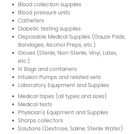
Blood collection supplies
Blood pressure units
Catheters
Diabetic testing supplies
Disposable Medical Supplies (Gauze Pads,
Bandages, Alcohol Preps, etc.)
Gloves (Sterile, Non-Sterile, Vinyl, Latex,
etc.)
IV Bags and containers
Infusion Pumps and related sets
Laboratory Equipment and Supplies
Medical tapes (all types and sizes)
Medical tests
Physician's Equipment and Supplies
Sharps collectors
Solutions (Dextrose, Saline, Sterile Water)