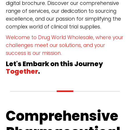
digital brochure. Discover our comprehensive
range of services, our dedication to sourcing
excellence, and our passion for simplifying the
complex world of clinical trial supplies.
Welcome to Drug World Wholesale, where your
challenges meet our solutions, and your
success is our mission.
Let's Embark on this Journey
Together
.
Comprehensive