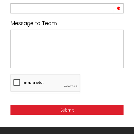
Message to Team
Submit