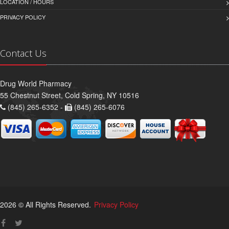
LOCATION / HOURS
PRIVACY POLICY
Contact Us
Drug World Pharmacy
55 Chestnut Street, Cold Spring, NY 10516
(845) 265-6352 -
(845) 265-6076
2026 © All Rights Reserved.
Privacy Policy