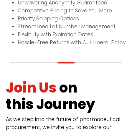
Unwavering Anonymity Guaranteed
Competitive Pricing to Save You More
Priority Shipping Options
Streamlined Lot Number Management
Flexibility with Expiration Dates
Hassle-Free Returns with Our Liberal Policy
Join Us
on
this Journey
As we step into the future of pharmaceutical
procurement, we invite you to explore our