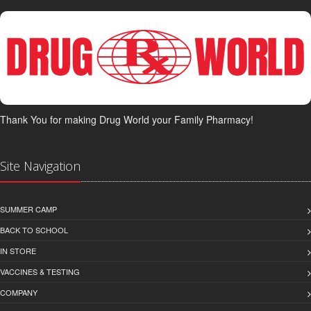
Thank You for making Drug World your Family Pharmacy!
Site Navigation
SUMMER CAMP
BACK TO SCHOOL
IN STORE
VACCINES & TESTING
COMPANY