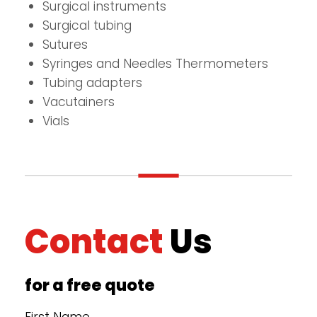
Surgical instruments
Surgical tubing
Sutures
Syringes and Needles Thermometers
Tubing adapters
Vacutainers
Vials
Contact
Us
for a free quote