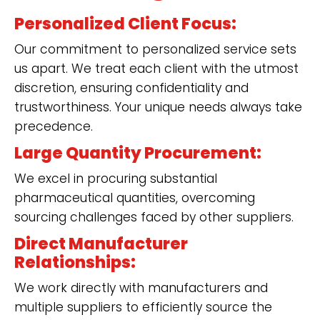
Personalized Client Focus:
Our commitment to personalized service sets
us apart. We treat each client with the utmost
discretion, ensuring confidentiality and
trustworthiness. Your unique needs always take
precedence.
Large Quantity Procurement:
We excel in procuring substantial
pharmaceutical quantities, overcoming
sourcing challenges faced by other suppliers.
Direct Manufacturer
Relationships:
We work directly with manufacturers and
multiple suppliers to efficiently source the