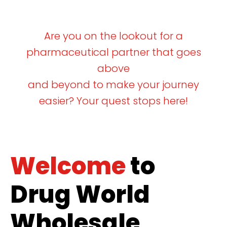
Are you on the lookout for a
pharmaceutical partner that goes
above
and beyond to make your journey
easier? Your quest stops here!
Welcome
to
Drug World
Wholesale