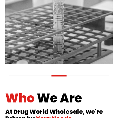
Who
We Are
At Drug World Wholesale, we're