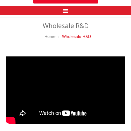
Toggle
Navigation
Wholesale R&D
Home
Wholesale R&D