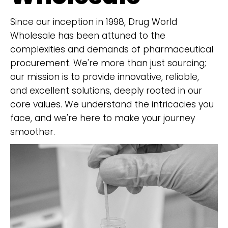
Since our inception in 1998, Drug World
Wholesale has been attuned to the
complexities and demands of pharmaceutical
procurement. We're more than just sourcing;
our mission is to provide innovative, reliable,
and excellent solutions, deeply rooted in our
core values. We understand the intricacies you
face, and we're here to make your journey
smoother.