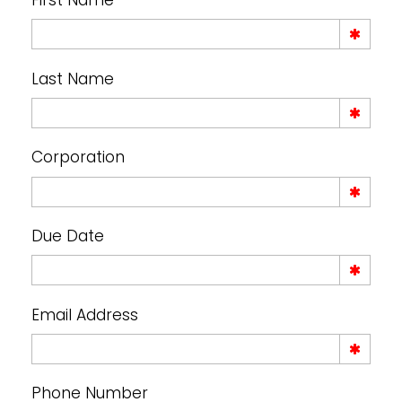
First Name
Last Name
Corporation
Due Date
Email Address
Phone Number