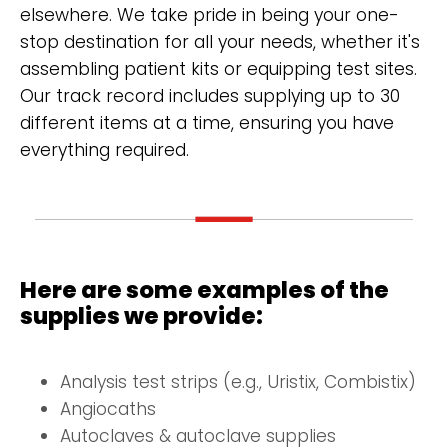
elsewhere. We take pride in being your one-
stop destination for all your needs, whether it's
assembling patient kits or equipping test sites.
Our track record includes supplying up to 30
different items at a time, ensuring you have
everything required.
Here are some examples of the
supplies we provide:
Analysis test strips (e.g., Uristix, Combistix)
Angiocaths
Autoclaves & autoclave supplies