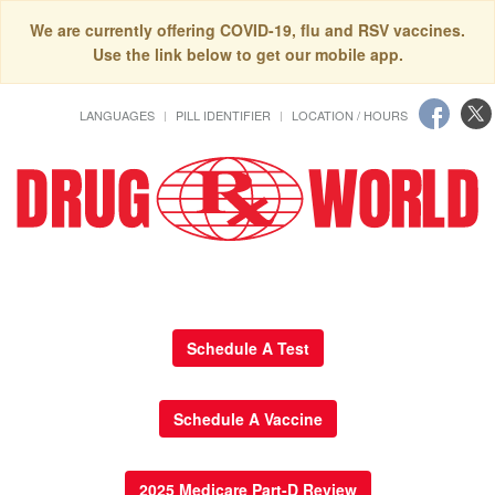
We are currently offering COVID-19, flu and RSV vaccines.
Use the link below to get our mobile app.
LANGUAGES
PILL IDENTIFIER
LOCATION / HOURS
Schedule A Test
Schedule A Vaccine
2025 Medicare Part-D Review