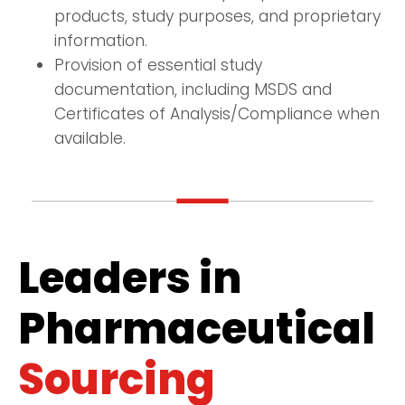
products, study purposes, and proprietary
information.
Provision of essential study
documentation, including MSDS and
Certificates of Analysis/Compliance when
available.
Leaders in
Pharmaceutical
Sourcing