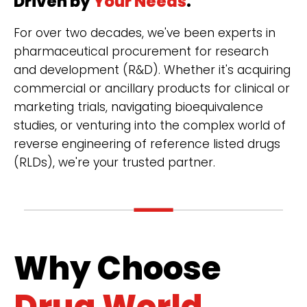
Driven by
Your Needs
.
For over two decades, we've been experts in
pharmaceutical procurement for research
and development (R&D). Whether it's acquiring
commercial or ancillary products for clinical or
marketing trials, navigating bioequivalence
studies, or venturing into the complex world of
reverse engineering of reference listed drugs
(RLDs), we're your trusted partner.
Why Choose
Drug World