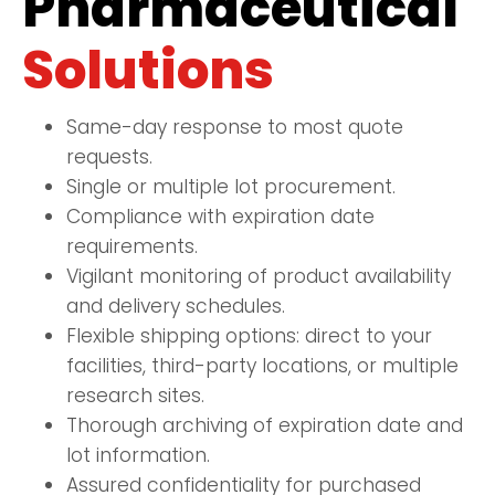
Pharmaceutical
Solutions
Same-day response to most quote
requests.
Single or multiple lot procurement.
Compliance with expiration date
requirements.
Vigilant monitoring of product availability
and delivery schedules.
Flexible shipping options: direct to your
facilities, third-party locations, or multiple
research sites.
Thorough archiving of expiration date and
lot information.
Assured confidentiality for purchased