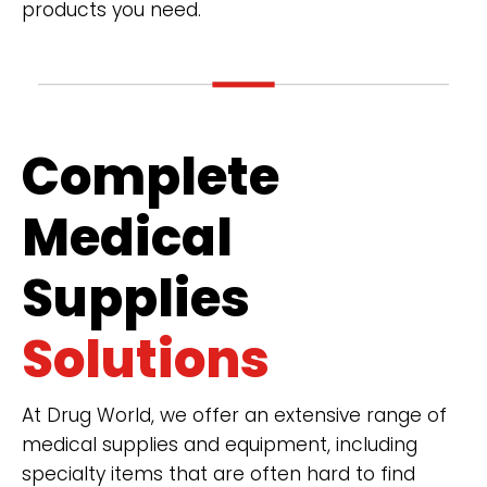
products you need.
Complete
Medical
Supplies
Solutions
At Drug World, we offer an extensive range of
medical supplies and equipment, including
specialty items that are often hard to find