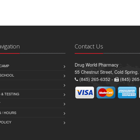
avigation
Contact Us
Drug World Pharmacy
CAMP
55 Chestnut Street, Cold Spring
 SCHOOL
(845) 265-6352 -
(845) 265
 & TESTING
Y
 / HOURS
POLICY