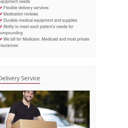
Equipment needs
Flexible delivery services
Medication reviews
Durable medical equipment and supplies
Ability to meet each patient's needs for
compounding
We bill for Medicare, Medicaid and most private
insurances
Delivery Service