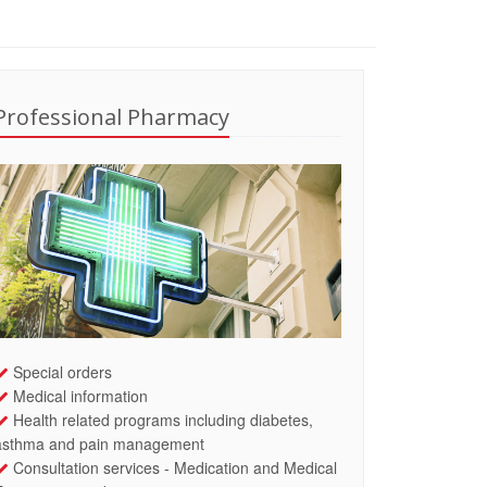
Professional Pharmacy
Special orders
Medical information
Health related programs including diabetes,
asthma and pain management
Consultation services - Medication and Medical