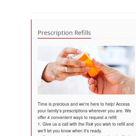
Prescription Refills
Time is precious and we're here to help! Access
your family's prescriptions wherever you are. We
offer 4 convenient ways to request a refill:
1. Give us a call with the Rx# you wish to refill and
we'll let you know when it's ready.