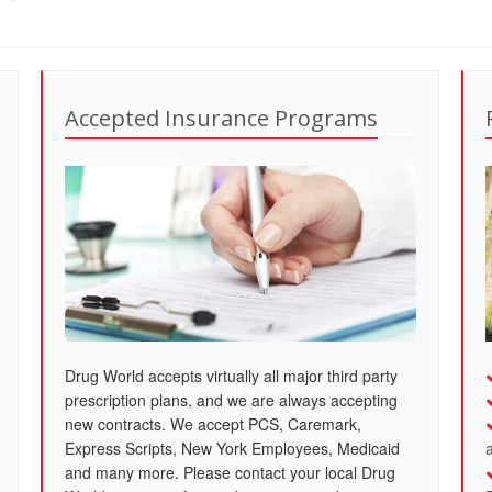
Accepted Insurance Programs
Drug World accepts virtually all major third party
prescription plans, and we are always accepting
new contracts. We accept PCS, Caremark,
Express Scripts, New York Employees, Medicaid
and many more. Please contact your local Drug