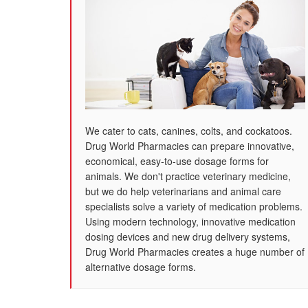
We cater to cats, canines, colts, and cockatoos.
Drug World Pharmacies can prepare innovative,
economical, easy-to-use dosage forms for
animals. We don't practice veterinary medicine,
but we do help veterinarians and animal care
specialists solve a variety of medication problems.
Using modern technology, innovative medication
dosing devices and new drug delivery systems,
Drug World Pharmacies creates a huge number of
alternative dosage forms.