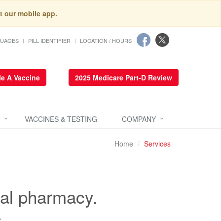
t our mobile app.
GUAGES
PILL IDENTIFIER
LOCATION / HOURS
e A Vaccine
2025 Medicare Part-D Review
VACCINES & TESTING
COMPANY
Home
Services
cal pharmacy.
.