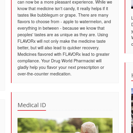
can now be a more pleasant experience. While we
know that medicine isn't candy, it really helps if it
tastes like bubblegum or grape. There are many
flavors to choose from - apple to watermelon, and
everything in between - because we know that
peoples' tastes are as unique as they are. Using
FLAVORx will not only make the medicine taste
better, but will also lead to quicker recovery.
Medicines flavored with FLAVORx lead to greater
compliance. Your Drug World Pharmacist will
gladly help you flavor your next prescription or
over-the-counter medication.
Medical ID