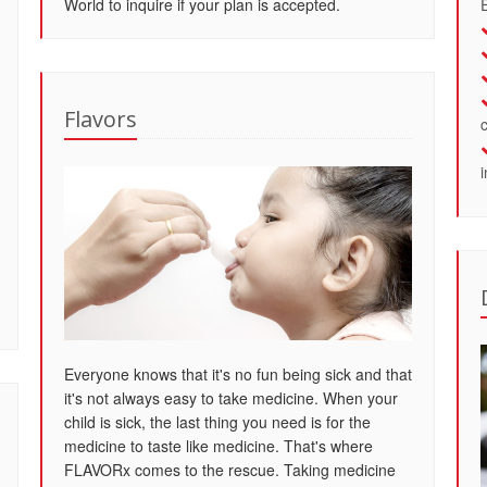
World to inquire if your plan is accepted.
Flavors
Everyone knows that it's no fun being sick and that
it's not always easy to take medicine. When your
child is sick, the last thing you need is for the
medicine to taste like medicine. That's where
FLAVORx comes to the rescue. Taking medicine