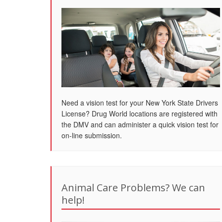
Need a vision test for your New York State Drivers
License? Drug World locations are registered with
the DMV and can administer a quick vision test for
on-line submission.
Animal Care Problems? We can
help!