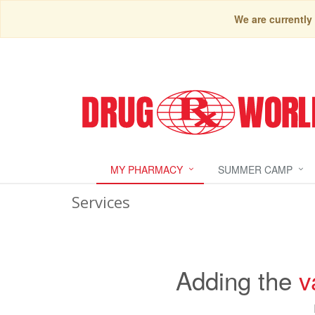
We are currently
MY PHARMACY
SUMMER CAMP
Services
Adding the
v