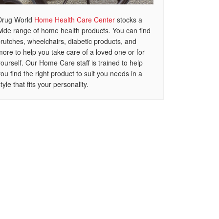
Drug World
Home Health Care Center
stocks a
wide range of home health products. You can find
crutches, wheelchairs, diabetic products, and
more to help you take care of a loved one or for
yourself. Our Home Care staff is trained to help
you find the right product to suit you needs in a
tyle that fits your personality.