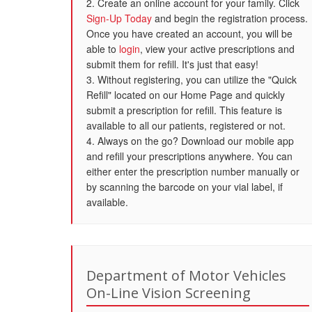
2. Create an online account for your family. Click
Sign-Up Today
and begin the registration process.
Once you have created an account, you will be
able to
login
, view your active prescriptions and
submit them for refill. It's just that easy!
3. Without registering, you can utilize the "Quick
Refill" located on our Home Page and quickly
submit a prescription for refill. This feature is
available to all our patients, registered or not.
4. Always on the go? Download our mobile app
and refill your prescriptions anywhere. You can
either enter the prescription number manually or
by scanning the barcode on your vial label, if
available.
Department of Motor Vehicles
On-Line Vision Screening