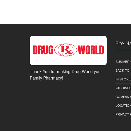
Site N
SUMMER 
BACK TO
Thank You for making Drug World your
Family Pharmacy!
IN STORE
VACCINES
COMPAN
LOCATION
PRIVACY 