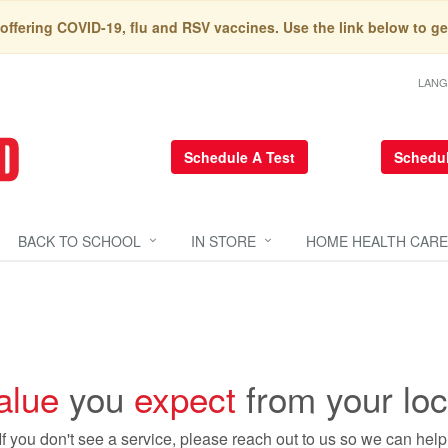
 offering COVID-19, flu and RSV vaccines. Use the link below to ge
LAN
Schedule A Test
Schedul
BACK TO SCHOOL
IN STORE
HOME HEALTH CARE
alue
you
expect
from your lo
If you don't see a service, please reach out to us so we can help