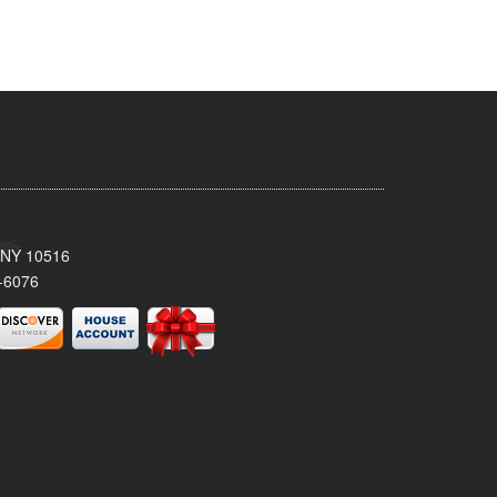
, NY 10516
-6076