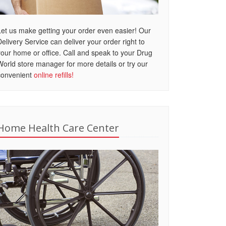
Let us make getting your order even easier! Our
Delivery Service can deliver your order right to
your home or office. Call and speak to your Drug
World store manager for more details or try our
convenient
online refills!
Home Health Care Center