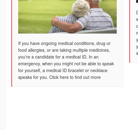
If you have ongoing medical conditions, drug or
food allergies, or are taking multiple medicines,
s
you're a candidate for a medical ID. In an
emergency, when you might not be able to speak
for yourself, a medical ID bracelet or necklace
speaks for you. Click here to find out more