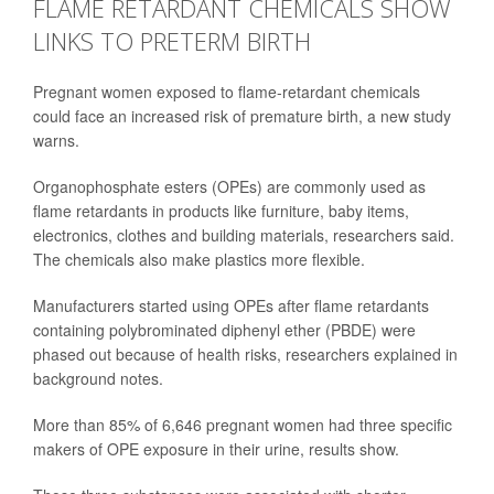
FLAME RETARDANT CHEMICALS SHOW
LINKS TO PRETERM BIRTH
Pregnant women exposed to flame-retardant chemicals
could face an increased risk of premature birth, a new study
warns.
Organophosphate esters (OPEs) are commonly used as
flame retardants in products like furniture, baby items,
electronics, clothes and building materials, researchers said.
The chemicals also make plastics more flexible.
Manufacturers started using OPEs after flame retardants
containing polybrominated diphenyl ether (PBDE) were
phased out because of health risks, researchers explained in
background notes.
More than 85% of 6,646 pregnant women had three specific
makers of OPE exposure in their urine, results show.