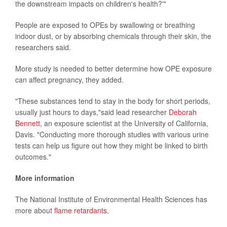
the downstream impacts on children's health?'"
People are exposed to OPEs by swallowing or breathing
indoor dust, or by absorbing chemicals through their skin, the
researchers said.
More study is needed to better determine how OPE exposure
can affect pregnancy, they added.
"These substances tend to stay in the body for short periods,
usually just hours to days,"said lead researcher
Deborah
Bennett
, an exposure scientist at the University of California,
Davis. "Conducting more thorough studies with various urine
tests can help us figure out how they might be linked to birth
outcomes."
More information
The National Institute of Environmental Health Sciences has
more about
flame retardants
.