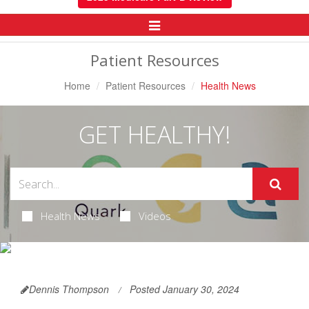
Toggle
Navigation
Patient Resources
Home
Patient Resources
Health News
GET HEALTHY!
Health News
Videos
Dennis Thompson
Posted January 30, 2024