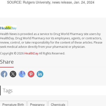
SOURCE: Rutgers University, news release, Jan. 24, 2024
Health News is provided as a service to Drug World Pharmacy site users by
HealthDay. Drug World Pharmacy nor its employees, agents, or contractors,
review, control, or take responsibility for the content of these articles. Please
seek medical advice directly from your pharmacist or physician.
Copyright © 2026
HealthDay
All Rights Reserved.
Share
Tags
Premature Birth
Pregnancy
Chemicals