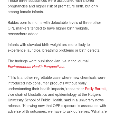
Those three substances were associated with shorter
pregnancies and higher risk of premature birth, but only
among female infants.
Babies born to moms with detectable levels of three other
OPE markers tended to have higher birth weights,
researchers added.
Infants with elevated birth weight are more likely to
experience jaundice, breathing problems or birth defects.
The findings were published Jan. 24 in the journal
Environmental Health Perspectives
.
"This is another regrettable case where new chemicals were
introduced into consumer products without really
understanding their health impacts,"researcher
Emily Barrett
,
vice chair of biostatistics and epidemiology at the Rutgers
University School of Public Health, said in a university news
release. "Knowing now that OPE exposure is associated with
adverse birth outcomes, we have to ask ourselves, 'What are