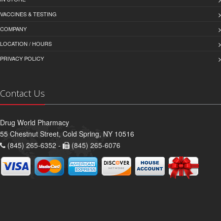
VACCINES & TESTING
COMPANY
LOCATION / HOURS
PRIVACY POLICY
Contact Us
Drug World Pharmacy
55 Chestnut Street, Cold Spring, NY 10516
(845) 265-6352 -
(845) 265-6076