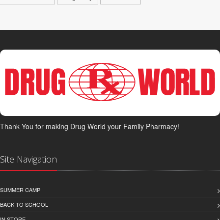
Thank You for making Drug World your Family Pharmacy!
Site Navigation
SUMMER CAMP
BACK TO SCHOOL
IN STORE