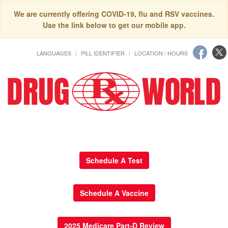
We are currently offering COVID-19, flu and RSV vaccines.
Use the link below to get our mobile app.
LANGUAGES
PILL IDENTIFIER
LOCATION / HOURS
Schedule A Test
Schedule A Vaccine
2025 Medicare Part-D Review