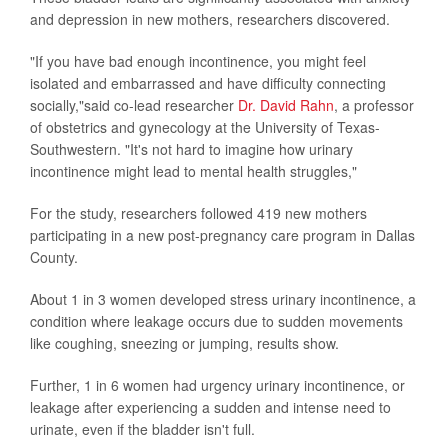
and depression in new mothers, researchers discovered.
"If you have bad enough incontinence, you might feel
isolated and embarrassed and have difficulty connecting
socially,"said co-lead researcher
Dr. David Rahn
, a professor
of obstetrics and gynecology at the University of Texas-
Southwestern. "It's not hard to imagine how urinary
incontinence might lead to mental health struggles,"
For the study, researchers followed 419 new mothers
participating in a new post-pregnancy care program in Dallas
County.
About 1 in 3 women developed stress urinary incontinence, a
condition where leakage occurs due to sudden movements
like coughing, sneezing or jumping, results show.
Further, 1 in 6 women had urgency urinary incontinence, or
leakage after experiencing a sudden and intense need to
urinate, even if the bladder isn't full.