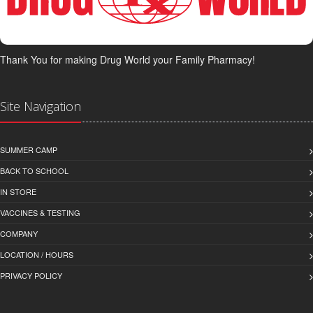
Thank You for making Drug World your Family Pharmacy!
Site Navigation
SUMMER CAMP
BACK TO SCHOOL
IN STORE
VACCINES & TESTING
COMPANY
LOCATION / HOURS
PRIVACY POLICY