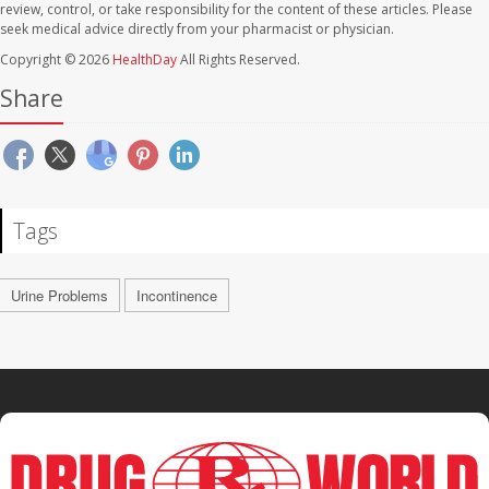
review, control, or take responsibility for the content of these articles. Please
seek medical advice directly from your pharmacist or physician.
Copyright © 2026
HealthDay
All Rights Reserved.
Share
Tags
Urine Problems
Incontinence