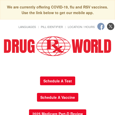
We are currently offering COVID-19, flu and RSV vaccines.
Use the link below to get our mobile app.
LANGUAGES
PILL IDENTIFIER
LOCATION / HOURS
Schedule A Test
Schedule A Vaccine
2025 Medicare Part-D Review