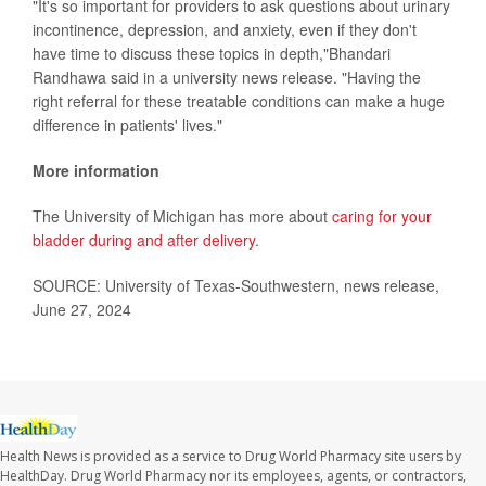
"It's so important for providers to ask questions about urinary
incontinence, depression, and anxiety, even if they don't
have time to discuss these topics in depth,"Bhandari
Randhawa said in a university news release. "Having the
right referral for these treatable conditions can make a huge
difference in patients' lives."
More information
The University of Michigan has more about
caring for your
bladder during and after delivery
.
SOURCE: University of Texas-Southwestern, news release,
June 27, 2024
Health News is provided as a service to Drug World Pharmacy site users by
HealthDay. Drug World Pharmacy nor its employees, agents, or contractors,