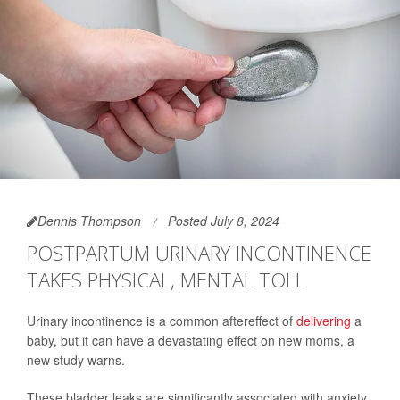
Dennis Thompson
Posted July 8, 2024
POSTPARTUM URINARY INCONTINENCE
TAKES PHYSICAL, MENTAL TOLL
Urinary incontinence is a common aftereffect of
delivering
a
baby, but it can have a devastating effect on new moms, a
new study warns.
These bladder leaks are significantly associated with anxiety