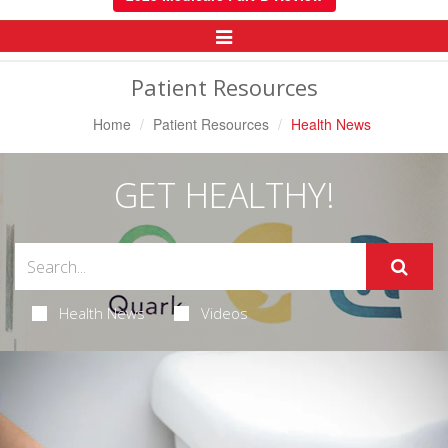
Toggle
Navigation
Patient Resources
Home
Patient Resources
Health News
GET HEALTHY!
Health News
Videos