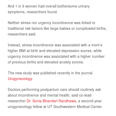
And 1 in 9 women had overall bothersome urinary
symptoms, researchers found.
Neither stress nor urgency incontinence was linked to
traditional risk factors like large babies or complicated births,
researchers said.
Instead, stress incontinence was associated with a mom's
higher BMI at birth and elevated depression scores, while
urgency incontinence was associated with a higher number
of previous births and elevated anxiety scores.
The new study was published recently in the journal
Urogynecology
.
Doctors performing postpartum care should routinely ask
about incontinence and mental health, said co-lead
researcher
Dr. Sonia Bhandari Randhawa
, a second-year
urogynecology fellow at UT Southwestern Medical Center.