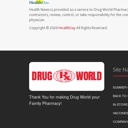
Health News is provided as a service to Drug World Pharmac
contractors, review, control, or take responsibility for the c
physician.
Copyright © 2026
HealthDay
All Rights Reserved.
Site N
SUMMER 
BACK TO
Thank You for making Drug World your
Family Pharmacy!
IN STORE
VACCINES
COMPAN