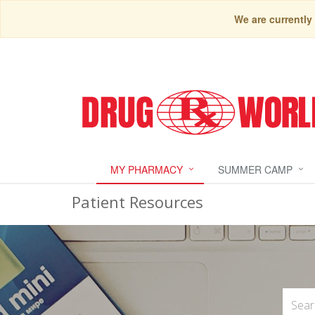
We are currently
MY PHARMACY
SUMMER CAMP
Patient Resources