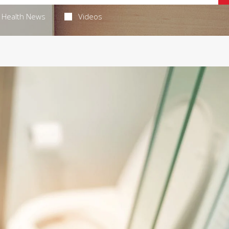
Health News
Videos