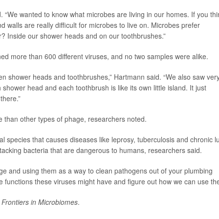
id. “We wanted to know what microbes are living in our homes. If you thi
 walls are really difficult for microbes to live on. Microbes prefer
r? Inside our shower heads and on our toothbrushes.”
d more than 600 different viruses, and no two samples were alike.
ween shower heads and toothbrushes,” Hartmann said. “We also saw ver
shower head and each toothbrush is like its own little island. It just
there.”
than other types of phage, researchers noted.
l species that causes diseases like leprosy, tuberculosis and chronic l
ttacking bacteria that are dangerous to humans, researchers said.
ge and using them as a way to clean pathogens out of your plumbing
he functions these viruses might have and figure out how we can use th
l
Frontiers in Microbiomes
.