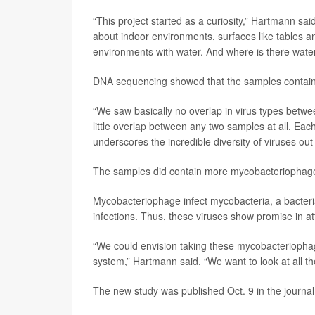
“This project started as a curiosity,” Hartmann sa
about indoor environments, surfaces like tables and
environments with water. And where is there wate
DNA sequencing showed that the samples containe
“We saw basically no overlap in virus types bet
little overlap between any two samples at all. Each 
underscores the incredible diversity of viruses out 
The samples did contain more mycobacteriophage 
Mycobacteriophage infect mycobacteria, a bacteria
infections. Thus, these viruses show promise in a
“We could envision taking these mycobacteriopha
system,” Hartmann said. “We want to look at all t
The new study was published Oct. 9 in the journa