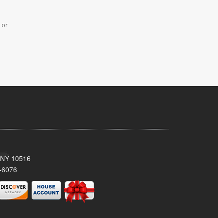
 or
, NY 10516
-6076