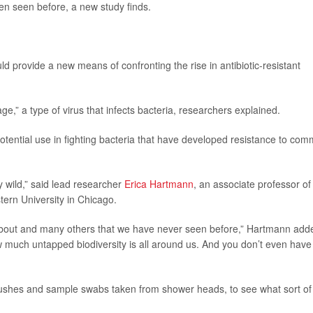
een seen before, a new study finds.
ld provide a new means of confronting the rise in antibiotic-resistant
,” a type of virus that infects bacteria, researchers explained.
potential use in fighting bacteria that have developed resistance to co
y wild,” said lead researcher
Erica Hartmann
, an associate professor of
tern University in Chicago.
 about and many others that we have never seen before,” Hartmann add
 much untapped biodiversity is all around us. And you don’t even have
rushes and sample swabs taken from shower heads, to see what sort of