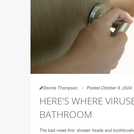
Dennis Thompson
Posted October 9, 2024
HERE'S WHERE VIRUS
BATHROOM
The bad news first: shower heads and toothbrush