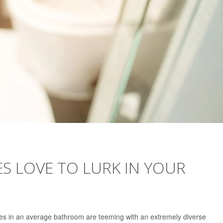
ES LOVE TO LURK IN YOUR
es in an average bathroom are teeming with an extremely diverse