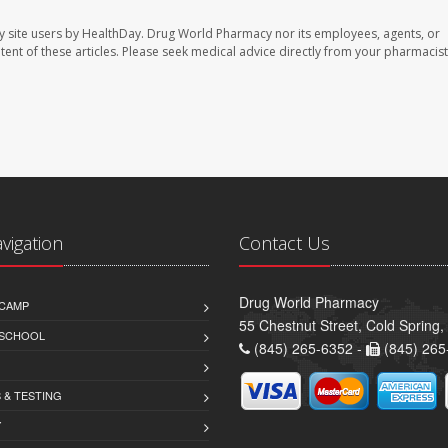
y site users by HealthDay. Drug World Pharmacy nor its employees, agents, or
ontent of these articles. Please seek medical advice directly from your pharmacist
avigation
Contact Us
Drug World Pharmacy
CAMP
55 Chestnut Street, Cold Spring
 SCHOOL
(845) 265-6352 -
(845) 265
 & TESTING
Y