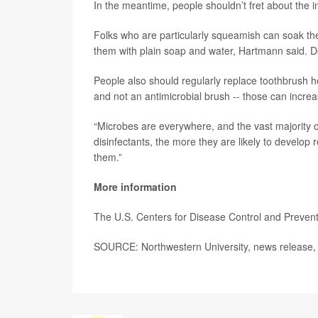
In the meantime, people shouldn’t fret about the 
Folks who are particularly squeamish can soak th
them with plain soap and water, Hartmann said. Do
People also should regularly replace toothbrush 
and not an antimicrobial brush -- those can incre
“Microbes are everywhere, and the vast majority o
disinfectants, the more they are likely to develop 
them.”
More information
The U.S. Centers for Disease Control and Preve
SOURCE: Northwestern University, news release, 