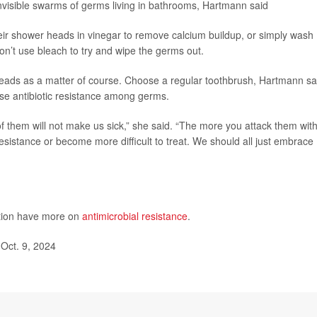
invisible swarms of germs living in bathrooms, Hartmann said
eir shower heads in vinegar to remove calcium buildup, or simply wash
n’t use bleach to try and wipe the germs out.
heads as a matter of course. Choose a regular toothbrush, Hartmann sa
ase antibiotic resistance among germs.
f them will not make us sick,” she said. “The more you attack them wit
resistance or become more difficult to treat. We should all just embrace
ntion have more on
antimicrobial resistance
.
Oct. 9, 2024