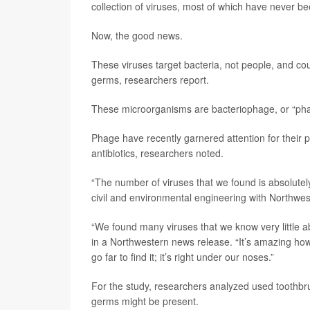
collection of viruses, most of which have never b
Now, the good news.
These viruses target bacteria, not people, and cou
germs, researchers report.
These microorganisms are bacteriophage, or “phage
Phage have recently garnered attention for their 
antibiotics, researchers noted.
“The number of viruses that we found is absolutel
civil and environmental engineering with Northwes
“We found many viruses that we know very little
in a Northwestern news release. “It’s amazing how
go far to find it; it’s right under our noses.”
For the study, researchers analyzed used toothb
germs might be present.