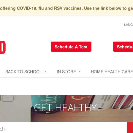
 offering COVID-19, flu and RSV vaccines. Use the link below to ge
LAN
Schedule A Test
Schedul
BACK TO SCHOOL
IN STORE
HOME HEALTH CARE
GET HEALTHY!