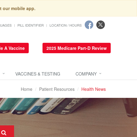
t our mobile app.
GUAGES
PILL IDENTIFIER
LOCATION / HOURS
e A Vaccine
2025 Medicare Part-D Review
VACCINES & TESTING
COMPANY
Home
Patient Resources
Health News