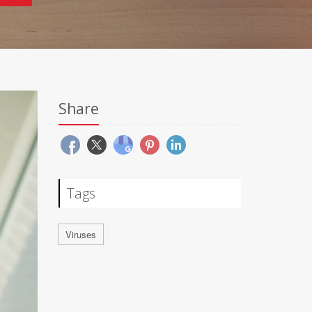
Share
Tags
Viruses