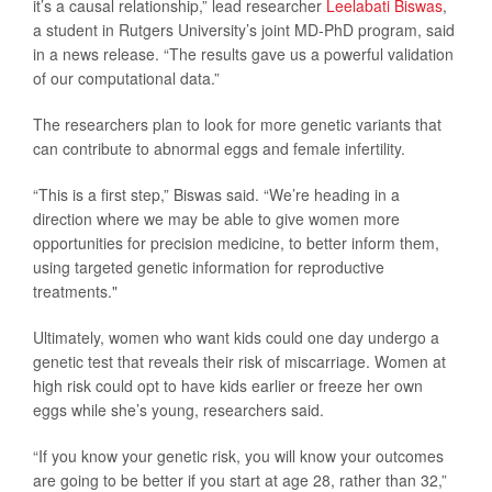
it’s a causal relationship,” lead researcher
Leelabati Biswas
,
a student in Rutgers University’s joint MD-PhD program, said
in a news release. “The results gave us a powerful validation
of our computational data.”
The researchers plan to look for more genetic variants that
can contribute to abnormal eggs and female infertility.
“This is a first step,” Biswas said. “We’re heading in a
direction where we may be able to give women more
opportunities for precision medicine, to better inform them,
using targeted genetic information for reproductive
treatments."
Ultimately, women who want kids could one day undergo a
genetic test that reveals their risk of miscarriage. Women at
high risk could opt to have kids earlier or freeze her own
eggs while she’s young, researchers said.
“If you know your genetic risk, you will know your outcomes
are going to be better if you start at age 28, rather than 32,”