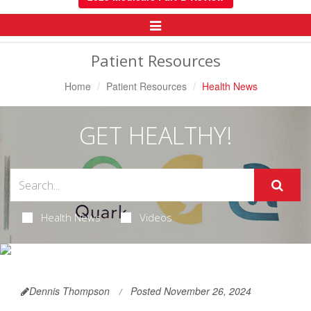
Toggle
Navigation
Patient Resources
Home
Patient Resources
Health News
GET HEALTHY!
Health News
Videos
Dennis Thompson
Posted November 26, 2024