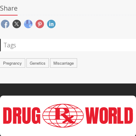
Share
Tags
Pregnancy
Genetics
Miscarriage