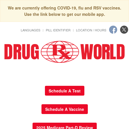
We are currently offering COVID-19, flu and RSV vaccines.
Use the link below to get our mobile app.
LANGUAGES
PILL IDENTIFIER
LOCATION / HOURS
Schedule A Test
Schedule A Vaccine
2025 Medicare Part-D Review