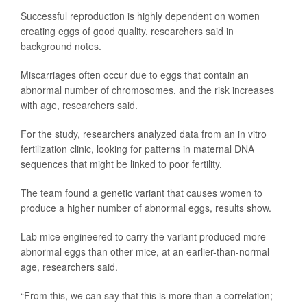
Successful reproduction is highly dependent on women
creating eggs of good quality, researchers said in
background notes.
Miscarriages often occur due to eggs that contain an
abnormal number of chromosomes, and the risk increases
with age, researchers said.
For the study, researchers analyzed data from an in vitro
fertilization clinic, looking for patterns in maternal DNA
sequences that might be linked to poor fertility.
The team found a genetic variant that causes women to
produce a higher number of abnormal eggs, results show.
Lab mice engineered to carry the variant produced more
abnormal eggs than other mice, at an earlier-than-normal
age, researchers said.
“From this, we can say that this is more than a correlation;