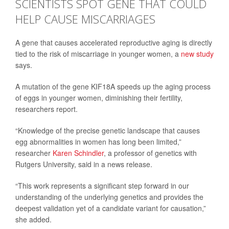
SCIENTISTS SPOT GENE THAT COULD
HELP CAUSE MISCARRIAGES
A gene that causes accelerated reproductive aging is directly
tied to the risk of miscarriage in younger women, a
new study
says.
A mutation of the gene KIF18A speeds up the aging process
of eggs in younger women, diminishing their fertility,
researchers report.
“Knowledge of the precise genetic landscape that causes
egg abnormalities in women has long been limited,”
researcher
Karen Schindler
, a professor of genetics with
Rutgers University, said in a news release.
“This work represents a significant step forward in our
understanding of the underlying genetics and provides the
deepest validation yet of a candidate variant for causation,”
she added.