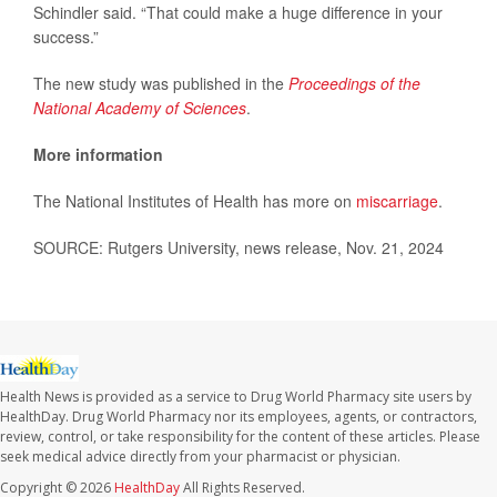
Schindler said. “That could make a huge difference in your
success.”
The new study was published in the
Proceedings of the
National Academy of Sciences
.
More information
The National Institutes of Health has more on
miscarriage
.
SOURCE: Rutgers University, news release, Nov. 21, 2024
Health News is provided as a service to Drug World Pharmacy site users by
HealthDay. Drug World Pharmacy nor its employees, agents, or contractors,
review, control, or take responsibility for the content of these articles. Please
seek medical advice directly from your pharmacist or physician.
Copyright © 2026
HealthDay
All Rights Reserved.