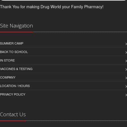
Thank You for making Drug World your Family Pharmacy!
Site Navigation
SUMMER CAMP
BACK TO SCHOOL
IN STORE
VACCINES & TESTING
COMPANY
LOCATION / HOURS
PRIVACY POLICY
Contact Us