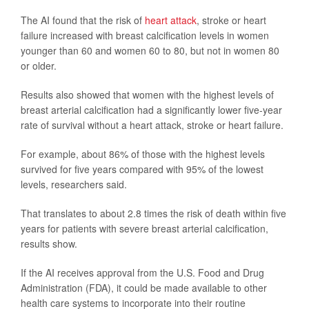
The AI found that the risk of
heart attack
, stroke or heart
failure increased with breast calcification levels in women
younger than 60 and women 60 to 80, but not in women 80
or older.
Results also showed that women with the highest levels of
breast arterial calcification had a significantly lower five-year
rate of survival without a heart attack, stroke or heart failure.
For example, about 86% of those with the highest levels
survived for five years compared with 95% of the lowest
levels, researchers said.
That translates to about 2.8 times the risk of death within five
years for patients with severe breast arterial calcification,
results show.
If the AI receives approval from the U.S. Food and Drug
Administration (FDA), it could be made available to other
health care systems to incorporate into their routine