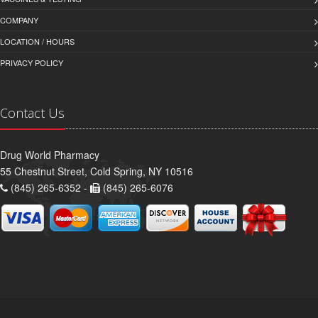
COMPANY
LOCATION / HOURS
PRIVACY POLICY
Contact Us
Drug World Pharmacy
55 Chestnut Street, Cold Spring, NY 10516
(845) 265-6352 -
(845) 265-6076