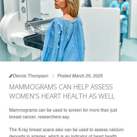
Dennis Thompson
Posted March 25, 2025
MAMMOGRAMS CAN HELP ASSESS
WOMEN'S HEART HEALTH AS WELL
Mammograms can be used to screen for more than just
breast cancer, researchers say.
The X-ray breast scans also can be used to assess calcium
deposits in arteries, which is an indicator of heart health,