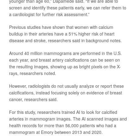
younger than age 60,” Dapamede said. “If we are able to
screen and identify these patients early, we can refer them to
a cardiologist for further risk assessment.”
Previous studies have shown that women with calcium
buildup in their arteries have a 51% higher risk of heart
disease and stroke, researchers said in background notes.
Around 40 million mammograms are performed in the U.S.
each year, and breast artery calcifications can be seen on
the resulting images, showing up as bright pixels on the X-
rays, researchers noted.
However, radiologists do not usually analyze or report these
calcifications, instead focusing solely on evidence of breast
cancer, researchers said.
For this study, researchers trained AI to look for calcified
arteries in mammogram images. The AI scanned images and
health records for more than 56,000 patients who had a
mammogram at Emory between 2013 and 2020.