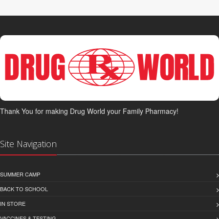
Thank You for making Drug World your Family Pharmacy!
Site Navigation
SUMMER CAMP
BACK TO SCHOOL
IN STORE
VACCINES & TESTING