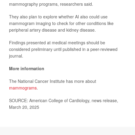
mammography programs, researchers said.
They also plan to explore whether AI also could use
mammogram imaging to check for other conditions like
peripheral artery disease and kidney disease.
Findings presented at medical meetings should be
considered preliminary until published in a peer-reviewed
journal.
More information
The National Cancer Institute has more about
mammograms
.
SOURCE: American College of Cardiology, news release,
March 20, 2025