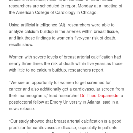
researchers are scheduled to report Monday at a meeting of
the American College of Cardiology in Chicago.
Using artificial intelligence (AI), researchers were able to
analyze calcium buildup in the arteries within breast tissue,
and link those findings to women’s five-year risk of death,
results show.
Women with severe levels of breast arterial calcification had
nearly three times the risk of death within five years as those
with little to no calcium buildup, researchers report.
“We see an opportunity for women to get screened for
cancer and also additionally get a cardiovascular screen from
their mammograms,” lead researcher
Dr. Theo Dapamede
, a
postdoctoral fellow at Emory University in Atlanta, said in a
news release.
“Our study showed that breast arterial calcification is a good
predictor for cardiovascular disease, especially in patients