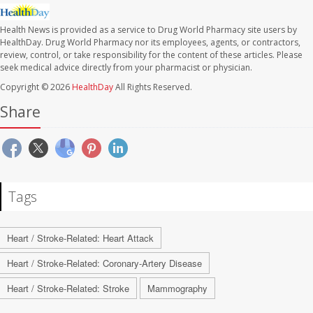
Health News is provided as a service to Drug World Pharmacy site users by
HealthDay. Drug World Pharmacy nor its employees, agents, or contractors,
review, control, or take responsibility for the content of these articles. Please
seek medical advice directly from your pharmacist or physician.
Copyright © 2026
HealthDay
All Rights Reserved.
Share
Tags
Heart / Stroke-Related: Heart Attack
Heart / Stroke-Related: Coronary-Artery Disease
Heart / Stroke-Related: Stroke
Mammography