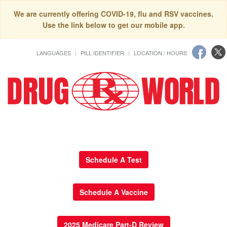
We are currently offering COVID-19, flu and RSV vaccines.
Use the link below to get our mobile app.
LANGUAGES
PILL IDENTIFIER
LOCATION / HOURS
Schedule A Test
Schedule A Vaccine
2025 Medicare Part-D Review