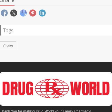
Share
Tags
Viruses
Thank You for making Drug World your Family Pharmacy!