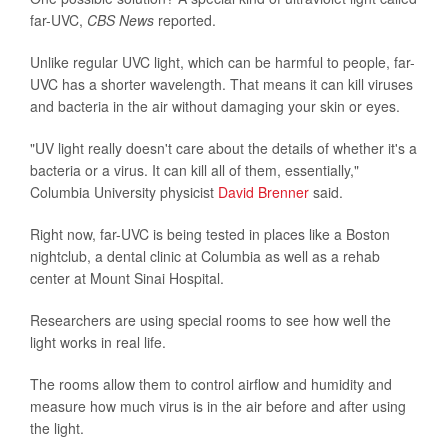
far-UVC,
CBS News
reported.
Unlike regular UVC light, which can be harmful to people, far-
UVC has a shorter wavelength. That means it can kill viruses
and bacteria in the air without damaging your skin or eyes.
"UV light really doesn't care about the details of whether it's a
bacteria or a virus. It can kill all of them, essentially,"
Columbia University physicist
David Brenner
said.
Right now, far-UVC is being tested in places like a Boston
nightclub, a dental clinic at Columbia as well as a rehab
center at Mount Sinai Hospital.
Researchers are using special rooms to see how well the
light works in real life.
The rooms allow them to control airflow and humidity and
measure how much virus is in the air before and after using
the light.