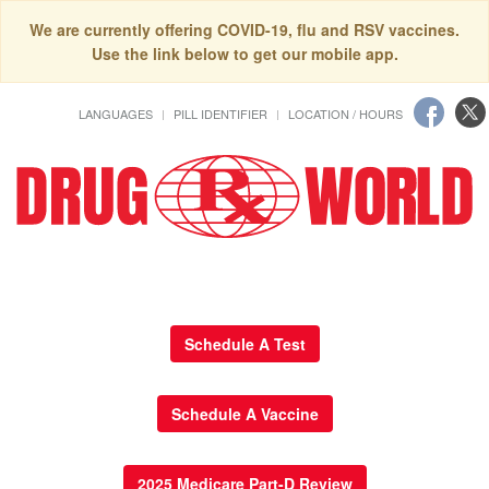
We are currently offering COVID-19, flu and RSV vaccines.
Use the link below to get our mobile app.
LANGUAGES
PILL IDENTIFIER
LOCATION / HOURS
Schedule A Test
Schedule A Vaccine
2025 Medicare Part-D Review