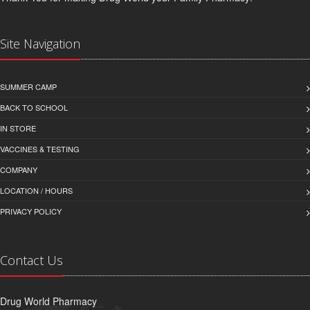
Site Navigation
SUMMER CAMP
BACK TO SCHOOL
IN STORE
VACCINES & TESTING
COMPANY
LOCATION / HOURS
PRIVACY POLICY
Contact Us
Drug World Pharmacy