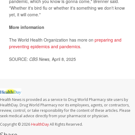
pandemic, which you know is gonna come," Brenner said.
"Whether it's bird flu or whether it's something we don't know
yet, it will come."
More information
The World Health Organization has more on
preparing and
preventing epidemics and pandemics
.
SOURCE:
CBS News,
April 8, 2025
Health News is provided as a service to Drug World Pharmacy site users by
HealthDay. Drug World Pharmacy nor its employees, agents, or contractors,
review, control, or take responsibility for the content of these articles. Please
seek medical advice directly from your pharmacist or physician.
Copyright © 2026
HealthDay
All Rights Reserved.