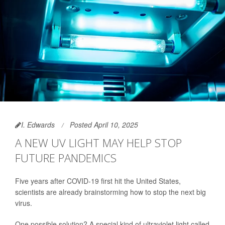
I. Edwards
Posted April 10, 2025
A NEW UV LIGHT MAY HELP STOP
FUTURE PANDEMICS
Five years after COVID-19 first hit the United States,
scientists are already brainstorming how to stop the next big
virus.
One possible solution? A special kind of ultraviolet light called