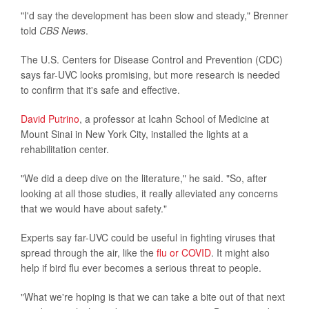
"I'd say the development has been slow and steady," Brenner
told
CBS News
.
The U.S. Centers for Disease Control and Prevention (CDC)
says far-UVC looks promising, but more research is needed
to confirm that it's safe and effective.
David Putrino
, a professor at Icahn School of Medicine at
Mount Sinai in New York City, installed the lights at a
rehabilitation center.
"We did a deep dive on the literature," he said. "So, after
looking at all those studies, it really alleviated any concerns
that we would have about safety."
Experts say far-UVC could be useful in fighting viruses that
spread through the air, like the
flu or COVID
. It might also
help if bird flu ever becomes a serious threat to people.
"What we're hoping is that we can take a bite out of that next