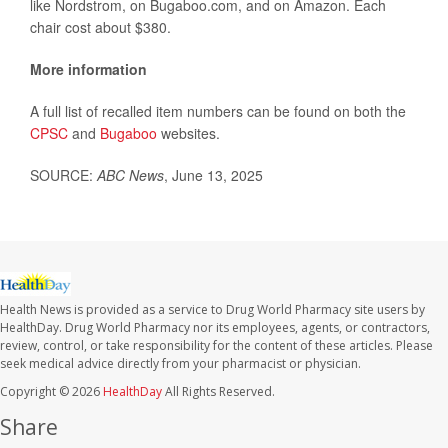
like Nordstrom, on Bugaboo.com, and on Amazon. Each
chair cost about $380.
More information
A full list of recalled item numbers can be found on both the
CPSC
and
Bugaboo
websites.
SOURCE:
ABC News
, June 13, 2025
Health News is provided as a service to Drug World Pharmacy site users by
HealthDay. Drug World Pharmacy nor its employees, agents, or contractors,
review, control, or take responsibility for the content of these articles. Please
seek medical advice directly from your pharmacist or physician.
Copyright © 2026
HealthDay
All Rights Reserved.
Share