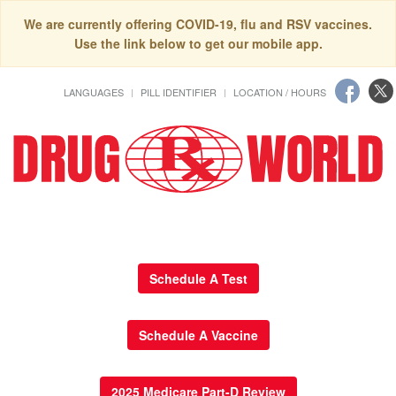
We are currently offering COVID-19, flu and RSV vaccines.
Use the link below to get our mobile app.
LANGUAGES
PILL IDENTIFIER
LOCATION / HOURS
Schedule A Test
Schedule A Vaccine
2025 Medicare Part-D Review