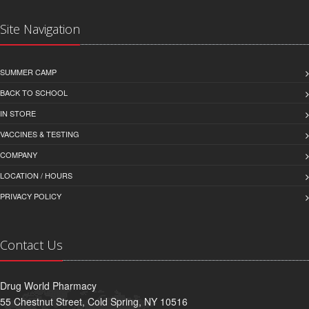
Site Navigation
SUMMER CAMP
BACK TO SCHOOL
IN STORE
VACCINES & TESTING
COMPANY
LOCATION / HOURS
PRIVACY POLICY
Contact Us
Drug World Pharmacy
55 Chestnut Street, Cold Spring, NY 10516