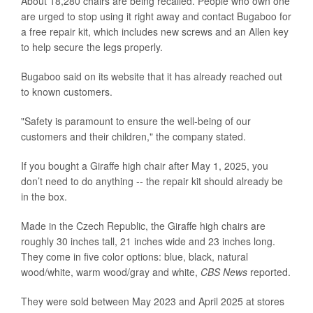
About 18,280 chairs are being recalled. People who own one
are urged to stop using it right away and contact Bugaboo for
a free repair kit, which includes new screws and an Allen key
to help secure the legs properly.
Bugaboo said on its website that it has already reached out
to known customers.
"Safety is paramount to ensure the well-being of our
customers and their children," the company stated.
If you bought a Giraffe high chair after May 1, 2025, you
don’t need to do anything -- the repair kit should already be
in the box.
Made in the Czech Republic, the Giraffe high chairs are
roughly 30 inches tall, 21 inches wide and 23 inches long.
They come in five color options: blue, black, natural
wood/white, warm wood/gray and white,
CBS News
reported.
They were sold between May 2023 and April 2025 at stores