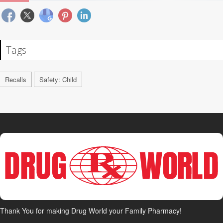
Tags
Recalls
Safety: Child
Thank You for making Drug World your Family Pharmacy!