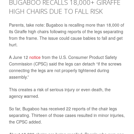
BUGABOO RECALLS 18,000+ GIRAFFE
HIGH CHAIRS DUE TO FALL RISK
Parents, take note: Bugaboo is recalling more than 18,000 of
its Giraffe high chairs following reports of the legs separating
from the frame. The issue could cause babies to fall and get
hurt.
A June 12
notice
from the U.S. Consumer Product Safety
Commission (CPSC) said the legs can detach “if the screws
connecting the legs are not properly tightened during
assembly.”
This creates a risk of serious injury or even death, the
agency warned.
So far, Bugaboo has received 22 reports of the chair legs
separating. Thirteen of those cases resulted in minor injuries,
the CPSC added.