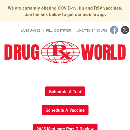
We are currently offering COVID-19, flu and RSV vaccines.
Use the link below to get our mobile app.
LANGUAGES
PILL IDENTIFIER
LOCATION / HOURS
Schedule A Test
Schedule A Vaccine
2025 Medicare Part-D Review