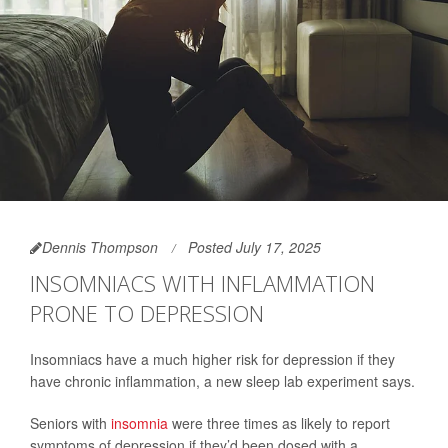
Dennis Thompson
Posted July 17, 2025
INSOMNIACS WITH INFLAMMATION
PRONE TO DEPRESSION
Insomniacs have a much higher risk for depression if they
have chronic inflammation, a new sleep lab experiment says.
Seniors with
insomnia
were three times as likely to report
symptoms of depression if they’d been dosed with a