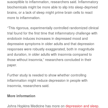
susceptible to inflammation, researchers said. Inflammatory
biochemicals might be more able to slip into sleep-deprived
brains, or a lack of sleep might prime brain cells to react
more to inflammation.
“This rigorous, experimentally controlled randomized clinical
trial found for the first time that inflammatory challenge with
endotoxin induces increases in depressed mood and
depressive symptoms in older adults and that depression
responses were robustly exaggerated, both in magnitude
and duration, in older adults with insomnia compared to
those without insomnia,” researchers concluded in their
paper.
Further study is needed to show whether controlling
inflammation might reduce depression in people with
insomnia, researchers said.
More information
Johns Hopkins Medicine has more on
depression and sleep
.