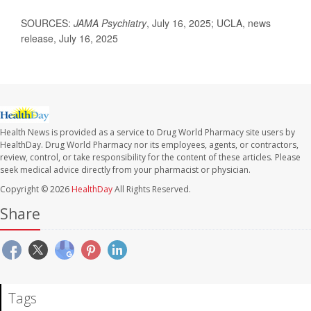
SOURCES:
JAMA Psychiatry
, July 16, 2025; UCLA, news
release, July 16, 2025
Health News is provided as a service to Drug World Pharmacy site users by
HealthDay. Drug World Pharmacy nor its employees, agents, or contractors,
review, control, or take responsibility for the content of these articles. Please
seek medical advice directly from your pharmacist or physician.
Copyright © 2026
HealthDay
All Rights Reserved.
Share
Tags