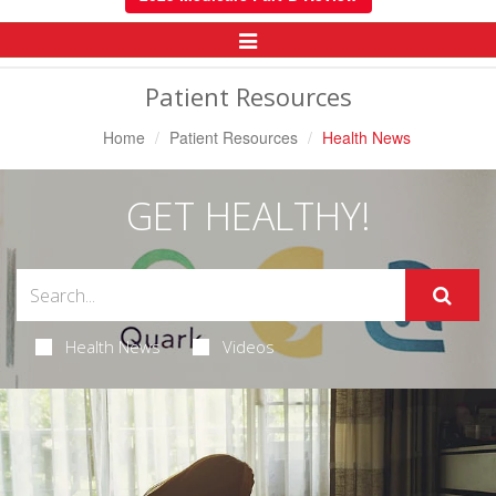
Toggle
Navigation
Patient Resources
Home
Patient Resources
Health News
GET HEALTHY!
Health News
Videos