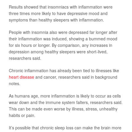
Results showed that insomniacs with inflammation were
three times more likely to have depressive mood and
symptoms than healthy sleepers with inflammation.
People with insomnia also were depressed far longer after
their inflammation was induced, showing a bummed mood
for six hours or longer. By comparison, any increases in
depression among healthy sleepers were short-lived,
researchers said.
Chronic inflammation has already been tied to illnesses like
heart disease
and cancer, researchers said in background
notes.
As humans age, more inflammation is likely to occur as cells
wear down and the immune system falters, researchers said.
This can be made even worse by illness, stress, unhealthy
habits or pain.
It’s possible that chronic sleep loss can make the brain more