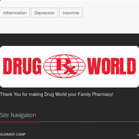
Inflammation
Depression
Insomnia
Thank You for making Drug World your Family Pharmacy!
Site Navigation
SUMMER CAMP