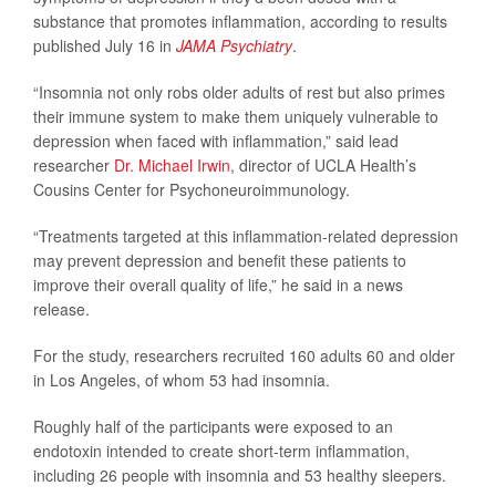
substance that promotes inflammation, according to results
published July 16 in
JAMA Psychiatry
.
“Insomnia not only robs older adults of rest but also primes
their immune system to make them uniquely vulnerable to
depression when faced with inflammation,” said lead
researcher
Dr. Michael Irwin
, director of UCLA Health’s
Cousins Center for Psychoneuroimmunology.
“Treatments targeted at this inflammation-related depression
may prevent depression and benefit these patients to
improve their overall quality of life,” he said in a news
release.
For the study, researchers recruited 160 adults 60 and older
in Los Angeles, of whom 53 had insomnia.
Roughly half of the participants were exposed to an
endotoxin intended to create short-term inflammation,
including 26 people with insomnia and 53 healthy sleepers.