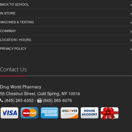
BACK TO SCHOOL
IN STORE
VACCINES & TESTING
COMPANY
LOCATION / HOURS
PRIVACY POLICY
Contact Us
Drug World Pharmacy
55 Chestnut Street, Cold Spring, NY 10516
(845) 265-6352 -
(845) 265-6076