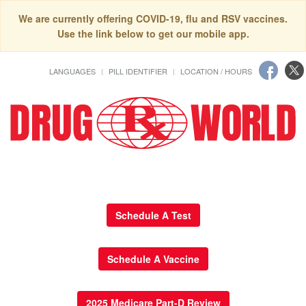
We are currently offering COVID-19, flu and RSV vaccines.
Use the link below to get our mobile app.
LANGUAGES
PILL IDENTIFIER
LOCATION / HOURS
Schedule A Test
Schedule A Vaccine
2025 Medicare Part-D Review