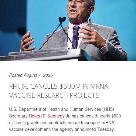
Posted August 7, 2025
RFK JR. CANCELS $500M IN MRNA
VACCINE RESEARCH PROJECTS
U.S. Department of Health and Human Services (HHS)
Secretary
Robert F. Kennedy Jr
. has canceled nearly $500
million in grants and contracts meant to support mRNA
vaccine development, the agency announced Tuesday.