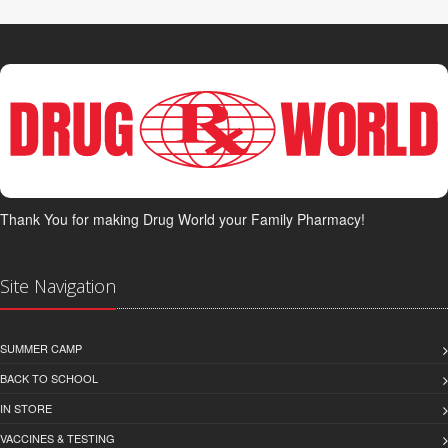
Thank You for making Drug World your Family Pharmacy!
Site Navigation
SUMMER CAMP
BACK TO SCHOOL
IN STORE
VACCINES & TESTING