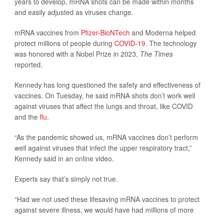
years to develop, mRNA shots can be made within months
and easily adjusted as viruses change.
mRNA vaccines from
Pfizer-BioNTech
and Moderna helped
protect millions of people during
COVID-19
. The technology
was honored with a Nobel Prize in 2023,
The Times
reported.
Kennedy has long questioned the safety and effectiveness of
vaccines. On Tuesday, he said mRNA shots don’t work well
against viruses that affect the lungs and throat, like COVID
and the
flu
.
“As the pandemic showed us, mRNA vaccines don’t perform
well against viruses that infect the upper respiratory tract,”
Kennedy said in an online video.
Experts say that’s simply not true.
“Had we not used these lifesaving mRNA vaccines to protect
against severe illness, we would have had millions of more