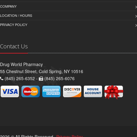
COMPANY
LOCATION / HOURS
PRIVACY POLICY
Contact Us
Drug World Pharmacy
55 Chestnut Street, Cold Spring, NY 10516
(845) 265-6352 -
(845) 265-6076
2026 © All Rights Reserved.
Privacy Policy