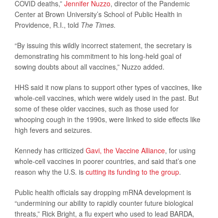
COVID deaths,”
Jennifer Nuzzo
, director of the Pandemic
Center at Brown University’s School of Public Health in
Providence, R.I., told
The Times.
“By issuing this wildly incorrect statement, the secretary is
demonstrating his commitment to his long-held goal of
sowing doubts about all vaccines,” Nuzzo added.
HHS said it now plans to support other types of vaccines, like
whole-cell vaccines, which were widely used in the past. But
some of these older vaccines, such as those used for
whooping cough in the 1990s, were linked to side effects like
high fevers and seizures.
Kennedy has criticized
Gavi, the Vaccine Alliance
, for using
whole-cell vaccines in poorer countries, and said that’s one
reason why the U.S. is
cutting its funding to the group
.
Public health officials say dropping mRNA development is
“undermining our ability to rapidly counter future biological
threats,” Rick Bright, a flu expert who used to lead BARDA,