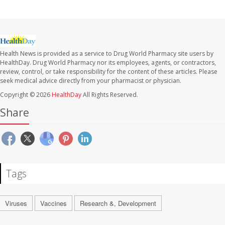
Health News is provided as a service to Drug World Pharmacy site users by
HealthDay. Drug World Pharmacy nor its employees, agents, or contractors,
review, control, or take responsibility for the content of these articles. Please
seek medical advice directly from your pharmacist or physician.
Copyright © 2026
HealthDay
All Rights Reserved.
Share
Tags
Viruses
Vaccines
Research &, Development