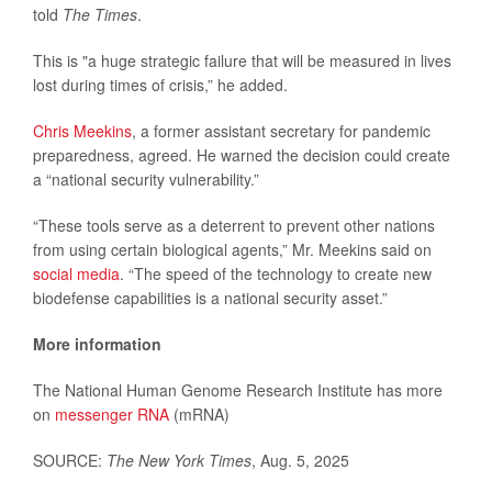
told
The Times
.
This is "a huge strategic failure that will be measured in lives
lost during times of crisis,” he added.
Chris Meekins
, a former assistant secretary for pandemic
preparedness, agreed. He warned the decision could create
a “national security vulnerability.”
“These tools serve as a deterrent to prevent other nations
from using certain biological agents,” Mr. Meekins said on
social media
. “The speed of the technology to create new
biodefense capabilities is a national security asset.”
More information
The National Human Genome Research Institute has more
on
messenger RNA
(mRNA)
SOURCE:
The New York Times
, Aug. 5, 2025