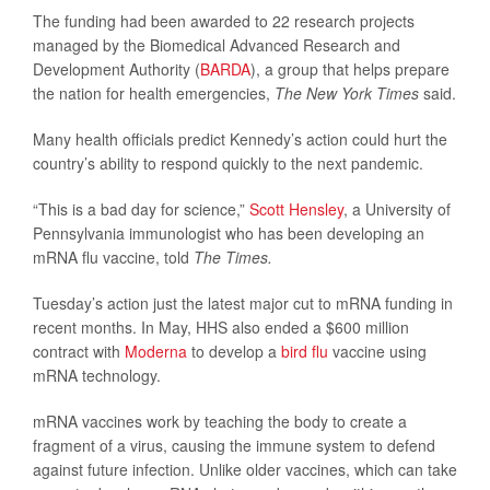
The funding had been awarded to 22 research projects
managed by the Biomedical Advanced Research and
Development Authority (
BARDA
), a group that helps prepare
the nation for health emergencies,
The New York Times
said.
Many health officials predict Kennedy’s action could hurt the
country’s ability to respond quickly to the next pandemic.
“This is a bad day for science,”
Scott Hensley
, a University of
Pennsylvania immunologist who has been developing an
mRNA flu vaccine, told
The Times.
Tuesday’s action just the latest major cut to mRNA funding in
recent months. In May, HHS also ended a $600 million
contract with
Moderna
to develop a
bird flu
vaccine using
mRNA technology.
mRNA vaccines work by teaching the body to create a
fragment of a virus, causing the immune system to defend
against future infection. Unlike older vaccines, which can take