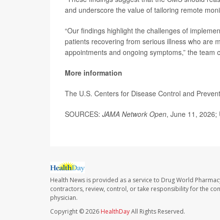
and underscore the value of tailoring remote monit
“Our findings highlight the challenges of implem
patients recovering from serious illness who are
appointments and ongoing symptoms,” the team 
More information
The U.S. Centers for Disease Control and Preve
SOURCES:
JAMA Network Open
, June 11, 2026; 
Health News is provided as a service to Drug World Pharmac
contractors, review, control, or take responsibility for the c
physician.
Copyright © 2026
HealthDay
All Rights Reserved.