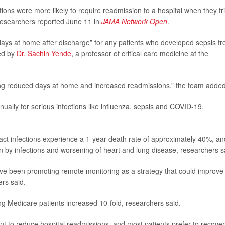
tions were more likely to require readmission to a hospital when they tr
researchers reported June 11 in
JAMA Network Open
.
days at home after discharge” for any patients who developed sepsis f
led by
Dr. Sachin Yende
, a professor of critical care medicine at the
ing reduced days at home and increased readmissions,” the team added
ually for serious infections like influenza, sepsis and COVID-19,
ract infections experience a 1-year death rate of approximately 40%, an
 by infections and worsening of heart and lung disease, researchers s
e been promoting remote monitoring as a strategy that could improve
rs said.
Medicare patients increased 10-fold, researchers said.
nt to reduce hospital readmissions, and most patients prefer to recover