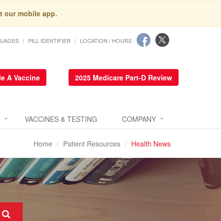
t our mobile app.
GUAGES
PILL IDENTIFIER
LOCATION / HOURS
e A Vaccine
2025 Medicare Part-D Review
VACCINES & TESTING
COMPANY
Home
Patient Resources
Health News