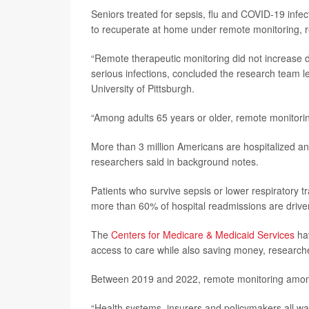
Seniors treated for sepsis, flu and COVID-19 infec
to recuperate at home under remote monitoring, 
“Remote therapeutic monitoring did not increase 
serious infections, concluded the research team 
University of Pittsburgh.
“Among adults 65 years or older, remote monitor
More than 3 million Americans are hospitalized ann
researchers said in background notes.
Patients who survive sepsis or lower respiratory t
more than 60% of hospital readmissions are driven
The
Centers for Medicare & Medicaid Services
hav
access to care while also saving money, researche
Between 2019 and 2022, remote monitoring among 
“Health systems, insurers and policymakers all wa