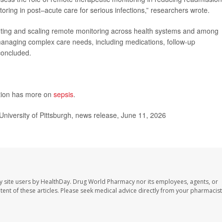
oring in post–acute care for serious infections,” researchers wrote.
enting and scaling remote monitoring across health systems and among
 managing complex care needs, including medications, follow-up
concluded.
ntion has more on
sepsis
.
University of Pittsburgh, news release, June 11, 2026
y site users by HealthDay. Drug World Pharmacy nor its employees, agents, or
ontent of these articles. Please seek medical advice directly from your pharmacist