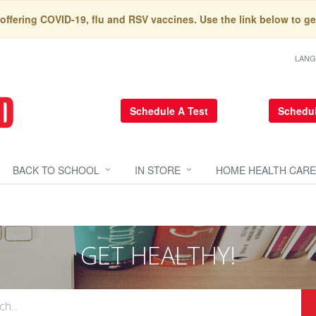
 offering COVID-19, flu and RSV vaccines. Use the link below to ge
LAN
Schedule A Test
Schedul
BACK TO SCHOOL
IN STORE
HOME HEALTH CARE
GET HEALTHY!