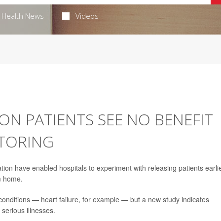
Health News
Videos
ION PATIENTS SEE NO BENEFIT
TORING
 have enabled hospitals to experiment with releasing patients earlie
m home.
nditions — heart failure, for example — but a new study indicates
 serious illnesses.