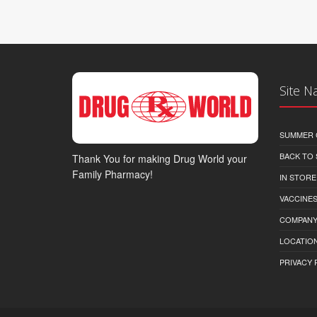
Site N
SUMMER 
BACK TO
Thank You for making Drug World your
Family Pharmacy!
IN STORE
VACCINES
COMPAN
LOCATION
PRIVACY 