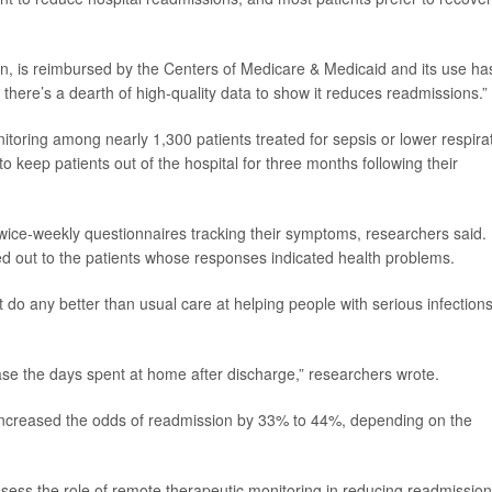
n, is reimbursed by the Centers of Medicare & Medicaid and its use ha
 there’s a dearth of high-quality data to show it reduces readmissions.”
toring among nearly 1,300 patients treated for sepsis or lower respira
to keep patients out of the hospital for three months following their
 twice-weekly questionnaires tracking their symptoms, researchers said.
 out to the patients whose responses indicated health problems.
t do any better than usual care at helping people with serious infection
se the days spent at home after discharge,” researchers wrote.
increased the odds of readmission by 33% to 44%, depending on the
sess the role of remote therapeutic monitoring in reducing readmissio