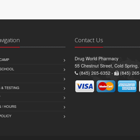
avigation
Contact Us
Drug World Pharmacy
CAMP
55 Chestnut Street, Cold Spring
 SCHOOL
(845) 265-6352 -
(845) 265
 & TESTING
Y
 / HOURS
POLICY