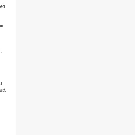
ied
rom
.
d
aid.