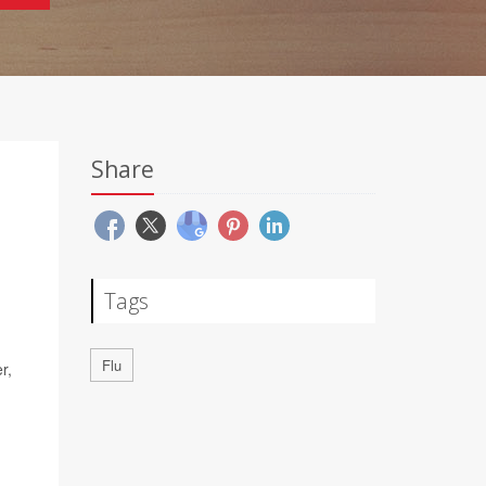
Share
Tags
Flu
r,