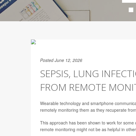
Posted June 12, 2026
SEPSIS, LUNG INFECT
FROM REMOTE MONI
Wearable technology and smartphone communication
remotely monitoring them as they recuperate fro
This approach has been shown to work for some co
remote monitoring might not be as helpful in other