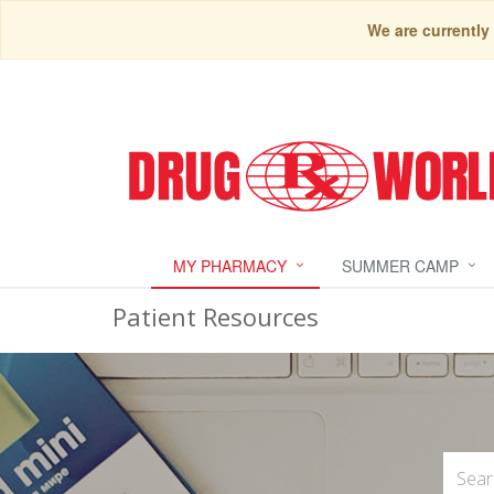
We are currently
MY PHARMACY
SUMMER CAMP
Patient Resources