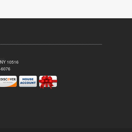
, NY 10516
-6076