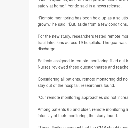
safely at home,” Yende said in a news release.
“Remote monitoring has been held up as a solutio
grown,” he said. “But, aside from a few conditions,
For the new study, researchers tested remote moni
tract infections across 19 hospitals. The goal was 
discharge.
Patients assigned to remote monitoring filled out
Nurses reviewed these questionnaires and reached
Considering all patients, remote monitoring did no
stay out of the hospital, researchers found.
“Our remote monitoring approaches did not increa
Among patients 65 and older, remote monitoring 
intensity of their monitoring, the study found.
“These findings suggest that the CMS should reas