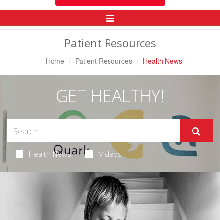
Toggle
Navigation
Patient Resources
Home
Patient Resources
Health News
GET HEALTHY!
Health News
Videos