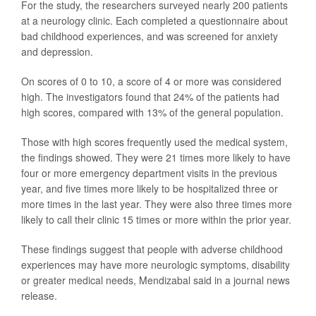
For the study, the researchers surveyed nearly 200 patients
at a neurology clinic. Each completed a questionnaire about
bad childhood experiences, and was screened for anxiety
and depression.
On scores of 0 to 10, a score of 4 or more was considered
high. The investigators found that 24% of the patients had
high scores, compared with 13% of the general population.
Those with high scores frequently used the medical system,
the findings showed. They were 21 times more likely to have
four or more emergency department visits in the previous
year, and five times more likely to be hospitalized three or
more times in the last year. They were also three times more
likely to call their clinic 15 times or more within the prior year.
These findings suggest that people with adverse childhood
experiences may have more neurologic symptoms, disability
or greater medical needs, Mendizabal said in a journal news
release.