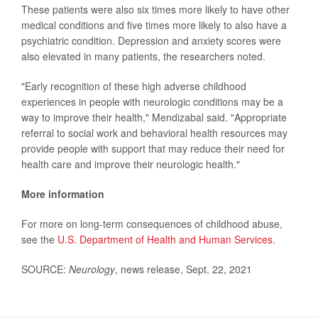
These patients were also six times more likely to have other
medical conditions and five times more likely to also have a
psychiatric condition. Depression and anxiety scores were
also elevated in many patients, the researchers noted.
"Early recognition of these high adverse childhood
experiences in people with neurologic conditions may be a
way to improve their health," Mendizabal said. "Appropriate
referral to social work and behavioral health resources may
provide people with support that may reduce their need for
health care and improve their neurologic health."
More information
For more on long-term consequences of childhood abuse,
see the
U.S. Department of Health and Human Services.
SOURCE:
Neurology
, news release, Sept. 22, 2021