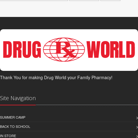
Thank You for making Drug World your Family Pharmacy!
Site Navigation
SUMMER CAMP
BACK TO SCHOOL
IN STORE