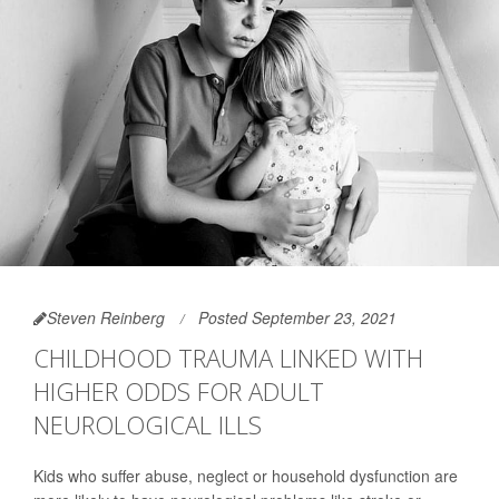
Steven Reinberg
Posted September 23, 2021
CHILDHOOD TRAUMA LINKED WITH
HIGHER ODDS FOR ADULT
NEUROLOGICAL ILLS
Kids who suffer abuse, neglect or household dysfunction are