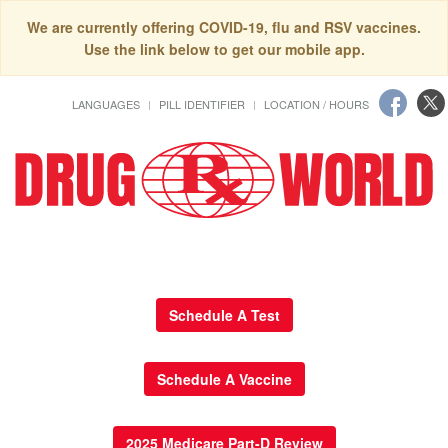
We are currently offering COVID-19, flu and RSV vaccines.
Use the link below to get our mobile app.
LANGUAGES
PILL IDENTIFIER
LOCATION / HOURS
Schedule A Test
Schedule A Vaccine
2025 Medicare Part-D Review