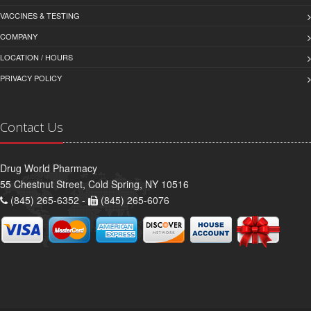
VACCINES & TESTING
COMPANY
LOCATION / HOURS
PRIVACY POLICY
Contact Us
Drug World Pharmacy
55 Chestnut Street, Cold Spring, NY 10516
(845) 265-6352 -
(845) 265-6076