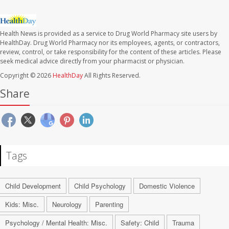
Health News is provided as a service to Drug World Pharmacy site users by
HealthDay. Drug World Pharmacy nor its employees, agents, or contractors,
review, control, or take responsibility for the content of these articles. Please
seek medical advice directly from your pharmacist or physician.
Copyright © 2026
HealthDay
All Rights Reserved.
Share
Tags
Child Development
Child Psychology
Domestic Violence
Kids: Misc.
Neurology
Parenting
Psychology / Mental Health: Misc.
Safety: Child
Trauma