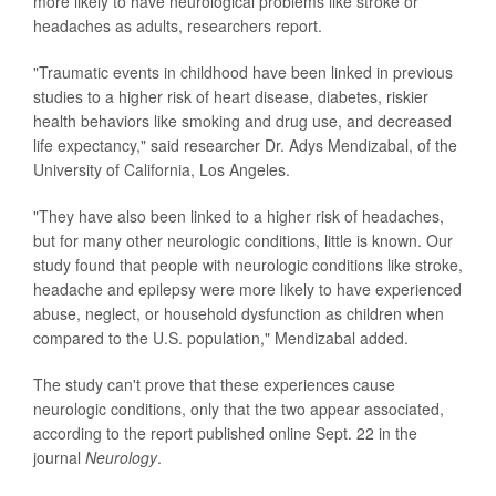
more likely to have neurological problems like stroke or
headaches as adults, researchers report.
"Traumatic events in childhood have been linked in previous
studies to a higher risk of heart disease, diabetes, riskier
health behaviors like smoking and drug use, and decreased
life expectancy," said researcher Dr. Adys Mendizabal, of the
University of California, Los Angeles.
"They have also been linked to a higher risk of headaches,
but for many other neurologic conditions, little is known. Our
study found that people with neurologic conditions like stroke,
headache and epilepsy were more likely to have experienced
abuse, neglect, or household dysfunction as children when
compared to the U.S. population," Mendizabal added.
The study can't prove that these experiences cause
neurologic conditions, only that the two appear associated,
according to the report published online Sept. 22 in the
journal
Neurology
.