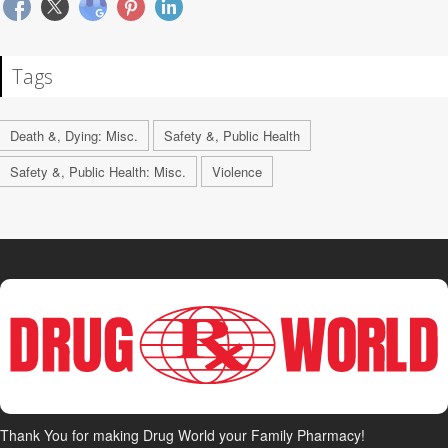
Tags
Death &, Dying: Misc.
Safety &, Public Health
Safety &, Public Health: Misc.
Violence
Thank You for making Drug World your Family Pharmacy!