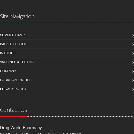
Site Navigation
SUMMER CAMP
BACK TO SCHOOL
IN STORE
VACCINES & TESTING
COMPANY
LOCATION / HOURS
PRIVACY POLICY
Contact Us
Drug World Pharmacy