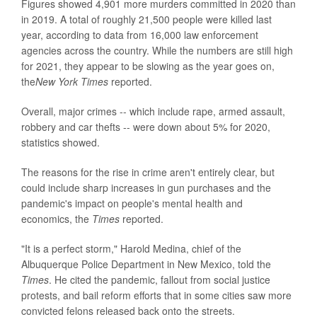
Figures showed 4,901 more murders committed in 2020 than
in 2019. A total of roughly 21,500 people were killed last
year, according to data from 16,000 law enforcement
agencies across the country. While the numbers are still high
for 2021, they appear to be slowing as the year goes on,
the
New York Times
reported.
Overall, major crimes -- which include rape, armed assault,
robbery and car thefts -- were down about 5% for 2020,
statistics showed.
The reasons for the rise in crime aren't entirely clear, but
could include sharp increases in gun purchases and the
pandemic's impact on people's mental health and
economics, the
Times
reported.
"It is a perfect storm," Harold Medina, chief of the
Albuquerque Police Department in New Mexico, told the
Times
. He cited the pandemic, fallout from social justice
protests, and bail reform efforts that in some cities saw more
convicted felons released back onto the streets.