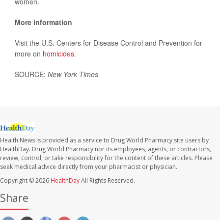
women.
More information
Visit the U.S. Centers for Disease Control and Prevention for
more on
homicides.
SOURCE:
New York Times
Health News is provided as a service to Drug World Pharmacy site users by
HealthDay. Drug World Pharmacy nor its employees, agents, or contractors,
review, control, or take responsibility for the content of these articles. Please
seek medical advice directly from your pharmacist or physician.
Copyright © 2026
HealthDay
All Rights Reserved.
Share