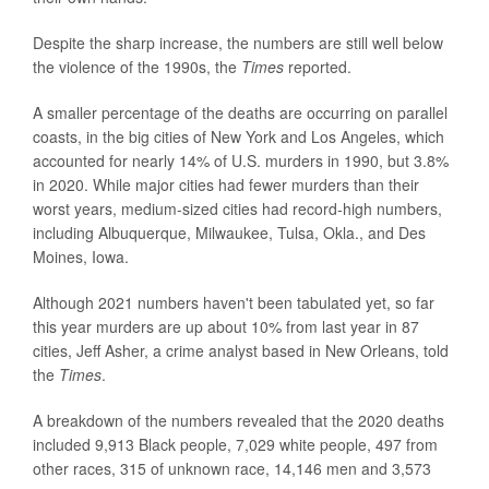
Despite the sharp increase, the numbers are still well below
the violence of the 1990s, the
Times
reported.
A smaller percentage of the deaths are occurring on parallel
coasts, in the big cities of New York and Los Angeles, which
accounted for nearly 14% of U.S. murders in 1990, but 3.8%
in 2020. While major cities had fewer murders than their
worst years, medium-sized cities had record-high numbers,
including Albuquerque, Milwaukee, Tulsa, Okla., and Des
Moines, Iowa.
Although 2021 numbers haven't been tabulated yet, so far
this year murders are up about 10% from last year in 87
cities, Jeff Asher, a crime analyst based in New Orleans, told
the
Times
.
A breakdown of the numbers revealed that the 2020 deaths
included 9,913 Black people, 7,029 white people, 497 from
other races, 315 of unknown race, 14,146 men and 3,573