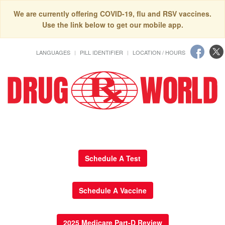
We are currently offering COVID-19, flu and RSV vaccines.
Use the link below to get our mobile app.
LANGUAGES
PILL IDENTIFIER
LOCATION / HOURS
Schedule A Test
Schedule A Vaccine
2025 Medicare Part-D Review