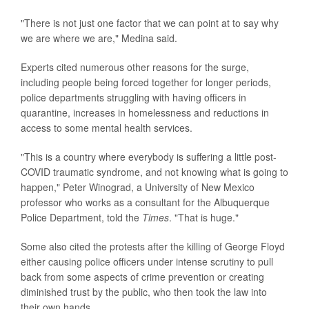
"There is not just one factor that we can point at to say why
we are where we are," Medina said.
Experts cited numerous other reasons for the surge,
including people being forced together for longer periods,
police departments struggling with having officers in
quarantine, increases in homelessness and reductions in
access to some mental health services.
"This is a country where everybody is suffering a little post-
COVID traumatic syndrome, and not knowing what is going to
happen," Peter Winograd, a University of New Mexico
professor who works as a consultant for the Albuquerque
Police Department, told the
Times
. "That is huge."
Some also cited the protests after the killing of George Floyd
either causing police officers under intense scrutiny to pull
back from some aspects of crime prevention or creating
diminished trust by the public, who then took the law into
their own hands.