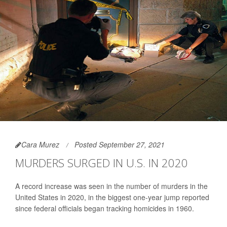
Cara Murez
Posted September 27, 2021
MURDERS SURGED IN U.S. IN 2020
A record increase was seen in the number of murders in the
United States in 2020, in the biggest one-year jump reported
since federal officials began tracking homicides in 1960.