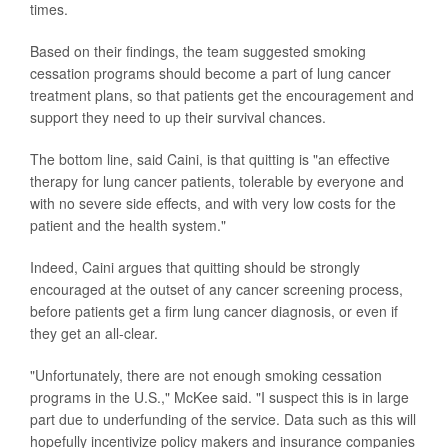
times.
Based on their findings, the team suggested smoking
cessation programs should become a part of lung cancer
treatment plans, so that patients get the encouragement and
support they need to up their survival chances.
The bottom line, said Caini, is that quitting is "an effective
therapy for lung cancer patients, tolerable by everyone and
with no severe side effects, and with very low costs for the
patient and the health system."
Indeed, Caini argues that quitting should be strongly
encouraged at the outset of any cancer screening process,
before patients get a firm lung cancer diagnosis, or even if
they get an all-clear.
"Unfortunately, there are not enough smoking cessation
programs in the U.S.," McKee said. "I suspect this is in large
part due to underfunding of the service. Data such as this will
hopefully incentivize policy makers and insurance companies