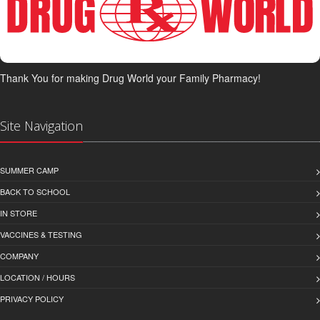
Thank You for making Drug World your Family Pharmacy!
Site Navigation
SUMMER CAMP
BACK TO SCHOOL
IN STORE
VACCINES & TESTING
COMPANY
LOCATION / HOURS
PRIVACY POLICY