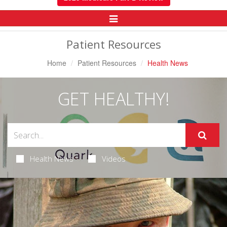
Toggle
Navigation
Patient Resources
Home
Patient Resources
Health News
GET HEALTHY!
Health News
Videos