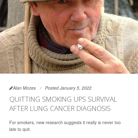
Alan Mozes
Posted January 5, 2022
QUITTING SMOKING UPS SURVIVAL
AFTER LUNG CANCER DIAGNOSIS
For smokers, new research suggests it really is never too
late to quit.