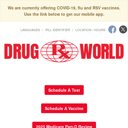
We are currently offering COVID-19, flu and RSV vaccines.
Use the link below to get our mobile app.
LANGUAGES
PILL IDENTIFIER
LOCATION / HOURS
Schedule A Test
Schedule A Vaccine
2025 Medicare Part-D Review