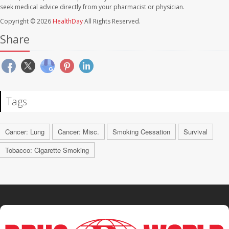
seek medical advice directly from your pharmacist or physician.
Copyright © 2026
HealthDay
All Rights Reserved.
Share
Tags
Cancer: Lung
Cancer: Misc.
Smoking Cessation
Survival
Tobacco: Cigarette Smoking