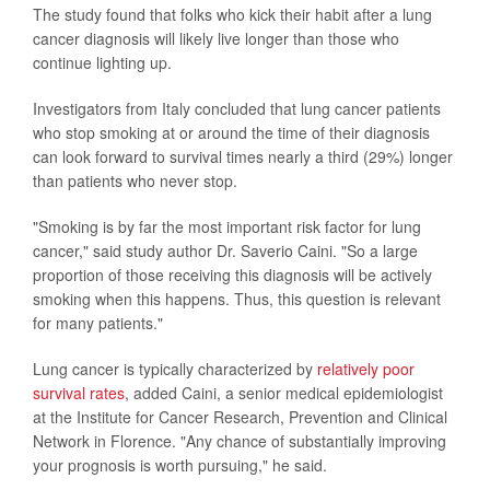
The study found that folks who kick their habit after a lung
cancer diagnosis will likely live longer than those who
continue lighting up.
Investigators from Italy concluded that lung cancer patients
who stop smoking at or around the time of their diagnosis
can look forward to survival times nearly a third (29%) longer
than patients who never stop.
"Smoking is by far the most important risk factor for lung
cancer," said study author Dr. Saverio Caini. "So a large
proportion of those receiving this diagnosis will be actively
smoking when this happens. Thus, this question is relevant
for many patients."
Lung cancer is typically characterized by
relatively poor
survival rates
, added Caini, a senior medical epidemiologist
at the Institute for Cancer Research, Prevention and Clinical
Network in Florence. "Any chance of substantially improving
your prognosis is worth pursuing," he said.