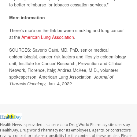
to better reimburse for tobacco cessation services."
More information
There's more on the link between smoking and lung cancer
at the
American Lung Association
.
SOURCES: Saverio Caini, MD, PhD, senior medical
epidemiologist, cancer risk factors and lifestyle epidemiology
unit, Institute for Cancer Research, Prevention and Clinical
Network, Florence, Italy; Andrea McKee, M.D., volunteer
spokesperson, American Lung Association;
Journal of
Thoracic Oncology,
Jan. 4, 2022
Health News is provided as a service to Drug World Pharmacy site users by
HealthDay. Drug World Pharmacy nor its employees, agents, or contractors,
review, control, or take responsibility for the content of these articles. Please