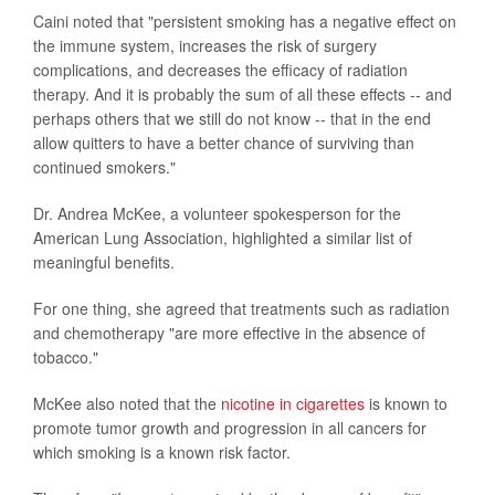
Caini noted that "persistent smoking has a negative effect on
the immune system, increases the risk of surgery
complications, and decreases the efficacy of radiation
therapy. And it is probably the sum of all these effects -- and
perhaps others that we still do not know -- that in the end
allow quitters to have a better chance of surviving than
continued smokers."
Dr. Andrea McKee, a volunteer spokesperson for the
American Lung Association, highlighted a similar list of
meaningful benefits.
For one thing, she agreed that treatments such as radiation
and chemotherapy "are more effective in the absence of
tobacco."
McKee also noted that the
nicotine in cigarettes
is known to
promote tumor growth and progression in all cancers for
which smoking is a known risk factor.