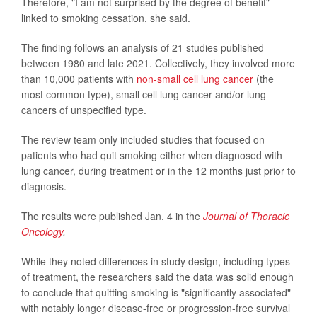
Therefore, "I am not surprised by the degree of benefit"
linked to smoking cessation, she said.
The finding follows an analysis of 21 studies published
between 1980 and late 2021. Collectively, they involved more
than 10,000 patients with
non-small cell lung cancer
(the
most common type), small cell lung cancer and/or lung
cancers of unspecified type.
The review team only included studies that focused on
patients who had quit smoking either when diagnosed with
lung cancer, during treatment or in the 12 months just prior to
diagnosis.
The results were published Jan. 4 in the
Journal of Thoracic
Oncology
.
While they noted differences in study design, including types
of treatment, the researchers said the data was solid enough
to conclude that quitting smoking is "significantly associated"
with notably longer disease-free or progression-free survival