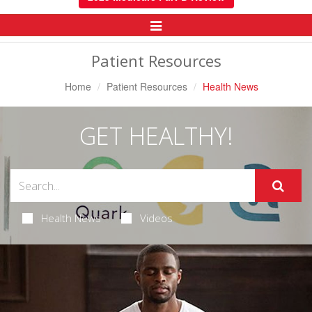
Toggle
Navigation
Patient Resources
Home
Patient Resources
Health News
GET HEALTHY!
Health News
Videos