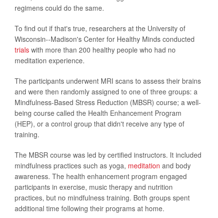
regimens could do the same.
To find out if that's true, researchers at the University of
Wisconsin--Madison's Center for Healthy Minds conducted
trials
with more than 200 healthy people who had no
meditation experience.
The participants underwent MRI scans to assess their brains
and were then randomly assigned to one of three groups: a
Mindfulness-Based Stress Reduction (MBSR) course; a well-
being course called the Health Enhancement Program
(HEP), or a control group that didn't receive any type of
training.
The MBSR course was led by certified instructors. It included
mindfulness practices such as yoga,
meditation
and body
awareness. The health enhancement program engaged
participants in exercise, music therapy and nutrition
practices, but no mindfulness training. Both groups spent
additional time following their programs at home.