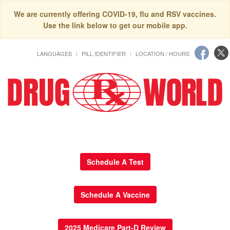
We are currently offering COVID-19, flu and RSV vaccines.
Use the link below to get our mobile app.
LANGUAGES
PILL IDENTIFIER
LOCATION / HOURS
Schedule A Test
Schedule A Vaccine
2025 Medicare Part-D Review