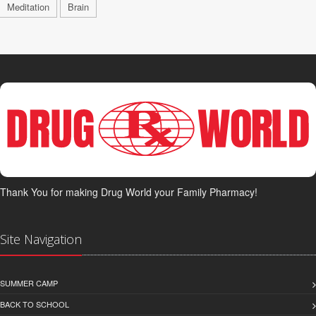
Meditation
Brain
Thank You for making Drug World your Family Pharmacy!
Site Navigation
SUMMER CAMP
BACK TO SCHOOL