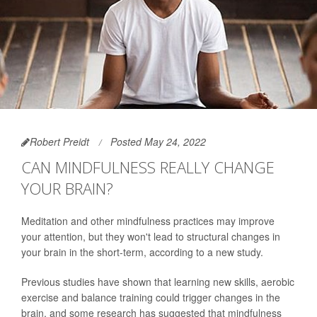
Robert Preidt
Posted May 24, 2022
CAN MINDFULNESS REALLY CHANGE
YOUR BRAIN?
Meditation and other mindfulness practices may improve
your attention, but they won't lead to structural changes in
your brain in the short-term, according to a new study.
Previous studies have shown that learning new skills, aerobic
exercise and balance training could trigger changes in the
brain, and some research has suggested that mindfulness