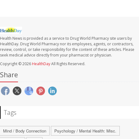
Health News is provided as a service to Drug World Pharmacy site users by
HealthDay. Drug World Pharmacy nor its employees, agents, or contractors,
review, control, or take responsibility for the content of these articles. Please
seek medical advice directly from your pharmacist or physician.
Copyright © 2026
HealthDay
All Rights Reserved.
Share
Tags
Mind / Body Connection
Psychology / Mental Health: Misc.