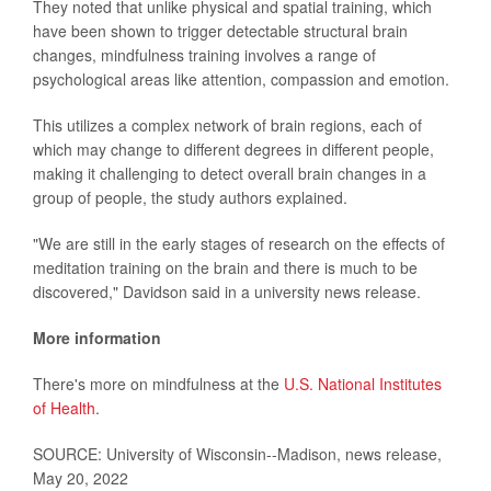
They noted that unlike physical and spatial training, which
have been shown to trigger detectable structural brain
changes, mindfulness training involves a range of
psychological areas like attention, compassion and emotion.
This utilizes a complex network of brain regions, each of
which may change to different degrees in different people,
making it challenging to detect overall brain changes in a
group of people, the study authors explained.
"We are still in the early stages of research on the effects of
meditation training on the brain and there is much to be
discovered," Davidson said in a university news release.
More information
There's more on mindfulness at the
U.S. National Institutes
of Health
.
SOURCE: University of Wisconsin--Madison, news release,
May 20, 2022