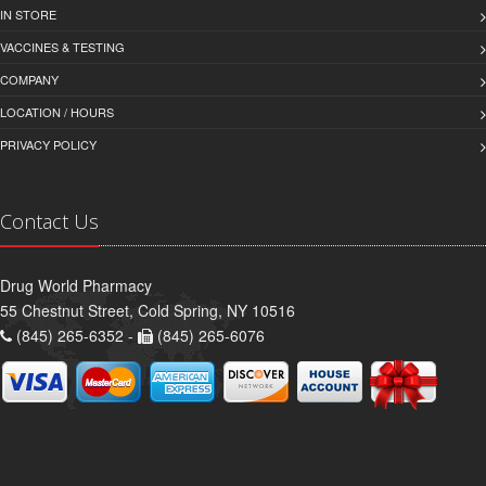
IN STORE
VACCINES & TESTING
COMPANY
LOCATION / HOURS
PRIVACY POLICY
Contact Us
Drug World Pharmacy
55 Chestnut Street, Cold Spring, NY 10516
(845) 265-6352 -
(845) 265-6076