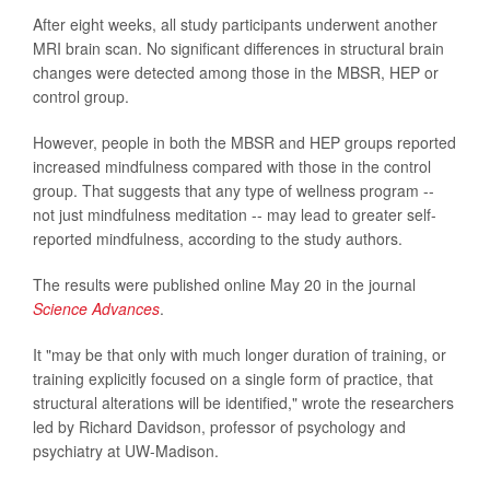
After eight weeks, all study participants underwent another
MRI brain scan. No significant differences in structural brain
changes were detected among those in the MBSR, HEP or
control group.
However, people in both the MBSR and HEP groups reported
increased mindfulness compared with those in the control
group. That suggests that any type of wellness program --
not just mindfulness meditation -- may lead to greater self-
reported mindfulness, according to the study authors.
The results were published online May 20 in the journal
Science Advances
.
It "may be that only with much longer duration of training, or
training explicitly focused on a single form of practice, that
structural alterations will be identified," wrote the researchers
led by Richard Davidson, professor of psychology and
psychiatry at UW-Madison.