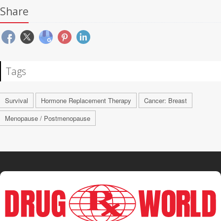
Share
Tags
Survival
Hormone Replacement Therapy
Cancer: Breast
Menopause / Postmenopause