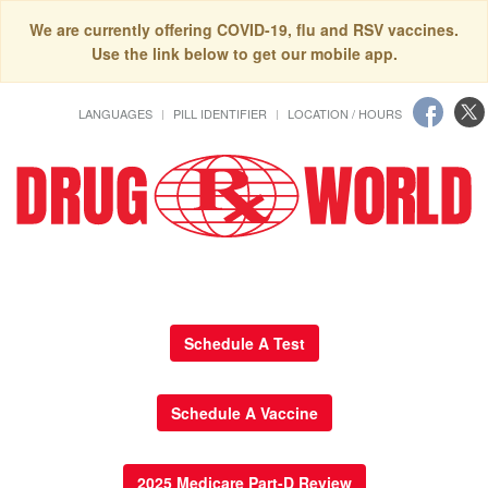
We are currently offering COVID-19, flu and RSV vaccines.
Use the link below to get our mobile app.
LANGUAGES
PILL IDENTIFIER
LOCATION / HOURS
Schedule A Test
Schedule A Vaccine
2025 Medicare Part-D Review