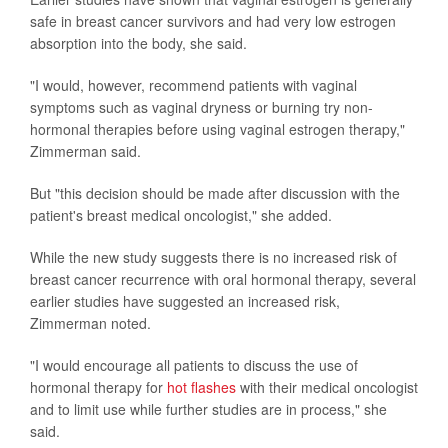
safe in breast cancer survivors and had very low estrogen
absorption into the body, she said.
"I would, however, recommend patients with vaginal
symptoms such as vaginal dryness or burning try non-
hormonal therapies before using vaginal estrogen therapy,"
Zimmerman said.
But "this decision should be made after discussion with the
patient's breast medical oncologist," she added.
While the new study suggests there is no increased risk of
breast cancer recurrence with oral hormonal therapy, several
earlier studies have suggested an increased risk,
Zimmerman noted.
"I would encourage all patients to discuss the use of
hormonal therapy for
hot flashes
with their medical oncologist
and to limit use while further studies are in process," she
said.