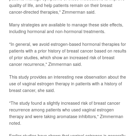
quality of life, and help patients remain on their breast
cancer-directed therapies," Zimmerman said.
Many strategies are available to manage these side effects,
including hormonal and non-hormonal treatments.
"In general, we avoid estrogen-based hormonal therapies for
patients with a prior history of breast cancer based on results
of prior studies, which show an increased risk of breast
cancer recurrence," Zimmerman said.
This study provides an interesting new observation about the
use of vaginal estrogen therapy in patients with a history of
breast cancer, she said.
"The study found a slightly increased risk of breast cancer
recurrence among patients who used vaginal estrogen
therapy and were taking aromatase inhibitors," Zimmerman
noted.
Earlier studies have shown that vaginal estrogen is generally