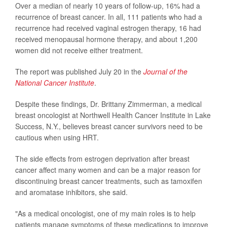
Over a median of nearly 10 years of follow-up, 16% had a
recurrence of breast cancer. In all, 111 patients who had a
recurrence had received vaginal estrogen therapy, 16 had
received menopausal hormone therapy, and about 1,200
women did not receive either treatment.
The report was published July 20 in the
Journal of the
National Cancer Institute
.
Despite these findings, Dr. Brittany Zimmerman, a medical
breast oncologist at Northwell Health Cancer Institute in Lake
Success, N.Y., believes breast cancer survivors need to be
cautious when using HRT.
The side effects from estrogen deprivation after breast
cancer affect many women and can be a major reason for
discontinuing breast cancer treatments, such as tamoxifen
and aromatase inhibitors, she said.
"As a medical oncologist, one of my main roles is to help
patients manage symptoms of these medications to improve