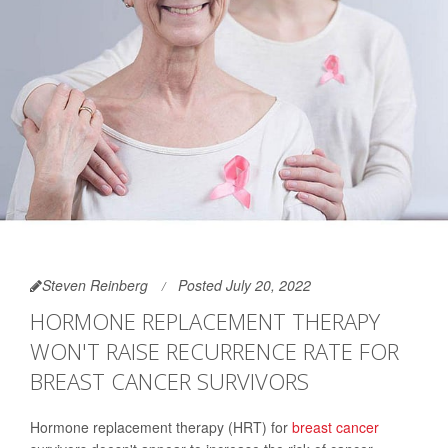
Steven Reinberg
Posted July 20, 2022
HORMONE REPLACEMENT THERAPY
WON'T RAISE RECURRENCE RATE FOR
BREAST CANCER SURVIVORS
Hormone replacement therapy (HRT) for
breast cancer