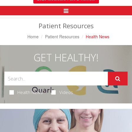
Toggle
Navigation
Patient Resources
Home
Patient Resources
Health News
GET HEALTHY!
Health News
Videos