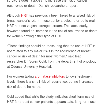
survivors doesn't appear to increase the risk of cancer
recurrence or death, Danish researchers report.
Although
HRT
has previously been linked to a raised risk of
breast cancer's return, those earlier studies referred to oral
HRT and not vaginal estrogen cream. The latest study,
however, found no increase in the risk of recurrence or death
for women getting either type of HRT.
"These findings should be reassuring that the use of HRT is
not related to any major risks in the recurrence of breast
cancer or risk of death for most women," said lead
researcher Dr. Soren Cold, from the department of oncology
at Odense University Hospital.
For women taking
aromatase inhibitors
to lower estrogen
levels, there is a small risk of recurrence, but no increased
risk of death, he noted.
Cold added that while the study indicates short-term use of
HRT for breast cancer patients appears safe, long-term use