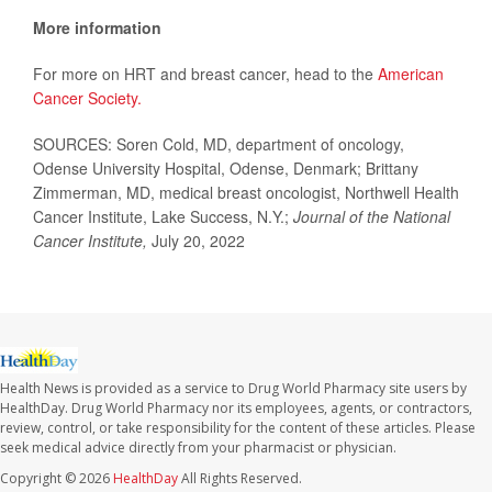
More information
For more on HRT and breast cancer, head to the
American
Cancer Society.
SOURCES: Soren Cold, MD, department of oncology,
Odense University Hospital, Odense, Denmark; Brittany
Zimmerman, MD, medical breast oncologist, Northwell Health
Cancer Institute, Lake Success, N.Y.;
Journal of the National
Cancer Institute,
July 20, 2022
Health News is provided as a service to Drug World Pharmacy site users by
HealthDay. Drug World Pharmacy nor its employees, agents, or contractors,
review, control, or take responsibility for the content of these articles. Please
seek medical advice directly from your pharmacist or physician.
Copyright © 2026
HealthDay
All Rights Reserved.