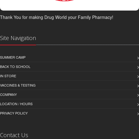
Thank You for making Drug World your Family Pharmacy!
Site Navigation
SUMMER CAMP
BACK TO SCHOOL
IN STORE
VACCINES & TESTING
COMPANY
LOCATION / HOURS
PRIVACY POLICY
Contact Us