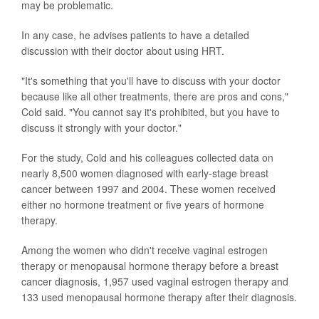
may be problematic.
In any case, he advises patients to have a detailed
discussion with their doctor about using HRT.
"It's something that you'll have to discuss with your doctor
because like all other treatments, there are pros and cons,"
Cold said. "You cannot say it's prohibited, but you have to
discuss it strongly with your doctor."
For the study, Cold and his colleagues collected data on
nearly 8,500 women diagnosed with early-stage breast
cancer between 1997 and 2004. These women received
either no hormone treatment or five years of hormone
therapy.
Among the women who didn't receive vaginal estrogen
therapy or menopausal hormone therapy before a breast
cancer diagnosis, 1,957 used vaginal estrogen therapy and
133 used menopausal hormone therapy after their diagnosis.