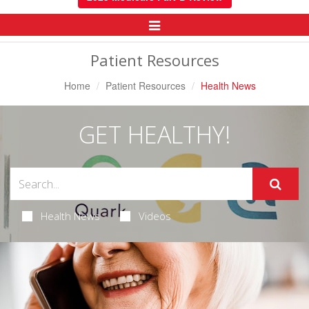
Toggle
Navigation
Patient Resources
Home
Patient Resources
Health News
GET HEALTHY!
Health News
Videos