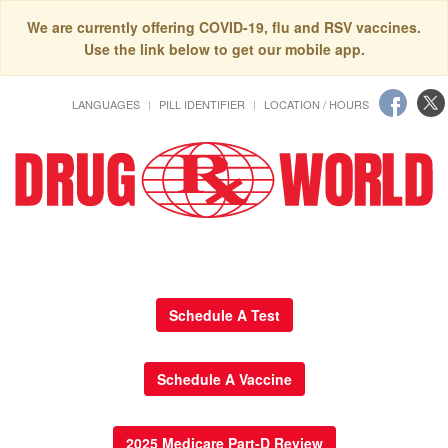
We are currently offering COVID-19, flu and RSV vaccines.
Use the link below to get our mobile app.
LANGUAGES
PILL IDENTIFIER
LOCATION / HOURS
Schedule A Test
Schedule A Vaccine
2025 Medicare Part-D Review