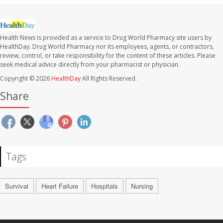
Health News is provided as a service to Drug World Pharmacy site users by
HealthDay. Drug World Pharmacy nor its employees, agents, or contractors,
review, control, or take responsibility for the content of these articles. Please
seek medical advice directly from your pharmacist or physician.
Copyright © 2026
HealthDay
All Rights Reserved.
Share
Tags
Survival
Heart Failure
Hospitals
Nursing