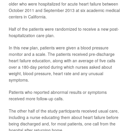
older who were hospitalized for acute heart failure between
October 2011 and September 2013 at six academic medical
centers in California.
Half of the patients were randomized to receive a new post-
hospitalization care plan.
In this new plan, patients were given a blood pressure
monitor and a scale. The patients received pre-discharge
heart failure education, along with an average of five calls
over a 180-day period during which nurses asked about
weight, blood pressure, heart rate and any unusual
symptoms.
Patients who reported abnormal results or symptoms
received more follow-up calls.
The other half of the study participants received usual care,
including a nurse educating them about heart failure before
being discharged and, for most patients, one call from the
hospital after returning home.