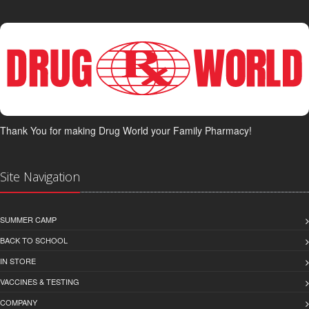
Thank You for making Drug World your Family Pharmacy!
Site Navigation
SUMMER CAMP
BACK TO SCHOOL
IN STORE
VACCINES & TESTING
COMPANY