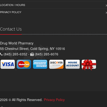
LOCATION / HOURS
PRIVACY POLICY
Contact Us
Drug World Pharmacy
55 Chestnut Street, Cold Spring, NY 10516
(845) 265-6352 -
(845) 265-6076
2026 © All Rights Reserved.
Privacy Policy