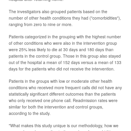
The investigators also grouped patients based on the
number of other health conditions they had ("comorbidities"),
ranging from zero to nine or more.
Patients categorized in the grouping with the highest number
of other conditions who were also in the intervention group
were 25% less likely to die at 30 days and 180 days than
patients in the control group. Those in this group also stayed
out of the hospital a mean of 152 days versus a mean of 133
days for the patients who did not receive the intervention.
Patients in the groups with low or moderate other health
conditions who received more frequent calls did not have any
statistically significant different outcomes than the patients
who only received one phone call. Readmission rates were
similar for both the intervention and control groups,
according to the study.
"What makes this study unique is our methodology, how we