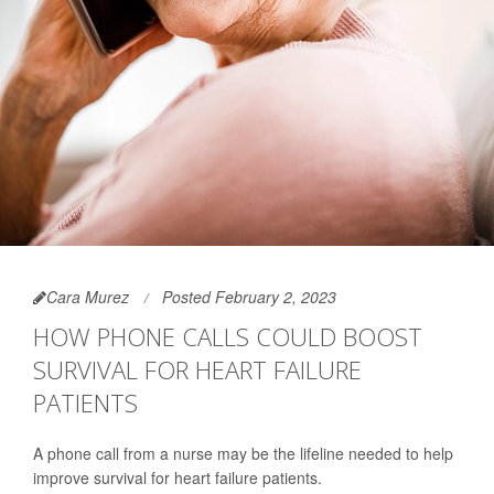
Cara Murez
Posted February 2, 2023
HOW PHONE CALLS COULD BOOST
SURVIVAL FOR HEART FAILURE
PATIENTS
A phone call from a nurse may be the lifeline needed to help
improve survival for heart failure patients.