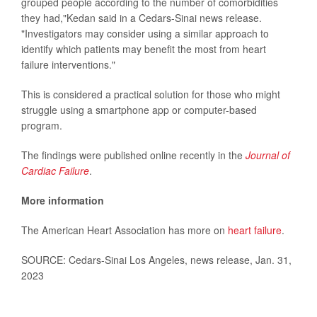
grouped people according to the number of comorbidities
they had,"Kedan said in a Cedars-Sinai news release.
"Investigators may consider using a similar approach to
identify which patients may benefit the most from heart
failure interventions."
This is considered a practical solution for those who might
struggle using a smartphone app or computer-based
program.
The findings were published online recently in the
Journal of
Cardiac Failure
.
More information
The American Heart Association has more on
heart failure
.
SOURCE: Cedars-Sinai Los Angeles, news release, Jan. 31,
2023