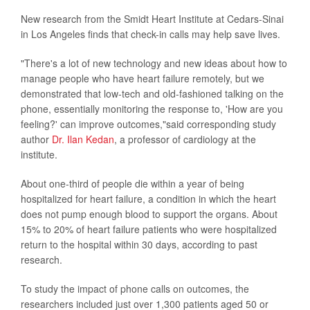
New research from the Smidt Heart Institute at Cedars-Sinai
in Los Angeles finds that check-in calls may help save lives.
"There's a lot of new technology and new ideas about how to
manage people who have heart failure remotely, but we
demonstrated that low-tech and old-fashioned talking on the
phone, essentially monitoring the response to, 'How are you
feeling?' can improve outcomes,"said corresponding study
author
Dr. Ilan Kedan
, a professor of cardiology at the
institute.
About one-third of people die within a year of being
hospitalized for heart failure, a condition in which the heart
does not pump enough blood to support the organs. About
15% to 20% of heart failure patients who were hospitalized
return to the hospital within 30 days, according to past
research.
To study the impact of phone calls on outcomes, the
researchers included just over 1,300 patients aged 50 or