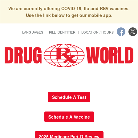
We are currently offering COVID-19, flu and RSV vaccines.
Use the link below to get our mobile app.
LANGUAGES
PILL IDENTIFIER
LOCATION / HOURS
Schedule A Test
Schedule A Vaccine
2025 Medicare Part-D Review