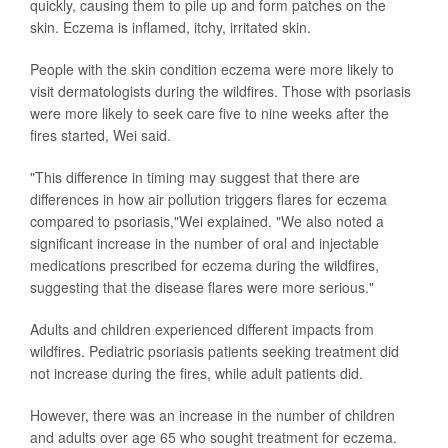
quickly, causing them to pile up and form patches on the
skin. Eczema is inflamed, itchy, irritated skin.
People with the skin condition eczema were more likely to
visit dermatologists during the wildfires. Those with psoriasis
were more likely to seek care five to nine weeks after the
fires started, Wei said.
"This difference in timing may suggest that there are
differences in how air pollution triggers flares for eczema
compared to psoriasis,"Wei explained. "We also noted a
significant increase in the number of oral and injectable
medications prescribed for eczema during the wildfires,
suggesting that the disease flares were more serious."
Adults and children experienced different impacts from
wildfires. Pediatric psoriasis patients seeking treatment did
not increase during the fires, while adult patients did.
However, there was an increase in the number of children
and adults over age 65 who sought treatment for eczema.