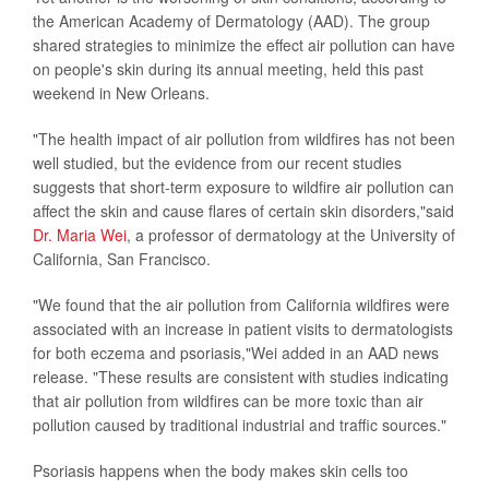
the American Academy of Dermatology (AAD). The group
shared strategies to minimize the effect air pollution can have
on people's skin during its annual meeting, held this past
weekend in New Orleans.
"The health impact of air pollution from wildfires has not been
well studied, but the evidence from our recent studies
suggests that short-term exposure to wildfire air pollution can
affect the skin and cause flares of certain skin disorders,"said
Dr. Maria Wei
, a professor of dermatology at the University of
California, San Francisco.
"We found that the air pollution from California wildfires were
associated with an increase in patient visits to dermatologists
for both eczema and psoriasis,"Wei added in an AAD news
release. "These results are consistent with studies indicating
that air pollution from wildfires can be more toxic than air
pollution caused by traditional industrial and traffic sources."
Psoriasis happens when the body makes skin cells too