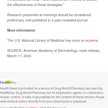
the effectiveness of these strategies."
Research presented at meetings should be considered
preliminary until published in a peer-reviewed journal.
More information
The U.S. National Library of Medicine has more on
eczema
.
SOURCE: American Academy of Dermatology, news release,
March 17, 2023
Health News is provided as a service to Drug World Pharmacy site users by
HealthDay. Drug World Pharmacy nor its employees, agents, or contractors,
review, control, or take responsibility for the content of these articles. Please
seek medical advice directly from your pharmacist or physician.