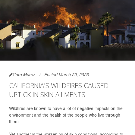
Cara Murez
Posted March 20, 2023
CALIFORNIA'S WILDFIRES CAUSED
UPTICK IN SKIN AILMENTS
Wildfires are known to have a lot of negative impacts on the
environment and the health of the people who live through
them.
Yet another is the worsening of skin conditions, according to