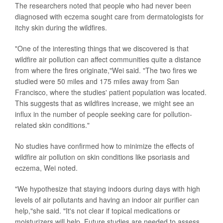
The researchers noted that people who had never been
diagnosed with eczema sought care from dermatologists for
itchy skin during the wildfires.
"One of the interesting things that we discovered is that
wildfire air pollution can affect communities quite a distance
from where the fires originate,"Wei said. "The two fires we
studied were 50 miles and 175 miles away from San
Francisco, where the studies' patient population was located.
This suggests that as wildfires increase, we might see an
influx in the number of people seeking care for pollution-
related skin conditions."
No studies have confirmed how to minimize the effects of
wildfire air pollution on skin conditions like psoriasis and
eczema, Wei noted.
"We hypothesize that staying indoors during days with high
levels of air pollutants and having an indoor air purifier can
help,"she said. "It's not clear if topical medications or
moisturizers will help. Future studies are needed to assess