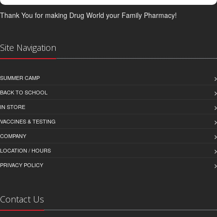
Thank You for making Drug World your Family Pharmacy!
Site Navigation
SUMMER CAMP
BACK TO SCHOOL
IN STORE
VACCINES & TESTING
COMPANY
LOCATION / HOURS
PRIVACY POLICY
Contact Us