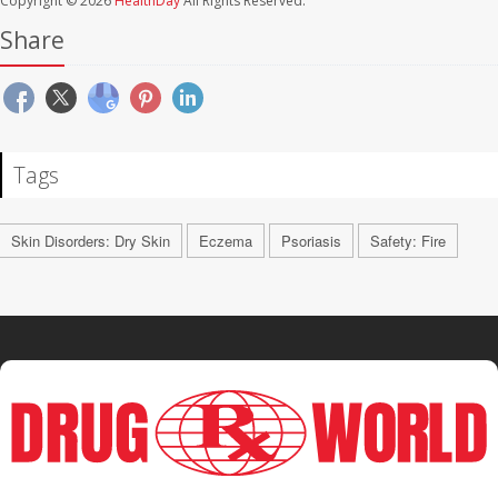
Copyright © 2026
HealthDay
All Rights Reserved.
Share
Tags
Skin Disorders: Dry Skin
Eczema
Psoriasis
Safety: Fire