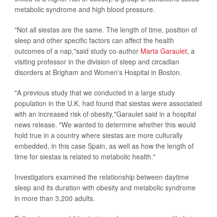
metabolic syndrome and high blood pressure.
"Not all siestas are the same. The length of time, position of
sleep and other specific factors can affect the health
outcomes of a nap,"said study co-author
Marta Garaulet
, a
visiting professor in the division of sleep and circadian
disorders at Brigham and Women's Hospital in Boston.
"A previous study that we conducted in a large study
population in the U.K. had found that siestas were associated
with an increased risk of obesity,"Garaulet said in a hospital
news release. "We wanted to determine whether this would
hold true in a country where siestas are more culturally
embedded, in this case Spain, as well as how the length of
time for siestas is related to metabolic health."
Investigators examined the relationship between daytime
sleep and its duration with obesity and metabolic syndrome
in more than 3,200 adults.