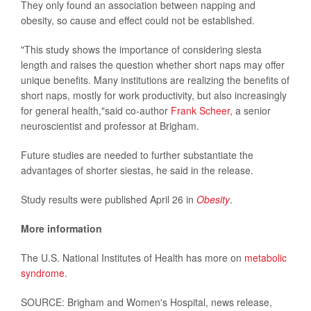
They only found an association between napping and
obesity, so cause and effect could not be established.
"This study shows the importance of considering siesta
length and raises the question whether short naps may offer
unique benefits. Many institutions are realizing the benefits of
short naps, mostly for work productivity, but also increasingly
for general health,"said co-author
Frank Scheer
, a senior
neuroscientist and professor at Brigham.
Future studies are needed to further substantiate the
advantages of shorter siestas, he said in the release.
Study results were published April 26 in
Obesity
.
More information
The U.S. National Institutes of Health has more on
metabolic
syndrome
.
SOURCE: Brigham and Women's Hospital, news release,