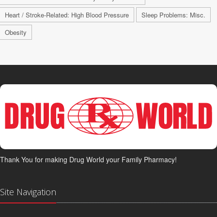
Heart / Stroke-Related: High Blood Pressure
Sleep Problems: Misc.
Obesity
Thank You for making Drug World your Family Pharmacy!
Site Navigation