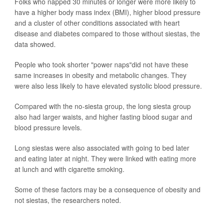
Folks who napped 30 minutes or longer were more likely to
have a higher body mass index (BMI), higher blood pressure
and a cluster of other conditions associated with heart
disease and diabetes compared to those without siestas, the
data showed.
People who took shorter "power naps"did not have these
same increases in obesity and metabolic changes. They
were also less likely to have elevated systolic blood pressure.
Compared with the no-siesta group, the long siesta group
also had larger waists, and higher fasting blood sugar and
blood pressure levels.
Long siestas were also associated with going to bed later
and eating later at night. They were linked with eating more
at lunch and with cigarette smoking.
Some of these factors may be a consequence of obesity and
not siestas, the researchers noted.