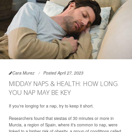
Cara Murez
Posted April 27, 2023
MIDDAY NAPS & HEALTH: HOW LONG
YOU NAP MAY BE KEY
If you're longing for a nap, try to keep it short.
Researchers found that siestas of 30 minutes or more in
Murcia, a region of Spain, where it's common to nap, were
linked to a higher risk of obesity, a group of conditions called