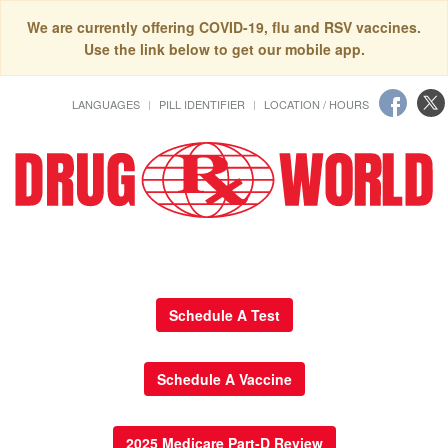
We are currently offering COVID-19, flu and RSV vaccines.
Use the link below to get our mobile app.
LANGUAGES
PILL IDENTIFIER
LOCATION / HOURS
Schedule A Test
Schedule A Vaccine
2025 Medicare Part-D Review