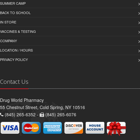
SUMMER CAMP
BACK TO SCHOOL
IN STORE
VACCINES & TESTING
COMPANY
LOCATION / HOURS
PRIVACY POLICY
Contact Us
Drug World Pharmacy
55 Chestnut Street, Cold Spring, NY 10516
(845) 265-6352 -
(845) 265-6076