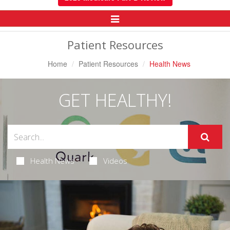
Toggle
Navigation
Patient Resources
Home
Patient Resources
Health News
GET HEALTHY!
Health News
Videos