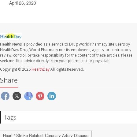
April 26, 2023
Health News is provided as a service to Drug World Pharmacy site users by
HealthDay. Drug World Pharmacy nor its employees, agents, or contractors,
review, control, or take responsibility for the content of these articles. Please
seek medical advice directly from your pharmacist or physician.
Copyright © 2026
HealthDay
All Rights Reserved.
Share
Tags
Heart / Stroke-Related: Coronary-Artery Disease