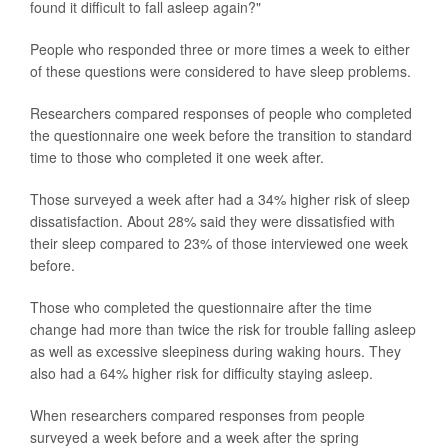
found it difficult to fall asleep again?"
People who responded three or more times a week to either
of these questions were considered to have sleep problems.
Researchers compared responses of people who completed
the questionnaire one week before the transition to standard
time to those who completed it one week after.
Those surveyed a week after had a 34% higher risk of sleep
dissatisfaction. About 28% said they were dissatisfied with
their sleep compared to 23% of those interviewed one week
before.
Those who completed the questionnaire after the time
change had more than twice the risk for trouble falling asleep
as well as excessive sleepiness during waking hours. They
also had a 64% higher risk for difficulty staying asleep.
When researchers compared responses from people
surveyed a week before and a week after the spring