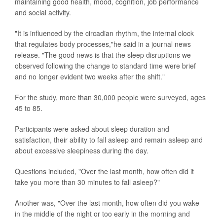
maintaining good health, mood, cognition, job performance
and social activity.
"It is influenced by the circadian rhythm, the internal clock
that regulates body processes,"he said in a journal news
release. "The good news is that the sleep disruptions we
observed following the change to standard time were brief
and no longer evident two weeks after the shift."
For the study, more than 30,000 people were surveyed, ages
45 to 85.
Participants were asked about sleep duration and
satisfaction, their ability to fall asleep and remain asleep and
about excessive sleepiness during the day.
Questions included, "Over the last month, how often did it
take you more than 30 minutes to fall asleep?"
Another was, "Over the last month, how often did you wake
in the middle of the night or too early in the morning and