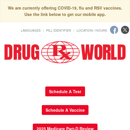
We are currently offering COVID-19, flu and RSV vaccines.
Use the link below to get our mobile app.
LANGUAGES
PILL IDENTIFIER
LOCATION / HOURS
Schedule A Test
Schedule A Vaccine
2025 Medicare Part-D Review