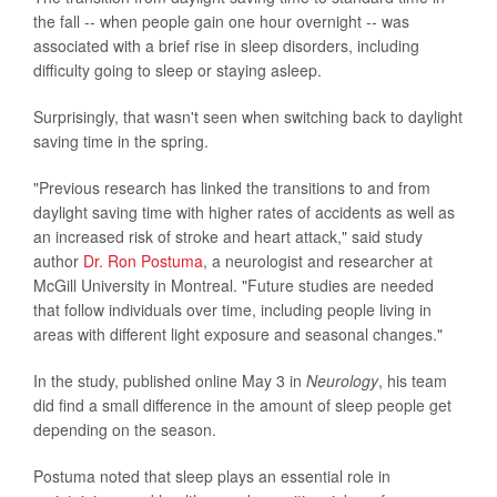
the fall -- when people gain one hour overnight -- was
associated with a brief rise in sleep disorders, including
difficulty going to sleep or staying asleep.
Surprisingly, that wasn't seen when switching back to daylight
saving time in the spring.
"Previous research has linked the transitions to and from
daylight saving time with higher rates of accidents as well as
an increased risk of stroke and heart attack," said study
author
Dr. Ron Postuma
, a neurologist and researcher at
McGill University in Montreal. "Future studies are needed
that follow individuals over time, including people living in
areas with different light exposure and seasonal changes."
In the study, published online May 3 in
Neurology
, his team
did find a small difference in the amount of sleep people get
depending on the season.
Postuma noted that sleep plays an essential role in