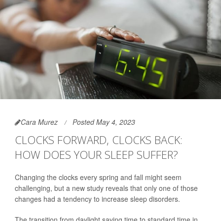
Cara Murez
Posted May 4, 2023
CLOCKS FORWARD, CLOCKS BACK:
HOW DOES YOUR SLEEP SUFFER?
Changing the clocks every spring and fall might seem
challenging, but a new study reveals that only one of those
changes had a tendency to increase sleep disorders.
The transition from daylight saving time to standard time in