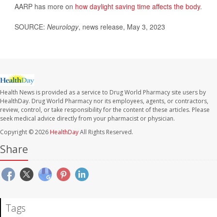
AARP has more on
how daylight saving time affects the body
.
SOURCE:
Neurology
, news release, May 3, 2023
Health News is provided as a service to Drug World Pharmacy site users by
HealthDay. Drug World Pharmacy nor its employees, agents, or contractors,
review, control, or take responsibility for the content of these articles. Please
seek medical advice directly from your pharmacist or physician.
Copyright © 2026
HealthDay
All Rights Reserved.
Share
Tags