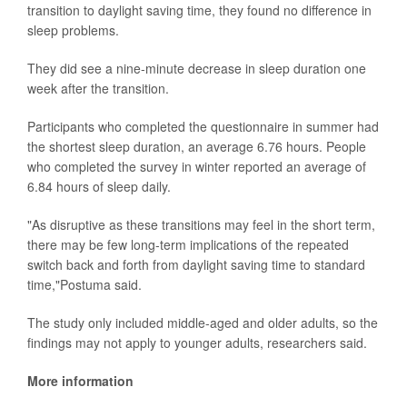
transition to daylight saving time, they found no difference in
sleep problems.
They did see a nine-minute decrease in sleep duration one
week after the transition.
Participants who completed the questionnaire in summer had
the shortest sleep duration, an average 6.76 hours. People
who completed the survey in winter reported an average of
6.84 hours of sleep daily.
"As disruptive as these transitions may feel in the short term,
there may be few long-term implications of the repeated
switch back and forth from daylight saving time to standard
time,"Postuma said.
The study only included middle-aged and older adults, so the
findings may not apply to younger adults, researchers said.
More information