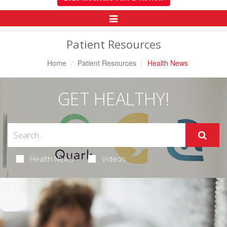
Toggle
Navigation
Patient Resources
Home
Patient Resources
Health News
GET HEALTHY!
Health News
Videos