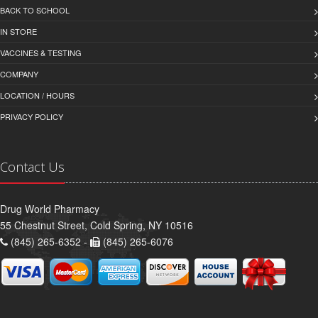
BACK TO SCHOOL
IN STORE
VACCINES & TESTING
COMPANY
LOCATION / HOURS
PRIVACY POLICY
Contact Us
Drug World Pharmacy
55 Chestnut Street, Cold Spring, NY 10516
(845) 265-6352 -
(845) 265-6076