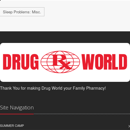
Sleep Problems: Misc.
Thank You for making Drug World your Family Pharmacy!
Site Navigation
SUMMER CAMP