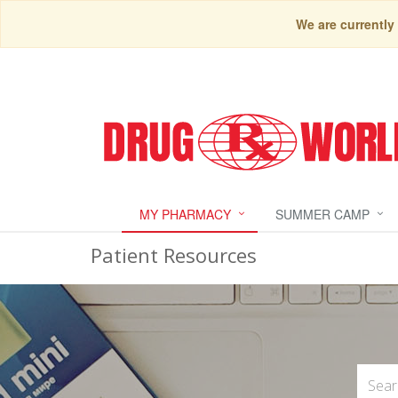
We are currently
MY PHARMACY
SUMMER CAMP
Patient Resources