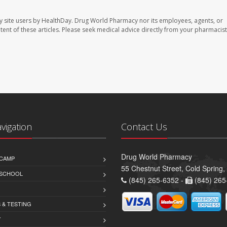
y site users by HealthDay. Drug World Pharmacy nor its employees, agents, or
ontent of these articles. Please seek medical advice directly from your pharmacist
avigation
Contact Us
Drug World Pharmacy
CAMP
55 Chestnut Street, Cold Spring
 SCHOOL
(845) 265-6352 -
(845) 265
 & TESTING
Y