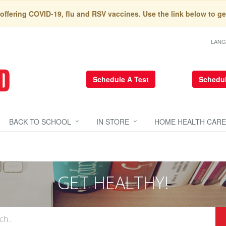
 offering COVID-19, flu and RSV vaccines. Use the link below to ge
LAN
Schedule A Test
Schedul
BACK TO SCHOOL
IN STORE
HOME HEALTH CARE
GET HEALTHY!