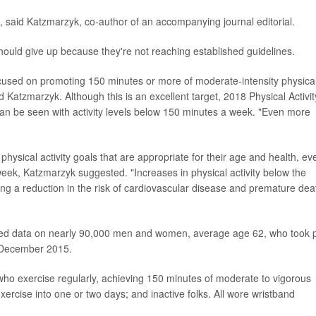
e, said Katzmarzyk, co-author of an accompanying journal editorial.
ould give up because they're not reaching established guidelines.
cused on promoting 150 minutes or more of moderate-intensity physica
id Katzmarzyk. Although this is an excellent target, 2018 Physical Activit
an be seen with activity levels below 150 minutes a week. "Even more
physical activity goals that are appropriate for their age and health, ev
eek, Katzmarzyk suggested. "Increases in physical activity below the
ding a reduction in the risk of cardiovascular disease and premature dea
ected data on nearly 90,000 men and women, average age 62, who took 
 December 2015.
who exercise regularly, achieving 150 minutes of moderate to vigorous
ercise into one or two days; and inactive folks. All wore wristband