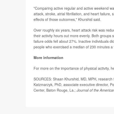
"Comparing active regular and active weekend war
attack, stroke, atrial fibrillation, and heart failur
effects of those outcomes," Khurshid said.
Over roughly six years, heart attack risk was re
their activity hours out more evenly. Both groups 
failure odds fell about 27%. Inactive individuals d
people who exercised a median of 230 minutes a
More information
For more on the importance of physical activity, h
SOURCES: Shaan Khurshid, MD, MPH, research fel
Katzmarzyk, PhD, associate executive director, P
Center, Baton Rouge, La.;
Journal of the America