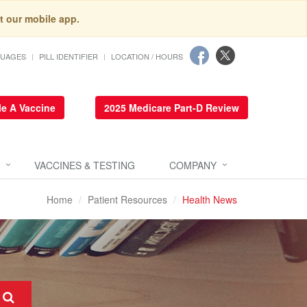
t our mobile app.
GUAGES
PILL IDENTIFIER
LOCATION / HOURS
e A Vaccine
2025 Medicare Part-D Review
VACCINES & TESTING
COMPANY
Home
Patient Resources
Health News