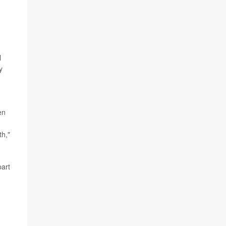
l
y
en
th,"
part