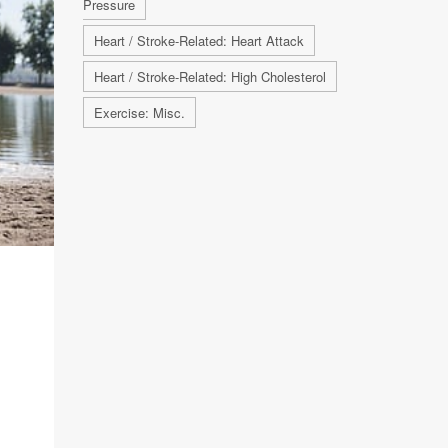
Pressure
Heart / Stroke-Related: Heart Attack
Heart / Stroke-Related: High Cholesterol
Exercise: Misc.