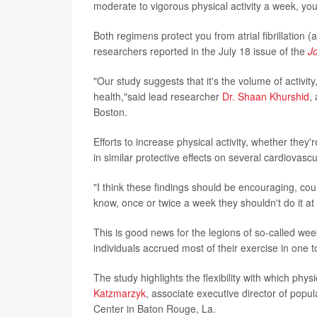
moderate to vigorous physical activity a week, you'
Both regimens protect you from atrial fibrillation (a
researchers reported in the July 18 issue of the
J
"Our study suggests that it's the volume of activit
health,"said lead researcher
Dr. Shaan Khurshid
,
Boston.
Efforts to increase physical activity, whether they
in similar protective effects on several cardiovas
"I think these findings should be encouraging, cou
know, once or twice a week they shouldn't do it at 
This is good news for the legions of so-called weeke
individuals accrued most of their exercise in one t
The study highlights the flexibility with which phy
Katzmarzyk
, associate executive director of pop
Center in Baton Rouge, La.