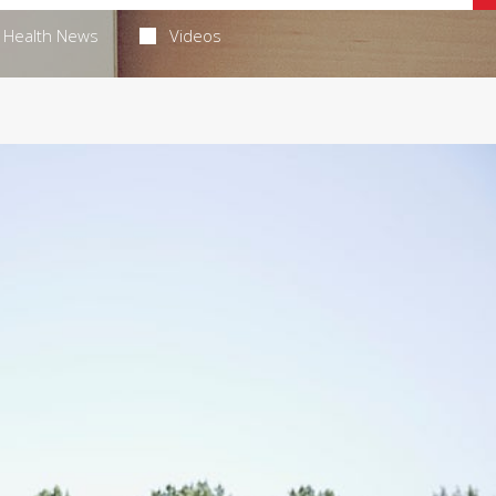
Health News
Videos