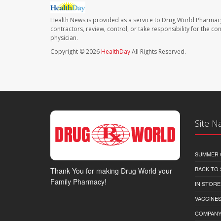
Health News is provided as a service to Drug World Pharmac
contractors, review, control, or take responsibility for the c
physician.
Copyright © 2026
HealthDay
All Rights Reserved.
Site N
SUMMER 
BACK TO
Thank You for making Drug World your
Family Pharmacy!
IN STORE
VACCINES
COMPAN