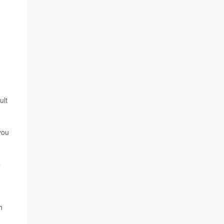
ult
you
e
h