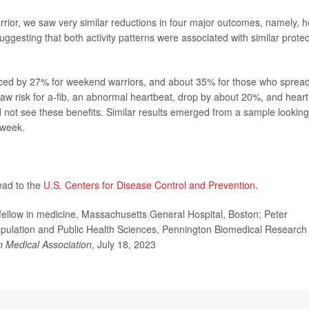
rior, we saw very similar reductions in four major outcomes, namely, h
e, suggesting that both activity patterns were associated with similar protec
duced by 27% for weekend warriors, and about 35% for those who sprea
saw risk for a-fib, an abnormal heartbeat, drop by about 20%, and heart
id not see these benefits. Similar results emerged from a sample looking
 week.
ead to the
U.S. Centers for Disease Control and Prevention.
low in medicine, Massachusetts General Hospital, Boston; Peter
opulation and Public Health Sciences, Pennington Biomedical Research
n Medical Association
, July 18, 2023