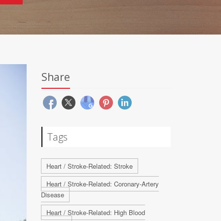
Share
Tags
Heart / Stroke-Related: Stroke
Heart / Stroke-Related: Coronary-Artery
Disease
Heart / Stroke-Related: High Blood