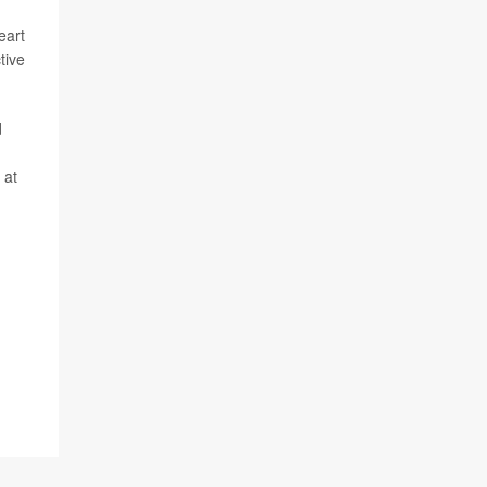
eart
tive
d
 at