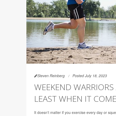
Steven Reinberg
Posted July 18, 2023
WEEKEND WARRIORS AR
LEAST WHEN IT COME
It doesn't matter if you exercise every day or sq