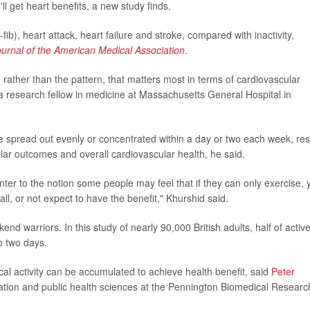
ll get heart benefits, a new study finds.
-fib), heart attack, heart failure and stroke, compared with inactivity,
ournal of the American Medical Association
.
y, rather than the pattern, that matters most in terms of cardiovascular
 a research fellow in medicine at Massachusetts General Hospital in
're spread out evenly or concentrated within a day or two each week, res
cular outcomes and overall cardiovascular health, he said.
nter to the notion some people may feel that if they can only exercise, 
all, or not expect to have the benefit," Khurshid said.
nd warriors. In this study of nearly 90,000 British adults, half of activ
o two days.
sical activity can be accumulated to achieve health benefit, said
Peter
ulation and public health sciences at the Pennington Biomedical Researc