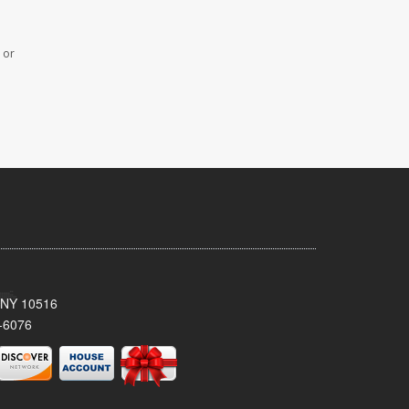
 or
, NY 10516
-6076