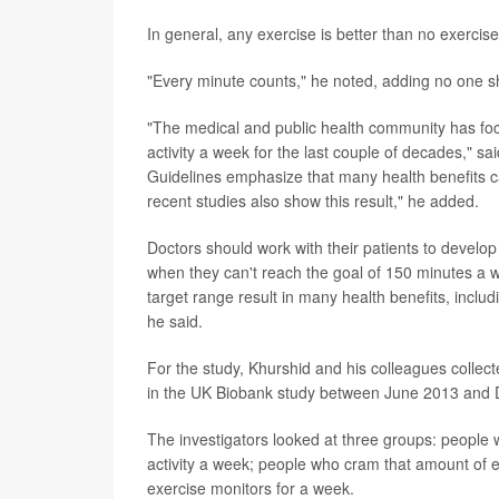
In general, any exercise is better than no exercis
"Every minute counts," he noted, adding no one sh
"The medical and public health community has fo
activity a week for the last couple of decades," sa
Guidelines emphasize that many health benefits c
recent studies also show this result," he added.
Doctors should work with their patients to develop 
when they can't reach the goal of 150 minutes a w
target range result in many health benefits, inclu
he said.
For the study, Khurshid and his colleagues coll
in the UK Biobank study between June 2013 and
The investigators looked at three groups: people 
activity a week; people who cram that amount of ex
exercise monitors for a week.