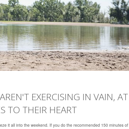
EN'T EXERCISING IN VAIN, AT
S TO THEIR HEART
ueeze it all into the weekend. If you do the recommended 150 minutes of