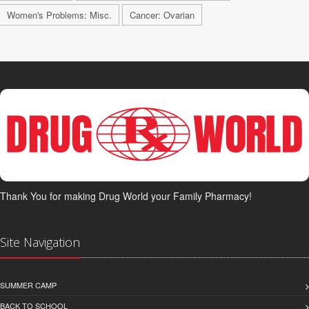
Women's Problems: Misc.
Cancer: Ovarian
Thank You for making Drug World your Family Pharmacy!
Site Navigation
SUMMER CAMP
BACK TO SCHOOL