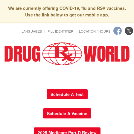
We are currently offering COVID-19, flu and RSV vaccines.
Use the link below to get our mobile app.
LANGUAGES
PILL IDENTIFIER
LOCATION / HOURS
Schedule A Test
Schedule A Vaccine
2025 Medicare Part-D Review