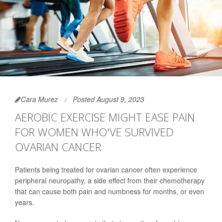
Cara Murez
Posted August 9, 2023
AEROBIC EXERCISE MIGHT EASE PAIN
FOR WOMEN WHO'VE SURVIVED
OVARIAN CANCER
Patients being treated for ovarian cancer often experience
peripheral neuropathy, a side effect from their chemotherapy
that can cause both pain and numbness for months, or even
years.