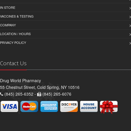
IN STORE
VACCINES & TESTING
COMPANY
LOCATION / HOURS
PRIVACY POLICY
Contact Us
Drug World Pharmacy
55 Chestnut Street, Cold Spring, NY 10516
(845) 265-6352 -
(845) 265-6076