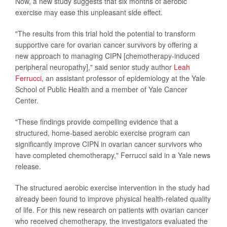
Now, a new study suggests that six months of aerobic
exercise may ease this unpleasant side effect.
"The results from this trial hold the potential to transform
supportive care for ovarian cancer survivors by offering a
new approach to managing CIPN [chemotherapy-induced
peripheral neuropathy]," said senior study author
Leah
Ferrucci,
an assistant professor of epidemiology at the Yale
School of Public Health and a member of Yale Cancer
Center.
"These findings provide compelling evidence that a
structured, home-based aerobic exercise program can
significantly improve CIPN in ovarian cancer survivors who
have completed chemotherapy," Ferrucci said in a Yale news
release.
The structured aerobic exercise intervention in the study had
already been found to improve physical health-related quality
of life. For this new research on patients with ovarian cancer
who received chemotherapy, the investigators evaluated the