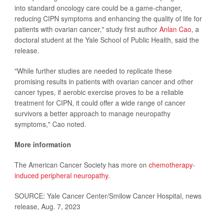
into standard oncology care could be a game-changer,
reducing CIPN symptoms and enhancing the quality of life for
patients with ovarian cancer," study first author
Anlan Cao
, a
doctoral student at the Yale School of Public Health, said the
release.
"While further studies are needed to replicate these
promising results in patients with ovarian cancer and other
cancer types, if aerobic exercise proves to be a reliable
treatment for CIPN, it could offer a wide range of cancer
survivors a better approach to manage neuropathy
symptoms," Cao noted.
More information
The American Cancer Society has more on
chemotherapy-
induced peripheral neuropathy
.
SOURCE: Yale Cancer Center/Smilow Cancer Hospital, news
release, Aug. 7, 2023