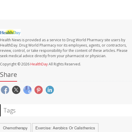
Health News is provided as a service to Drug World Pharmacy site users by
HealthDay. Drug World Pharmacy nor its employees, agents, or contractors,
review, control, or take responsibility for the content of these articles. Please
seek medical advice directly from your pharmacist or physician.
Copyright © 2026
HealthDay
All Rights Reserved.
Share
Tags
Chemotherapy
Exercise: Aerobics Or Calisthenics