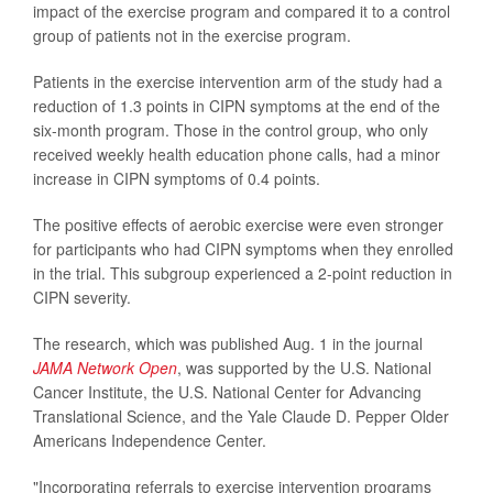
impact of the exercise program and compared it to a control
group of patients not in the exercise program.
Patients in the exercise intervention arm of the study had a
reduction of 1.3 points in CIPN symptoms at the end of the
six-month program. Those in the control group, who only
received weekly health education phone calls, had a minor
increase in CIPN symptoms of 0.4 points.
The positive effects of aerobic exercise were even stronger
for participants who had CIPN symptoms when they enrolled
in the trial. This subgroup experienced a 2-point reduction in
CIPN severity.
The research, which was published Aug. 1 in the journal
JAMA Network Open
, was supported by the U.S. National
Cancer Institute, the U.S. National Center for Advancing
Translational Science, and the Yale Claude D. Pepper Older
Americans Independence Center.
"Incorporating referrals to exercise intervention programs