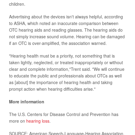
children.
Advertising about the devices isn't always helpful, according
to ASHA, which noted an inaccurate comparison between
OTC hearing aids and reading glasses. The hearing aids do
not simply increase sound volume. Hearing can be damaged
if an OTC is over-amplified, the association warned.
"Hearing health must be a priority, not something that is
taken lightly, neglected, or treated inappropriately or without
clear and complete information,"Trent said. "We will continue
to educate the public and professionals about OTCs as well
as [about] the importance of hearing health and taking
prompt action when hearing difficulties arise."
More information
The U.S. Centers for Disease Control and Prevention has
more on
hearing loss
.
SOURCE: American Speech-Language-Hearing Association,