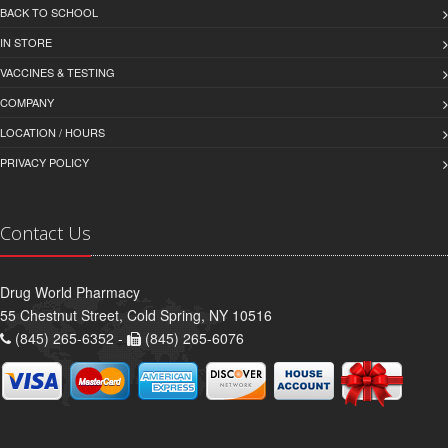
BACK TO SCHOOL
IN STORE
VACCINES & TESTING
COMPANY
LOCATION / HOURS
PRIVACY POLICY
Contact Us
Drug World Pharmacy
55 Chestnut Street, Cold Spring, NY 10516
(845) 265-6352 -
(845) 265-6076