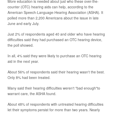
More education is needed about just who these over-the-
counter (OTC) hearing aids can help, according to the
American Speech-Language-Hearing Association (ASHA). It
polled more than 2,200 Americans about the issue in late
June and early July.
Just 2% of respondents aged 40 and older who have hearing
difficulties said they had purchased an OTC hearing device,
the poll showed.
In all, 4% said they were likely to purchase an OTC hearing
aid in the next year.
About 56% of respondents said their hearing wasn't the best.
Only 8% had been treated.
Many said their hearing difficulties weren't "bad enough"to
warrant care, the ASHA found.
About 48% of respondents with untreated hearing difficulties
let their symptoms persist for more than two years. Nearly