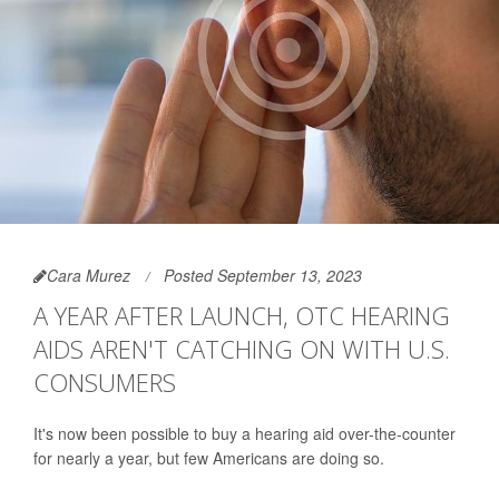
Cara Murez
Posted September 13, 2023
A YEAR AFTER LAUNCH, OTC HEARING
AIDS AREN'T CATCHING ON WITH U.S.
CONSUMERS
It's now been possible to buy a hearing aid over-the-counter
for nearly a year, but few Americans are doing so.