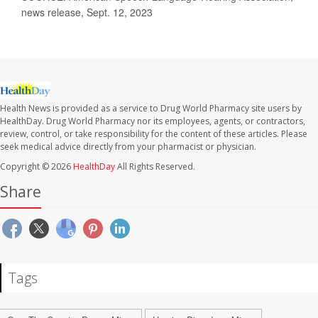
news release, Sept. 12, 2023
Health News is provided as a service to Drug World Pharmacy site users by
HealthDay. Drug World Pharmacy nor its employees, agents, or contractors,
review, control, or take responsibility for the content of these articles. Please
seek medical advice directly from your pharmacist or physician.
Copyright © 2026
HealthDay
All Rights Reserved.
Share
Tags