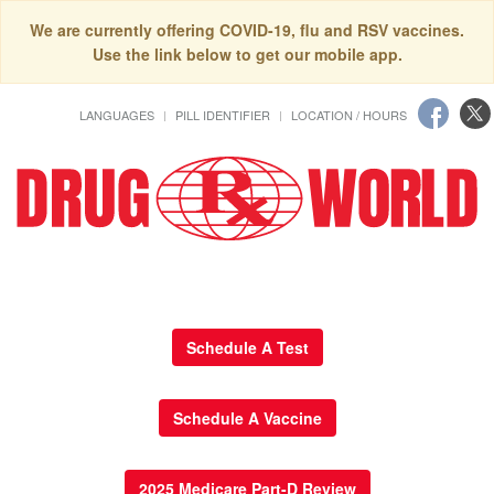
We are currently offering COVID-19, flu and RSV vaccines.
Use the link below to get our mobile app.
LANGUAGES
PILL IDENTIFIER
LOCATION / HOURS
Schedule A Test
Schedule A Vaccine
2025 Medicare Part-D Review