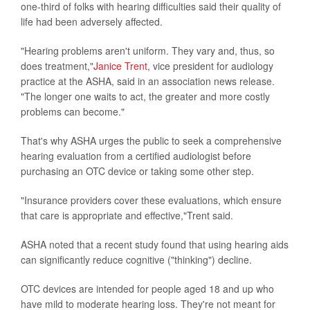
one-third of folks with hearing difficulties said their quality of
life had been adversely affected.
"Hearing problems aren't uniform. They vary and, thus, so
does treatment,"
Janice Trent
, vice president for audiology
practice at the ASHA, said in an association news release.
"The longer one waits to act, the greater and more costly
problems can become."
That's why ASHA urges the public to seek a comprehensive
hearing evaluation from a certified audiologist before
purchasing an OTC device or taking some other step.
"Insurance providers cover these evaluations, which ensure
that care is appropriate and effective,"Trent said.
ASHA noted that a recent study found that using hearing aids
can significantly reduce cognitive ("thinking") decline.
OTC devices are intended for people aged 18 and up who
have mild to moderate hearing loss. They're not meant for