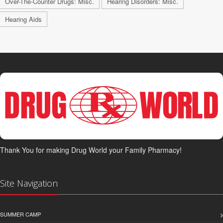
Over-The-Counter Drugs: Misc.
Hearing Disorders: Misc.
Hearing Aids
Thank You for making Drug World your Family Pharmacy!
Site Navigation
SUMMER CAMP