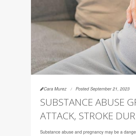
Cara Murez
Posted September 21, 2023
SUBSTANCE ABUSE GR
ATTACK, STROKE DU
Substance abuse and pregnancy may be a dange