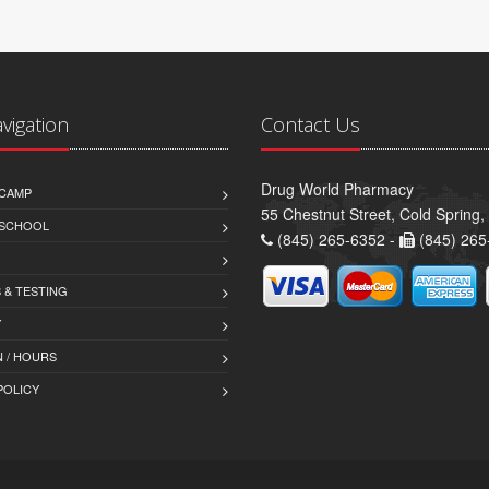
avigation
Contact Us
Drug World Pharmacy
CAMP
55 Chestnut Street, Cold Spring
 SCHOOL
(845) 265-6352 -
(845) 265
 & TESTING
Y
 / HOURS
POLICY