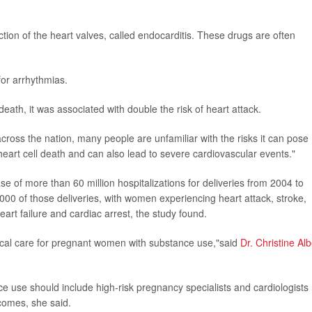
ction of the heart valves, called endocarditis. These drugs are often
for arrhythmias.
ath, it was associated with double the risk of heart attack.
cross the nation, many people are unfamiliar with the risks it can pose
eart cell death and can also lead to severe cardiovascular events."
 of more than 60 million hospitalizations for deliveries from 2004 to
0 of those deliveries, with women experiencing heart attack, stroke,
art failure and cardiac arrest, the study found.
dical care for pregnant women with substance use,"said
Dr. Christine Alb
ce use should include high-risk pregnancy specialists and cardiologists
comes, she said.