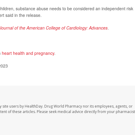
children, substance abuse needs to be considered an independent risk
rt said in the release.
Journal of the American College of Cardiology: Advances
.
n
heart health and pregnancy
.
2023
y site users by HealthDay. Drug World Pharmacy nor its employees, agents, or
ontent of these articles. Please seek medical advice directly from your pharmacist