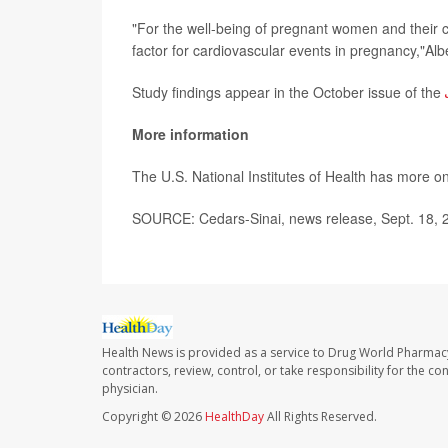
"For the well-being of pregnant women and their 
factor for cardiovascular events in pregnancy,"Albe
Study findings appear in the October issue of the
More information
The U.S. National Institutes of Health has more o
SOURCE: Cedars-Sinai, news release, Sept. 18, 
Health News is provided as a service to Drug World Pharmac
contractors, review, control, or take responsibility for the c
physician.
Copyright © 2026
HealthDay
All Rights Reserved.