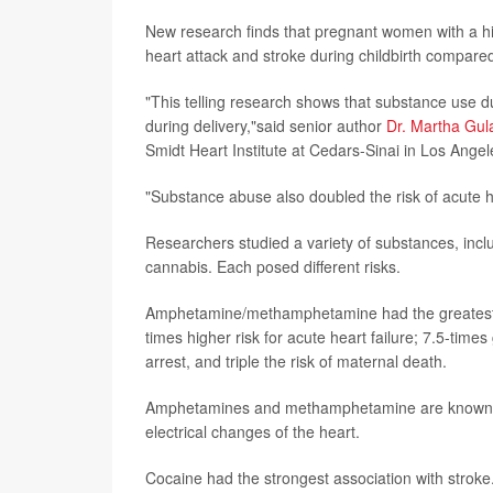
New research finds that pregnant women with a hi
heart attack and stroke during childbirth compare
"This telling research shows that substance use 
during delivery,"said senior author
Dr. Martha Gula
Smidt Heart Institute at Cedars-Sinai in Los Angel
"Substance abuse also doubled the risk of acute hea
Researchers studied a variety of substances, in
cannabis. Each posed different risks.
Amphetamine/methamphetamine had the greatest ass
times higher risk for acute heart failure; 7.5-times
arrest, and triple the risk of maternal death.
Amphetamines and methamphetamine are known to 
electrical changes of the heart.
Cocaine had the strongest association with stroke