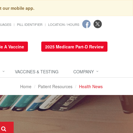
t our mobile app.
GUAGES
PILL IDENTIFIER
LOCATION / HOURS
e A Vaccine
2025 Medicare Part-D Review
VACCINES & TESTING
COMPANY
Home
Patient Resources
Health News