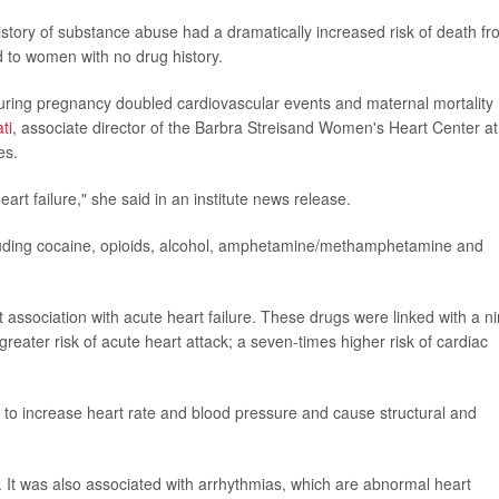
story of substance abuse had a dramatically increased risk of death f
d to women with no drug history.
during pregnancy doubled cardiovascular events and maternal mortality
ti
, associate director of the Barbra Streisand Women's Heart Center at
es.
rt failure," she said in an institute news release.
cluding cocaine, opioids, alcohol, amphetamine/methamphetamine and
ociation with acute heart failure. These drugs were linked with a ni
 greater risk of acute heart attack; a seven-times higher risk of cardiac
increase heart rate and blood pressure and cause structural and
. It was also associated with arrhythmias, which are abnormal heart