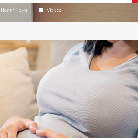
Health News
Videos