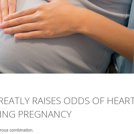
EATLY RAISES ODDS OF HEAR
RING PREGNANCY
rous combination.