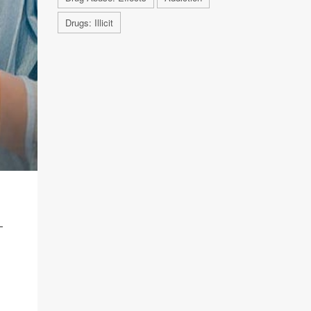
Drugs: Illicit
T