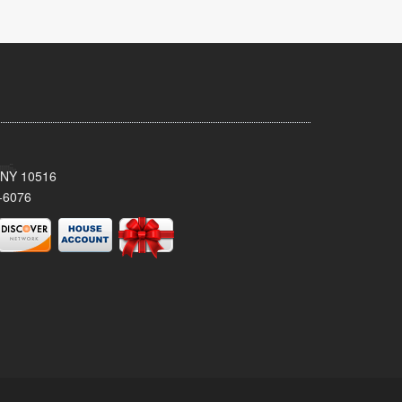
, NY 10516
-6076