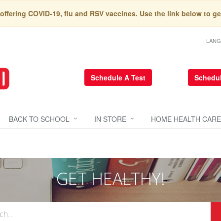
 offering COVID-19, flu and RSV vaccines. Use the link below to ge
LAN
Schedule A Test
Schedul
BACK TO SCHOOL
IN STORE
HOME HEALTH CARE
GET HEALTHY!