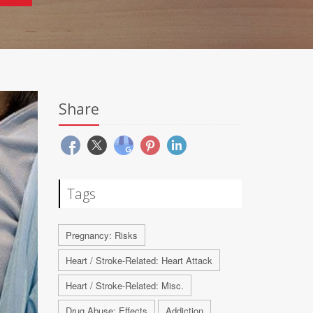
Share
Tags
Pregnancy: Risks
Heart / Stroke-Related: Heart Attack
Heart / Stroke-Related: Misc.
Drug Abuse: Effects
Addiction