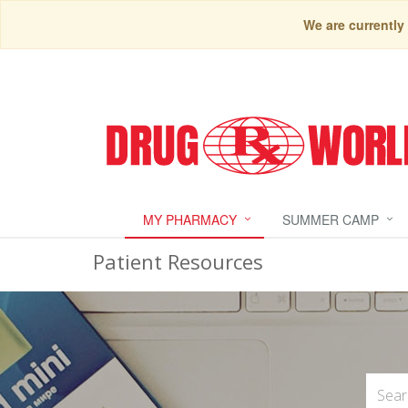
We are currently
MY PHARMACY
SUMMER CAMP
Patient Resources