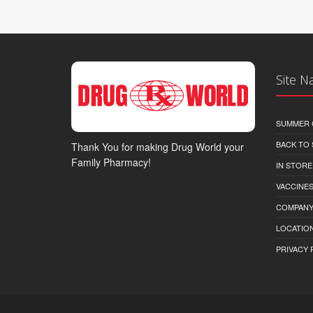
Site N
SUMMER 
BACK TO
Thank You for making Drug World your
Family Pharmacy!
IN STORE
VACCINES
COMPAN
LOCATION
PRIVACY 