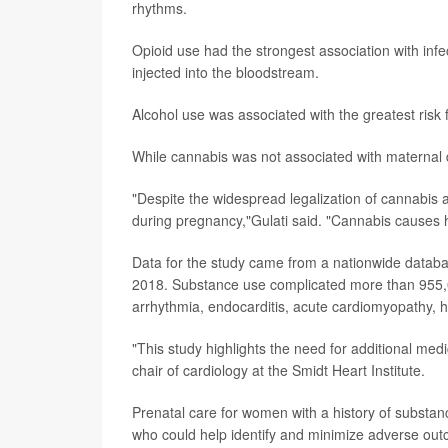
rhythms.
Opioid use had the strongest association with infe
injected into the bloodstream.
Alcohol use was associated with the greatest risk 
While cannabis was not associated with maternal de
"Despite the widespread legalization of cannabis a
during pregnancy,"Gulati said. "Cannabis causes h
Data for the study came from a nationwide database
2018. Substance use complicated more than 955,00
arrhythmia, endocarditis, acute cardiomyopathy, he
"This study highlights the need for additional me
chair of cardiology at the Smidt Heart Institute.
Prenatal care for women with a history of substan
who could help identify and minimize adverse out