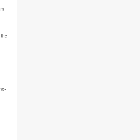
rom
 the
ne-