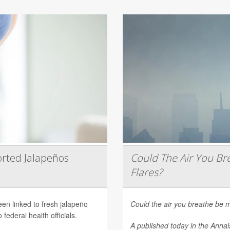
rted Jalapeños
Could The Air You Bre
Flares?
een linked to fresh jalapeño
Could the air you breathe be m
federal health officials.
A published today in the
Annal