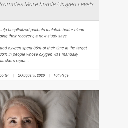
romotes More Stable Oxygen Levels
help hospitalized patients maintain better blood
ding their recovery, a new study says.
ated oxygen spent 85% of their time in the target
 63% in people whose oxygen was manually
earchers repor...
orter
|
August 5, 2026
|
Full Page