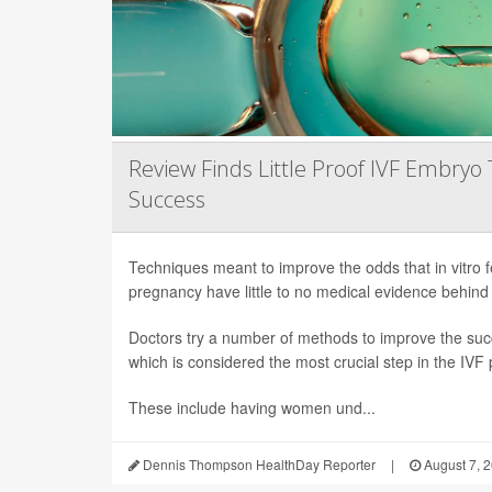
Review Finds Little Proof IVF Embryo 
Success
Techniques meant to improve the odds that in vitro fert
pregnancy have little to no medical evidence behind
Doctors try a number of methods to improve the succ
which is considered the most crucial step in the IVF
These include having women und...
Dennis Thompson HealthDay Reporter
|
August 7, 