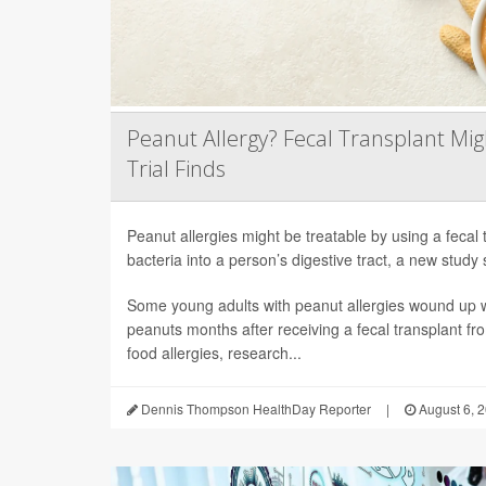
Peanut Allergy? Fecal Transplant Migh
Trial Finds
Peanut allergies might be treatable by using a fecal 
bacteria into a person’s digestive tract, a new study 
Some young adults with peanut allergies wound up wi
peanuts months after receiving a fecal transplant fr
food allergies, research...
Dennis Thompson HealthDay Reporter
|
August 6, 