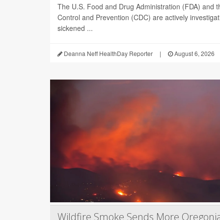
The U.S. Food and Drug Administration (FDA) and t
Control and Prevention (CDC) are actively investiga
sickened ...
Deanna Neff HealthDay Reporter
|
August 6, 2026
Wildfire Smoke Sends More Oregoni