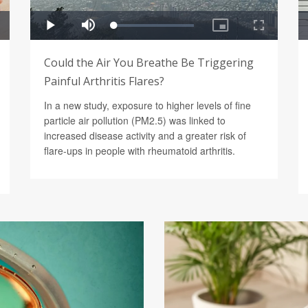
Could the Air You Breathe Be Triggering
Painful Arthritis Flares?
In a new study, exposure to higher levels of fine
particle air pollution (PM2.5) was linked to
increased disease activity and a greater risk of
flare-ups in people with rheumatoid arthritis.