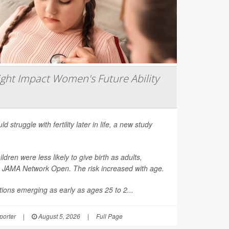
ght Impact Women's Future Ability
d struggle with fertility later in life, a new study
en were less likely to give birth as adults,
n
JAMA Network Open
. The risk increased with age.
ions emerging as early as ages 25 to 2...
orter
|
August 5, 2026
|
Full Page