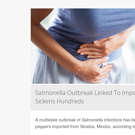
Salmonella Outbreak Linked To Impo
Sickens Hundreds
A multistate outbreak of
Salmonella
infections has b
peppers imported from Sinaloa, Mexico, according to 