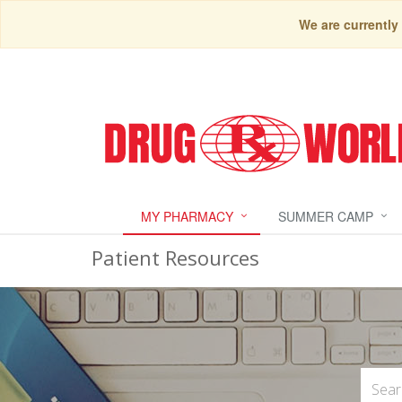
We are currently
MY PHARMACY
SUMMER CAMP
Patient Resources