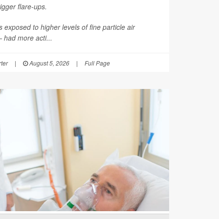
rigger flare-ups.
 exposed to higher levels of fine particle air
had more acti...
ter
|
August 5, 2026
|
Full Page