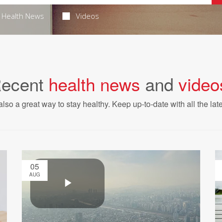
Health News
Videos
ecent
health news
and
video
also a great way to stay healthy. Keep up-to-date with all the lat
05
AUG