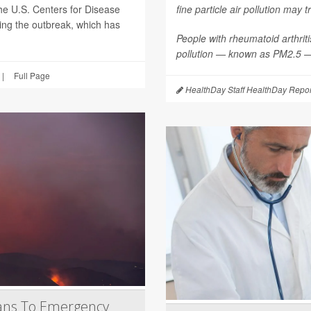
he U.S. Centers for Disease
fine particle air pollution may t
ting the outbreak, which has
People with rheumatoid arthritis
pollution — known as PM2.5 — 
|
Full Page
HealthDay Staff HealthDay Repor
ans To Emergency