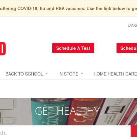
 offering COVID-19, flu and RSV vaccines. Use the link below to ge
LAN
Schedule A Test
Schedul
BACK TO SCHOOL
IN STORE
HOME HEALTH CARE
GET HEALTHY!