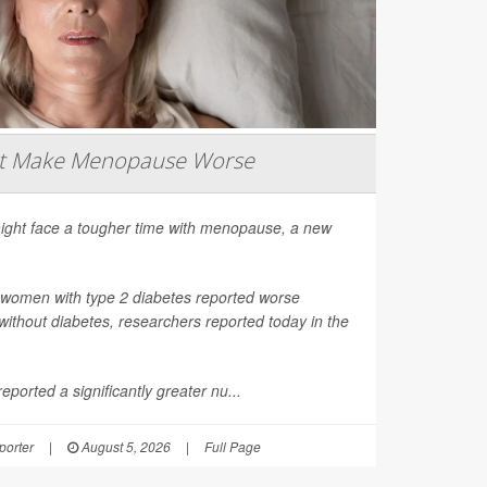
ht Make Menopause Worse
ight face a tougher time with menopause, a new
 women with type 2 diabetes reported worse
thout diabetes, researchers reported today in the
ported a significantly greater nu...
orter
|
August 5, 2026
|
Full Page