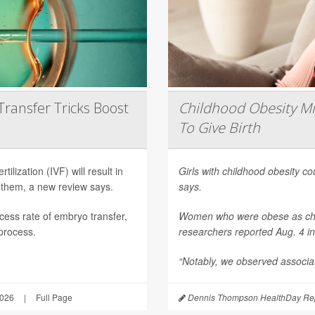
Transfer Tricks Boost
Childhood Obesity Mi
To Give Birth
ilization (IVF) will result in
Girls with childhood obesity coul
 them, a new review says.
says.
ess rate of embryo transfer,
Women who were obese as childr
 process.
researchers reported Aug. 4 i
“Notably, we observed associat
2026
|
Full Page
Dennis Thompson HealthDay Rep