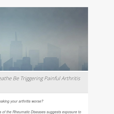
athe Be Triggering Painful Arthritis
aking your arthritis worse?
s of the Rheumatic Diseases
suggests exposure to