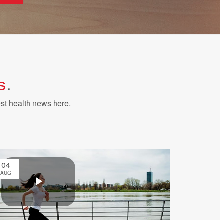
s
.
est health news here.
04
AUG