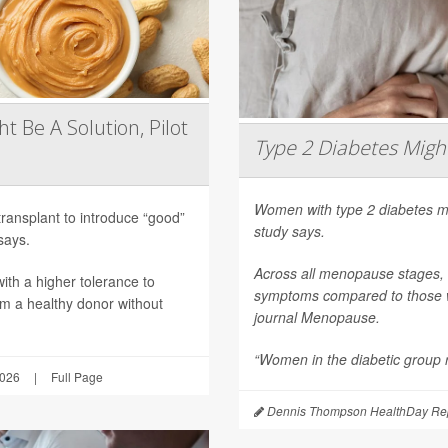
t Be A Solution, Pilot
Type 2 Diabetes Mig
Women with type 2 diabetes m
transplant to introduce “good”
study says.
says.
Across all menopause stages,
th a higher tolerance to
symptoms compared to those wi
om a healthy donor without
journal
Menopause
.
“Women in the diabetic group re
2026
|
Full Page
Dennis Thompson HealthDay Rep