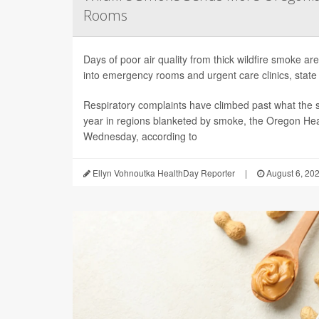
Rooms
Days of poor air quality from thick wildfire smoke 
into emergency rooms and urgent care clinics, state h
Respiratory complaints have climbed past what the s
year in regions blanketed by smoke, the Oregon Hea
Wednesday, according to
Ellyn Vohnoutka HealthDay Reporter
|
August 6, 20