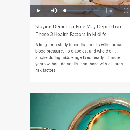
Staying Dementia-Free May Depend on
These 3 Health Factors in Midlife
A long-term study found that adults with normal
blood pressure, no diabetes, and who didn't
smoke during middle age lived nearly 13 more
years without dementia than those with all three
risk factors.