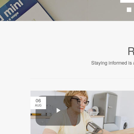
R
Staying informed is 
06
AUG