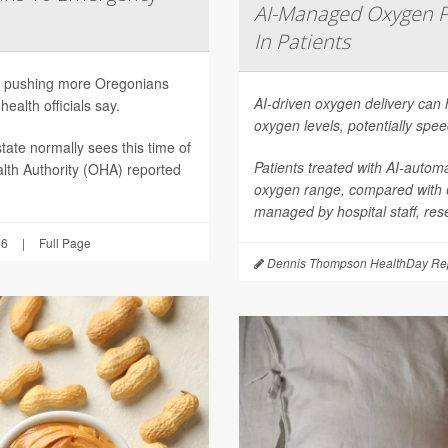
AI-Managed Oxygen P
In Patients
are pushing more Oregonians
AI-driven oxygen delivery can 
ealth officials say.
oxygen levels, potentially spee
tate normally sees this time of
Patients treated with AI-autom
lth Authority (OHA) reported
oxygen range, compared with
managed by hospital staff, res
26
|
Full Page
Dennis Thompson HealthDay Rep