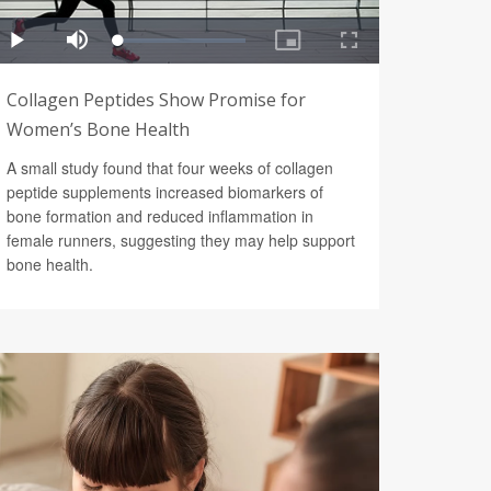
Collagen Peptides Show Promise for
Women’s Bone Health
A small study found that four weeks of collagen
peptide supplements increased biomarkers of
bone formation and reduced inflammation in
female runners, suggesting they may help support
bone health.