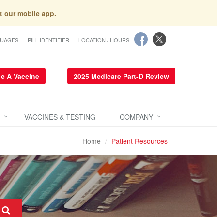
t our mobile app.
GUAGES
PILL IDENTIFIER
LOCATION / HOURS
e A Vaccine
2025 Medicare Part-D Review
VACCINES & TESTING
COMPANY
Home
Patient Resources