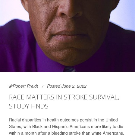
Robert Preidt
Posted June 2, 2022
RACE MATTERS IN STROKE SURVIVAL,
STUDY FINDS
Racial disparities in health outcomes persist in the United
States, with Black and Hispanic Americans more likely to die
within a month after a bleeding stroke than white Americans,