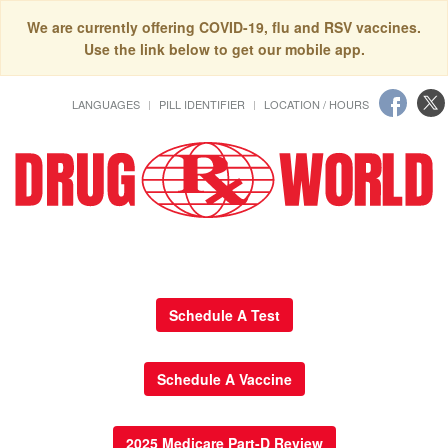
We are currently offering COVID-19, flu and RSV vaccines.
Use the link below to get our mobile app.
LANGUAGES
PILL IDENTIFIER
LOCATION / HOURS
Schedule A Test
Schedule A Vaccine
2025 Medicare Part-D Review