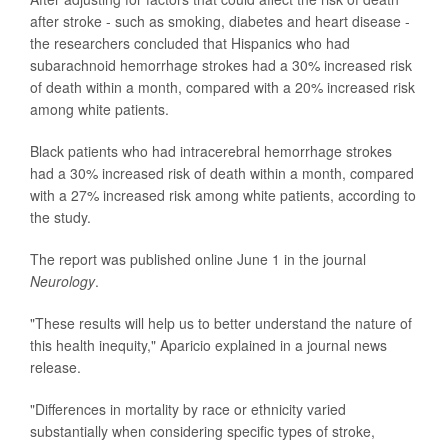
after stroke - such as smoking, diabetes and heart disease -
the researchers concluded that Hispanics who had
subarachnoid hemorrhage strokes had a 30% increased risk
of death within a month, compared with a 20% increased risk
among white patients.
Black patients who had intracerebral hemorrhage strokes
had a 30% increased risk of death within a month, compared
with a 27% increased risk among white patients, according to
the study.
The report was published online June 1 in the journal
Neurology
.
"These results will help us to better understand the nature of
this health inequity," Aparicio explained in a journal news
release.
"Differences in mortality by race or ethnicity varied
substantially when considering specific types of stroke,