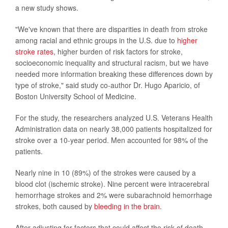
a new study shows.
"We've known that there are disparities in death from stroke
among racial and ethnic groups in the U.S. due to
higher
stroke rates
, higher burden of risk factors for stroke,
socioeconomic inequality and structural racism, but we have
needed more information breaking these differences down by
type of stroke," said study co-author Dr. Hugo Aparicio, of
Boston University School of Medicine.
For the study, the researchers analyzed U.S. Veterans Health
Administration data on nearly 38,000 patients hospitalized for
stroke over a 10-year period. Men accounted for 98% of the
patients.
Nearly nine in 10 (89%) of the strokes were caused by a
blood clot (ischemic stroke). Nine percent were intracerebral
hemorrhage strokes and 2% were subarachnoid hemorrhage
strokes, both caused by
bleeding in the brain
.
After adjusting for factors that could affect the risk of death