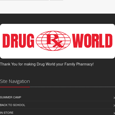
Thank You for making Drug World your Family Pharmacy!
Site Navigation
SUMMER CAMP
BACK TO SCHOOL
IN STORE