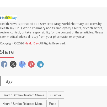
Health News is provided as a service to Drug World Pharmacy site users by
HealthDay. Drug World Pharmacy nor its employees, agents, or contractors,
review, control, or take responsibility for the content of these articles. Please
seek medical advice directly from your pharmacist or physician.
Copyright © 2026
HealthDay
All Rights Reserved.
Share
Tags
Heart / Stroke-Related: Stroke
Survival
Heart / Stroke-Related: Misc.
Race