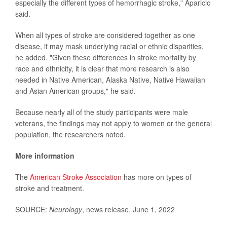
especially the different types of hemorrhagic stroke," Aparicio
said.
When all types of stroke are considered together as one
disease, it may mask underlying racial or ethnic disparities,
he added. "Given these differences in stroke mortality by
race and ethnicity, it is clear that more research is also
needed in Native American, Alaska Native, Native Hawaiian
and Asian American groups," he said.
Because nearly all of the study participants were male
veterans, the findings may not apply to women or the general
population, the researchers noted.
More information
The
American Stroke Association
has more on types of
stroke and treatment.
SOURCE:
Neurology
, news release, June 1, 2022