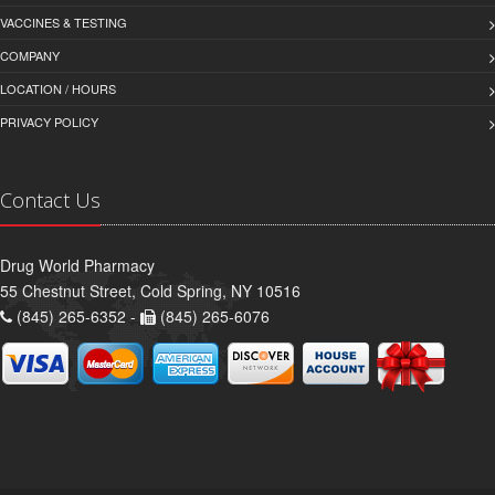
VACCINES & TESTING
COMPANY
LOCATION / HOURS
PRIVACY POLICY
Contact Us
Drug World Pharmacy
55 Chestnut Street, Cold Spring, NY 10516
(845) 265-6352 -
(845) 265-6076