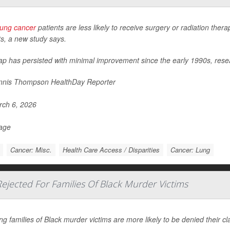
lung cancer
patients are less likely to receive surgery or radiation the
ts, a new study says.
ap has persisted with minimal improvement since the early 1990s, rese
nis Thompson HealthDay Reporter
ch 6, 2026
Page
Cancer: Misc.
Health Care Access / Disparities
Cancer: Lung
jected For Families Of Black Murder Victims
ng families of Black murder victims are more likely to be denied their c