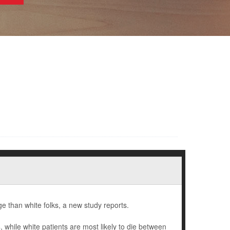
e than white folks, a new study reports.
hile white patients are most likely to die between