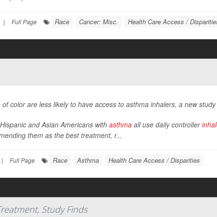
Race
Cancer: Misc.
Health Care Access / Disparitie
|
Full Page
 of color are less likely to have access to asthma inhalers, a new study
 Hispanic and Asian Americans with
asthma
all use daily controller
inhal
ending them as the best treatment, r...
Race
Asthma
Health Care Access / Disparities
|
Full Page
 Treatment, Study Finds