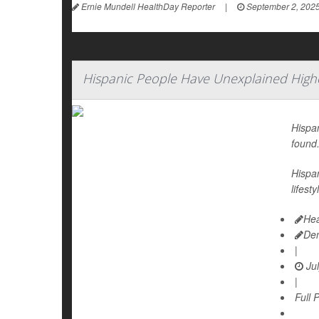
Ernie Mundell HealthDay Reporter
|
September 2, 202
Hispanic People Have Unexplained Highe
Hispan
found
Hispan
lifest
Hea
De
|
Jul
|
Full 