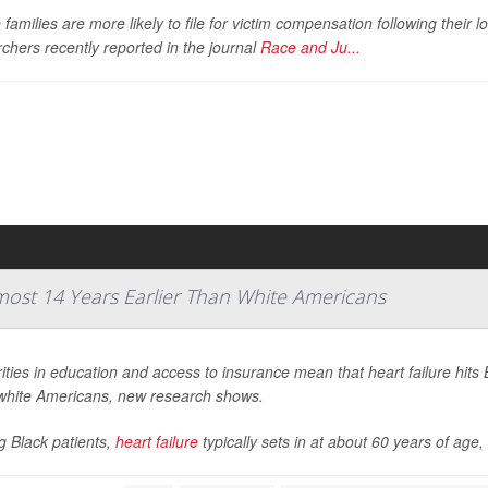
families are more likely to file for victim compensation following their l
chers recently reported in the journal
Race and Ju...
lmost 14 Years Earlier Than White Americans
ities in education and access to insurance mean that heart failure hits 
white Americans, new research shows.
 Black patients,
heart failure
typically sets in at about 60 years of age