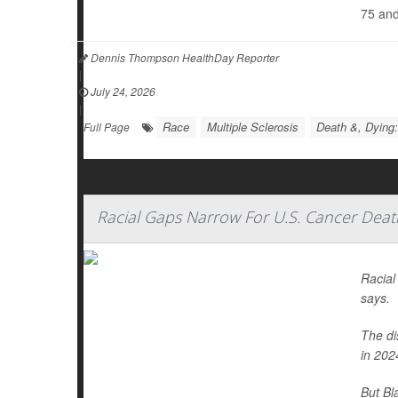
75 and
Dennis Thompson HealthDay Reporter
|
July 24, 2026
|
Race
Multiple Sclerosis
Death &, Dying:
Full Page
Racial Gaps Narrow For U.S. Cancer Deat
Racial
says.
The di
in 202
But Bl