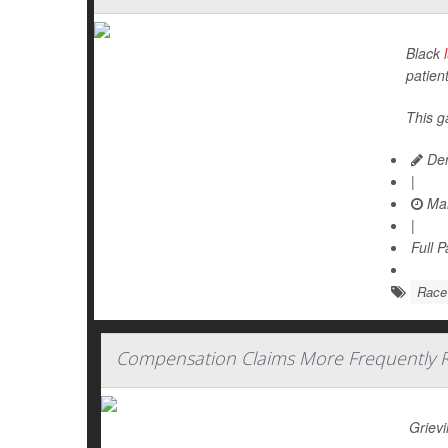
Black
patien
This g
Den
|
Mar
|
Full 
Race
Compensation Claims More Frequently Re
Grievi