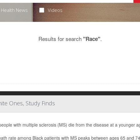
Health News
Videos
Results for search
.
"Race"
ite Ones, Study Finds
people with multiple sclerosis (MS) die from the disease at a younger ag
ath rate among Black patients with MS peaks between ages 65 and 74, w