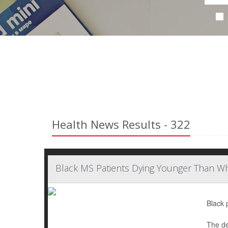
Health News Results - 322
Black MS Patients Dying Younger Than Wh
Black 
The de