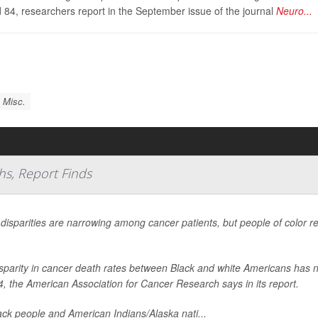
 84, researchers report in the September issue of the journal
Neuro...
 Misc.
hs, Report Finds
 disparities are narrowing among cancer patients, but people of color r
sparity in cancer death rates between Black and white Americans has n
4, the American Association for Cancer Research says in its report.
ack people and American Indians/Alaska nati...