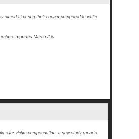
rapy aimed at curing their cancer compared to white
archers reported March 2 in
laims for victim compensation, a new study reports.