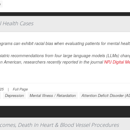
e
al Health Cases
ograms can exhibit racial bias when evaluating patients for mental heal
iatric recommendations from four large language models (LLMs) chang
an American, researchers recently reported in the journal
NPJ Digital M
025
|
Full Page
Depression
Mental Illness / Retardation
Attention Deficit Disorder (
comes, Death In Heart & Blood Vessel Procedures