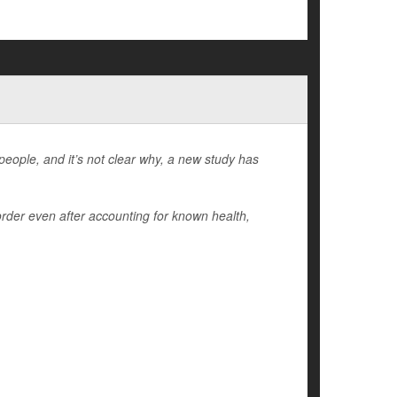
people, and it’s not clear why, a new study has
order even after accounting for known health,