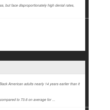
oss, but face disproportionately high denial rates,
Black American adults nearly 14 years earlier than it
, compared to 73.6 on average for ...