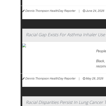
Dennis Thompson HealthDay Reporter
|
June 24, 2026
Racial Gap Exists For Asthma Inhaler Use
People
Black,
recomm
Dennis Thompson HealthDay Reporter
|
May 28, 2026
Racial Disparities Persist In Lung Cancer