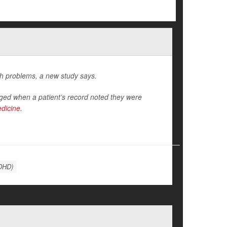
th problems, a new study says.
ed when a patient’s record noted they were
edicine
.
ADHD)