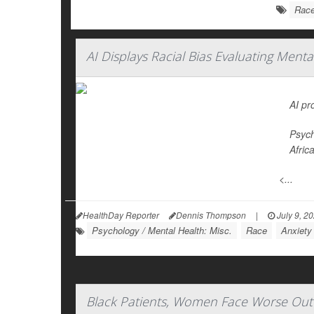
Rac
AI Displays Racial Bias Evaluating Ment
AI pr
Psych
Afric
<...
HealthDay Reporter
Dennis Thompson
|
July 9, 2
Psychology / Mental Health: Misc.
Race
Anxiety
Black Patients, Women Face Worse Out