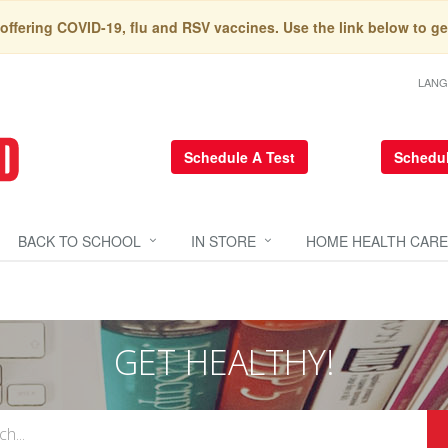
 offering COVID-19, flu and RSV vaccines. Use the link below to ge
LAN
Schedule A Test
Schedul
BACK TO SCHOOL
IN STORE
HOME HEALTH CARE
GET HEALTHY!