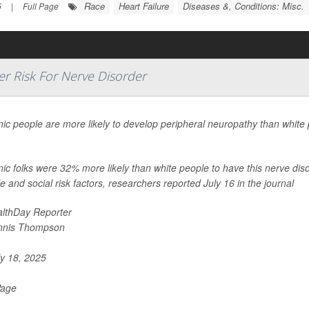
Race
Heart Failure
Diseases &, Conditions: Misc.
5
|
Full Page
r Risk For Nerve Disorder
ic people are more likely to develop peripheral neuropathy than white 
.
ic folks were 32% more likely than white people to have this nerve dis
yle and social risk factors, researchers reported July 16 in the journal
lthDay Reporter
nnis Thompson
y 18, 2025
Page