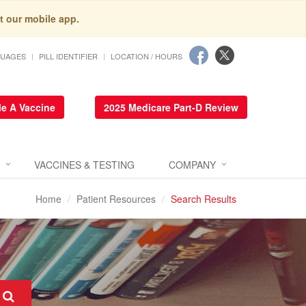
t our mobile app.
GUAGES
PILL IDENTIFIER
LOCATION / HOURS
e A Vaccine
2025 Medicare Part-D Review
VACCINES & TESTING
COMPANY
Home
Patient Resources
Search Results