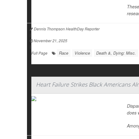
These 
resear
Dennis Thompson HealthDay Reporter
|
November 21, 2025
|
Race
Violence
Death &, Dying: Misc.
Full Page
Heart Failure Strikes Black Americans A
Dispar
does 
Among