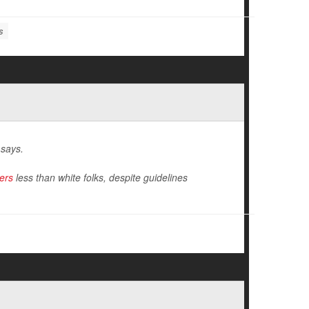
s
 says.
ers
less than white folks, despite guidelines