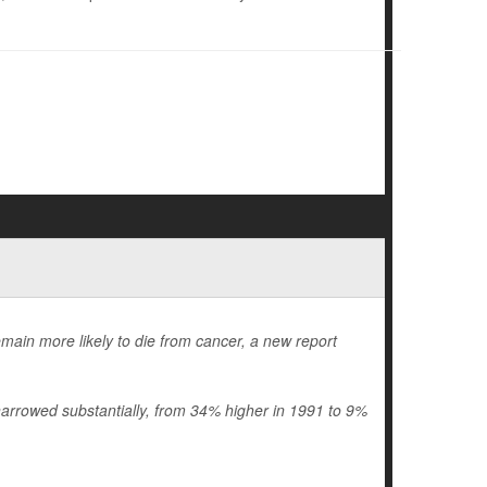
emain more likely to die from cancer, a new report
arrowed substantially, from 34% higher in 1991 to 9%