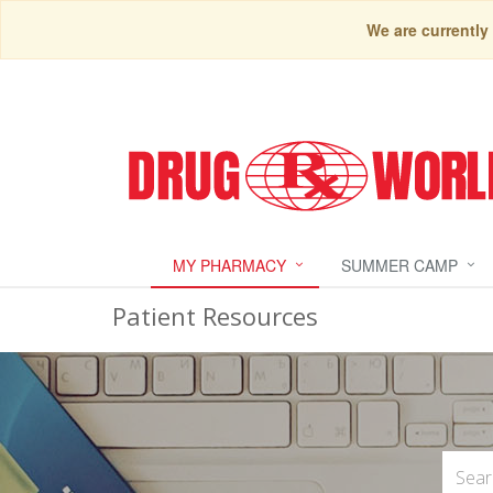
We are currently
MY PHARMACY
SUMMER CAMP
Patient Resources