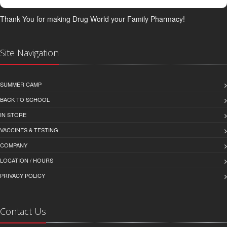
Thank You for making Drug World your Family Pharmacy!
Site Navigation
SUMMER CAMP
BACK TO SCHOOL
IN STORE
VACCINES & TESTING
COMPANY
LOCATION / HOURS
PRIVACY POLICY
Contact Us