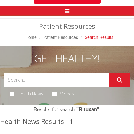
Toggle
Navigation
Patient Resources
Home
Patient Resources
Search Results
GET HEALTHY!
Health News
Videos
Results for search
.
"Rituxan"
Health News Results - 1