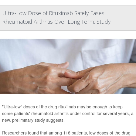
Ultra-Low Dose of Rituximab Safely Eases
Rheumatoid Arthritis Over Long Term: Study
"Ultra-low" doses of the drug rituximab may be enough to keep
some patients' rheumatoid arthritis under control for several years, a
new, preliminary study suggests.
Researchers found that among 118 patients, low doses of the drug