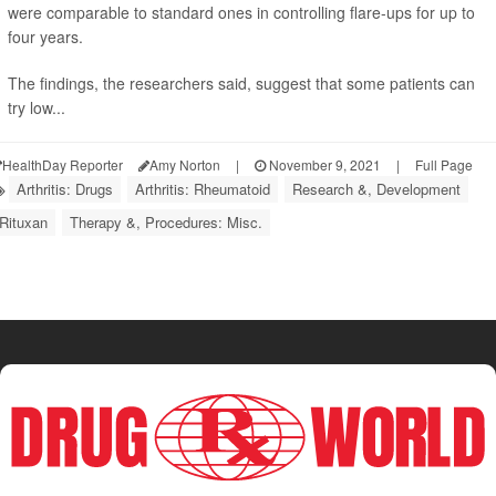
were comparable to standard ones in controlling flare-ups for up to
four years.
The findings, the researchers said, suggest that some patients can
try low...
HealthDay Reporter
Amy Norton
|
November 9, 2021
|
Full Page
Arthritis: Drugs
Arthritis: Rheumatoid
Research &, Development
Rituxan
Therapy &, Procedures: Misc.