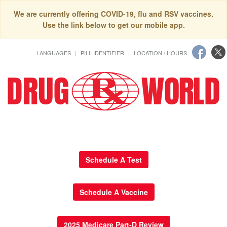
We are currently offering COVID-19, flu and RSV vaccines.
Use the link below to get our mobile app.
LANGUAGES
PILL IDENTIFIER
LOCATION / HOURS
Schedule A Test
Schedule A Vaccine
2025 Medicare Part-D Review