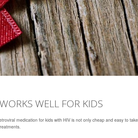
L WORKS WELL FOR KIDS
retroviral medication for kids with HIV is not only cheap and easy to take
treatments.