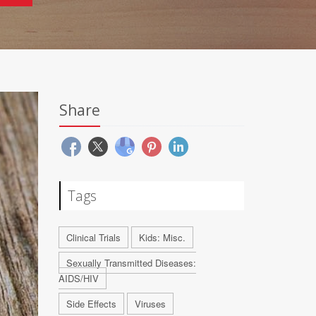
Share
Tags
Clinical Trials
Kids: Misc.
Sexually Transmitted Diseases:
AIDS/HIV
Side Effects
Viruses