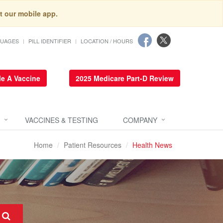
t our mobile app.
GUAGES
PILL IDENTIFIER
LOCATION / HOURS
e A Vaccine
2025 Medicare Part-D Review
VACCINES & TESTING
COMPANY
Home
Patient Resources
Health News