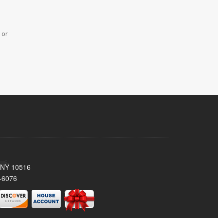
 or
, NY 10516
-6076