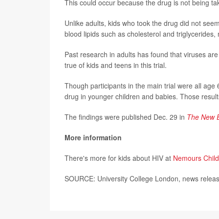
This could occur because the drug is not being tak
Unlike adults, kids who took the drug did not seem
blood lipids such as cholesterol and triglycerides,
Past research in adults has found that viruses are
true of kids and teens in this trial.
Though participants in the main trial were all age
drug in younger children and babies. Those result
The findings were published Dec. 29 in
The New E
More information
There's more for kids about HIV at
Nemours Child
SOURCE: University College London, news releas