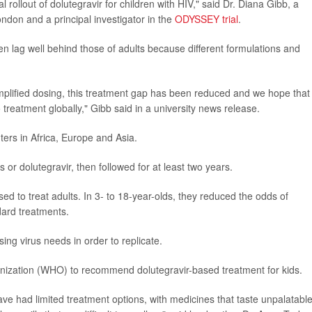
 rollout of dolutegravir for children with HIV," said Dr. Diana Gibb, a
ndon and a principal investigator in the
ODYSSEY trial
.
en lag well behind those of adults because different formulations and
plified dosing, this treatment gap has been reduced and we hope that
 treatment globally," Gibb said in a university news release.
nters in Africa, Europe and Asia.
r dolutegravir, then followed for at least two years.
d to treat adults. In 3- to 18-year-olds, they reduced the odds of
dard treatments.
ing virus needs in order to replicate.
anization (WHO) to recommend dolutegravir-based treatment for kids.
ve had limited treatment options, with medicines that taste unpalatable