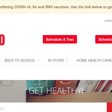
 offering COVID-19, flu and RSV vaccines. Use the link below to ge
LAN
Schedule A Test
Schedul
BACK TO SCHOOL
IN STORE
HOME HEALTH CARE
GET HEALTHY!