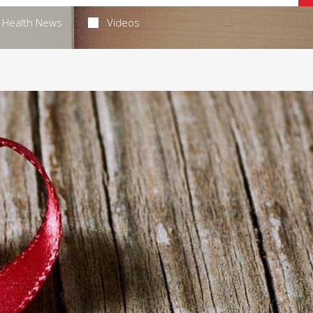
Health News
Videos