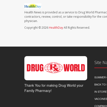
Health News is provided as a service to Drug World Pharmac
contractors, review, control, or take responsibility for the c
physician.
Copyright © 2026
HealthDay
All Rights Reserved.
Site N
SUMMER 
BACK TO
Thank You for making Drug World your
Family Pharmacy!
IN STORE
VACCINES
COMPAN