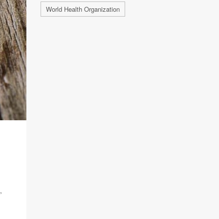
World Health Organization
,