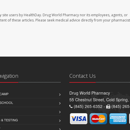
y site users by HealthDay. Drug World Pharmacy nor its employees, agents, or
ontent of these articles. Please seek medical advice directly from your pharmacist
avigation
Contact Us
Drug World Pharmacy
CAMP
55 Chestnut Street, Cold Spring
 SCHOOL
(845) 265-6352 -
(845) 265
 & TESTING
Y