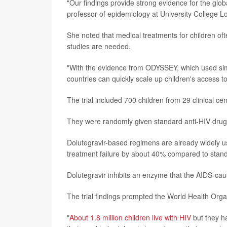
"Our findings provide strong evidence for the global
professor of epidemiology at University College Lo
She noted that medical treatments for children oft
studies are needed.
"With the evidence from ODYSSEY, which used sim
countries can quickly scale up children's access to
The trial included 700 children from 29 clinical ce
They were randomly given standard anti-HIV drugs o
Dolutegravir-based regimens are already widely use
treatment failure by about 40% compared to stan
Dolutegravir inhibits an enzyme that the AIDS-caus
The trial findings prompted the World Health Org
"
About 1.8 million children live with HIV
but they ha