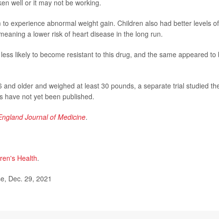
en well or it may not be working.
 to experience abnormal weight gain. Children also had better levels of
 meaning a lower risk of heart disease in the long run.
 less likely to become resistant to this drug, and the same appeared to
 6 and older and weighed at least 30 pounds, a separate trial studied th
s have not yet been published.
ngland Journal of Medicine
.
ren's Health
.
e, Dec. 29, 2021