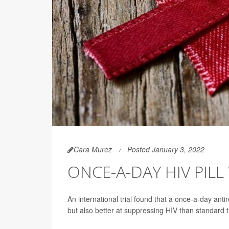
Cara Murez
Posted January 3, 2022
ONCE-A-DAY HIV PIL
An international trial found that a once-a-day anti
but also better at suppressing HIV than standard 