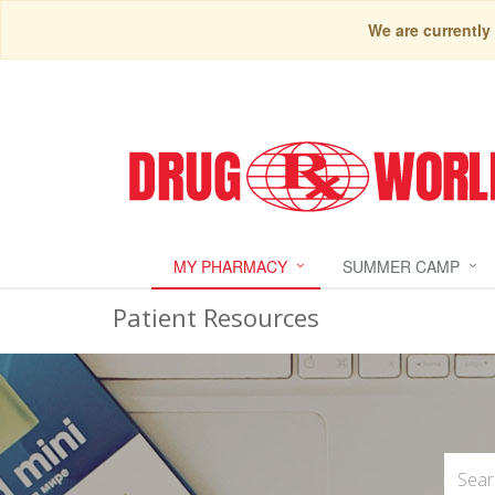
We are currently
MY PHARMACY
SUMMER CAMP
Patient Resources