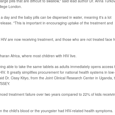
arge pills that are difficult to swallow," said lead author Dr. Anna Turko
ollege London.
e a day and the baby pills can be dispersed in water, meaning it's a lot
e release. "This is important in encouraging uptake of the treatment and
th HIV are now receiving treatment, and those who are not treated face 
aharan Africa, where most children with HIV live.
 being able to take the same tablets as adults immediately opens access 
h HIV. It greatly simplifies procurement for national health systems in low-
id Dr. Cissy Kityo, from the Joint Clinical Research Center in Uganda, 
DYSSEY.
nced treatment failure over two years compared to 22% of kids receivi
in the child's blood or the youngster had HIV-related health symptoms.