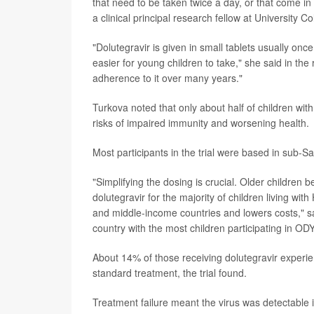
that need to be taken twice a day, or that come in l
a clinical principal research fellow at University C
"Dolutegravir is given in small tablets usually onc
easier for young children to take," she said in th
adherence to it over many years."
Turkova noted that only about half of children wi
risks of impaired immunity and worsening health.
Most participants in the trial were based in sub-S
"Simplifying the dosing is crucial. Older children
dolutegravir for the majority of children living wit
and middle-income countries and lowers costs," sa
country with the most children participating in O
About 14% of those receiving dolutegravir experie
standard treatment, the trial found.
Treatment failure meant the virus was detectable 