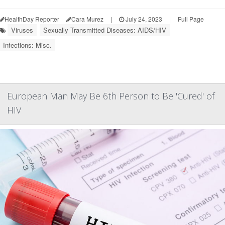
HealthDay Reporter
Cara Murez
|
July 24, 2023
|
Full Page
Viruses
Sexually Transmitted Diseases: AIDS/HIV
Infections: Misc.
European Man May Be 6th Person to Be 'Cured' of
HIV