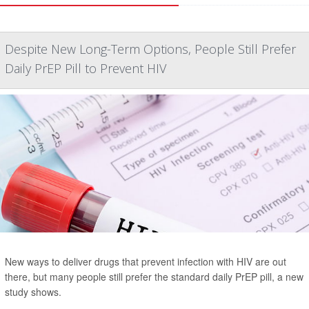
Despite New Long-Term Options, People Still Prefer
Daily PrEP Pill to Prevent HIV
New ways to deliver drugs that prevent infection with HIV are out
there, but many people still prefer the standard daily PrEP pill, a new
study shows.