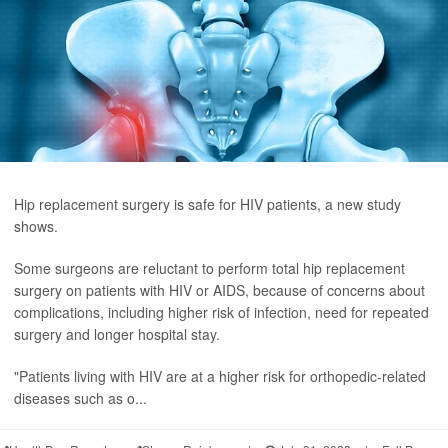
Hip replacement surgery is safe for HIV patients, a new study
shows.
Some surgeons are reluctant to perform total hip replacement
surgery on patients with HIV or AIDS, because of concerns about
complications, including higher risk of infection, need for repeated
surgery and longer hospital stay.
"Patients living with HIV are at a higher risk for orthopedic-related
diseases such as o...