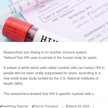
Researchers are closing in on another immune system
"hideout"that HIV uses to persist in the human body for years.
A subset of white blood cells called myeloid cells can harbor HIV in
people who've been virally suppressed for years, according to a
new small-scale study funded by the U.S. National Institutes of
Health (NIH).
The researchers showed that HIV in specific myeloid cells c...
HealthDay Reporter
Dennis Thompson
|
March 29, 2023
|