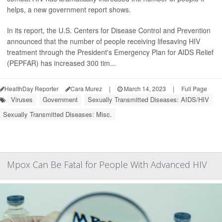
helps, a new government report shows.
In its report, the U.S. Centers for Disease Control and Prevention
announced that the number of people receiving lifesaving HIV
treatment through the President's Emergency Plan for AIDS Relief
(PEPFAR) has increased 300 tim...
HealthDay Reporter
Cara Murez
|
March 14, 2023
|
Full Page
Viruses
Government
Sexually Transmitted Diseases: AIDS/HIV
Sexually Transmitted Diseases: Misc.
Mpox Can Be Fatal for People With Advanced HIV