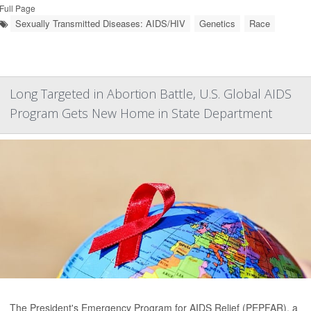
Full Page
Sexually Transmitted Diseases: AIDS/HIV
Genetics
Race
Long Targeted in Abortion Battle, U.S. Global AIDS
Program Gets New Home in State Department
The President's Emergency Program for AIDS Relief (PEPFAR), a