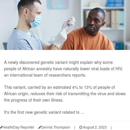
A newly discovered genetic variant might explain why some
people of African ancestry have naturally lower viral loads of HIV,
an international team of researchers reports.
This variant, carried by an estimated 4% to 13% of people of
African origin, reduces their risk of transmitting the virus and slows
the progress of their own illness.
It's the first new genetic variant related to ...
HealthDay Reporter
Dennis Thompson
|
August 2, 2023
|