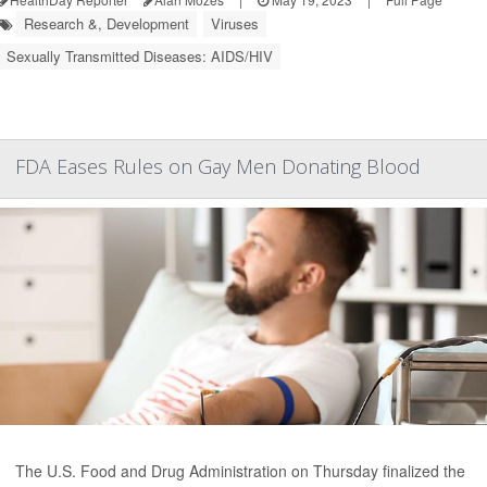
Research &, Development
Viruses
Sexually Transmitted Diseases: AIDS/HIV
FDA Eases Rules on Gay Men Donating Blood
The U.S. Food and Drug Administration on Thursday finalized the