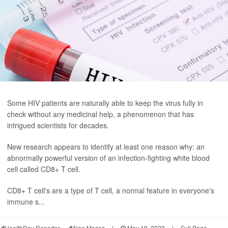
Some HIV patients are naturally able to keep the virus fully in
check without any medicinal help, a phenomenon that has
intrigued scientists for decades.
New research appears to identify at least one reason why: an
abnormally powerful version of an infection-fighting white blood
cell called CD8+ T cell.
CD8+ T cell's are a type of T cell, a normal feature in everyone's
immune s...
HealthDay Reporter
Alan Mozes
|
May 19, 2023
|
Full Page