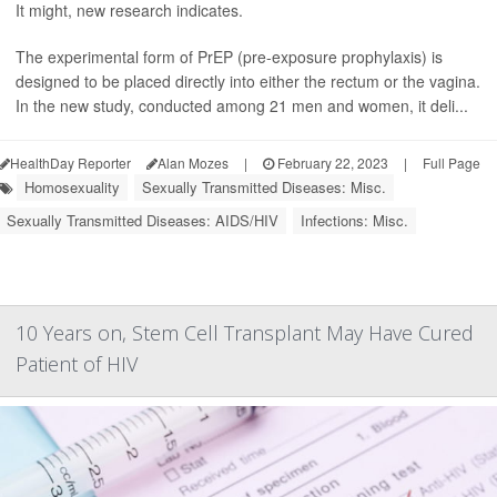
It might, new research indicates.
The experimental form of PrEP (pre-exposure prophylaxis) is
designed to be placed directly into either the rectum or the vagina.
In the new study, conducted among 21 men and women, it deli...
HealthDay Reporter
Alan Mozes
|
February 22, 2023
|
Full Page
Homosexuality
Sexually Transmitted Diseases: Misc.
Sexually Transmitted Diseases: AIDS/HIV
Infections: Misc.
10 Years on, Stem Cell Transplant May Have Cured
Patient of HIV