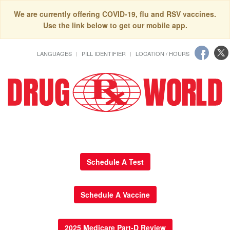
We are currently offering COVID-19, flu and RSV vaccines.
Use the link below to get our mobile app.
LANGUAGES
PILL IDENTIFIER
LOCATION / HOURS
Schedule A Test
Schedule A Vaccine
2025 Medicare Part-D Review