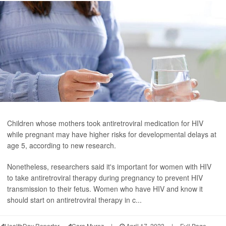
Children whose mothers took antiretroviral medication for HIV
while pregnant may have higher risks for developmental delays at
age 5, according to new research.
Nonetheless, researchers said it's important for women with HIV
to take antiretroviral therapy during pregnancy to prevent HIV
transmission to their fetus. Women who have HIV and know it
should start on antiretroviral therapy in c...
HealthDay Reporter
Cara Murez
|
April 17, 2023
|
Full Page