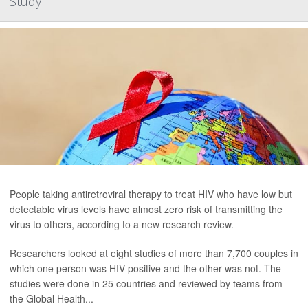
Study
People taking antiretroviral therapy to treat HIV who have low but
detectable virus levels have almost zero risk of transmitting the
virus to others, according to a new research review.
Researchers looked at eight studies of more than 7,700 couples in
which one person was HIV positive and the other was not. The
studies were done in 25 countries and reviewed by teams from
the Global Health...