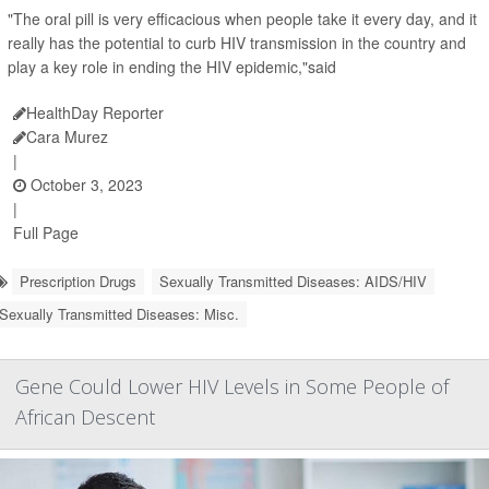
"The oral pill is very efficacious when people take it every day, and it
really has the potential to curb HIV transmission in the country and
play a key role in ending the HIV epidemic,"said
HealthDay Reporter
Cara Murez
|
October 3, 2023
|
Full Page
Prescription Drugs
Sexually Transmitted Diseases: AIDS/HIV
Sexually Transmitted Diseases: Misc.
Gene Could Lower HIV Levels in Some People of
African Descent