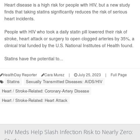
Heart disease is a high risk for people with HIV, but a new study
finds that taking statins significantly reduces the risk of serious
heart incidents.
People with HIV who took a daily statin pill lowered their risk of
stroke, heart attack or surgery to open clogged arteries by 35%, a
clinical trial funded by the U.S. National Institutes of Health found.
Statins have the potential to...
HealthDay Reporter
Cara Murez
|
July 25, 2023
|
Full Page
Statins
Sexually Transmitted Diseases: AIDS/HIV
Heart / Stroke-Related: Coronary-Artery Disease
Heart / Stroke-Related: Heart Attack
HIV Meds Help Slash Infection Risk to Nearly Zero: