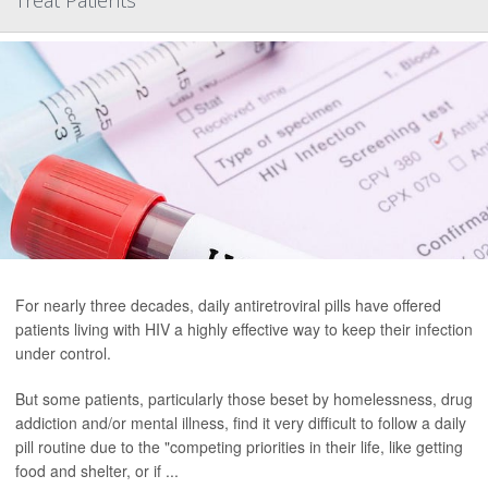
Treat Patients
For nearly three decades, daily antiretroviral pills have offered
patients living with HIV a highly effective way to keep their infection
under control.
But some patients, particularly those beset by homelessness, drug
addiction and/or mental illness, find it very difficult to follow a daily
pill routine due to the "competing priorities in their life, like getting
food and shelter, or if ...