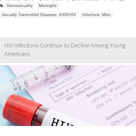
Homosexuality
Meningitis
Sexually Transmitted Diseases: AIDS/HIV
Infections: Misc.
HIV Infections Continue to Decline Among Young
Americans