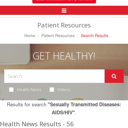
Toggle
Navigation
Patient Resources
Home
Patient Resources
Search Results
GET HEALTHY!
Health News
Videos
Results for search
"Sexually Transmitted Diseases:
.
AIDS/HIV"
Health News Results - 56