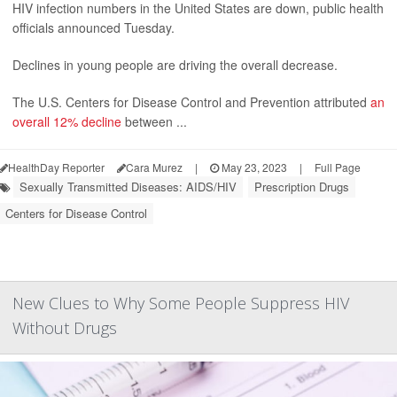
HIV infection numbers in the United States are down, public health
officials announced Tuesday.
Declines in young people are driving the overall decrease.
The U.S. Centers for Disease Control and Prevention attributed
an
overall 12% decline
between ...
HealthDay Reporter
Cara Murez
|
May 23, 2023
|
Full Page
Sexually Transmitted Diseases: AIDS/HIV
Prescription Drugs
Centers for Disease Control
New Clues to Why Some People Suppress HIV
Without Drugs