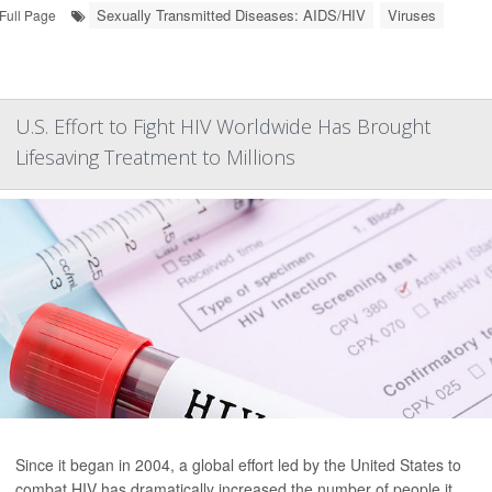
Sexually Transmitted Diseases: AIDS/HIV
Viruses
Full Page
U.S. Effort to Fight HIV Worldwide Has Brought
Lifesaving Treatment to Millions
Since it began in 2004, a global effort led by the United States to
combat HIV has dramatically increased the number of people it