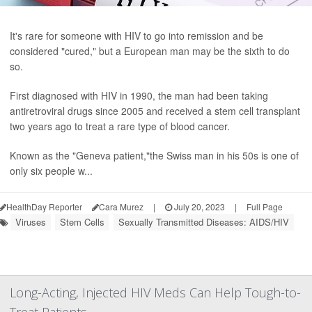
It's rare for someone with HIV to go into remission and be
considered "cured," but a European man may be the sixth to do
so.
First diagnosed with HIV in 1990, the man had been taking
antiretroviral drugs since 2005 and received a stem cell transplant
two years ago to treat a rare type of blood cancer.
Known as the "Geneva patient,"the Swiss man in his 50s is one of
only six people w...
HealthDay Reporter
Cara Murez
|
July 20, 2023
|
Full Page
Viruses
Stem Cells
Sexually Transmitted Diseases: AIDS/HIV
Long-Acting, Injected HIV Meds Can Help Tough-to-