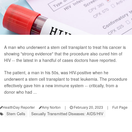
A man who underwent a stem cell transplant to treat his cancer is
showing "strong evidence" that the procedure also cured him of
HIV -- the latest in a handful of cases doctors have reported.
The patient, a man in his 50s, was HIV-positive when he
underwent a stem cell transplant to treat leukemia. The procedure
effectively gave him a new immune system -- critically, from a
donor who had ...
HealthDay Reporter
Amy Norton
|
February 20, 2023
|
Full Page
Stem Cells
Sexually Transmitted Diseases: AIDS/HIV