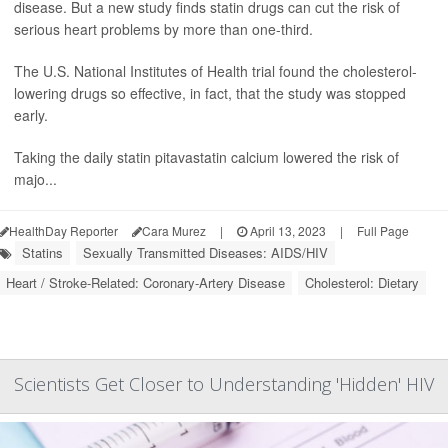
disease. But a new study finds statin drugs can cut the risk of
serious heart problems by more than one-third.
The U.S. National Institutes of Health trial found the cholesterol-
lowering drugs so effective, in fact, that the study was stopped
early.
Taking the daily statin pitavastatin calcium lowered the risk of
majo...
HealthDay Reporter
Cara Murez
|
April 13, 2023
|
Full Page
Statins
Sexually Transmitted Diseases: AIDS/HIV
Heart / Stroke-Related: Coronary-Artery Disease
Cholesterol: Dietary
Scientists Get Closer to Understanding 'Hidden' HIV