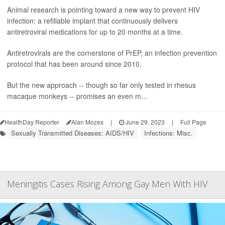
Animal research is pointing toward a new way to prevent HIV
infection: a refillable implant that continuously delivers
antiretroviral medications for up to 20 months at a time.
Antiretrovirals are the cornerstone of PrEP, an infection prevention
protocol that has been around since 2010.
But the new approach -- though so far only tested in rhesus
macaque monkeys -- promises an even m...
HealthDay Reporter
Alan Mozes
|
June 29, 2023
|
Full Page
Sexually Transmitted Diseases: AIDS/HIV
Infections: Misc.
Meningitis Cases Rising Among Gay Men With HIV