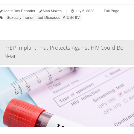
HealthDay Reporter
Alan Mozes
|
July 5, 2023
|
Full Page
Sexually Transmitted Diseases: AIDS/HIV
PrEP Implant That Protects Against HIV Could Be
Near