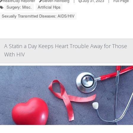
HealthDay Reporter
Steven Reinberg
|
July 31, 2023
|
Full Page
Surgery: Misc.
Artificial Hips
Sexually Transmitted Diseases: AIDS/HIV
A Statin a Day Keeps Heart Trouble Away for Those
With HIV