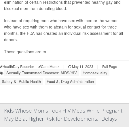
elimination of certain restrictions that prevented healthy gay and
bisexual men from donating blood.
Instead of requiring men who have sex with men or the women
who have sex with them to abstain for sexual contact for three
months, the FDA has created an individual risk assessment for all
donors.
These questions are m...
HealthDay Reporter
Cara Murez
|
May 11, 2023
|
Full Page
Sexually Transmitted Diseases: AIDS/HIV
Homosexuality
Safety &, Public Health
Food &, Drug Administration
Kids Whose Moms Took HIV Meds While Pregnant
May Be at Higher Risk for Developmental Delays