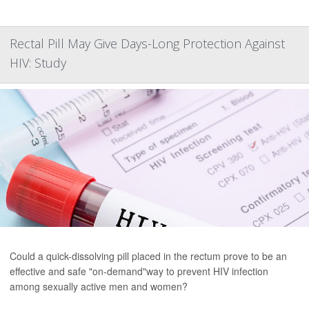
Rectal Pill May Give Days-Long Protection Against
HIV: Study
Could a quick-dissolving pill placed in the rectum prove to be an
effective and safe "on-demand"way to prevent HIV infection
among sexually active men and women?