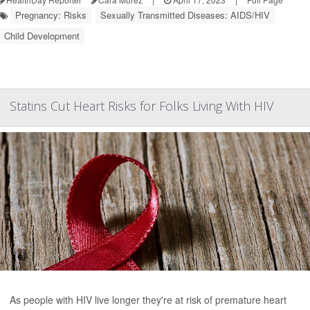
Pregnancy: Risks
Sexually Transmitted Diseases: AIDS/HIV
Child Development
Statins Cut Heart Risks for Folks Living With HIV
As people with HIV live longer they're at risk of premature heart