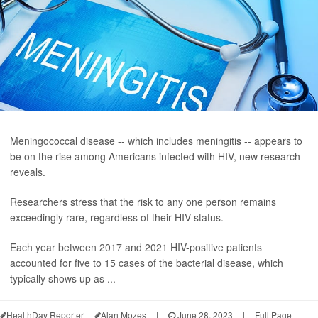
Meningococcal disease -- which includes meningitis -- appears to
be on the rise among Americans infected with HIV, new research
reveals.
Researchers stress that the risk to any one person remains
exceedingly rare, regardless of their HIV status.
Each year between 2017 and 2021 HIV-positive patients
accounted for five to 15 cases of the bacterial disease, which
typically shows up as ...
HealthDay Reporter
Alan Mozes
|
June 28, 2023
|
Full Page