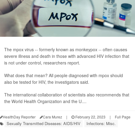
The mpox virus -- formerly known as monkeypox -- often causes
severe illness and death in those with advanced HIV infection that
is not under control, researchers report.
What does that mean? All people diagnosed with mpox should
also be tested for HIV, the investigators said.
The international collaboration of scientists also recommends that
the World Health Organization and the U....
HealthDay Reporter
Cara Murez
|
February 22, 2023
|
Full Page
Sexually Transmitted Diseases: AIDS/HIV
Infections: Misc.