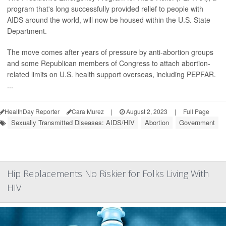
program that's long successfully provided relief to people with
AIDS around the world, will now be housed within the U.S. State
Department.
The move comes after years of pressure by anti-abortion groups
and some Republican members of Congress to attach abortion-
related limits on U.S. health support overseas, including PEPFAR.
...
HealthDay Reporter
Cara Murez
|
August 2, 2023
|
Full Page
Sexually Transmitted Diseases: AIDS/HIV
Abortion
Government
Hip Replacements No Riskier for Folks Living With
HIV