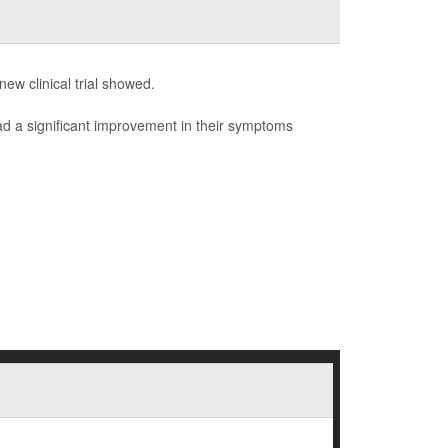
ew clinical trial showed.
ad a significant improvement in their symptoms