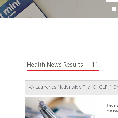
Health News Results - 111
VA Launches Nationwide Trial Of GLP-1 D
Federa
cut ba