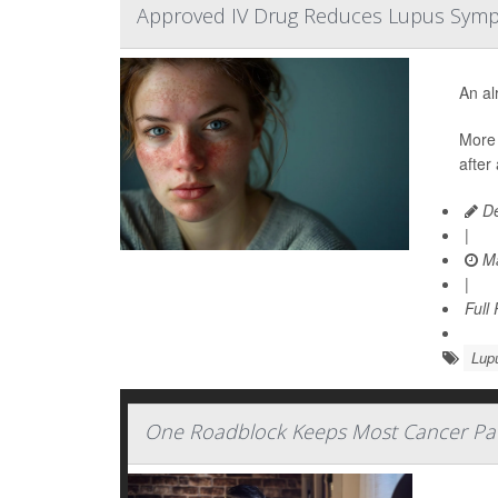
Approved IV Drug Reduces Lupus Symptom
An al
More 
after
De
|
Ma
|
Full
Lup
One Roadblock Keeps Most Cancer Patien