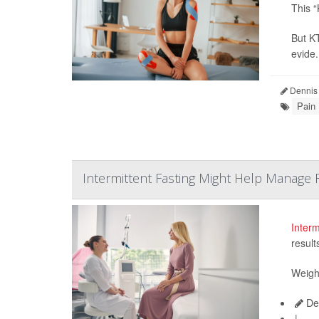
This “
But KT
evide.
Dennis
Pain
Intermittent Fasting Might Help Manage
Interm
result
Weight
De
|