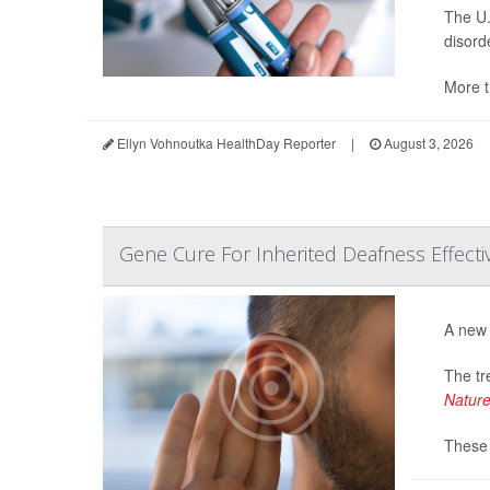
The U.
disord
More t
Ellyn Vohnoutka HealthDay Reporter
|
August 3, 2026
Gene Cure For Inherited Deafness Effective,
A new 
The tr
Natur
These 