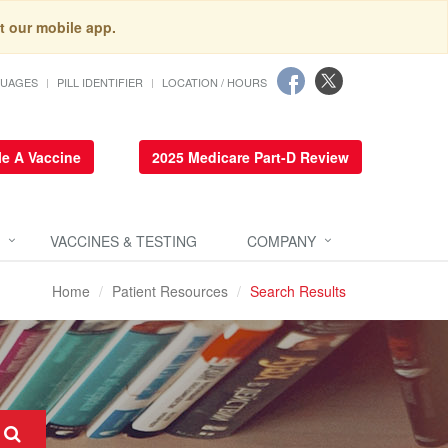
t our mobile app.
GUAGES
PILL IDENTIFIER
LOCATION / HOURS
e A Vaccine
2025 Medicare Part-D Review
VACCINES & TESTING
COMPANY
Home
Patient Resources
Search Results