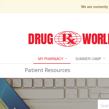
We are currently
MY PHARMACY
SUMMER CAMP
Patient Resources