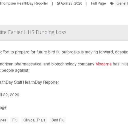
Gene 
Thompson HealthDay Reporter
|
April 23, 2026
|
Full Page
ite Earlier HHS Funding Loss
effort to prepare for future bird flu outbreaks is moving forward, despit
merican pharmaceutical and biotechnology company
Moderna
has initi
t people against
lthDay Staff HealthDay Reporter
il 22, 2026
Page
ines
Flu
Clinical Trials
Bird Flu