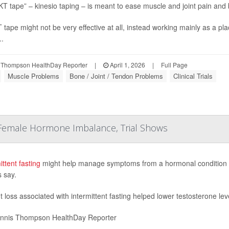
KT tape” – kinesio taping – is meant to ease muscle and joint pain an
 tape might not be very effective at all, instead working mainly as a p
..
 Thompson HealthDay Reporter
|
April 1, 2026
|
Full Page
Muscle Problems
Bone / Joint / Tendon Problems
Clinical Trials
 Female Hormone Imbalance, Trial Shows
ittent fasting
might help manage symptoms from a hormonal condition that
s say.
 loss associated with intermittent fasting helped lower testosterone le
nnis Thompson HealthDay Reporter