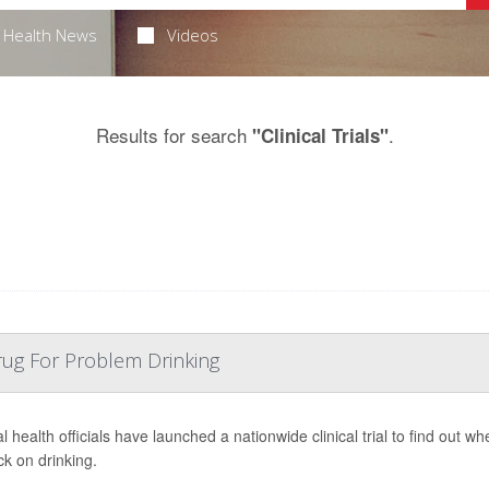
Health News
Videos
Results for search
.
"Clinical Trials"
rug For Problem Drinking
l health officials have launched a nationwide clinical trial to find out 
ck on drinking.