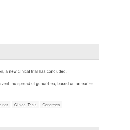
 a new clinical trial has concluded.
vent the spread of gonorrhea, based on an earlier
cines
Clinical Trials
Gonorrhea