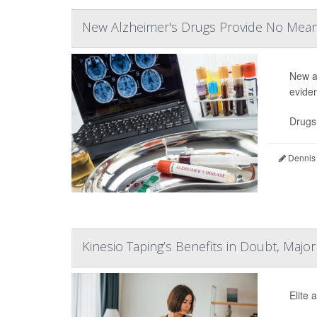
New Alzheimer's Drugs Provide No Meani
New a
evide
Drugs
Dennis
Kinesio Taping’s Benefits in Doubt, Majo
Elite 