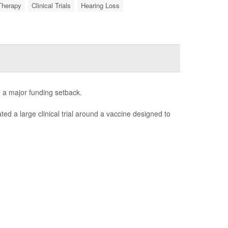
Therapy
Clinical Trials
Hearing Loss
e a major funding setback.
ated a large clinical trial around a vaccine designed to