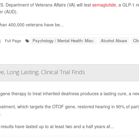
S. Department of Veterans Affairs (VA) will test
semaglutide
, a GLP-1 r
er (AUD).
han 400,000 veterans have be...
Psychology / Mental Health: Misc.
Alcohol Abuse
Cli
|
Full Page
 Long Lasting, Clinical Trial Finds
gene therapy to treat inherited deafness produces a lasting cure, a new
eatment, which targets the OTOF gene, restored hearing in 90% of partic
e
.
results have lasted up to at least two and a half years af...