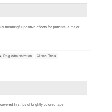
lly meaningful positive effects for patients, a major
, Drug Administration
Clinical Trials
covered in strips of brightly colored tape.