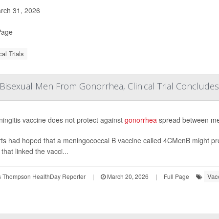
rch 31, 2026
Page
cal Trials
 Bisexual Men From Gonorrhea, Clinical Trial Concludes
ingitis vaccine does not protect against
gonorrhea
spread between men,
ts had hoped that a meningococcal B vaccine called 4CMenB might pre
that linked the vacci...
Vac
 Thompson HealthDay Reporter
|
March 20, 2026
|
Full Page