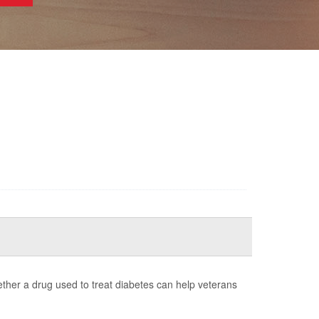
whether a drug used to treat diabetes can help veterans