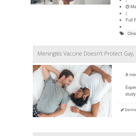
Ma
|
Full 
Clini
Meningitis Vaccine Doesn't Protect Gay,
A men
Exper
study 
Dennis