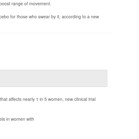
d boost range of movement.
lacebo for those who swear by it, according to a new
 affects nearly 1 in 5 women, new clinical trial
vels in women with