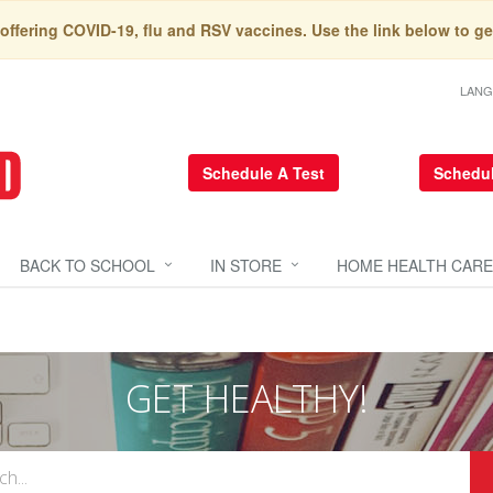
 offering COVID-19, flu and RSV vaccines. Use the link below to ge
LAN
Schedule A Test
Schedul
BACK TO SCHOOL
IN STORE
HOME HEALTH CARE
GET HEALTHY!