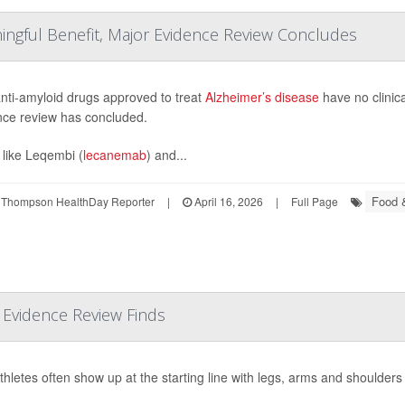
ngful Benefit, Major Evidence Review Concludes
nti-amyloid drugs approved to treat
Alzheimer’s disease
have no clinica
nce review has concluded.
 like Leqembi (
lecanemab
) and...
Food &
 Thompson HealthDay Reporter
|
April 16, 2026
|
Full Page
r Evidence Review Finds
athletes often show up at the starting line with legs, arms and shoulders 