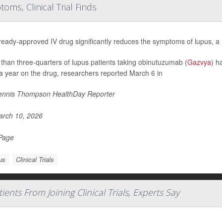
s, Clinical Trial Finds
ready-approved IV drug significantly reduces the symptoms of lupus, a n
than three-quarters of lupus patients taking obinutuzumab (
Gazvya
) h
 a year on the drug, researchers reported March 6 in
nnis Thompson HealthDay Reporter
rch 10, 2026
 Page
us
Clinical Trials
ts From Joining Clinical Trials, Experts Say