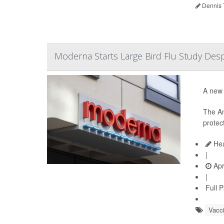
Dennis 
Moderna Starts Large Bird Flu Study Desp
A new 
The A
protec
Hea
|
Apr
|
Full 
Vacc