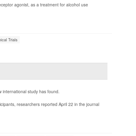
eceptor agonist, as a treatment for alcohol use
nical Trials
 international study has found.
ipants, researchers reported April 22 in the journal