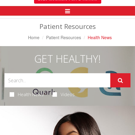
Toggle
Navigation
Patient Resources
Home
Patient Resources
Health News
GET HEALTHY!
Health News
Videos