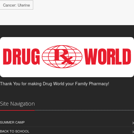
Cancer: Uterine
Thank You for making Drug World your Family Pharmacy!
Site Navigation
SUMMER CAMP
BACK TO SCHOOL