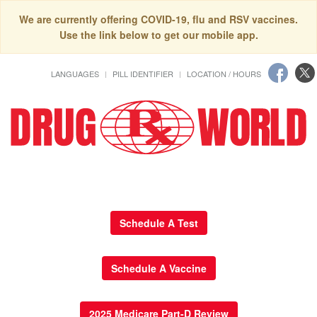
We are currently offering COVID-19, flu and RSV vaccines.
Use the link below to get our mobile app.
LANGUAGES
PILL IDENTIFIER
LOCATION / HOURS
Schedule A Test
Schedule A Vaccine
2025 Medicare Part-D Review