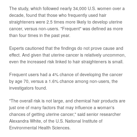
The study, which followed nearly 34,000 U.S. women over a
decade, found that those who frequently used hair
straighteners were 2.5 times more likely to develop uterine
cancer, versus non-users. "Frequent" was defined as more
than four times in the past year.
Experts cautioned that the findings do not prove cause and
effect. And given that uterine cancer is relatively uncommon,
even the increased risk linked to hair straighteners is small.
Frequent users had a 4% chance of developing the cancer
by age 70, versus a 1.6% chance among non-users, the
investigators found.
"The overall risk is not large, and chemical hair products are
just one of many factors that may influence a woman's
chances of getting uterine cancer," said senior researcher
Alexandra White, of the U.S. National Institute of
Environmental Health Sciences.