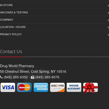
IN STORE
VACCINES & TESTING
COMPANY
LOCATION / HOURS
PRIVACY POLICY
Contact Us
Drug World Pharmacy
55 Chestnut Street, Cold Spring, NY 10516
(845) 265-6352 -
(845) 265-6076