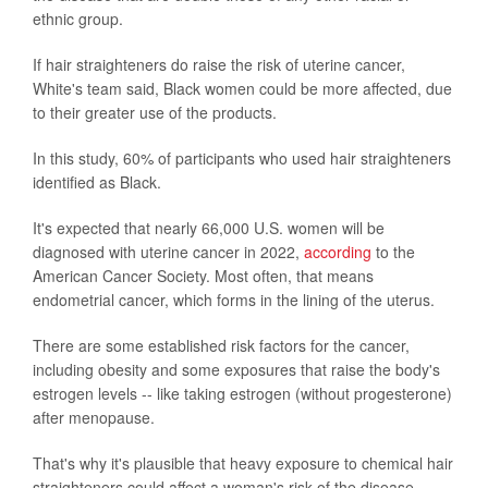
ethnic group.
If hair straighteners do raise the risk of uterine cancer,
White's team said, Black women could be more affected, due
to their greater use of the products.
In this study, 60% of participants who used hair straighteners
identified as Black.
It's expected that nearly 66,000 U.S. women will be
diagnosed with uterine cancer in 2022,
according
to the
American Cancer Society. Most often, that means
endometrial cancer, which forms in the lining of the uterus.
There are some established risk factors for the cancer,
including obesity and some exposures that raise the body's
estrogen levels -- like taking estrogen (without progesterone)
after menopause.
That's why it's plausible that heavy exposure to chemical hair
straighteners could affect a woman's risk of the disease,