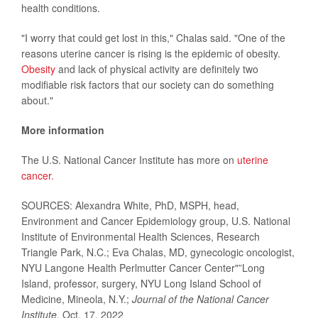
health conditions.
"I worry that could get lost in this," Chalas said. "One of the
reasons uterine cancer is rising is the epidemic of obesity.
Obesity
and lack of physical activity are definitely two
modifiable risk factors that our society can do something
about."
More information
The U.S. National Cancer Institute has more on
uterine
cancer.
SOURCES: Alexandra White, PhD, MSPH, head,
Environment and Cancer Epidemiology group, U.S. National
Institute of Environmental Health Sciences, Research
Triangle Park, N.C.; Eva Chalas, MD, gynecologic oncologist,
NYU Langone Health Perlmutter Cancer Center"”Long
Island, professor, surgery, NYU Long Island School of
Medicine, Mineola, N.Y.;
Journal of the National Cancer
Institute,
Oct. 17, 2022