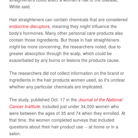
White said.
Hair straighteners can contain chemicals that are considered
endocrine-disruptors
, meaning they might influence the
body's hormones. Many other personal care products also
contain those ingredients. But those in hair straighteners
might be more concerning, the researchers noted, due to
greater absorption through the scalp, which could be
exacerbated by any burns or lesions the products cause.
The researchers did not collect information on the brand or
ingredients in the hair products women used, so it's unclear
whether any particular chemicals are implicated.
The study, published Oct. 17 in the
Journal of the National
Cancer Institute
,
included just under 34,000 women who
were between the ages of 35 and 74 when they enrolled. At
that time, the women completed surveys that included
questions about their hair product use -- at home or in a
salon.