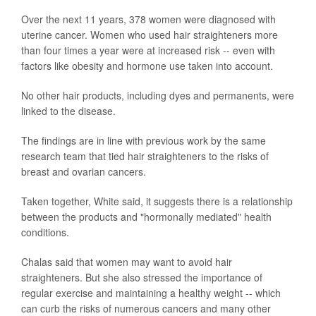
Over the next 11 years, 378 women were diagnosed with
uterine cancer. Women who used hair straighteners more
than four times a year were at increased risk -- even with
factors like obesity and hormone use taken into account.
No other hair products, including dyes and permanents, were
linked to the disease.
The findings are in line with previous work by the same
research team that tied hair straighteners to the risks of
breast and ovarian cancers.
Taken together, White said, it suggests there is a relationship
between the products and "hormonally mediated" health
conditions.
Chalas said that women may want to avoid hair
straighteners. But she also stressed the importance of
regular exercise and maintaining a healthy weight -- which
can curb the risks of numerous cancers and many other