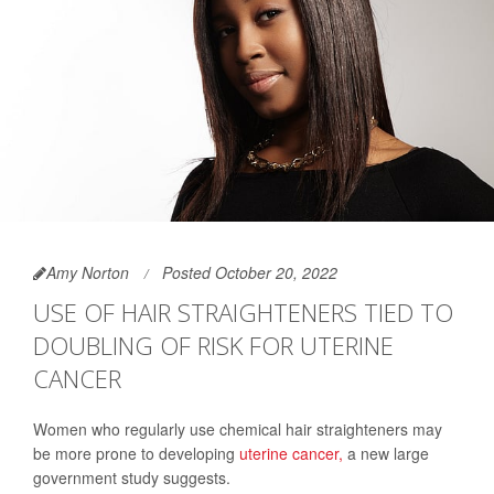
Amy Norton
Posted October 20, 2022
USE OF HAIR STRAIGHTENERS TIED TO
DOUBLING OF RISK FOR UTERINE
CANCER
Women who regularly use chemical hair straighteners may
be more prone to developing
uterine cancer,
a new large
government study suggests.