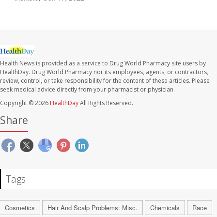
Health News is provided as a service to Drug World Pharmacy site users by
HealthDay. Drug World Pharmacy nor its employees, agents, or contractors,
review, control, or take responsibility for the content of these articles. Please
seek medical advice directly from your pharmacist or physician.
Copyright © 2026
HealthDay
All Rights Reserved.
Share
Tags
Cosmetics
Hair And Scalp Problems: Misc.
Chemicals
Race