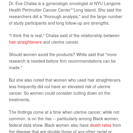
Dr. Eva Chalas is a gynecologic oncologist at NYU Langone
Health Perlmutter Cancer Center"”Long Island. She said the
researchers did a "thorough analysis," and the large number
of study participants and long follow-up are strengths.
"I think this is real," Chalas said of the relationship between
hair straighteners
and uterine cancer.
Should women avoid the products? White said that "more
research is needed before firm recommendations can be
made."
But she also noted that women who used hair straighteners
less frequently did not have an elevated risk of uterine
cancer. So women could consider cutting down on the
treatments.
The findings come at a time when uterine cancer, while not
common, is on the rise -- particularly among Black women,
federal data show. Black women also have
death rates
from
the disease that are double those of any other racial or