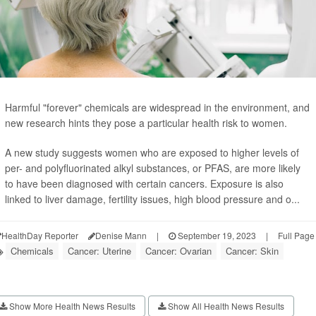
Harmful "forever" chemicals are widespread in the environment, and
new research hints they pose a particular health risk to women.
A new study suggests women who are exposed to higher levels of
per- and polyfluorinated alkyl substances, or PFAS, are more likely
to have been diagnosed with certain cancers. Exposure is also
linked to liver damage, fertility issues, high blood pressure and o...
HealthDay Reporter
Denise Mann
|
September 19, 2023
|
Full Page
Chemicals
Cancer: Uterine
Cancer: Ovarian
Cancer: Skin
Show More Health News Results
Show All Health News Results