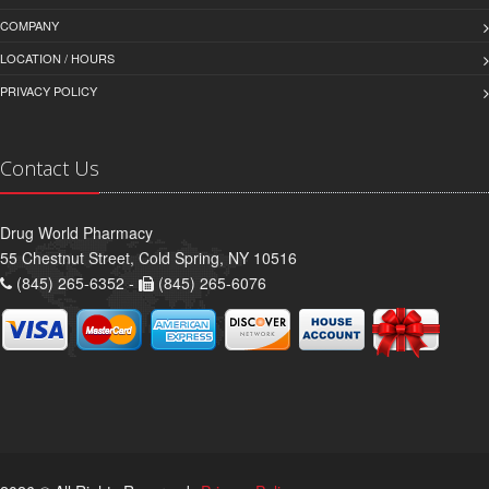
COMPANY
LOCATION / HOURS
PRIVACY POLICY
Contact Us
Drug World Pharmacy
55 Chestnut Street, Cold Spring, NY 10516
(845) 265-6352 -
(845) 265-6076