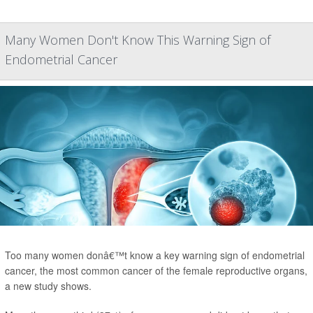
Many Women Don't Know This Warning Sign of
Endometrial Cancer
Too many women donâ€™t know a key warning sign of endometrial
cancer, the most common cancer of the female reproductive organs,
a new study shows.