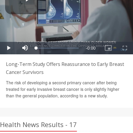
Long-Term Study Offers Reassurance to Early Breast
Cancer Survivors
The risk of developing a second primary cancer after being
treated for early invasive breast cancer is only slightly higher
than the general population, according to a new study.
Health News Results - 17