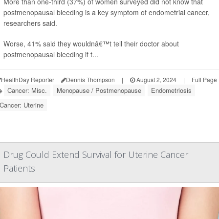
More than one-third (37%) of women surveyed did not know that
postmenopausal bleeding is a key symptom of endometrial cancer,
researchers said.
Worse, 41% said they wouldnâ€™t tell their doctor about
postmenopausal bleeding if t...
HealthDay Reporter
Dennis Thompson
|
August 2, 2024
|
Full Page
Cancer: Misc.
Menopause / Postmenopause
Endometriosis
Cancer: Uterine
Drug Could Extend Survival for Uterine Cancer
Patients