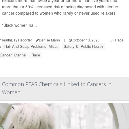
relaxers more than twice a year or for more than five years had
more than a 50% increased risk of being diagnosed with uterine
cancer compared to women who rarely or never used relaxers.
"Black women ha...
HealthDay Reporter
Denise Mann
|
October 13, 2023
|
Full Page
Hair And Scalp Problems: Misc.
Safety &, Public Health
Cancer: Uterine
Race
Common PFAS Chemicals Linked to Cancers in
Women