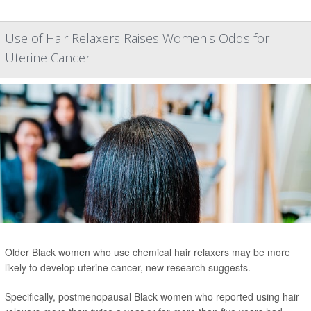
Use of Hair Relaxers Raises Women's Odds for
Uterine Cancer
Older Black women who use chemical hair relaxers may be more
likely to develop uterine cancer, new research suggests.
Specifically, postmenopausal Black women who reported using hair