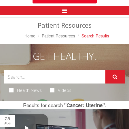
Toggle
Navigation
Patient Resources
Home
Patient Resources
Search Results
GET HEALTHY!
Health News
Videos
Results for search
.
"Cancer: Uterine"
28
AUG