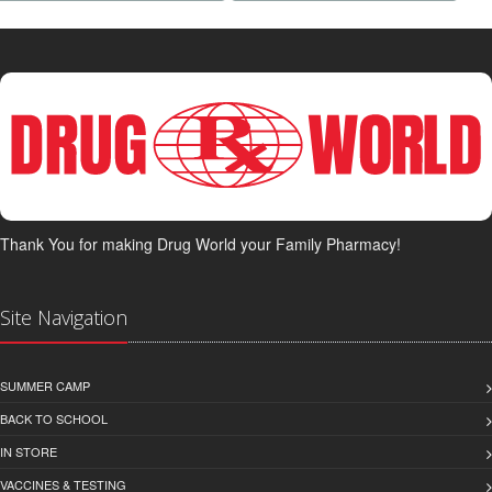
Thank You for making Drug World your Family Pharmacy!
Site Navigation
SUMMER CAMP
BACK TO SCHOOL
IN STORE
VACCINES & TESTING