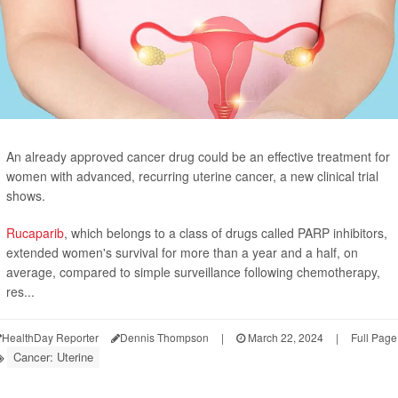
An already approved cancer drug could be an effective treatment for
women with advanced, recurring uterine cancer, a new clinical trial
shows.
Rucaparib
, which belongs to a class of drugs called PARP inhibitors,
extended women's survival for more than a year and a half, on
average, compared to simple surveillance following chemotherapy,
res...
HealthDay Reporter
Dennis Thompson
|
March 22, 2024
|
Full Page
Cancer: Uterine