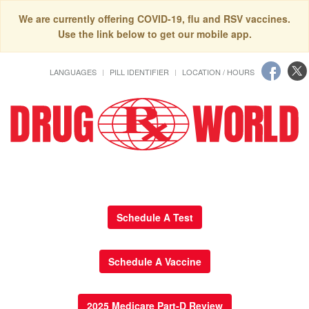
We are currently offering COVID-19, flu and RSV vaccines.
Use the link below to get our mobile app.
LANGUAGES
PILL IDENTIFIER
LOCATION / HOURS
Schedule A Test
Schedule A Vaccine
2025 Medicare Part-D Review