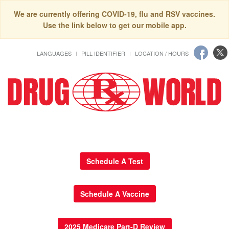
We are currently offering COVID-19, flu and RSV vaccines.
Use the link below to get our mobile app.
LANGUAGES
PILL IDENTIFIER
LOCATION / HOURS
Schedule A Test
Schedule A Vaccine
2025 Medicare Part-D Review