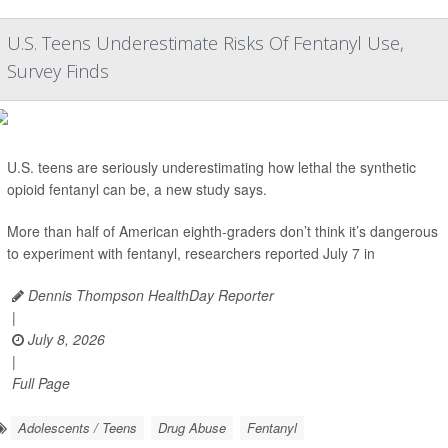
U.S. Teens Underestimate Risks Of Fentanyl Use,
Survey Finds
U.S. teens are seriously underestimating how lethal the synthetic
opioid fentanyl can be, a new study says.
More than half of American eighth-graders don’t think it’s dangerous
to experiment with fentanyl, researchers reported July 7 in
Dennis Thompson HealthDay Reporter
|
July 8, 2026
|
Full Page
Adolescents / Teens
Drug Abuse
Fentanyl