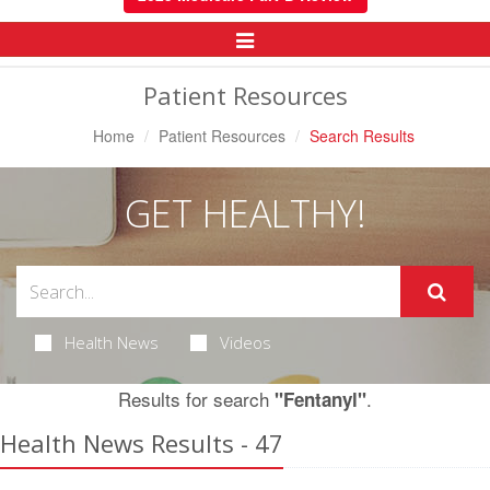
Toggle
Navigation
Patient Resources
Home
Patient Resources
Search Results
GET HEALTHY!
Health News
Videos
Results for search
.
"Fentanyl"
Health News Results - 47