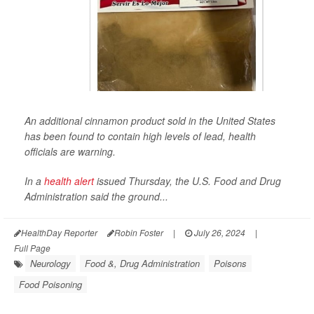
An additional cinnamon product sold in the United States
has been found to contain high levels of lead, health
officials are warning.
In a
health alert
issued Thursday, the U.S. Food and Drug
Administration said the ground...
HealthDay Reporter
Robin Foster
|
July 26, 2024
|
Full Page
Neurology
Food &, Drug Administration
Poisons
Food Poisoning