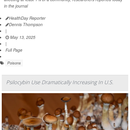
in the journal
HealthDay Reporter
Dennis Thompson
|
May 13, 2025
|
Full Page
Poisons
Psilocybin Use Dramatically Increasing In U.S.