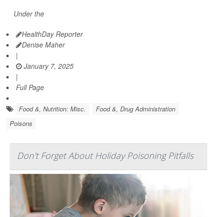
Under the
HealthDay Reporter
Denise Maher
|
January 7, 2025
|
Full Page
Food &, Nutrition: Misc.
Food &, Drug Administration
Poisons
Don't Forget About Holiday Poisoning Pitfalls