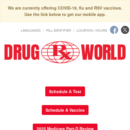
We are currently offering COVID-19, flu and RSV vaccines.
Use the link below to get our mobile app.
LANGUAGES
PILL IDENTIFIER
LOCATION / HOURS
Schedule A Test
Schedule A Vaccine
2025 Medicare Part-D Review