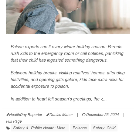
Poison experts see it every winter holiday season: Parents
rush kids to the emergency room or call hotlines, panicking
that their child has ingested something dangerous.
Between holiday breaks, visiting relatives' homes, attending
festivities, and opening gifts galore, kids face extra risks for
accidental exposure to poison.
In addition to heart felt season’s greetings, the <...
HealthDay Reporter
Denise Maher
|
December 23, 2024
|
Full Page
Safety &, Public Health: Misc.
Poisons
Safety: Child