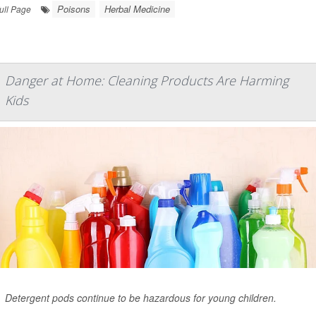
Poisons
Herbal Medicine
ull Page
Danger at Home: Cleaning Products Are Harming
Kids
Detergent pods continue to be hazardous for young children.