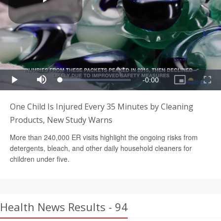
One Child Is Injured Every 35 Minutes by Cleaning
Products, New Study Warns
More than 240,000 ER visits highlight the ongoing risks from
detergents, bleach, and other daily household cleaners for
children under five.
Health News Results - 94