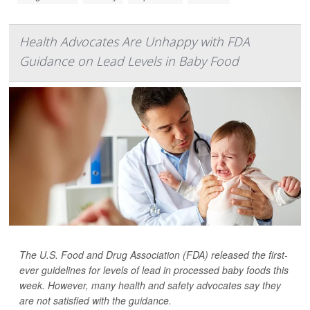
Health Advocates Are Unhappy with FDA
Guidance on Lead Levels in Baby Food
The U.S. Food and Drug Association (FDA) released the first-
ever guidelines for levels of lead in processed baby foods this
week. However, many health and safety advocates say they
are not satisfied with the guidance.