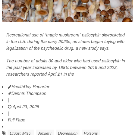
Recreational use of “magic mushroom” psilocybin skyrocketed
in the U.S. during the early 2020s, as states began toying with
legalization of the psychedelic drug, a new study says.
The number of adults 30 and older who had used psilocybin in
the past year increased by 188% between 2019 and 2023,
researchers reported April 21 in the
HealthDay Reporter
Dennis Thompson
|
April 23, 2025
|
Full Page
Drugs: Misc.
Anxiety
Depression
Poisons