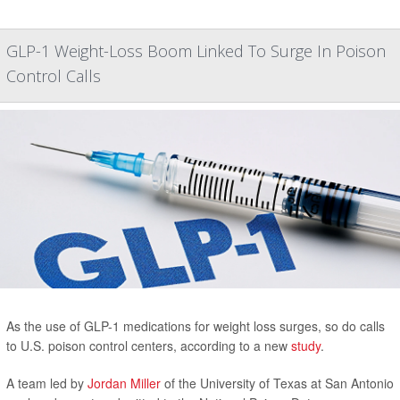
GLP-1 Weight-Loss Boom Linked To Surge In Poison
Control Calls
As the use of GLP-1 medications for weight loss surges, so do calls
to U.S. poison control centers, according to a new
study
.
A team led by
Jordan Miller
of the University of Texas at San Antonio