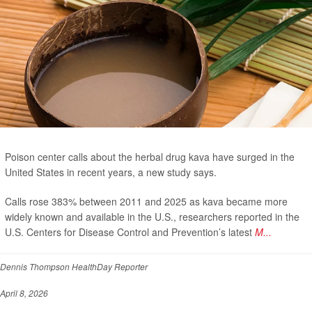
Poison center calls about the herbal drug kava have surged in the
United States in recent years, a new study says.
Calls rose 383% between 2011 and 2025 as kava became more
widely known and available in the U.S., researchers reported in the
U.S. Centers for Disease Control and Prevention’s latest
M...
Dennis Thompson HealthDay Reporter
April 8, 2026