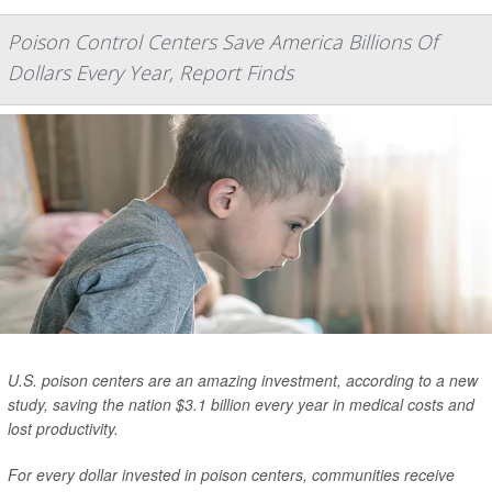
Poison Control Centers Save America Billions Of
Dollars Every Year, Report Finds
U.S. poison centers are an amazing investment, according to a new
study, saving the nation $3.1 billion every year in medical costs and
lost productivity.
For every dollar invested in poison centers, communities receive