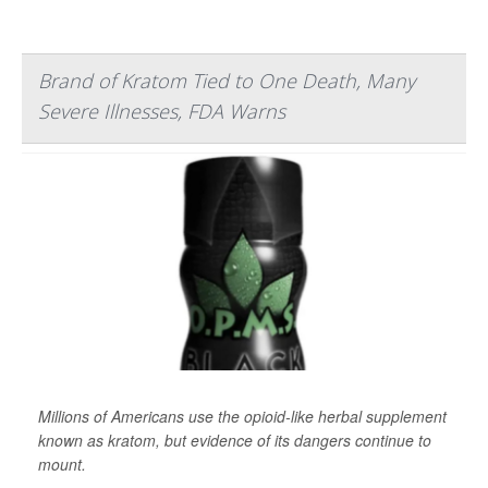
Brand of Kratom Tied to One Death, Many
Severe Illnesses, FDA Warns
Millions of Americans use the opioid-like herbal supplement
known as kratom, but evidence of its dangers continue to
mount.