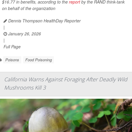
$16.77 in benefits, according to the
report
by the RAND think-tank
on behalf of the organization
Dennis Thompson HealthDay Reporter
|
January 26, 2026
|
Full Page
Poisons
Food Poisoning
California Warns Against Foraging After Deadly Wild
Mushrooms Kill 3