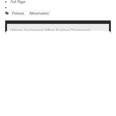
Full Page
Poisons
Menstruation
More Sickened After Eating Diamond
Shruumz Bars, Cones and Gummy Edibles
The number of people severely sickened after consuming
mushroom edibles sold as Diamond Shruumz-brand