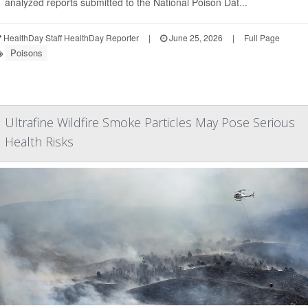
analyzed reports submitted to the National Poison Dat...
HealthDay Staff HealthDay Reporter
|
June 25, 2026
|
Full Page
Poisons
Ultrafine Wildfire Smoke Particles May Pose Serious
Health Risks