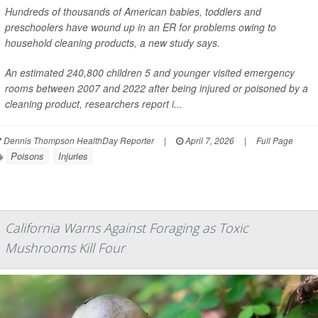
Hundreds of thousands of American babies, toddlers and
preschoolers have wound up in an ER for problems owing to
household cleaning products, a new study says.
An estimated 240,800 children 5 and younger visited emergency
rooms between 2007 and 2022 after being injured or poisoned by a
cleaning product, researchers report i...
Dennis Thompson HealthDay Reporter
|
April 7, 2026
|
Full Page
Poisons
Injuries
California Warns Against Foraging as Toxic
Mushrooms Kill Four