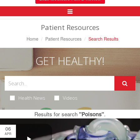
Toggle
Navigation
Patient Resources
Home
Patient Resources
Search Results
GET HEALTHY!
Health News
Videos
Results for search
.
"Poisons"
06
APR