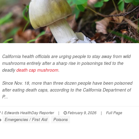
California health officials are urging people to stay away from wild
mushrooms entirely after a sharp rise in poisonings tied to the
deadly
death cap mushroom
.
Since Nov. 18, more than three dozen people have been poisoned
after eating death caps, according to the California Department of
P...
I. Edwards HealthDay Reporter
|
February 9, 2026
|
Full Page
Emergencies / First Aid
Poisons