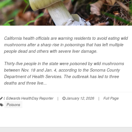
California health officials are warning residents to avoid eating wild
mushrooms after a sharp rise in poisonings that has left multiple
people dead and others with severe liver damage.
Thirty-five people in the state were poisoned by wild mushrooms
between Nov. 18 and Jan. 4, according to the Sonoma County
Department of Health Services. The outbreak has led to three
deaths and three live...
I. Edwards HealthDay Reporter
|
January 12, 2026
|
Full Page
Poisons