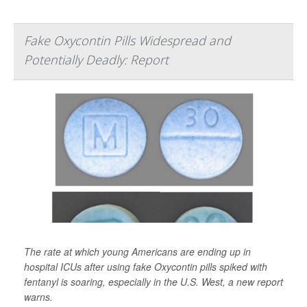
Fake Oxycontin Pills Widespread and
Potentially Deadly: Report
The rate at which young Americans are ending up in
hospital ICUs after using fake Oxycontin pills spiked with
fentanyl is soaring, especially in the U.S. West, a new report
warns.