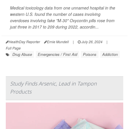
Medical toxicology data from one unnamed hospital in the
western U.S. found the number of cases involving
overdoses involving fake "M-30" Oxycontin pills rose from
just three in 2017 to 209 during 2022, accordin...
HealthDay Reporter
Ernie Mundell
|
July 26, 2024
|
Full Page
Drug Abuse
Emergencies / First Aid
Poisons
Addiction
Study Finds Arsenic, Lead in Tampon
Products