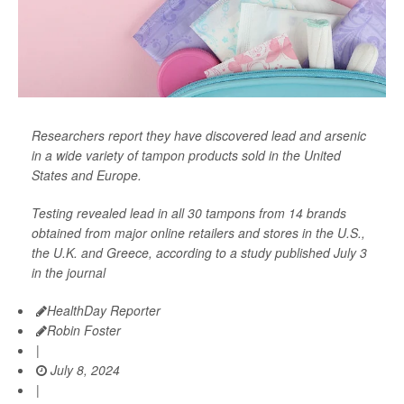
Researchers report they have discovered lead and arsenic
in a wide variety of tampon products sold in the United
States and Europe.
Testing revealed lead in all 30 tampons from 14 brands
obtained from major online retailers and stores in the U.S.,
the U.K. and Greece, according to a study published July 3
in the journal
HealthDay Reporter
Robin Foster
|
July 8, 2024
|