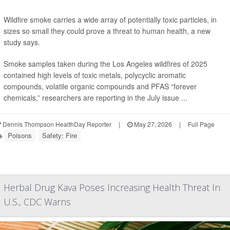
Wildfire smoke carries a wide array of potentially toxic particles, in
sizes so small they could prove a threat to human health, a new
study says.
Smoke samples taken during the Los Angeles wildfires of 2025
contained high levels of toxic metals, polycyclic aromatic
compounds, volatile organic compounds and PFAS “forever
chemicals,” researchers are reporting in the July issue ...
Dennis Thompson HealthDay Reporter
|
May 27, 2026
|
Full Page
Poisons
Safety: Fire
Herbal Drug Kava Poses Increasing Health Threat In
U.S., CDC Warns