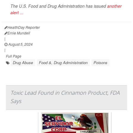
The U.S. Food and Drug Administration has issued
another
alert ...
HealthDay Reporter
Ernie Mundell
|
August 5, 2024
|
Full Page
Drug Abuse
Food &, Drug Administration
Poisons
Toxic Lead Found in Cinnamon Product, FDA
Says