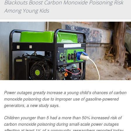
Blackouts Boost Carbon Monoxide Poisoning Risk
Among Young Kids
Power outages greatly increase a young child’s chances of carbon
monoxide poisoning due to improper use of gasoline-powered
generators, a new study says.
Children younger than 5 had a more than 50% increased risk of
carbon monoxide poisoning during small-scale power outages
affecting at least 1% of a community, researchers reported today