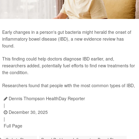
Early changes in a person's gut bacteria might herald the onset of
inflammatory bowel disease (IBD), a new evidence review has
found.
This finding could help doctors diagnose IBD earlier, and,
researchers added, potentially fuel efforts to find new treatments for
the condition.
Researchers found that people with the most common types of IBD,
Dennis Thompson HealthDay Reporter
|
December 30, 2025
|
Full Page