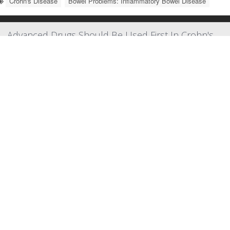
Crohn's Disease
Bowel Problems: Inflammatory Bowel Disease
Advanced Drugs Should Be Used First In Crohn's
Disease, New Guidelines Suggest
New guidelines recommend doctors tackle
Crohn’s disease
head-
on, calling for the use of cutting-edge drugs as early as possible to
quell the autoimmune GI disorder as quickly as possible.