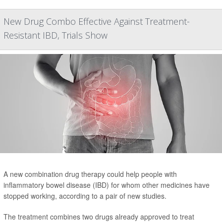
New Drug Combo Effective Against Treatment-
Resistant IBD, Trials Show
A new combination drug therapy could help people with
inflammatory bowel disease (IBD) for whom other medicines have
stopped working, according to a pair of new studies.
The treatment combines two drugs already approved to treat