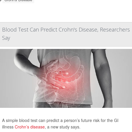
Blood Test Can Predict Crohn's Disease, Researchers
Say
A simple blood test can predict a person’s future risk for the GI
illness
Crohn’s disease
, a new study says.