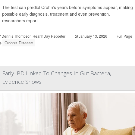
The test can predict Crohn’s years before symptoms appear, making
possible early diagnosis, treatment and even prevention,
researchers report...
Dennis Thompson HealthDay Reporter
|
January 13, 2026
|
Full Page
Crohn's Disease
Early IBD Linked To Changes In Gut Bacteria,
Evidence Shows