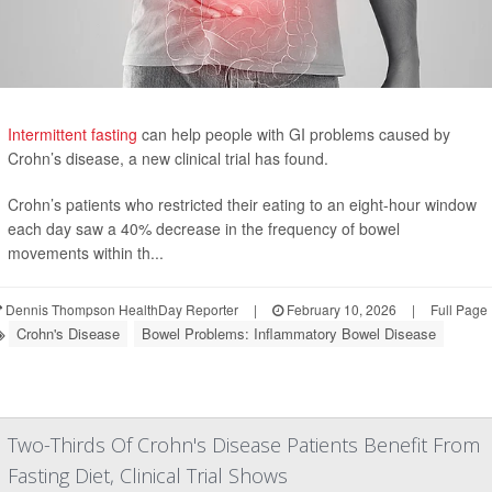
Intermittent fasting
can help people with GI problems caused by
Crohn’s disease, a new clinical trial has found.
Crohn’s patients who restricted their eating to an eight-hour window
each day saw a 40% decrease in the frequency of bowel
movements within th...
Dennis Thompson HealthDay Reporter
|
February 10, 2026
|
Full Page
Crohn's Disease
Bowel Problems: Inflammatory Bowel Disease
Two-Thirds Of Crohn's Disease Patients Benefit From
Fasting Diet, Clinical Trial Shows