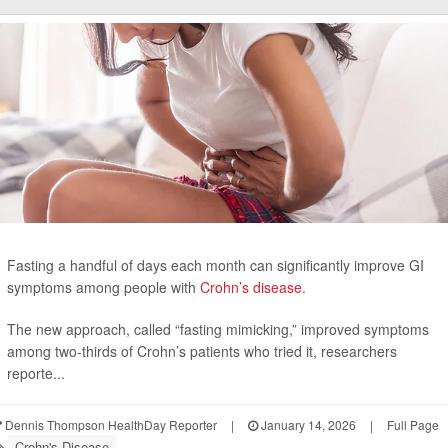
Fasting a handful of days each month can significantly improve GI
symptoms among people with
Crohn’s disease
.
The new approach, called “fasting mimicking,” improved symptoms
among two-thirds of Crohn’s patients who tried it, researchers
reporte...
Dennis Thompson HealthDay Reporter
|
January 14, 2026
|
Full Page
Crohn's Disease