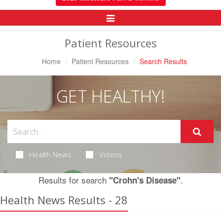
Toggle
Navigation
Patient Resources
Home
Patient Resources
Search Results
GET HEALTHY!
Health News
Videos
Results for search
.
"Crohn's Disease"
Health News Results - 28