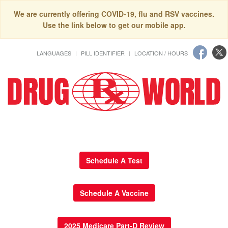
We are currently offering COVID-19, flu and RSV vaccines.
Use the link below to get our mobile app.
LANGUAGES
PILL IDENTIFIER
LOCATION / HOURS
Schedule A Test
Schedule A Vaccine
2025 Medicare Part-D Review