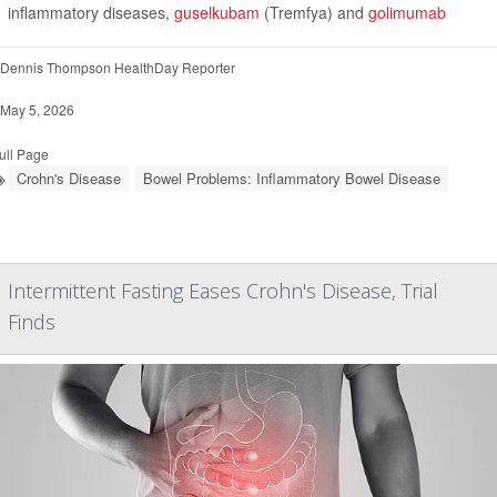
inflammatory diseases,
guselkubam
(Tremfya) and
golimumab
Dennis Thompson HealthDay Reporter
May 5, 2026
ull Page
Crohn's Disease
Bowel Problems: Inflammatory Bowel Disease
Intermittent Fasting Eases Crohn's Disease, Trial
Finds