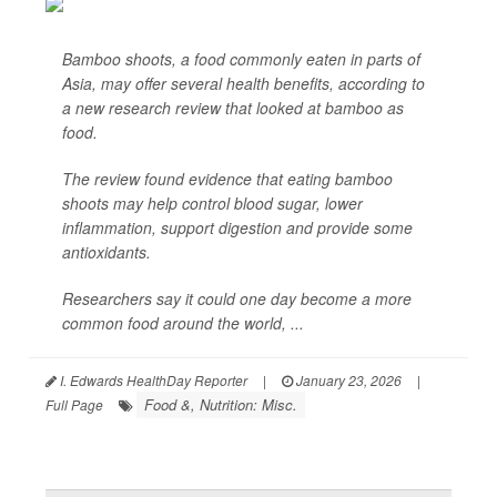
Bamboo shoots, a food commonly eaten in parts of
Asia, may offer several health benefits, according to
a new research review that looked at bamboo as
food.
The review found evidence that eating bamboo
shoots may help control blood sugar, lower
inflammation, support digestion and provide some
antioxidants.
Researchers say it could one day become a more
common food around the world, ...
I. Edwards HealthDay Reporter
|
January 23, 2026
|
Food &, Nutrition: Misc.
Full Page