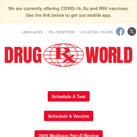
We are currently offering COVID-19, flu and RSV vaccines.
Use the link below to get our mobile app.
LANGUAGES
PILL IDENTIFIER
LOCATION / HOURS
Schedule A Test
Schedule A Vaccine
2025 Medicare Part-D Review