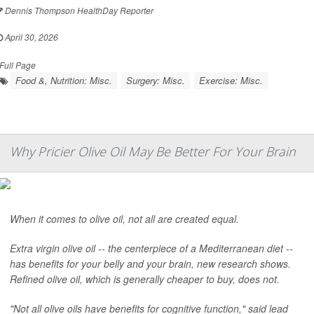
Dennis Thompson HealthDay Reporter
April 30, 2026
Full Page
Food &, Nutrition: Misc.
Surgery: Misc.
Exercise: Misc.
Why Pricier Olive Oil May Be Better For Your Brain
When it comes to olive oil, not all are created equal.
Extra virgin olive oil -- the centerpiece of a Mediterranean diet --
has benefits for your belly and your brain, new research shows.
Refined olive oil, which is generally cheaper to buy, does not.
"Not all olive oils have benefits for cognitive function," said lead