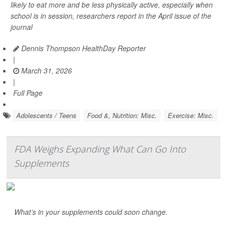
likely to eat more and be less physically active, especially when
school is in session, researchers report in the April issue of the
journal
Dennis Thompson HealthDay Reporter
|
March 31, 2026
|
Full Page
Adolescents / Teens
Food &, Nutrition: Misc.
Exercise: Misc.
FDA Weighs Expanding What Can Go Into
Supplements
What’s in your supplements could soon change.