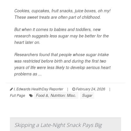
Cookies, cupcakes, fruit snacks, juice boxes, oh my!
These sweet treats are often part of childhood.
But when it comes to babies and toddlers, new
research suggests less sugar may be better for the
heart later on.
Researchers found that people whose sugar intake
was restricted before birth and during the first two
years of life were less likely to develop serious heart
problems as ...
I. Edwards HealthDay Reporter
|
February 24, 2026
|
Food &, Nutrition: Misc.
Sugar
Full Page
Skipping a Late-Night Snack Pays Big