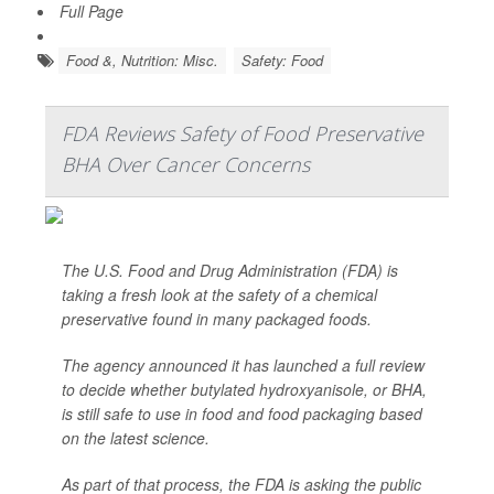
Full Page
Food &, Nutrition: Misc.
Safety: Food
FDA Reviews Safety of Food Preservative
BHA Over Cancer Concerns
The U.S. Food and Drug Administration (FDA) is
taking a fresh look at the safety of a chemical
preservative found in many packaged foods.
The agency announced it has launched a full review
to decide whether butylated hydroxyanisole, or BHA,
is still safe to use in food and food packaging based
on the latest science.
As part of that process, the FDA is asking the public