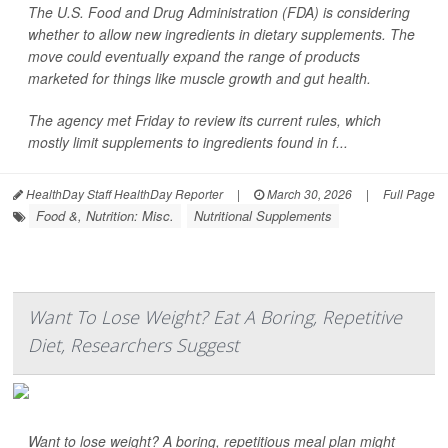
The U.S. Food and Drug Administration (FDA) is considering
whether to allow new ingredients in dietary supplements. The
move could eventually expand the range of products
marketed for things like muscle growth and gut health.
The agency met Friday to review its current rules, which
mostly limit supplements to ingredients found in f...
HealthDay Staff HealthDay Reporter
|
March 30, 2026
|
Full Page
Food &, Nutrition: Misc.
Nutritional Supplements
Want To Lose Weight? Eat A Boring, Repetitive
Diet, Researchers Suggest
Want to lose weight? A boring, repetitious meal plan might