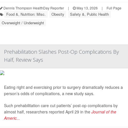
Dennis Thompson HealthDay Reporter
|
May 13, 2026
|
Full Page
Food &, Nutrition: Misc.
Obesity
Safety &, Public Health
Overweight / Underweight
Prehabilitation Slashes Post-Op Complications By
Half, Review Says
Eating right and exercising prior to surgery dramatically reduces a
person’s odds of complications, a new study says.
Such prehabilitation care cut patients’ post-op complications by
almost half, researchers reported April 29 in the
Journal of the
Americ...