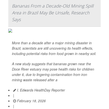
Bananas From a Decade-Old Mining Spill
Area in Brazil May Be Unsafe, Research
Says
More than a decade after a major mining disaster in
Brazil, scientists are still uncovering its health effects,
including potential risks from food grown in nearby soil.
A new study suggests that bananas grown near the
Doce River estuary may pose health risks for children
under 6, due to lingering contamination from iron
mining waste released after a
I. Edwards HealthDay Reporter
|
February 18, 2026
|