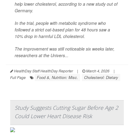
help lower cholesterol, according to a new study out of
Germany.
In the trial, people with metabolic syndrome who
followed a strict oat-based plan for 48 hours saw a
10% drop in harmful LDL cholesterol.
The improvement was still noticeable six weeks later,
researchers at the Univers...
HealthDay Staff HealthDay Reporter
|
March 4, 2026
|
Food &, Nutrition: Misc.
Cholesterol: Dietary
Full Page
Study Suggests Cutting Sugar Before Age 2
Could Lower Heart Disease Risk