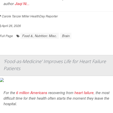
author
Jiaqi Ni...
Carole Tanzer Miller HealthDay Reporter
April 26, 2026
Food &, Nutrition: Misc.
Brain
Full Page
'Food-as-Medicine' Improves Life for Heart Failure
Patients
For the
6 million Americans
recovering from
heart failure
, the most
difficult time for their health often starts the moment they leave the
hospital.