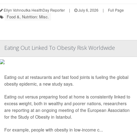
Ellyn Vohnoutka HealthDay Reporter
|
July 6, 2026
|
Full Page
Food &, Nutrition: Misc.
Eating Out Linked To Obesity Risk Worldwide
Eating out at restaurants and fast food joints is fueling the global
obesity epidemic, a new study says.
Eating out versus preparing food at home is consistently linked to
excess weight, both in wealthy and poorer nations, researchers
are reporting at an ongoing meeting of the European Association
for the Study of Obesity in Istanbul.
For example, people with obesity in low-income c...