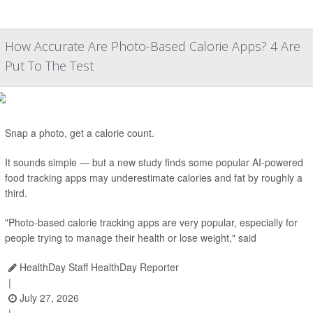
How Accurate Are Photo-Based Calorie Apps? 4 Are
Put To The Test
Snap a photo, get a calorie count.
It sounds simple — but a new study finds some popular AI-powered
food tracking apps may underestimate calories and fat by roughly a
third.
"Photo-based calorie tracking apps are very popular, especially for
people trying to manage their health or lose weight," said
HealthDay Staff HealthDay Reporter
|
July 27, 2026