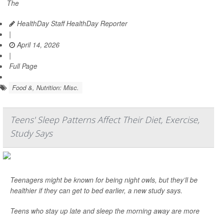
The
HealthDay Staff HealthDay Reporter
|
April 14, 2026
|
Full Page
Food &, Nutrition: Misc.
Teens' Sleep Patterns Affect Their Diet, Exercise,
Study Says
Teenagers might be known for being night owls, but they’ll be
healthier if they can get to bed earlier, a new study says.
Teens who stay up late and sleep the morning away are more