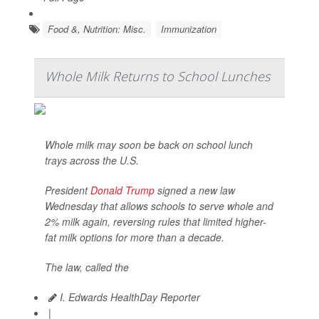
Food &, Nutrition: Misc.
Immunization
Whole Milk Returns to School Lunches
Whole milk may soon be back on school lunch
trays across the U.S.
President
Donald Trump
signed a new law
Wednesday that allows schools to serve whole and
2% milk again, reversing rules that limited higher-
fat milk options for more than a decade.
The law, called the
I. Edwards HealthDay Reporter
|