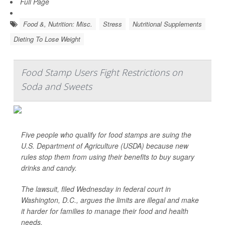
Full Page
Food &, Nutrition: Misc.
Stress
Nutritional Supplements
Dieting To Lose Weight
Food Stamp Users Fight Restrictions on
Soda and Sweets
Five people who qualify for food stamps are suing the
U.S. Department of Agriculture (USDA) because new
rules stop them from using their benefits to buy sugary
drinks and candy.
The lawsuit, filed Wednesday in federal court in
Washington, D.C., argues the limits are illegal and make
it harder for families to manage their food and health
needs.