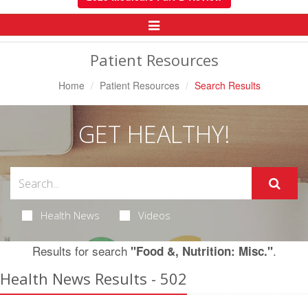
Toggle
Navigation
Patient Resources
Home
Patient Resources
Search Results
GET HEALTHY!
Health News
Videos
Results for search
.
"Food &, Nutrition: Misc."
Health News Results - 502