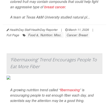
colored fruit may contain compounds that could help fight
an aggressive type of
breast cancer
.
A team at Texas A&M University studied natural pl...
HealthDay Staff HealthDay Reporter
|
March 11, 2026
|
Food &, Nutrition: Misc.
Cancer: Breast
Full Page
'Fibermaxxing' Trend Encourages People To
Eat More Fiber
A growing nutrition trend called “
fibermaxxing
” is
encouraging people to eat enough fiber each day, and
scientists say the attention may be a good thing.