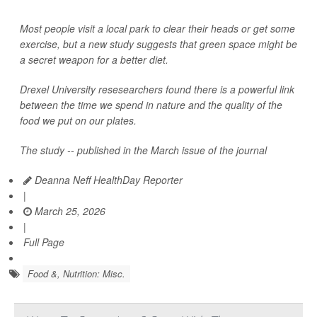
Most people visit a local park to clear their heads or get some
exercise, but a new study suggests that green space might be
a secret weapon for a better diet.
Drexel University resesearchers found there is a powerful link
between the time we spend in nature and the quality of the
food we put on our plates.
The study -- published in the March issue of the journal
Deanna Neff HealthDay Reporter
|
March 25, 2026
|
Full Page
Food &, Nutrition: Misc.