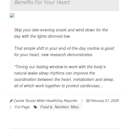
Benefits For Your Heart
Skip your late-evening snack and wind down for the
day with the lights dimmed low.
That simple shift in your end-of-the-day routine is good
for your heart, new research demonstrates.
"Timing our fasting window to work with the body’s
natural wake-sleep rhythms can improve the
coordination between the heart, metabolism and sleep,
all of which work together to protect cardiovasc...
Carole Tanzer Miller HealthDay Reporter
|
February 21, 2026
Food &, Nutrition: Misc.
|
Full Page