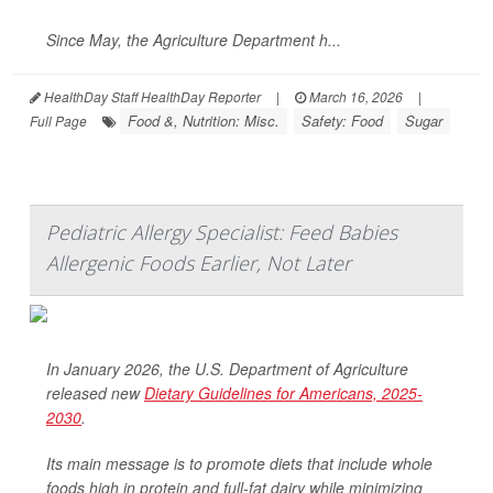
Since May, the Agriculture Department h...
HealthDay Staff HealthDay Reporter
|
March 16, 2026
|
Food &, Nutrition: Misc.
Safety: Food
Sugar
Full Page
Pediatric Allergy Specialist: Feed Babies
Allergenic Foods Earlier, Not Later
In January 2026, the U.S. Department of Agriculture
released new
Dietary Guidelines for Americans, 2025-
2030
.
Its main message is to promote diets that include whole
foods high in protein and full-fat dairy while minimizing