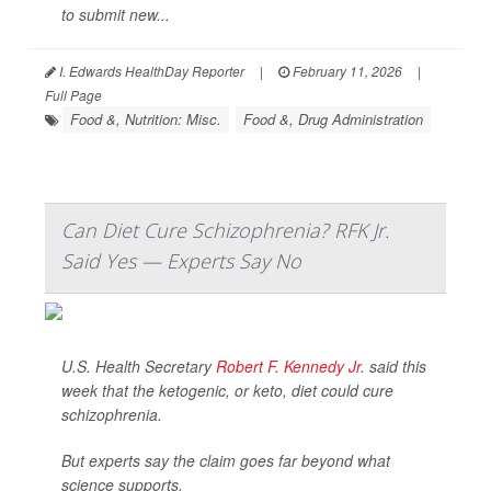
to submit new...
I. Edwards HealthDay Reporter
|
February 11, 2026
|
Full Page
Food &, Nutrition: Misc.
Food &, Drug Administration
Can Diet Cure Schizophrenia? RFK Jr.
Said Yes — Experts Say No
U.S. Health Secretary
Robert F. Kennedy Jr
. said this
week that the ketogenic, or keto, diet could cure
schizophrenia.
But experts say the claim goes far beyond what
science supports.