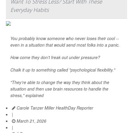
Want To Stress Less? Start With These
Everyday Habits
You probably know someone who never loses their cool --
even in a situation that would send most folks into a panic.
How come they don’t freak out under pressure?
Chalk it up to something called "psychological flexibility."
"They’re able to change the way they think about the
situation and then use brain resources to handle the
stress," explained
Carole Tanzer Miller HealthDay Reporter
|
March 21, 2026
|