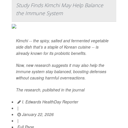
Study Finds Kimchi May Help Balance
the Immune System
Kimchi -- the spicy, salted and fermented vegetable
side dish that’s a staple of Korean cuisine -- is
already known for its probiotic benefits.
Now, new research suggests it may also help the
immune system stay balanced, boosting defenses
without causing harmful overreactions.
The research, published in the journal
I. Edwards HealthDay Reporter
|
January 22, 2026
|
Full Page