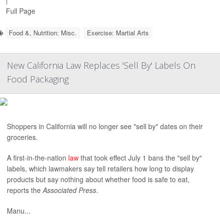
|
Full Page
Food &, Nutrition: Misc.
Exercise: Martial Arts
New California Law Replaces 'Sell By' Labels On
Food Packaging
Shoppers in California will no longer see "sell by" dates on their
groceries.
A first-in-the-nation
law
that took effect July 1 bans the "sell by"
labels, which lawmakers say tell retailers how long to display
products but say nothing about whether food is safe to eat,
reports the
Associated Press
.
Manu...