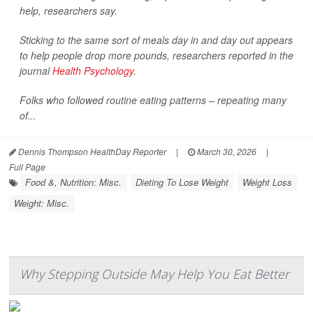
help, researchers say.
Sticking to the same sort of meals day in and day out appears
to help people drop more pounds, researchers reported in the
journal
Health Psychology
.
Folks who followed routine eating patterns – repeating many
of...
Dennis Thompson HealthDay Reporter
|
March 30, 2026
|
Full Page
Food &, Nutrition: Misc.
Dieting To Lose Weight
Weight Loss
Weight: Misc.
Why Stepping Outside May Help You Eat Better