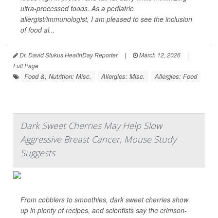
ultra-processed foods. As a pediatric
allergist/immunologist, I am pleased to see the inclusion
of food al...
Dr. David Stukus HealthDay Reporter
|
March 12, 2026
|
Full Page
Food &, Nutrition: Misc.
Allergies: Misc.
Allergies: Food
Dark Sweet Cherries May Help Slow
Aggressive Breast Cancer, Mouse Study
Suggests
From cobblers to smoothies, dark sweet cherries show
up in plenty of recipes, and scientists say the crimson-