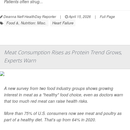
Patients often strug...
Deanna Neff HealthDay Reporter
|
April 15, 2026
|
Full Page
Food &, Nutrition: Misc.
Heart Failure
Meat Consumption Rises as Protein Trend Grows,
Experts Warn
A new survey from two food industry groups shows growing
interest in meat as a "healthy" food choice, even as doctors warn
that too much red meat can raise health risks.
More than 75% of U.S. consumers now see meat and poultry as
part of a healthy diet. That's up from 64% in 2020.