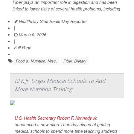
Fiber plays an important role in digestion and has been
linked to lower risks of several health problems, including
HealthDay Staff HealthDay Reporter
|
March 9, 2026
|
Full Page
Food &, Nutrition: Misc.
Fiber, Dietary
RFK Jr. Urges Medical Schools To Add
More Nutrition Training
U.S. Health Secretary Robert F. Kennedy Jr
.
announced a new effort Thursday aimed at getting
medical schools to spend more time teaching students