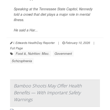
Speaking at the Tennessee State Capitol, Kennedy
told a crowd that diet plays a major role in mental
illness.
He said a Har...
I. Edwards HealthDay Reporter
|
February 10, 2026
|
Full Page
Food &, Nutrition: Misc.
Government
Schizophrenia
Bamboo Shoots May Offer Health
Benefits — With Important Safety
Warnings