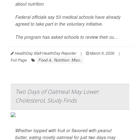
about nutrition.
Federal officials say 53 medical schools have already
agreed to take part in the voluntary initiative.
The program has asked schools to review their cu...
HealthDay Staff HealthDay Reporter
|
March 6, 2026
|
Food &, Nutrition: Misc.
Full Page
Two Days of Oatmeal May Lower
Cholesterol, Study Finds
Whether topped with fruit or flavored with peanut
butter, eating mostly oatmeal for just two days may