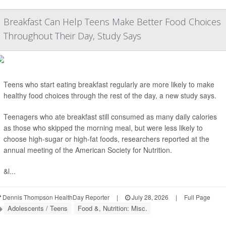
Breakfast Can Help Teens Make Better Food Choices
Throughout Their Day, Study Says
Teens who start eating breakfast regularly are more likely to make
healthy food choices through the rest of the day, a new study says.
Teenagers who ate breakfast still consumed as many daily calories
as those who skipped the morning meal, but were less likely to
choose high-sugar or high-fat foods, researchers reported at the
annual meeting of the American Society for Nutrition.
&l...
Dennis Thompson HealthDay Reporter
|
July 28, 2026
|
Full Page
Adolescents / Teens
Food &, Nutrition: Misc.