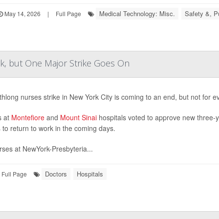
Medical Technology: Misc.
Safety &, P
May 14, 2026
|
Full Page
, but One Major Strike Goes On
hlong nurses strike in New York City is coming to an end, but not for e
s at
Montefiore
and
Mount Sinai
hospitals voted to approve new three-y
 to return to work in the coming days.
rses at NewYork-Presbyteria...
Doctors
Hospitals
Full Page