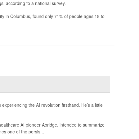
s, according to a national survey.
ity in Columbus, found only 71% of people ages 18 to
xperiencing the AI revolution firsthand. He’s a little
 healthcare AI pioneer Abridge, intended to summarize
hes one of the persis...