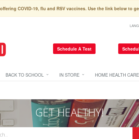
 offering COVID-19, flu and RSV vaccines. Use the link below to ge
LAN
Schedule A Test
Schedul
BACK TO SCHOOL
IN STORE
HOME HEALTH CARE
GET HEALTHY!