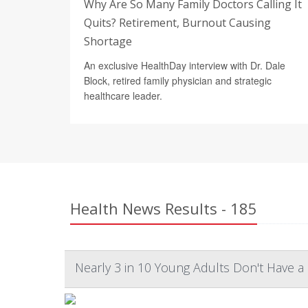
Why Are So Many Family Doctors Calling It
Quits? Retirement, Burnout Causing
Shortage
An exclusive HealthDay interview with Dr. Dale
Block, retired family physician and strategic
healthcare leader.
Health News Results - 185
Nearly 3 in 10 Young Adults Don't Have a