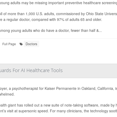
oung adults may be missing important
preventive healthcare screening
ll of more than 1,000 U.S. adults, commissioned by Ohio State Univers
e a regular doctor, compared with 97% of adults 65 and older.
mong young adults who do have a doctor, fewer than half &...
Doctors
Full Page
ards For AI Healthcare Tools
oyer, a psychotherapist for Kaiser Permanente in Oakland, California, is e
whelmed.
alth giant has rolled out a new suite of note-taking software, made by
ent’s visit at supersonic speed. For many clinicians, the technology soot