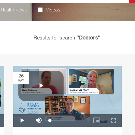
Health News
Videos
Results for search
.
"Doctors"
26
MAY