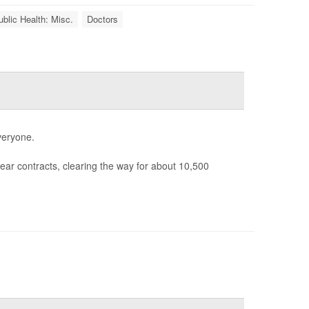
ublic Health: Misc.
Doctors
veryone.
ear contracts, clearing the way for about 10,500