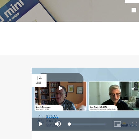
14
JUL