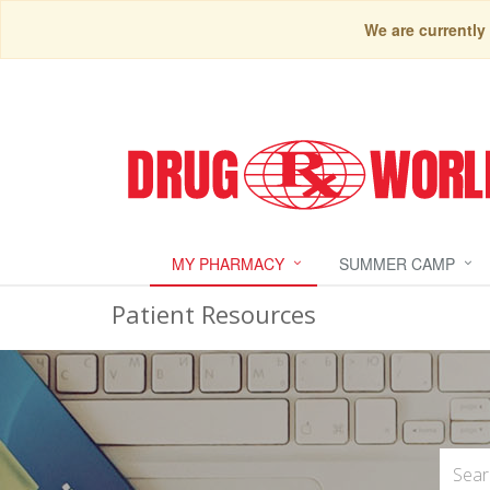
We are currently
MY PHARMACY
SUMMER CAMP
Patient Resources