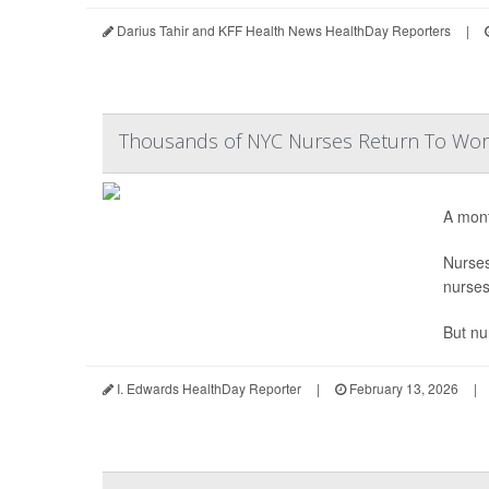
Darius Tahir and KFF Health News HealthDay Reporters
|
Thousands of NYC Nurses Return To Work
A mont
Nurse
nurses
But nu
I. Edwards HealthDay Reporter
|
February 13, 2026
|