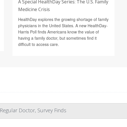
A Special HealthDay Series: The U.S. Family
Medicine Crisis
HealthDay explores the growing shortage of family
physicians in the United States. A new HealthDay-
Harris Poll finds Americans know the value of
having a family doctor, but sometimes find it
difficult to access care.
 Regular Doctor, Survey Finds