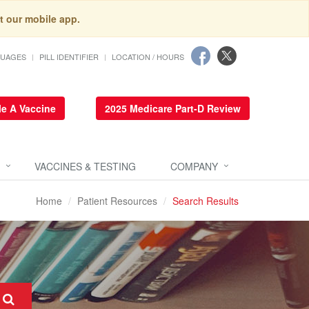
t our mobile app.
GUAGES
PILL IDENTIFIER
LOCATION / HOURS
e A Vaccine
2025 Medicare Part-D Review
VACCINES & TESTING
COMPANY
Home
Patient Resources
Search Results