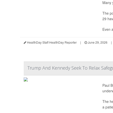
Many y
The po
29 hav
Even a
HealthDay Staff HealthDay Reporter
|
June 29, 2026
|
Trump And Kennedy Seek To Relax Safegu
Paul B
under
The he
a pati