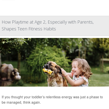
How Playtime at Age 2, Especially with Parents,
Shapes Teen Fitness Habits
If you thought your toddler’s relentless energy was just a phase to
be managed, think again.