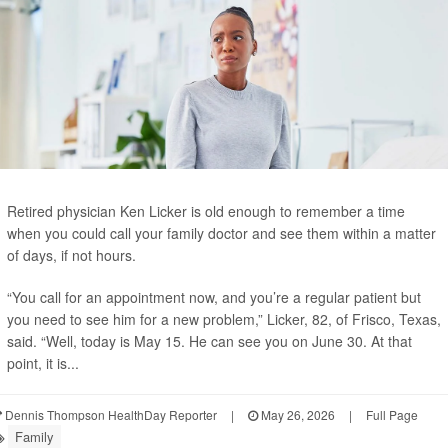
Retired physician Ken Licker is old enough to remember a time
when you could call your family doctor and see them within a matter
of days, if not hours.
“You call for an appointment now, and you’re a regular patient but
you need to see him for a new problem,” Licker, 82, of Frisco, Texas,
said. “Well, today is May 15. He can see you on June 30. At that
point, it is...
Dennis Thompson HealthDay Reporter
|
May 26, 2026
|
Full Page
Family