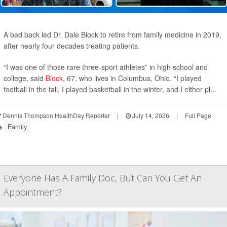
A bad back led Dr. Dale Block to retire from family medicine in 2019,
after nearly four decades treating patients.
“I was one of those rare three-sport athletes” in high school and
college, said
Block
, 67, who lives in Columbus, Ohio. “I played
football in the fall, I played basketball in the winter, and I either pl...
Dennis Thompson HealthDay Reporter
|
July 14, 2026
|
Full Page
Family
Everyone Has A Family Doc, But Can You Get An
Appointment?