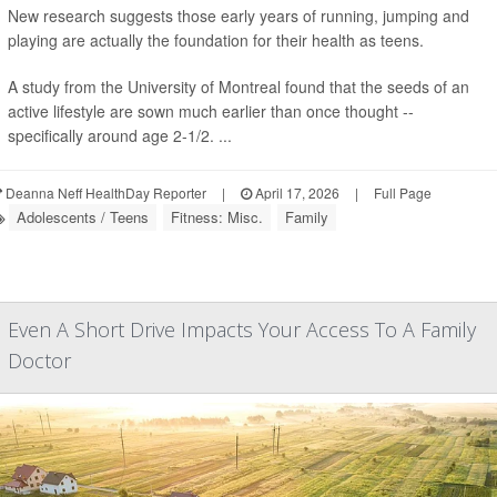
New research suggests those early years of running, jumping and
playing are actually the foundation for their health as teens.
A study from the University of Montreal found that the seeds of an
active lifestyle are sown much earlier than once thought --
specifically around age 2-1/2. ...
Deanna Neff HealthDay Reporter
|
April 17, 2026
|
Full Page
Adolescents / Teens
Fitness: Misc.
Family
Even A Short Drive Impacts Your Access To A Family
Doctor