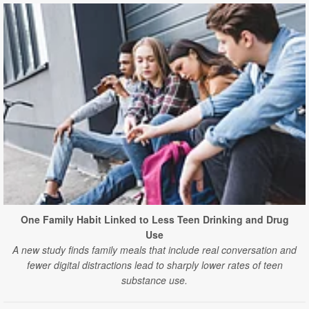
One Family Habit Linked to Less Teen Drinking and Drug
Use
A new study finds family meals that include real conversation and
fewer digital distractions lead to sharply lower rates of teen
substance use.