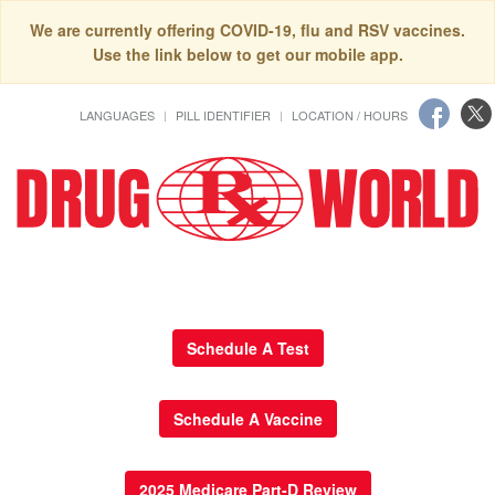
We are currently offering COVID-19, flu and RSV vaccines.
Use the link below to get our mobile app.
LANGUAGES
PILL IDENTIFIER
LOCATION / HOURS
Schedule A Test
Schedule A Vaccine
2025 Medicare Part-D Review