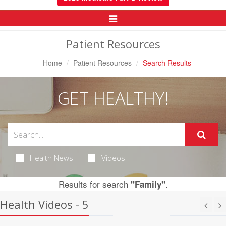
Toggle
Navigation
Patient Resources
Home
Patient Resources
Search Results
GET HEALTHY!
Health News
Videos
Results for search
.
"Family"
Health Videos - 5