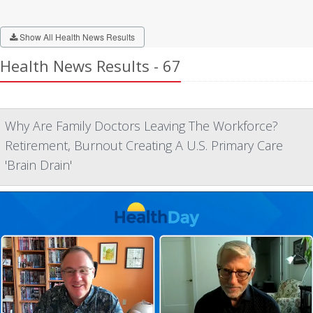
Show All Health News Results
Health News Results - 67
Why Are Family Doctors Leaving The Workforce?
Retirement, Burnout Creating A U.S. Primary Care
'Brain Drain'