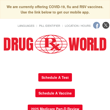
We are currently offering COVID-19, flu and RSV vaccines.
Use the link below to get our mobile app.
LANGUAGES
PILL IDENTIFIER
LOCATION / HOURS
Schedule A Test
Schedule A Vaccine
2025 Medicare Part-D Review