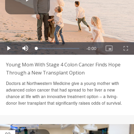
Young Mom With Stage 4 Colon Cancer Finds Hope
Through a New Transplant Option
Doctors at Northwestern Medicine give a young mother with
advanced colon cancer that had spread to her liver a new
chance at life with an innovative treatment option – a living-
donor liver transplant that significantly raises odds of survival.
02