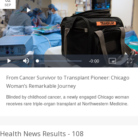
SEP
From Cancer Survivor to Transplant Pioneer: Chicago
Woman’s Remarkable Journey
Blinded by childhood cancer, a newly engaged Chicago woman
receives rare triple-organ transplant at Northwestern Medicine.
Health News Results - 108