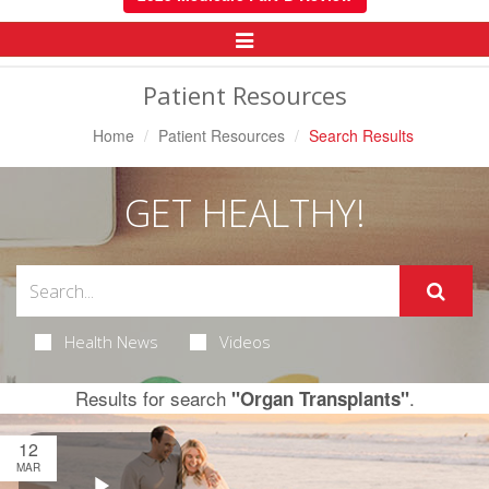
Toggle
Navigation
Patient Resources
Home
Patient Resources
Search Results
GET HEALTHY!
Health News
Videos
Results for search
.
"Organ Transplants"
12
MAR