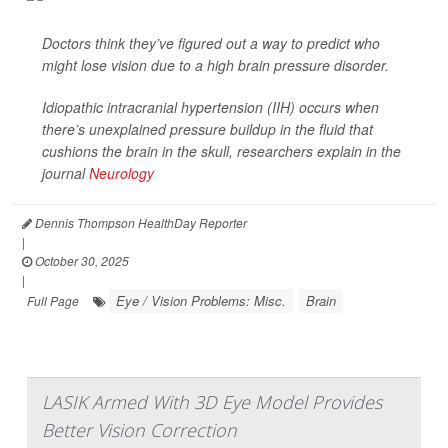
Doctors think they’ve figured out a way to predict who
might lose vision due to a high brain pressure disorder.
Idiopathic intracranial hypertension (IIH) occurs when
there’s unexplained pressure buildup in the fluid that
cushions the brain in the skull, researchers explain in the
journal
Neurology
Dennis Thompson HealthDay Reporter
|
October 30, 2025
|
Eye / Vision Problems: Misc.
Brain
Full Page
LASIK Armed With 3D Eye Model Provides
Better Vision Correction