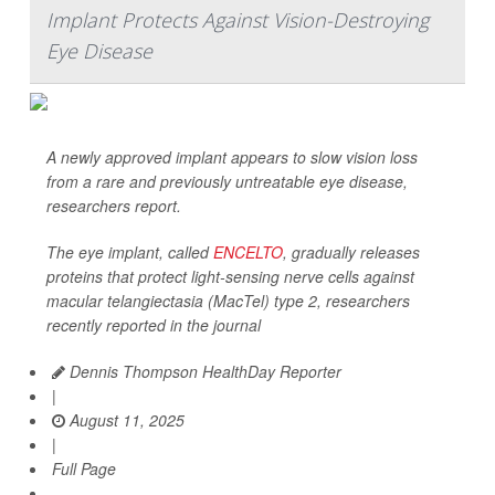
Implant Protects Against Vision-Destroying
Eye Disease
A newly approved implant appears to slow vision loss
from a rare and previously untreatable eye disease,
researchers report.
The eye implant, called
ENCELTO
, gradually releases
proteins that protect light-sensing nerve cells against
macular telangiectasia (MacTel) type 2, researchers
recently reported in the journal
Dennis Thompson HealthDay Reporter
|
August 11, 2025
|
Full Page