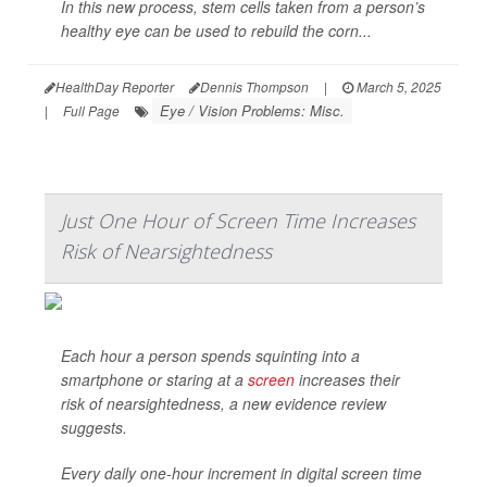
In this new process, stem cells taken from a person’s
healthy eye can be used to rebuild the corn...
HealthDay Reporter
Dennis Thompson
|
March 5, 2025
Eye / Vision Problems: Misc.
|
Full Page
Just One Hour of Screen Time Increases
Risk of Nearsightedness
Each hour a person spends squinting into a
smartphone or staring at a
screen
increases their
risk of nearsightedness, a new evidence review
suggests.
Every daily one-hour increment in digital screen time