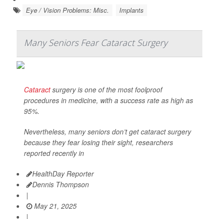
Eye / Vision Problems: Misc.
Implants
Many Seniors Fear Cataract Surgery
Cataract
surgery is one of the most foolproof
procedures in medicine, with a success rate as high as
95%.
Nevertheless, many seniors don’t get cataract surgery
because they fear losing their sight, researchers
reported recently in
HealthDay Reporter
Dennis Thompson
|
May 21, 2025
|