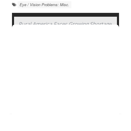
Eye / Vision Problems: Misc.
Rural America Faces Growing Shortage
of Eye Surgeons
Rural areas are facing an increasing shortage of
eye surgeons who can treat conditions like
cataracts
, glaucoma and detached retinas, a new
study says.
More than 17% of patients who need an
ophthalmic surgeon live in rural America, but fewer
than 6% of eye su...
HealthDay Reporter
Dennis Thompson
|
January 22, 2025
|
Full Page