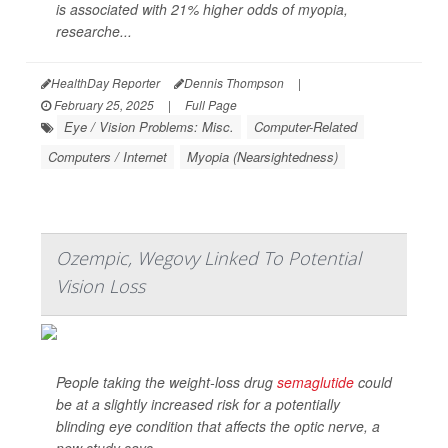
is associated with 21% higher odds of myopia,
researche...
HealthDay Reporter
Dennis Thompson
|
February 25, 2025
|
Full Page
Eye / Vision Problems: Misc.
Computer-Related
Computers / Internet
Myopia (Nearsightedness)
Ozempic, Wegovy Linked To Potential
Vision Loss
People taking the weight-loss drug
semaglutide
could
be at a slightly increased risk for a potentially
blinding eye condition that affects the optic nerve, a