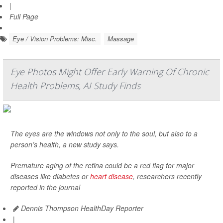
|
Full Page
Eye / Vision Problems: Misc.
Massage
Eye Photos Might Offer Early Warning Of Chronic
Health Problems, AI Study Finds
The eyes are the windows not only to the soul, but also to a
person’s health, a new study says.
Premature aging of the retina could be a red flag for major
diseases like diabetes or
heart disease
, researchers recently
reported in the journal
Dennis Thompson HealthDay Reporter
|