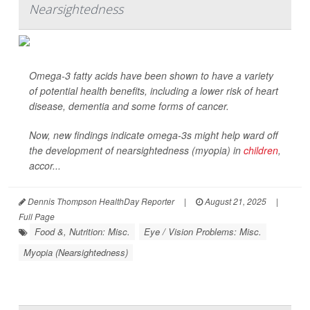
Nearsightedness
Omega-3 fatty acids have been shown to have a variety
of potential health benefits, including a lower risk of heart
disease, dementia and some forms of cancer.
Now, new findings indicate omega-3s might help ward off
the development of nearsightedness (myopia) in
children
,
accor...
Dennis Thompson HealthDay Reporter
|
August 21, 2025
|
Full Page
Food &, Nutrition: Misc.
Eye / Vision Problems: Misc.
Myopia (Nearsightedness)