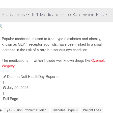
Study Links GLP-1 Medications To Rare Vision Issue
Popular medications used to treat type 2 diabetes and obesity,
known as GLP-1 receptor agonists, have been linked to a small
increase in the risk of a rare but serious eye condition.
The medications — which include well-known drugs like
Ozempic
,
Wegovy
,
Deanna Neff HealthDay Reporter
|
July 20, 2026
|
Full Page
Eye / Vision Problems: Misc.
Diabetes: Type II
Weight Loss