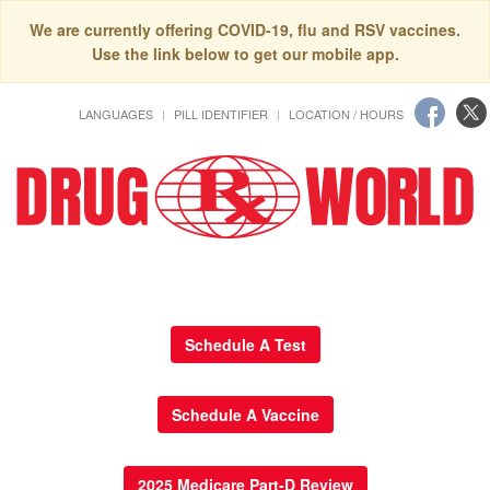
We are currently offering COVID-19, flu and RSV vaccines.
Use the link below to get our mobile app.
LANGUAGES
PILL IDENTIFIER
LOCATION / HOURS
Schedule A Test
Schedule A Vaccine
2025 Medicare Part-D Review