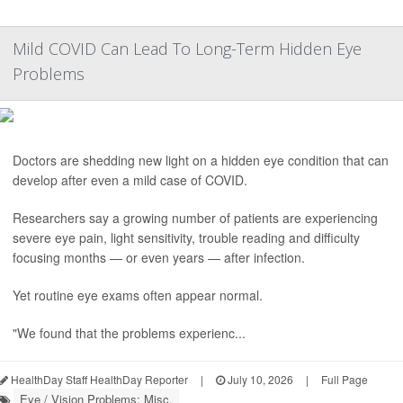
Mild COVID Can Lead To Long-Term Hidden Eye
Problems
Doctors are shedding new light on a hidden eye condition that can
develop after even a mild case of COVID.
Researchers say a growing number of patients are experiencing
severe eye pain, light sensitivity, trouble reading and difficulty
focusing months — or even years — after infection.
Yet routine eye exams often appear normal.
"We found that the problems experienc...
HealthDay Staff HealthDay Reporter
|
July 10, 2026
|
Full Page
Eye / Vision Problems: Misc.