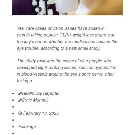
Yes, rare cases of vision issues have arisen in
people taking popular GLP-1 weight loss drugs, but
the jury's out on whether the medications caused the
eye trouble, according to a new small study.
The study reviewed the cases of nine people who
developed sight-robbing issues, such as dysfunction
in blood vessels around the eye's optic nerve, after
taking a
HealthDay Reporter
Ernie Mundell
|
February 10, 2025
|
Full Page