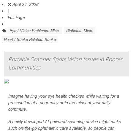
April 24, 2026
|
Full Page
Eye / Vision Problems: Misc.
Diabetes: Misc.
Heart / Stroke-Related: Stroke
Portable Scanner Spots Vision Issues in Poorer
Communities
Imagine having your eye health checked while waiting for a
prescription at a pharmacy or in the midst of your daily
commute.
A newly developed AI-powered scanning device might make
such on-the-go ophthalmic care available, so people can