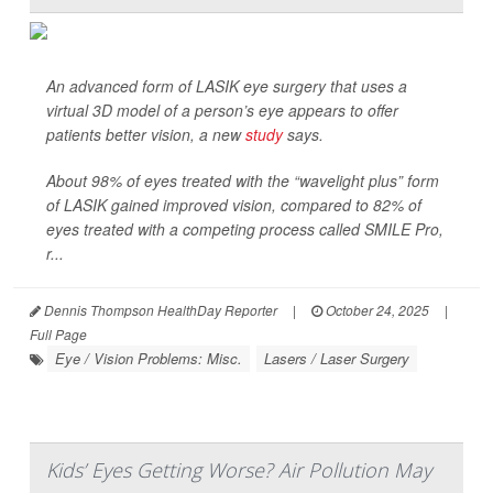
An advanced form of LASIK eye surgery that uses a
virtual 3D model of a person’s eye appears to offer
patients better vision, a new
study
says.
About 98% of eyes treated with the “wavelight plus” form
of LASIK gained improved vision, compared to 82% of
eyes treated with a competing process called SMILE Pro,
r...
Dennis Thompson HealthDay Reporter
|
October 24, 2025
|
Full Page
Eye / Vision Problems: Misc.
Lasers / Laser Surgery
Kids’ Eyes Getting Worse? Air Pollution May