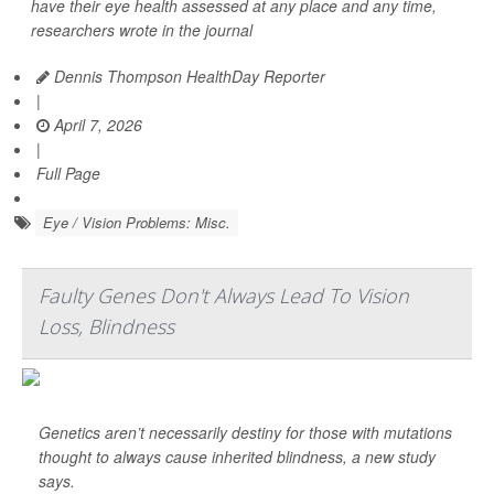
have their eye health assessed at any place and any time,
researchers wrote in the journal
Dennis Thompson HealthDay Reporter
|
April 7, 2026
|
Full Page
Eye / Vision Problems: Misc.
Faulty Genes Don't Always Lead To Vision
Loss, Blindness
Genetics aren’t necessarily destiny for those with mutations
thought to always cause inherited blindness, a new study
says.