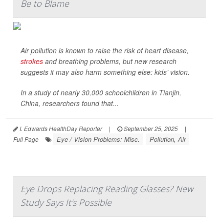
Be to Blame
Air pollution is known to raise the risk of heart disease,
strokes
and breathing problems, but new research
suggests it may also harm something else: kids’ vision.
In a study of nearly 30,000 schoolchildren in Tianjin,
China, researchers found that...
I. Edwards HealthDay Reporter
|
September 25, 2025
|
Eye / Vision Problems: Misc.
Pollution, Air
Full Page
Eye Drops Replacing Reading Glasses? New
Study Says It's Possible