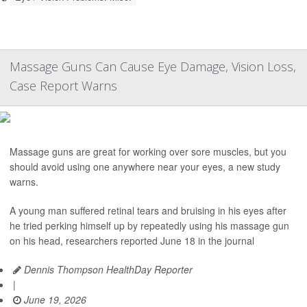
Massage Guns Can Cause Eye Damage, Vision Loss,
Case Report Warns
Massage guns are great for working over sore muscles, but you
should avoid using one anywhere near your eyes, a new study
warns.
A young man suffered retinal tears and bruising in his eyes after
he tried perking himself up by repeatedly using his massage gun
on his head, researchers reported June 18 in the journal
Dennis Thompson HealthDay Reporter
|
June 19, 2026