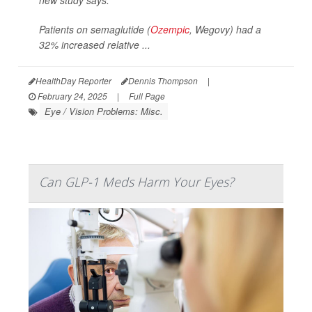
new study says.
Patients on semaglutide (
Ozempic
, Wegovy) had a
32% increased relative ...
HealthDay Reporter
Dennis Thompson
|
February 24, 2025
|
Full Page
Eye / Vision Problems: Misc.
Can GLP-1 Meds Harm Your Eyes?