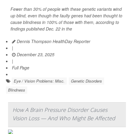
Fewer than 30% of people with these genetic variants wind
up blind, even though the faulty genes had been thought to
cause blindness in 100% of those with them, according to
findings published Dec. 22 in the
Dennis Thompson HealthDay Reporter
|
December 23, 2025
|
Full Page
Eye / Vision Problems: Misc.
Genetic Disorders
Blindness
How A Brain Pressure Disorder Causes
Vision Loss — And Who Might Be Affected