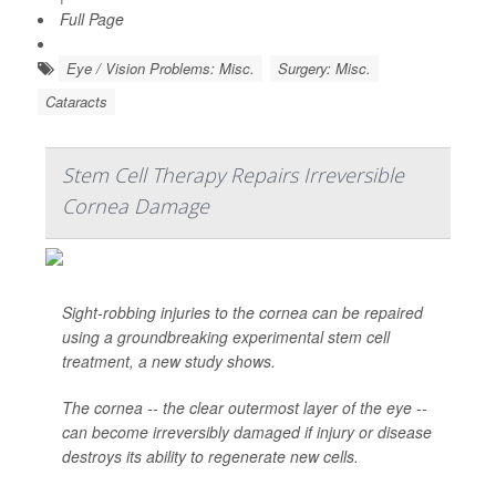
Full Page
Eye / Vision Problems: Misc.
Surgery: Misc.
Cataracts
Stem Cell Therapy Repairs Irreversible
Cornea Damage
Sight-robbing injuries to the cornea can be repaired
using a groundbreaking experimental stem cell
treatment, a new study shows.
The cornea -- the clear outermost layer of the eye --
can become irreversibly damaged if injury or disease
destroys its ability to regenerate new cells.