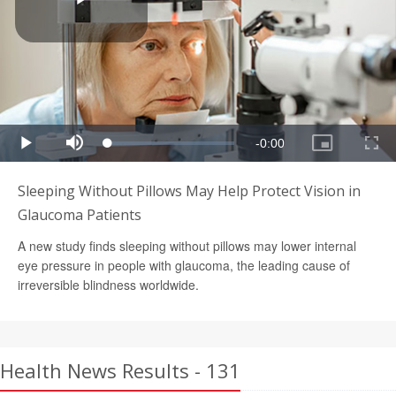
Sleeping Without Pillows May Help Protect Vision in
Glaucoma Patients
A new study finds sleeping without pillows may lower internal
eye pressure in people with glaucoma, the leading cause of
irreversible blindness worldwide.
Health News Results - 131