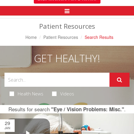
Toggle
Navigation
Patient Resources
Home
Patient Resources
Search Results
GET HEALTHY!
Health News
Videos
Results for search
.
"Eye / Vision Problems: Misc."
29
JAN