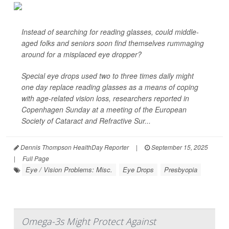
Instead of searching for reading glasses, could middle-
aged folks and seniors soon find themselves rummaging
around for a misplaced eye dropper?
Special eye drops used two to three times daily might
one day replace reading glasses as a means of coping
with age-related vision loss, researchers reported in
Copenhagen Sunday at a meeting of the European
Society of Cataract and Refractive Sur...
Dennis Thompson HealthDay Reporter
|
September 15, 2025
|
Full Page
Eye / Vision Problems: Misc.
Eye Drops
Presbyopia
Omega-3s Might Protect Against