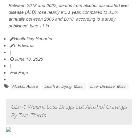
Between 2018 and 2022, deaths from alcohol-associated liver
disease (ALD) rose nearly 9% a year, compared to 3.5%
annually between 2006 and 2018, according to a study
published June 11 in
HealthDay Reporter
I. Edwards
|
June 13, 2025
|
Full Page
Alcohol Abuse
Death &, Dying: Misc.
Liver Disease: Misc.
GLP-1 Weight Loss Drugs Cut Alcohol Cravings
By Two-Thirds