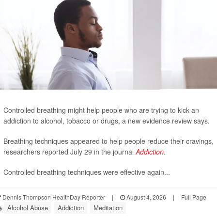
Controlled breathing might help people who are trying to kick an
addiction to alcohol, tobacco or drugs, a new evidence review says.
Breathing techniques appeared to help people reduce their cravings,
researchers reported July 29 in the journal
Addiction
.
Controlled breathing techniques were effective again...
Dennis Thompson HealthDay Reporter
|
August 4, 2026
|
Full Page
Alcohol Abuse
Addiction
Meditation