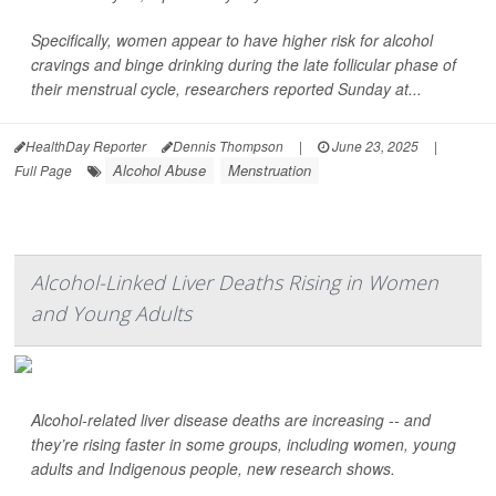
Specifically, women appear to have higher risk for alcohol
cravings and binge drinking during the late follicular phase of
their menstrual cycle, researchers reported Sunday at...
HealthDay Reporter
Dennis Thompson
|
June 23, 2025
|
Alcohol Abuse
Menstruation
Full Page
Alcohol-Linked Liver Deaths Rising in Women
and Young Adults
Alcohol-related liver disease deaths are increasing -- and
they’re rising faster in some groups, including women, young
adults and Indigenous people, new research shows.