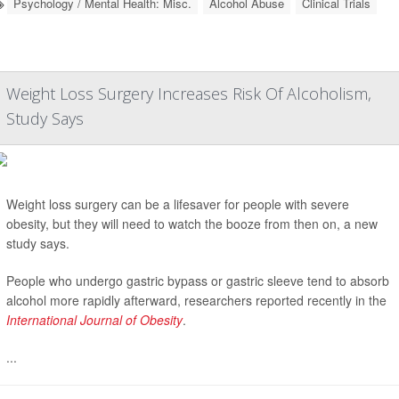
Psychology / Mental Health: Misc.
Alcohol Abuse
Clinical Trials
Weight Loss Surgery Increases Risk Of Alcoholism,
Study Says
Weight loss surgery can be a lifesaver for people with severe
obesity, but they will need to watch the booze from then on, a new
study says.
People who undergo gastric bypass or gastric sleeve tend to absorb
alcohol more rapidly afterward, researchers reported recently in the
International Journal of Obesity
.
...