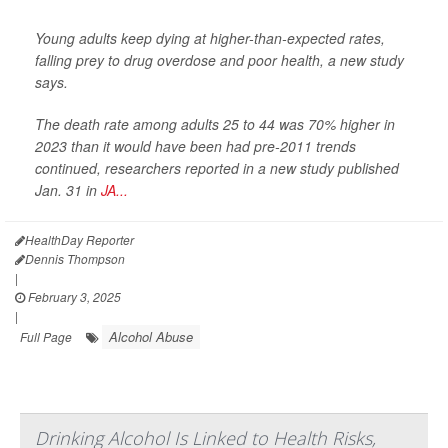
Young adults keep dying at higher-than-expected rates,
falling prey to drug overdose and poor health, a new study
says.
The death rate among adults 25 to 44 was 70% higher in
2023 than it would have been had pre-2011 trends
continued, researchers reported in a new study published
Jan. 31 in
JA...
HealthDay Reporter
Dennis Thompson
|
February 3, 2025
|
Alcohol Abuse
Full Page
Drinking Alcohol Is Linked to Health Risks,