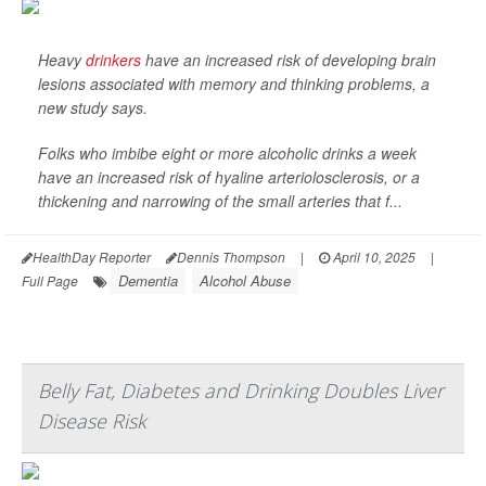
Heavy
drinkers
have an increased risk of developing brain
lesions associated with memory and thinking problems, a
new study says.
Folks who imbibe eight or more alcoholic drinks a week
have an increased risk of hyaline arteriolosclerosis, or a
thickening and narrowing of the small arteries that f...
HealthDay Reporter
Dennis Thompson
|
April 10, 2025
|
Dementia
Alcohol Abuse
Full Page
Belly Fat, Diabetes and Drinking Doubles Liver
Disease Risk