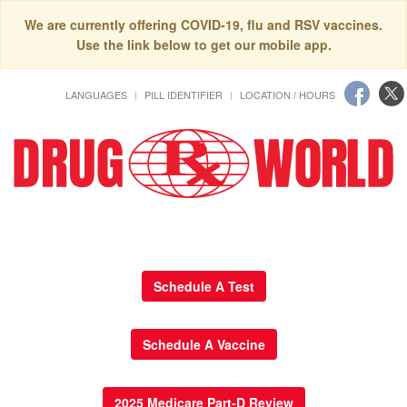
We are currently offering COVID-19, flu and RSV vaccines.
Use the link below to get our mobile app.
LANGUAGES
PILL IDENTIFIER
LOCATION / HOURS
Schedule A Test
Schedule A Vaccine
2025 Medicare Part-D Review