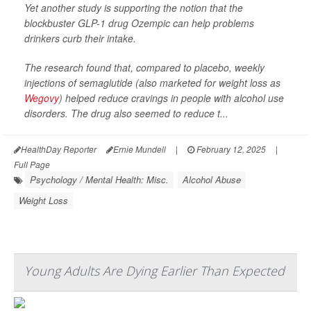
Yet another study is supporting the notion that the
blockbuster GLP-1 drug Ozempic can help problems
drinkers curb their intake.
The research found that, compared to placebo, weekly
injections of semaglutide (also marketed for weight loss as
Wegovy
) helped reduce cravings in people with alcohol use
disorders. The drug also seemed to reduce t...
HealthDay Reporter
Ernie Mundell
|
February 12, 2025
|
Full Page
Psychology / Mental Health: Misc.
Alcohol Abuse
Weight Loss
Young Adults Are Dying Earlier Than Expected