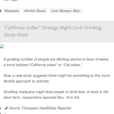
Marijuana
Alcohol Abuse
Liver Disease: Misc.
"California Sober" Strategy Might Curb Drinking,
Study Finds
A growing number of people are ditching alcohol in favor of weed,
a trend dubbed “California sober” or “Cali sober.”
Now, a new study suggests there might be something to this more
flexible approach to sobriety.
Smoking marijuana might lead people to drink less, at least in the
short term, researchers reported Nov. 19 in the
Dennis Thompson HealthDay Reporter
|