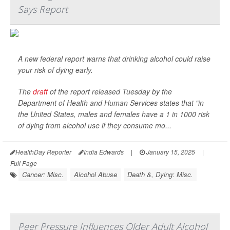
Says Report
A new federal report warns that drinking alcohol could raise
your risk of dying early.
The
draft
of the report released Tuesday by the
Department of Health and Human Services states that "in
the United States, males and females have a 1 in 1000 risk
of dying from alcohol use if they consume mo...
HealthDay Reporter
India Edwards
|
January 15, 2025
|
Full Page
Cancer: Misc.
Alcohol Abuse
Death &, Dying: Misc.
Peer Pressure Influences Older Adult Alcohol