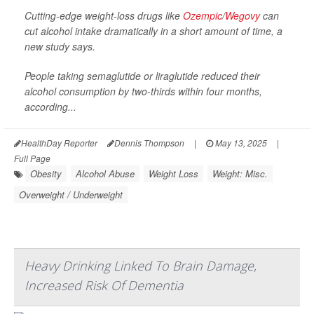
Cutting-edge weight-loss drugs like
Ozempic
/
Wegovy
can
cut alcohol intake dramatically in a short amount of time, a
new study says.
People taking semaglutide or liraglutide reduced their
alcohol consumption by two-thirds within four months,
according...
HealthDay Reporter
Dennis Thompson
|
May 13, 2025
|
Full Page
Obesity
Alcohol Abuse
Weight Loss
Weight: Misc.
Overweight / Underweight
Heavy Drinking Linked To Brain Damage,
Increased Risk Of Dementia