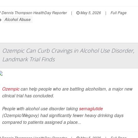
Dennis Thompson HealthDay Reporter
|
May 5, 2026
|
Full Page
Alcohol Abuse
Ozempic Can Curb Cravings in Alcohol Use Disorder,
Landmark Trial Finds
Ozempic
can help people who are battling alcoholism, a major new
clinical trial has concluded.
People with alcohol use disorder taking
semaglutide
(Ozempic/Wegovy) had significantly fewer heavy drinking days
compared to patients assigned a place...
Dennis Thompson HealthDay Reporter
|
May 5, 2026
|
Full Page