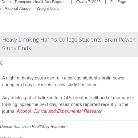
Dennis Thompson HealthDay Reporter
|
July 7, 2026
|
Full Page
Alcohol Abuse
Weight Loss
Heavy Drinking Harms College Students' Brain Power,
Study Finds
A night of heavy pours can ruin a college student’s brain power
during next day’s classes, a new study has found.
Any drinking at all is linked to a 14% greater likelihood of memory or
thinking lapses the next day, researchers reported recently in the
journal
Alcohol, Clinical and Experimental Research
Dennis Thompson HealthDay Reporter
May 29, 2026