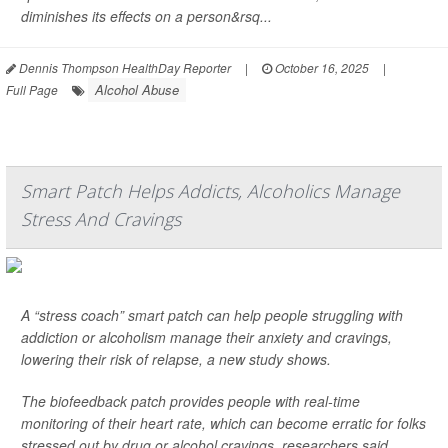
diminishes its effects on a person&rsq...
Dennis Thompson HealthDay Reporter
|
October 16, 2025
|
Alcohol Abuse
Full Page
Smart Patch Helps Addicts, Alcoholics Manage
Stress And Cravings
A “stress coach” smart patch can help people struggling with
addiction or alcoholism manage their anxiety and cravings,
lowering their risk of relapse, a new study shows.
The biofeedback patch provides people with real-time
monitoring of their heart rate, which can become erratic for folks
stressed out by drug or alcohol cravings, researchers said.