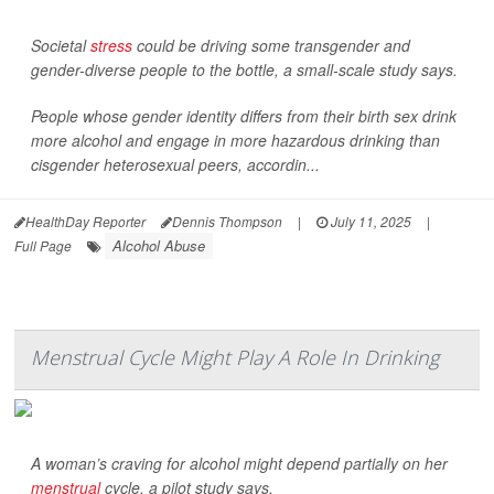
Societal
stress
could be driving some transgender and
gender-diverse people to the bottle, a small-scale study says.
People whose gender identity differs from their birth sex drink
more alcohol and engage in more hazardous drinking than
cisgender heterosexual peers, accordin...
HealthDay Reporter
Dennis Thompson
|
July 11, 2025
|
Alcohol Abuse
Full Page
Menstrual Cycle Might Play A Role In Drinking
A woman’s craving for alcohol might depend partially on her
menstrual
cycle, a pilot study says.