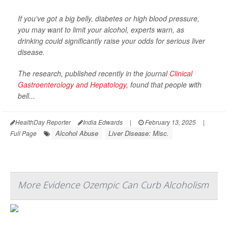
If you've got a big belly, diabetes or high blood pressure,
you may want to limit your alcohol, experts warn, as
drinking could significantly raise your odds for serious liver
disease.
The research, published recently in the journal
Clinical
Gastroenterology and Hepatology
, found that people with
bell...
HealthDay Reporter
India Edwards
|
February 13, 2025
|
Alcohol Abuse
Liver Disease: Misc.
Full Page
More Evidence Ozempic Can Curb Alcoholism