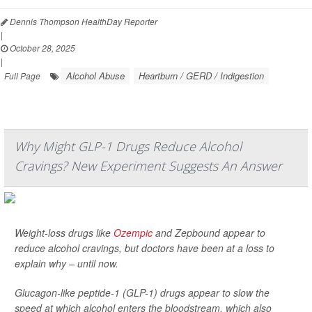
Dennis Thompson HealthDay Reporter
|
October 28, 2025
|
Alcohol Abuse
Heartburn / GERD / Indigestion
Full Page
Why Might GLP-1 Drugs Reduce Alcohol
Cravings? New Experiment Suggests An Answer
Weight-loss drugs like
Ozempic
and Zepbound appear to
reduce alcohol cravings, but doctors have been at a loss to
explain why – until now.
Glucagon-like peptide-1 (GLP-1) drugs appear to slow the
speed at which alcohol enters the bloodstream, which also