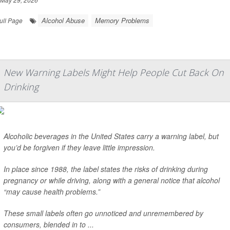
Alcohol Abuse
Memory Problems
ull Page
New Warning Labels Might Help People Cut Back On
Drinking
Alcoholic beverages in the United States carry a warning label, but
you’d be forgiven if they leave little impression.
In place since 1988, the label states the risks of drinking during
pregnancy or while driving, along with a general notice that alcohol
“may cause health problems.”
These small labels often go unnoticed and unremembered by
consumers, blended in to ...