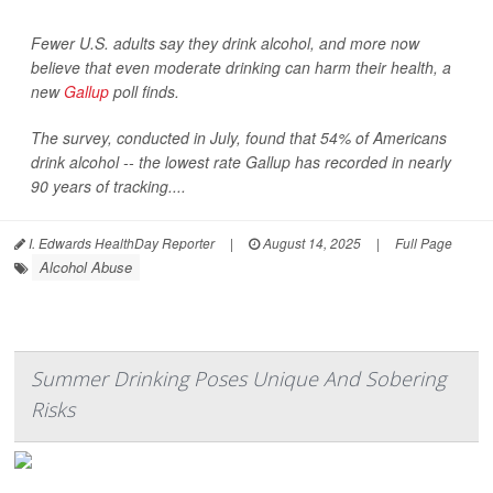
Fewer U.S. adults say they drink alcohol, and more now
believe that even moderate drinking can harm their health, a
new
Gallup
poll finds.
The survey, conducted in July, found that 54% of Americans
drink alcohol -- the lowest rate Gallup has recorded in nearly
90 years of tracking....
I. Edwards HealthDay Reporter
|
August 14, 2025
|
Full Page
Alcohol Abuse
Summer Drinking Poses Unique And Sobering
Risks