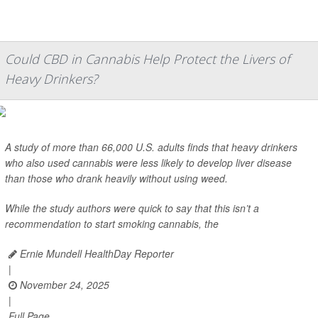
Could CBD in Cannabis Help Protect the Livers of
Heavy Drinkers?
A study of more than 66,000 U.S. adults finds that heavy drinkers
who also used cannabis were less likely to develop liver disease
than those who drank heavily without using weed.
While the study authors were quick to say that this isn’t a
recommendation to start smoking cannabis, the
Ernie Mundell HealthDay Reporter
|
November 24, 2025
|
Full Page