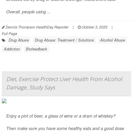
Overall, people using ...
Dennis Thompson HealthDay Reporter
|
October 3, 2025
|
Full Page
Drug Abuse
Drug Abuse: Treatment / Solutions
Alcohol Abuse
Addiction
Biofeedback
Diet, Exercise Protect Liver Health From Alcohol
Damage, Study Says
Enjoy a pint of beer, a glass of wine or a dram of whiskey?
Then make sure you have some healthy eats and a good dose