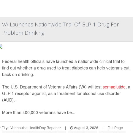
VA Launches Nationwide Trial Of GLP-1 Drug For
Problem Drinking
Federal health officials have launched a nationwide clinical trial to
find out whether a drug used to treat diabetes can help veterans cut
back on drinking.
The U.S. Department of Veterans Affairs (VA) will test
semaglutide
, a
GLP-1 receptor agonist, as a treatment for alcohol use disorder
(AUD).
More than 400,000 veterans have be...
Ellyn Vohnoutka HealthDay Reporter
|
August 3, 2026
|
Full Page