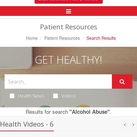
Toggle
Navigation
Patient Resources
Home
Patient Resources
Search Results
GET HEALTHY!
Health News
Videos
Results for search
.
"Alcohol Abuse"
Health Videos - 6