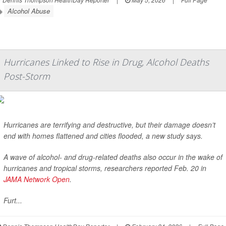
Alcohol Abuse
Hurricanes Linked to Rise in Drug, Alcohol Deaths
Post-Storm
Hurricanes are terrifying and destructive, but their damage doesn’t
end with homes flattened and cities flooded, a new study says.
A wave of alcohol- and drug-related deaths also occur in the wake of
hurricanes and tropical storms, researchers reported Feb. 20 in
JAMA Network Open
.
Furt...