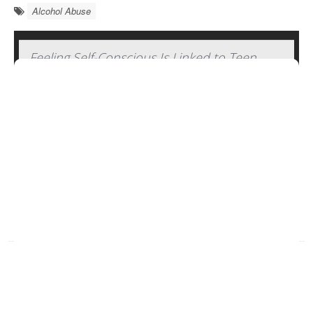
Alcohol Abuse
Feeling Self-Conscious Is Linked to Teen
Binge Drinking
Socially awkward young adults are more prone to
regularly
binge drink
, but they back off their boozing
bouts as they become older and more secure.
A
new study
published recently in the journal
Alcohol:
Clinical and Experimen...
HealthDay Reporter
Dennis Thompson
|
January 3, 2025
|
Alcohol Abuse
Alcohol &, Kids
Full Page