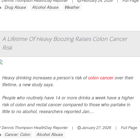
Dennis Thompson HealthDay Reporter
|
February 24, 2026
|
Full Page
Drug Abuse
Alcohol Abuse
Weather
A Lifetime Of Heavy Boozing Raises Colon Cancer
Risk
Heavy drinking increases a person’s risk of
colon cancer
over their
lifetime, a new study says.
People who routinely have 14 or more drinks a week have a higher
risk of colon and rectal cancer compared to those who partake in
little to no alcohol, researchers reported Jan....
Dennis Thompson HealthDay Reporter
|
January 27, 2026
|
Full Page
Cancer: Colon
Alcohol Abuse