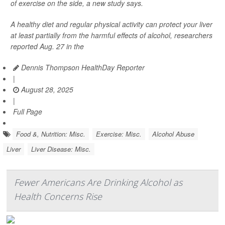
of exercise on the side, a new study says.
A healthy diet and regular physical activity can protect your liver
at least partially from the harmful effects of alcohol, researchers
reported Aug. 27 in the
Dennis Thompson HealthDay Reporter
|
August 28, 2025
|
Full Page
Food &, Nutrition: Misc.
Exercise: Misc.
Alcohol Abuse
Liver
Liver Disease: Misc.
Fewer Americans Are Drinking Alcohol as
Health Concerns Rise