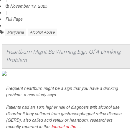
November 19, 2025
|
Full Page
Marijuana
Alcohol Abuse
Heartburn Might Be Warning Sign Of A Drinking
Problem
Frequent heartburn might be a sign that you have a drinking
problem, a new study says.
Patients had an 18% higher risk of diagnosis with alcohol use
disorder if they suffered from gastroesophageal reflux disease
(GERD), also called acid reflux or heartburn, researchers
recently reported in the
Journal of the ...