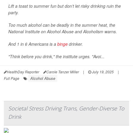
Lift a toast to summer fun but don’t let risky drinking ruin the
party.
Too much alcohol can be deadly in the summer heat, the
National Institute on Alcohol Abuse and Alcoholism warns.
And 1 in 6 Americans is a
binge
drinker.
"Think before you drink," the institute urges. "Avoi...
HealthDay Reporter
Carole Tanzer Miller
|
July 19, 2025
|
Alcohol Abuse
Full Page
Societal Stress Driving Trans, Gender-Diverse To
Drink