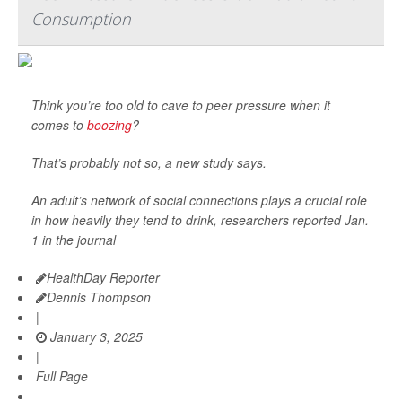
Consumption
Think you’re too old to cave to peer pressure when it
comes to
boozing
?
That’s probably not so, a new study says.
An adult’s network of social connections plays a crucial role
in how heavily they tend to drink, researchers reported Jan.
1 in the journal
HealthDay Reporter
Dennis Thompson
|
January 3, 2025
|
Full Page