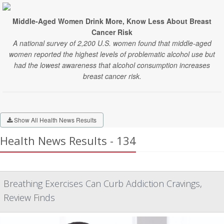
Middle-Aged Women Drink More, Know Less About Breast
Cancer Risk
A national survey of 2,200 U.S. women found that middle-aged
women reported the highest levels of problematic alcohol use but
had the lowest awareness that alcohol consumption increases
breast cancer risk.
Show All Health News Results
Health News Results - 134
Breathing Exercises Can Curb Addiction Cravings,
Review Finds