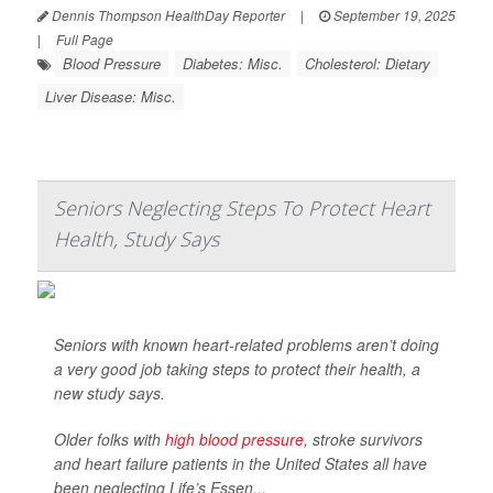
Dennis Thompson HealthDay Reporter
|
September 19, 2025
|
Full Page
Blood Pressure
Diabetes: Misc.
Cholesterol: Dietary
Liver Disease: Misc.
Seniors Neglecting Steps To Protect Heart
Health, Study Says
Seniors with known heart-related problems aren’t doing
a very good job taking steps to protect their health, a
new study says.
Older folks with
high blood pressure
, stroke survivors
and heart failure patients in the United States all have
been neglecting Life’s Essen...