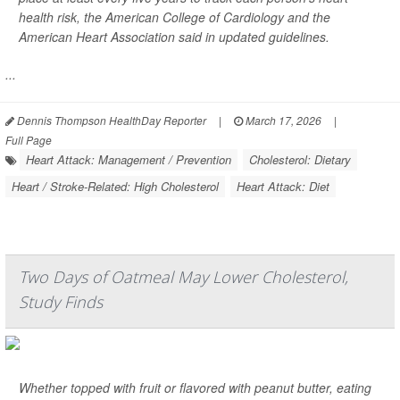
health risk, the American College of Cardiology and the
American Heart Association said in updated guidelines.
...
Dennis Thompson HealthDay Reporter
|
March 17, 2026
|
Full Page
Heart Attack: Management / Prevention
Cholesterol: Dietary
Heart / Stroke-Related: High Cholesterol
Heart Attack: Diet
Two Days of Oatmeal May Lower Cholesterol,
Study Finds
Whether topped with fruit or flavored with peanut butter, eating