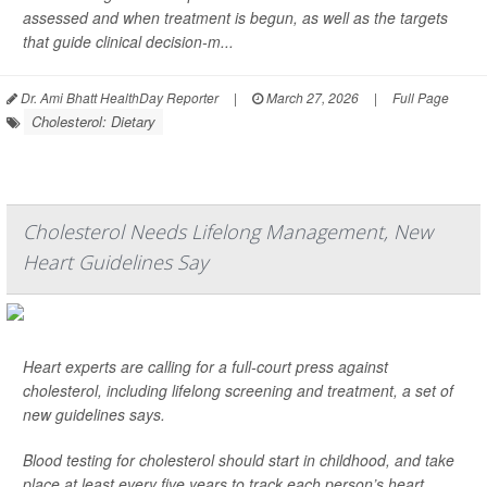
assessed and when treatment is begun, as well as the targets
that guide clinical decision-m...
Dr. Ami Bhatt HealthDay Reporter
|
March 27, 2026
|
Full Page
Cholesterol: Dietary
Cholesterol Needs Lifelong Management, New
Heart Guidelines Say
Heart experts are calling for a full-court press against
cholesterol, including lifelong screening and treatment, a set of
new guidelines says.
Blood testing for cholesterol should start in childhood, and take
place at least every five years to track each person’s heart