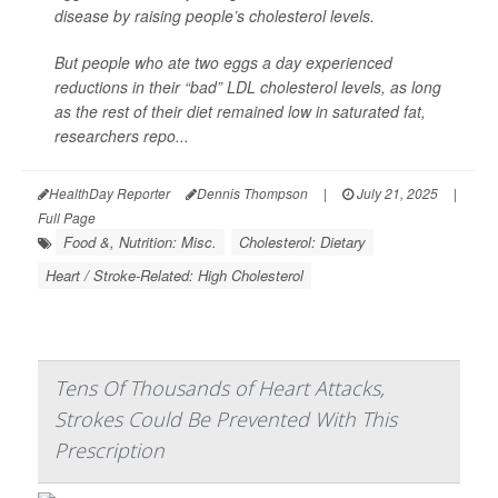
disease by raising people’s cholesterol levels.
But people who ate two eggs a day experienced
reductions in their “bad” LDL cholesterol levels, as long
as the rest of their diet remained low in saturated fat,
researchers repo...
HealthDay Reporter
Dennis Thompson
|
July 21, 2025
|
Full Page
Food &, Nutrition: Misc.
Cholesterol: Dietary
Heart / Stroke-Related: High Cholesterol
Tens Of Thousands of Heart Attacks,
Strokes Could Be Prevented With This
Prescription