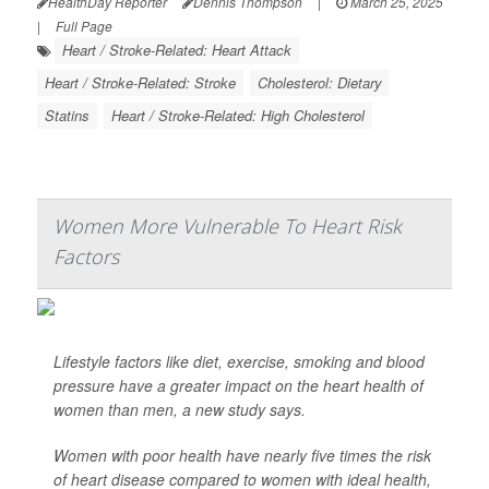
HealthDay Reporter
Dennis Thompson
|
March 25, 2025
|
Full Page
Heart / Stroke-Related: Heart Attack
Heart / Stroke-Related: Stroke
Cholesterol: Dietary
Statins
Heart / Stroke-Related: High Cholesterol
Women More Vulnerable To Heart Risk
Factors
Lifestyle factors like diet, exercise, smoking and blood
pressure have a greater impact on the heart health of
women than men, a new study says.
Women with poor health have nearly five times the risk
of heart disease compared to women with ideal health,