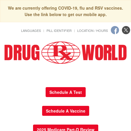
We are currently offering COVID-19, flu and RSV vaccines.
Use the link below to get our mobile app.
LANGUAGES
PILL IDENTIFIER
LOCATION / HOURS
Schedule A Test
Schedule A Vaccine
2025 Medicare Part-D Review