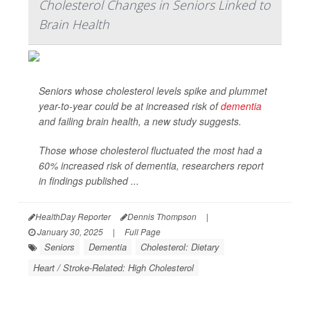
Cholesterol Changes in Seniors Linked to
Brain Health
Seniors whose cholesterol levels spike and plummet
year-to-year could be at increased risk of
dementia
and failing brain health, a new study suggests.
Those whose cholesterol fluctuated the most had a
60% increased risk of dementia, researchers report
in findings published ...
HealthDay Reporter
Dennis Thompson
|
January 30, 2025
|
Full Page
Seniors
Dementia
Cholesterol: Dietary
Heart / Stroke-Related: High Cholesterol