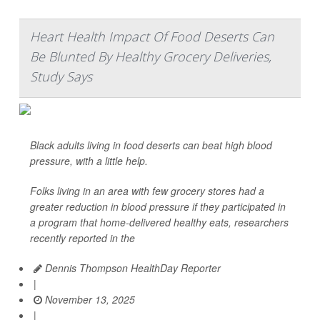
Heart Health Impact Of Food Deserts Can
Be Blunted By Healthy Grocery Deliveries,
Study Says
Black adults living in food deserts can beat high blood
pressure, with a little help.
Folks living in an area with few grocery stores had a
greater reduction in blood pressure if they participated in
a program that home-delivered healthy eats, researchers
recently reported in the
Dennis Thompson HealthDay Reporter
|
November 13, 2025
|