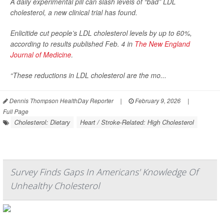
A daily experimental pill can slash levels of “bad” LDL
cholesterol, a new clinical trial has found.
Enlicitide cut people’s LDL cholesterol levels by up to 60%,
according to results published Feb. 4 in
The New England
Journal of Medicine
.
“These reductions in LDL cholesterol are the mo...
Dennis Thompson HealthDay Reporter
|
February 9, 2026
|
Full Page
Cholesterol: Dietary
Heart / Stroke-Related: High Cholesterol
Survey Finds Gaps In Americans' Knowledge Of
Unhealthy Cholesterol