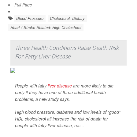
Full Page
Blood Pressure
Cholesterol: Dietary
Heart / Stroke-Related: High Cholesterol
Three Health Conditions Raise Death Risk
For Fatty Liver Disease
People with fatty
liver disease
are more likely to die
early if they have one of three additional health
problems, a new study says.
High blood pressure, diabetes and low levels of “good”
HDL cholesterol all increase the risk of death for
people with fatty liver disease, res...