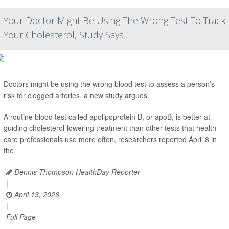
Your Doctor Might Be Using The Wrong Test To Track
Your Cholesterol, Study Says
Doctors might be using the wrong blood test to assess a person’s
risk for clogged arteries, a new study argues.
A routine blood test called apolipoprotein B, or apoB, is better at
guiding cholesterol-lowering treatment than other tests that health
care professionals use more often, researchers reported April 8 in
the
Dennis Thompson HealthDay Reporter
|
April 13, 2026
|
Full Page