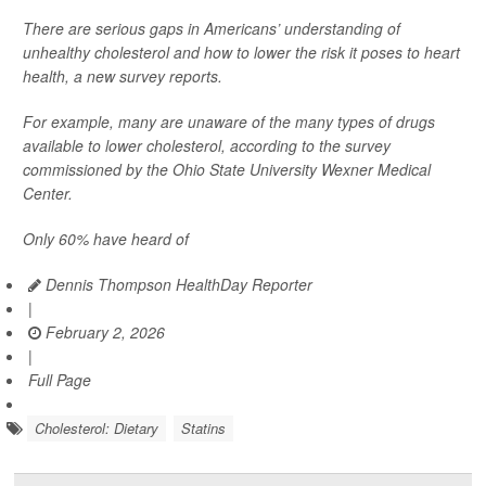
There are serious gaps in Americans’ understanding of
unhealthy cholesterol and how to lower the risk it poses to heart
health, a new survey reports.
For example, many are unaware of the many types of drugs
available to lower cholesterol, according to the survey
commissioned by the Ohio State University Wexner Medical
Center.
Only 60% have heard of
Dennis Thompson HealthDay Reporter
|
February 2, 2026
|
Full Page
Cholesterol: Dietary
Statins