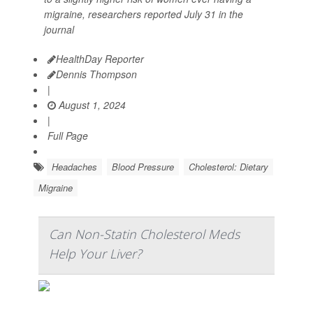
migraine, researchers reported July 31 in the
journal
HealthDay Reporter
Dennis Thompson
|
August 1, 2024
|
Full Page
Headaches
Blood Pressure
Cholesterol: Dietary
Migraine
Can Non-Statin Cholesterol Meds
Help Your Liver?