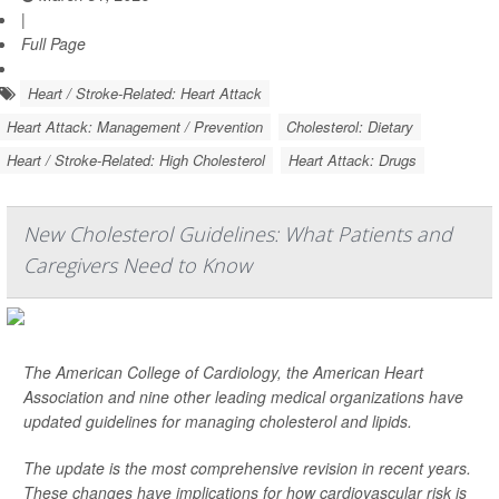
|
Full Page
Heart / Stroke-Related: Heart Attack
Heart Attack: Management / Prevention
Cholesterol: Dietary
Heart / Stroke-Related: High Cholesterol
Heart Attack: Drugs
New Cholesterol Guidelines: What Patients and
Caregivers Need to Know
The American College of Cardiology, the American Heart
Association and nine other leading medical organizations have
updated guidelines for managing cholesterol and lipids.
The update is the most comprehensive revision in recent years.
These changes have implications for how cardiovascular risk is