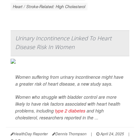
Heart / Stroke-Related: High Cholesterol
Urinary Incontinence Linked To Heart
Disease Risk In Women
Women suffering from urinary incontinence might have
a greater risk of heart disease, a new study says.
Women who struggle with bladder control are more
likely to have risk factors associated with heart health
problems, including
type 2 diabetes
and high
cholesterol, researchers reported in the
...
HealthDay Reporter
Dennis Thompson
|
April 24, 2025
|