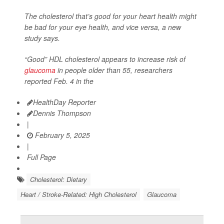
The cholesterol that’s good for your heart health might
be bad for your eye health, and vice versa, a new
study says.
“Good” HDL cholesterol appears to increase risk of
glaucoma
in people older than 55, researchers
reported Feb. 4 in the
HealthDay Reporter
Dennis Thompson
|
February 5, 2025
|
Full Page
Cholesterol: Dietary
Heart / Stroke-Related: High Cholesterol
Glaucoma