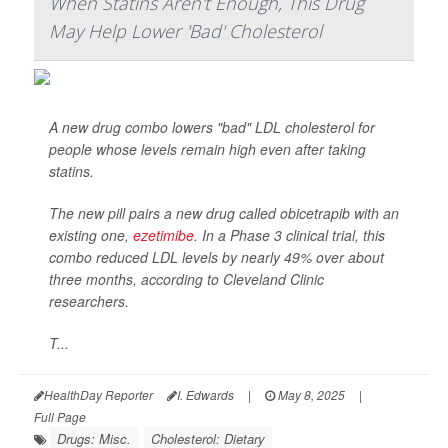
When Statins Aren't Enough, This Drug
May Help Lower 'Bad' Cholesterol
A new drug combo lowers "bad" LDL cholesterol for
people whose levels remain high even after taking
statins.
The new pill pairs a new drug called obicetrapib with an
existing one,
ezetimibe
. In a Phase 3 clinical trial, this
combo reduced LDL levels by nearly 49% over about
three months, according to Cleveland Clinic
researchers.
T...
HealthDay Reporter
I. Edwards
|
May 8, 2025
|
Full Page
Drugs: Misc.
Cholesterol: Dietary