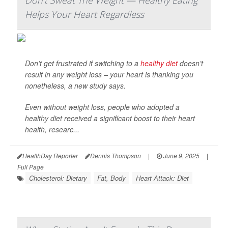
Don't Sweat The Weight — Healthy Eating
Helps Your Heart Regardless
Don’t get frustrated if switching to a
healthy diet
doesn’t
result in any weight loss – your heart is thanking you
nonetheless, a new study says.
Even without weight loss, people who adopted a
healthy diet received a significant boost to their heart
health, researc...
HealthDay Reporter
Dennis Thompson
|
June 9, 2025
|
Full Page
Cholesterol: Dietary
Fat, Body
Heart Attack: Diet