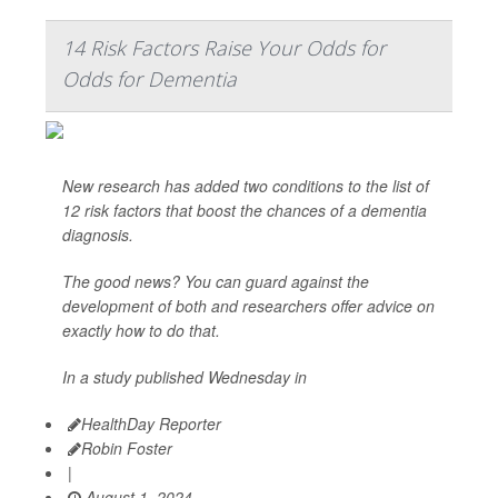
14 Risk Factors Raise Your Odds for
Odds for Dementia
New research has added two conditions to the list of
12 risk factors that boost the chances of a dementia
diagnosis.
The good news? You can guard against the
development of both and researchers offer advice on
exactly how to do that.
In a study published Wednesday in
HealthDay Reporter
Robin Foster
|
August 1, 2024