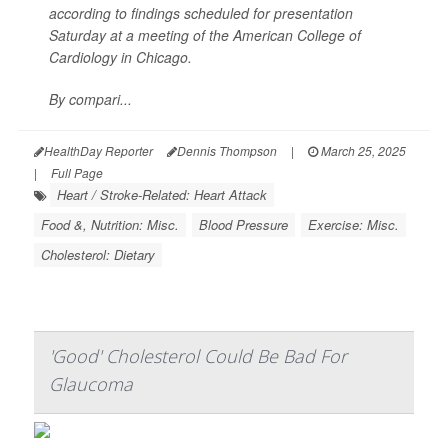
according to findings scheduled for presentation
Saturday at a meeting of the American College of
Cardiology in Chicago.
By compari...
HealthDay Reporter
Dennis Thompson
|
March 25, 2025
|
Full Page
Heart / Stroke-Related: Heart Attack
Food &, Nutrition: Misc.
Blood Pressure
Exercise: Misc.
Cholesterol: Dietary
'Good' Cholesterol Could Be Bad For
Glaucoma