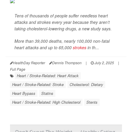
Tens of thousands of people suffer needless heart
attacks and strokes every year because they aren’t
taking cholesterol-lowering drugs, a new study says.
More than 39,000 deaths, nearly 100,000 non-fatal
heart attacks and up to 65,000
strokes
in th...
HealthDay Reporter
Dennis Thompson
|
July 2, 2025
|
Full Page
Heart / Stroke-Related: Heart Attack
Heart / Stroke-Related: Stroke
Cholesterol: Dietary
Heart Bypass
Statins
Heart / Stroke-Related: High Cholesterol
Stents