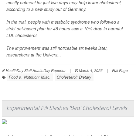
mostly oatmeal for just two days may help lower cholesterol,
according to a new study out of Germany.
In the trial, people with metabolic syndrome who followed a
strict oat-based plan for 48 hours saw a 10% drop in harmful
LDL cholesterol.
The improvement was still noticeable six weeks later,
researchers at the Univers...
HealthDay Staff HealthDay Reporter
|
March 4, 2026
|
Full Page
Food &, Nutrition: Misc.
Cholesterol: Dietary
Experimental Pill Slashes 'Bad' Cholesterol Levels