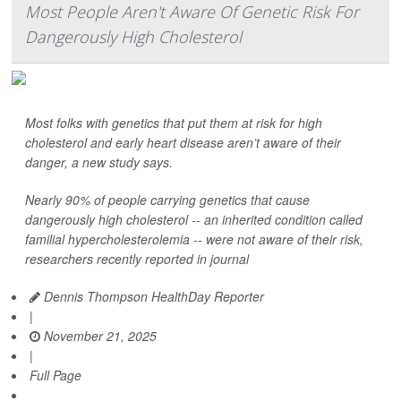
Most People Aren't Aware Of Genetic Risk For
Dangerously High Cholesterol
Most folks with genetics that put them at risk for high
cholesterol and early heart disease aren’t aware of their
danger, a new study says.
Nearly 90% of people carrying genetics that cause
dangerously high cholesterol -- an inherited condition called
familial hypercholesterolemia -- were not aware of their risk,
researchers recently reported in journal
Dennis Thompson HealthDay Reporter
|
November 21, 2025
|
Full Page