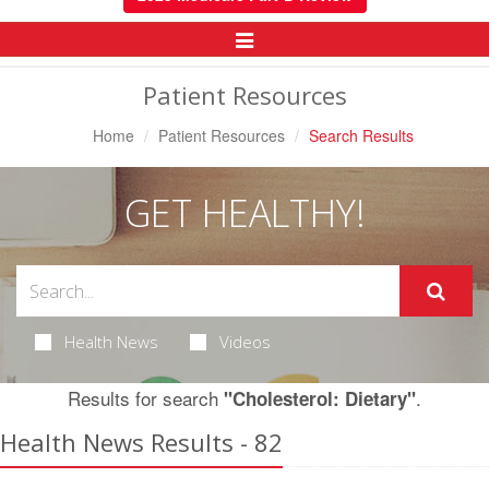
Toggle
Navigation
Patient Resources
Home
Patient Resources
Search Results
GET HEALTHY!
Health News
Videos
Results for search
.
"Cholesterol: Dietary"
Health News Results - 82