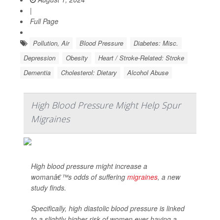
|
Full Page
Pollution, Air
Blood Pressure
Diabetes: Misc.
Depression
Obesity
Heart / Stroke-Related: Stroke
Dementia
Cholesterol: Dietary
Alcohol Abuse
High Blood Pressure Might Help Spur
Migraines
High blood pressure might increase a
womanâ€™s odds of suffering
migraines
, a new
study finds.
Specifically, high diastolic blood pressure is linked
to a slightly higher risk of women ever having a