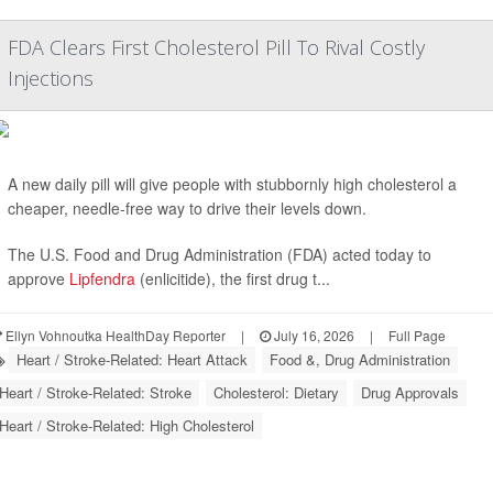
FDA Clears First Cholesterol Pill To Rival Costly
Injections
A new daily pill will give people with stubbornly high cholesterol a
cheaper, needle-free way to drive their levels down.
The U.S. Food and Drug Administration (FDA) acted today to
approve
Lipfendra
(enlicitide), the first drug t...
Ellyn Vohnoutka HealthDay Reporter
|
July 16, 2026
|
Full Page
Heart / Stroke-Related: Heart Attack
Food &, Drug Administration
Heart / Stroke-Related: Stroke
Cholesterol: Dietary
Drug Approvals
Heart / Stroke-Related: High Cholesterol