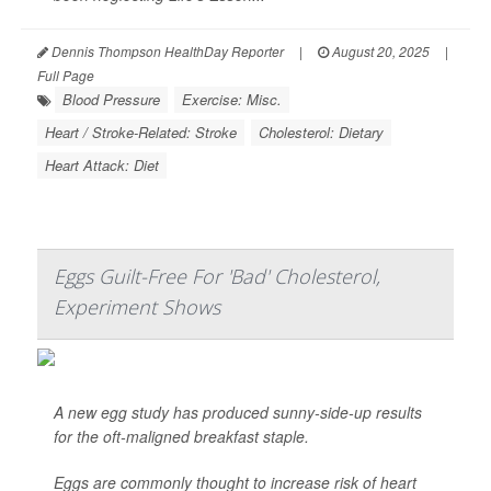
Dennis Thompson HealthDay Reporter
|
August 20, 2025
|
Full Page
Blood Pressure
Exercise: Misc.
Heart / Stroke-Related: Stroke
Cholesterol: Dietary
Heart Attack: Diet
Eggs Guilt-Free For 'Bad' Cholesterol,
Experiment Shows
A new egg study has produced sunny-side-up results
for the oft-maligned breakfast staple.
Eggs are commonly thought to increase risk of heart