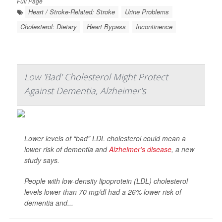
Full Page
Heart / Stroke-Related: Stroke
Urine Problems
Cholesterol: Dietary
Heart Bypass
Incontinence
Low 'Bad' Cholesterol Might Protect
Against Dementia, Alzheimer's
Lower levels of “bad” LDL cholesterol could mean a
lower risk of dementia and
Alzheimer’s disease
, a new
study says.
People with low-density lipoprotein (LDL) cholesterol
levels lower than 70 mg/dl had a 26% lower risk of
dementia and...