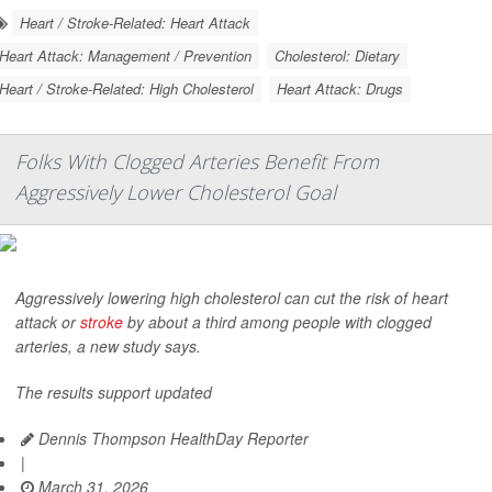
Heart / Stroke-Related: Heart Attack
Heart Attack: Management / Prevention
Cholesterol: Dietary
Heart / Stroke-Related: High Cholesterol
Heart Attack: Drugs
Folks With Clogged Arteries Benefit From
Aggressively Lower Cholesterol Goal
Aggressively lowering high cholesterol can cut the risk of heart
attack or
stroke
by about a third among people with clogged
arteries, a new study says.
The results support updated
Dennis Thompson HealthDay Reporter
|
March 31, 2026