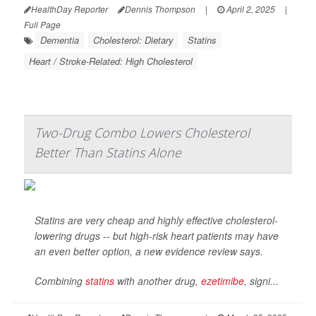
HealthDay Reporter
Dennis Thompson
|
April 2, 2025
|
Full Page
Dementia
Cholesterol: Dietary
Statins
Heart / Stroke-Related: High Cholesterol
Two-Drug Combo Lowers Cholesterol
Better Than Statins Alone
Statins are very cheap and highly effective cholesterol-
lowering drugs -- but high-risk heart patients may have
an even better option, a new evidence review says.
Combining
statins
with another drug,
ezetimibe
, signi...