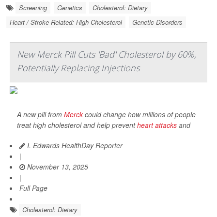
Screening
Genetics
Cholesterol: Dietary
Heart / Stroke-Related: High Cholesterol
Genetic Disorders
New Merck Pill Cuts 'Bad' Cholesterol by 60%,
Potentially Replacing Injections
A new pill from
Merck
could change how millions of people
treat high cholesterol and help prevent
heart attacks
and
I. Edwards HealthDay Reporter
|
November 13, 2025
|
Full Page
Cholesterol: Dietary