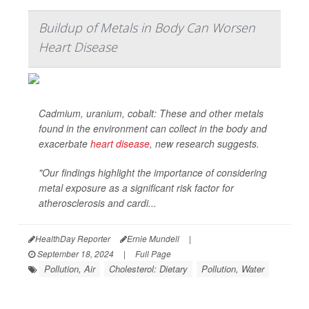
Buildup of Metals in Body Can Worsen
Heart Disease
Cadmium, uranium, cobalt: These and other metals
found in the environment can collect in the body and
exacerbate
heart disease
, new research suggests.
"Our findings highlight the importance of considering
metal exposure as a significant risk factor for
atherosclerosis and cardi...
HealthDay Reporter
Ernie Mundell
|
September 18, 2024
|
Full Page
Pollution, Air
Cholesterol: Dietary
Pollution, Water