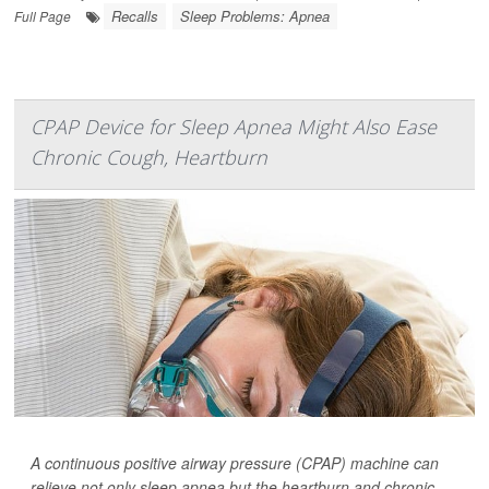
Recalls
Sleep Problems: Apnea
Full Page
CPAP Device for Sleep Apnea Might Also Ease
Chronic Cough, Heartburn
A continuous positive airway pressure (CPAP) machine can
relieve not only sleep apnea but the heartburn and chronic