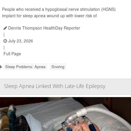
People who received a hypoglossal nerve stimulation (HGNS)
implant for sleep apnea wound up with lower risk of
Dennis Thompson HealthDay Reporter
|
July 23, 2026
|
Full Page
Sleep Problems: Apnea
Snoring
Sleep Apnea Linked With Late-Life Epilepsy