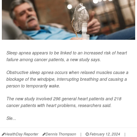
Sleep apnea appears to be linked to an increased risk of heart
failure among cancer patients, a new study says.
Obstructive sleep apnea occurs when relaxed muscles cause a
blockage of the windpipe, interrupting breathing and causing a
person to temporarily wake.
The new study involved 296 general heart patients and 218
cancer patients with heart problems, researchers said.
Sle...
HealthDay Reporter
Dennis Thompson
|
February 12, 2024
|