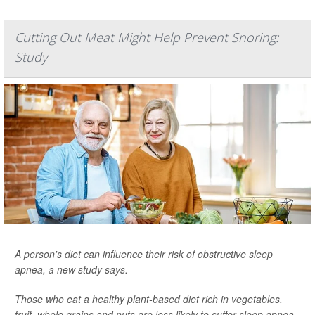
Cutting Out Meat Might Help Prevent Snoring:
Study
A person's diet can influence their risk of obstructive sleep
apnea, a new study says.
Those who eat a healthy plant-based diet rich in vegetables,
fruit, whole grains and nuts are less likely to suffer sleep apnea,