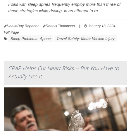
Folks with sleep apnea frequently employ more than three of
these strategies while driving, in an attempt to re...
HealthDay Reporter
Dennis Thompson
|
January 18, 2024
|
Full Page
Sleep Problems: Apnea
Travel Safety: Motor Vehicle Injury
CPAP Helps Cut Heart Risks -- But You Have to
Actually Use It