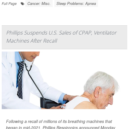
Cancer: Misc.
Sleep Problems: Apnea
Full Page
Phillips Suspends U.S. Sales of CPAP, Ventilator
Machines After Recall
Following a recall of millions of its breathing machines that
began in mid-2021, Phillips Respironics announced Monday