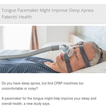
Tongue Pacemaker Might Improve Sleep Apnea
Patients' Health
Do you have sleep apnea, but find CPAP machines too
uncomfortable or noisy?
A pacemaker for the tongue might help improve your sleep and
overall health, a new study says.