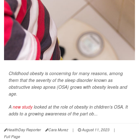
Childhood obesity is concerning for many reasons, among
them that the severity of the sleep disorder known as
obstructive sleep apnea (OSA) grows with obesity levels and
age.
A
new study
looked at the role of obesity in children's OSA. It
adds to a growing awareness of the part ob...
HealthDay Reporter
Cara Murez
|
August 11, 2023
|
Full Page