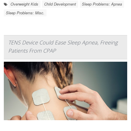
Overweight Kids
Child Development
Sleep Problems: Apnea
Sleep Problems: Misc.
TENS Device Could Ease Sleep Apnea, Freeing
Patients From CPAP