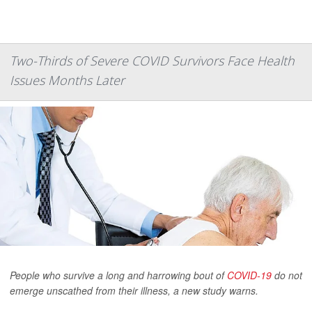
Two-Thirds of Severe COVID Survivors Face Health
Issues Months Later
People who survive a long and harrowing bout of
COVID-19
do not
emerge unscathed from their illness, a new study warns.