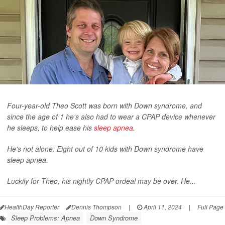
Four-year-old Theo Scott was born with Down syndrome, and
since the age of 1 he's also had to wear a CPAP device whenever
he sleeps, to help ease his
sleep apnea
.
He's not alone: Eight out of 10 kids with Down syndrome have
sleep apnea.
Luckily for Theo, his nightly CPAP ordeal may be over. He...
HealthDay Reporter
Dennis Thompson
|
April 11, 2024
|
Full Page
Sleep Problems: Apnea
Down Syndrome