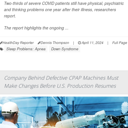
Two-thirds of severe COVID patients still have physical, psychiatric
and thinking problems one year after their illness, researchers
report.
The report highlights the ongoing ...
HealthDay Reporter
Dennis Thompson
|
April 11, 2024
|
Full Page
Sleep Problems: Apnea
Down Syndrome
Company Behind Defective CPAP Machines Must
Make Changes Before U.S. Production Resumes