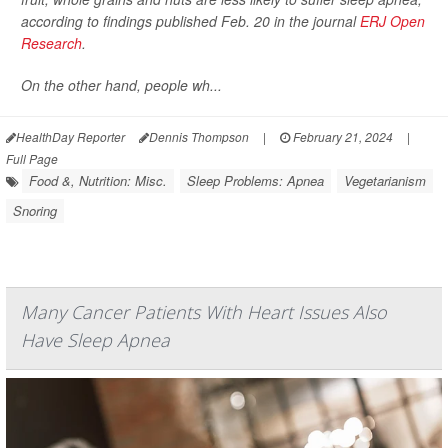
according to findings published Feb. 20 in the journal
ERJ Open
Research
.
On the other hand, people wh...
HealthDay Reporter
Dennis Thompson
|
February 21, 2024
|
Full Page
Food &, Nutrition: Misc.
Sleep Problems: Apnea
Vegetarianism
Snoring
Many Cancer Patients With Heart Issues Also
Have Sleep Apnea