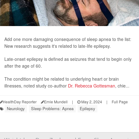
Add one more damaging consequence of sleep apnea to the list:
New research suggests it's related to late-life epilepsy.
Late-onset epilepsy is defined as seizures that tend to begin only
after the age of 60.
The condition might be related to underlying heart or brain
illnesses, noted study co-author
Dr. Rebecca Gottesman
, chie...
HealthDay Reporter
Ernie Mundell
|
May 2, 2024
|
Full Page
Neurology
Sleep Problems: Apnea
Epilepsy