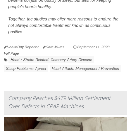
people's hearts healthy.
Together, the studies may offer more reasons to endure the
not-always-comfortable treatment known as continuous
positive ...
HealthDay Reporter
Cara Murez
|
September 11, 2023
|
Full Page
Heart / Stroke-Related: Coronary-Artery Disease
Sleep Problems: Apnea
Heart Attack: Management / Prevention
Company Reaches $479 Million Settlement
Over Defects in CPAP Machines