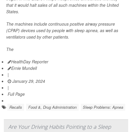
that it would halt sales of all such machines within the United
States.
The machines include continuous positive airway pressure
(CPAP) devices used by people with sleep apnea, as well as
ventilators used by other patients.
The
HealthDay Reporter
Ernie Mundell
|
January 29, 2024
|
Full Page
Recalls
Food &, Drug Administration
Sleep Problems: Apnea
Are Your Driving Habits Pointing to a Sleep