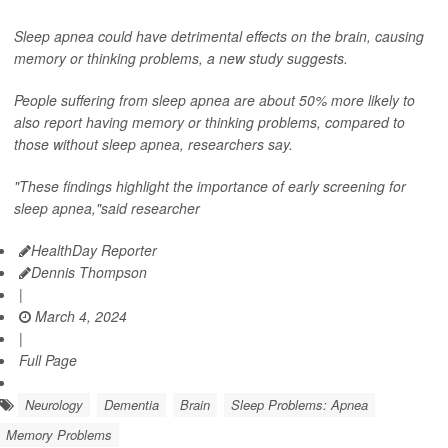
Sleep apnea could have detrimental effects on the brain, causing
memory or thinking problems, a new study suggests.
People suffering from sleep apnea are about 50% more likely to
also report having memory or thinking problems, compared to
those without sleep apnea, researchers say.
"These findings highlight the importance of early screening for
sleep apnea,"said researcher
HealthDay Reporter
Dennis Thompson
|
March 4, 2024
|
Full Page
Neurology
Dementia
Brain
Sleep Problems: Apnea
Memory Problems