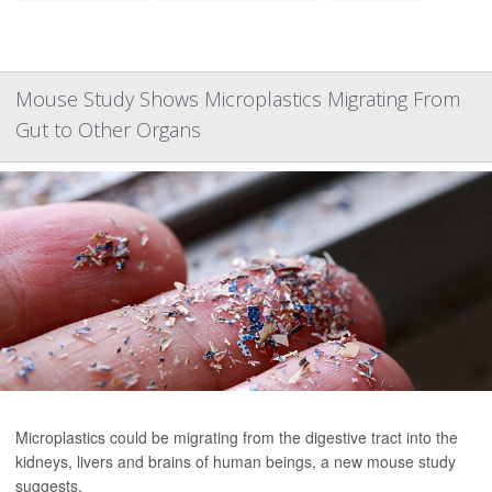
Mouse Study Shows Microplastics Migrating From
Gut to Other Organs
Microplastics could be migrating from the digestive tract into the
kidneys, livers and brains of human beings, a new mouse study
suggests.