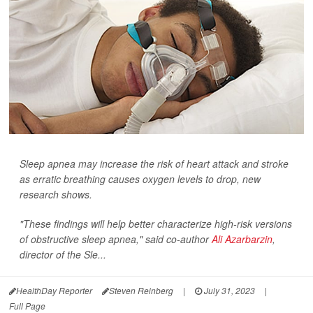
Sleep apnea may increase the risk of heart attack and stroke
as erratic breathing causes oxygen levels to drop, new
research shows.
"These findings will help better characterize high-risk versions
of obstructive sleep apnea," said co-author
Ali Azarbarzin
,
director of the Sle...
HealthDay Reporter
Steven Reinberg
|
July 31, 2023
|
Full Page