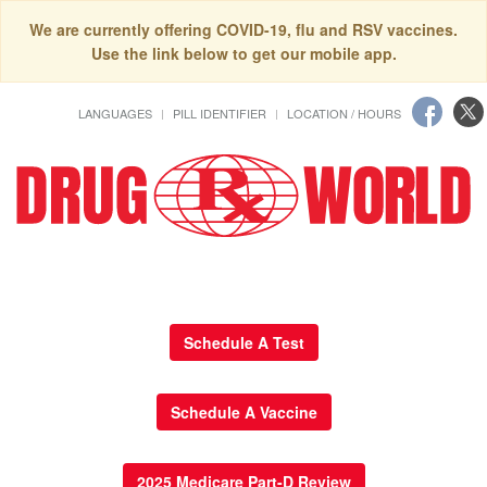
We are currently offering COVID-19, flu and RSV vaccines.
Use the link below to get our mobile app.
LANGUAGES
PILL IDENTIFIER
LOCATION / HOURS
Schedule A Test
Schedule A Vaccine
2025 Medicare Part-D Review