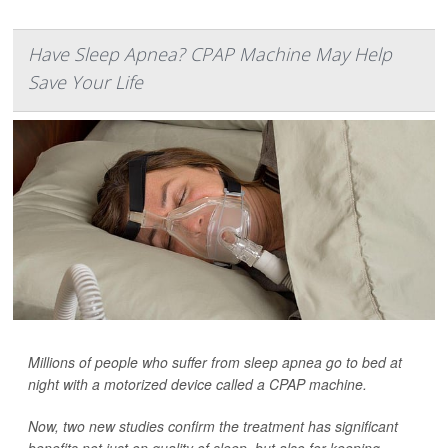
Have Sleep Apnea? CPAP Machine May Help
Save Your Life
Millions of people who suffer from sleep apnea go to bed at
night with a motorized device called a CPAP machine.
Now, two new studies confirm the treatment has significant
benefits not just on quality of sleep, but also for keeping