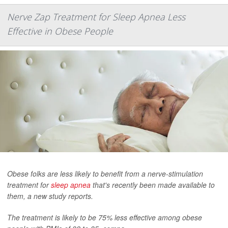
Nerve Zap Treatment for Sleep Apnea Less
Effective in Obese People
Obese folks are less likely to benefit from a nerve-stimulation
treatment for
sleep apnea
that's recently been made available to
them, a new study reports.
The treatment is likely to be 75% less effective among obese