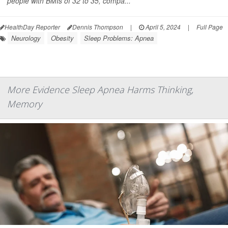
people with BMIs of 32 to 35, compa...
HealthDay Reporter
Dennis Thompson
|
April 5, 2024
|
Full Page
Neurology
Obesity
Sleep Problems: Apnea
More Evidence Sleep Apnea Harms Thinking,
Memory