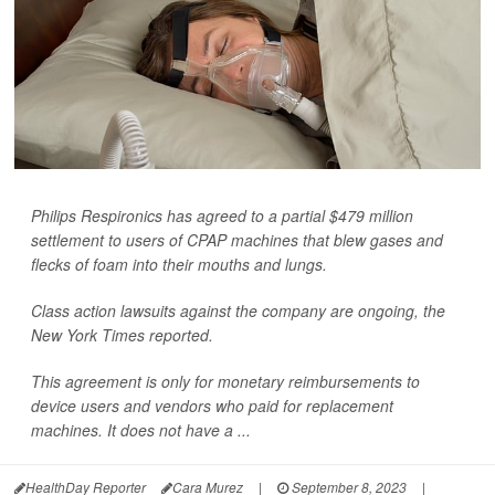
Philips Respironics has agreed to a partial $479 million
settlement to users of CPAP machines that blew gases and
flecks of foam into their mouths and lungs.
Class action lawsuits against the company are ongoing, the
New York Times
reported.
This agreement is only for monetary reimbursements to
device users and vendors who paid for replacement
machines. It does not have a ...
HealthDay Reporter
Cara Murez
|
September 8, 2023
|