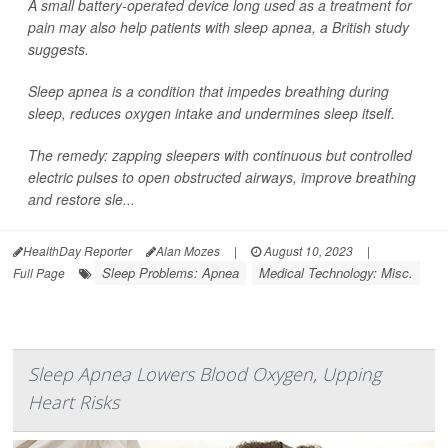
A small battery-operated device long used as a treatment for
pain may also help patients with sleep apnea, a British study
suggests.
Sleep apnea is a condition that impedes breathing during
sleep, reduces oxygen intake and undermines sleep itself.
The remedy: zapping sleepers with continuous but controlled
electric pulses to open obstructed airways, improve breathing
and restore sle...
HealthDay Reporter
Alan Mozes
|
August 10, 2023
|
Sleep Problems: Apnea
Medical Technology: Misc.
Full Page
Sleep Apnea Lowers Blood Oxygen, Upping
Heart Risks