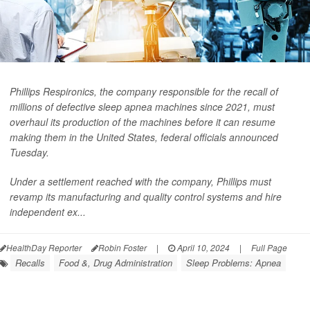
Phillips Respironics, the company responsible for the recall of
millions of defective sleep apnea machines since 2021, must
overhaul its production of the machines before it can resume
making them in the United States, federal officials announced
Tuesday.
Under a settlement reached with the company, Phillips must
revamp its manufacturing and quality control systems and hire
independent ex...
HealthDay Reporter
Robin Foster
|
April 10, 2024
|
Full Page
Recalls
Food &, Drug Administration
Sleep Problems: Apnea