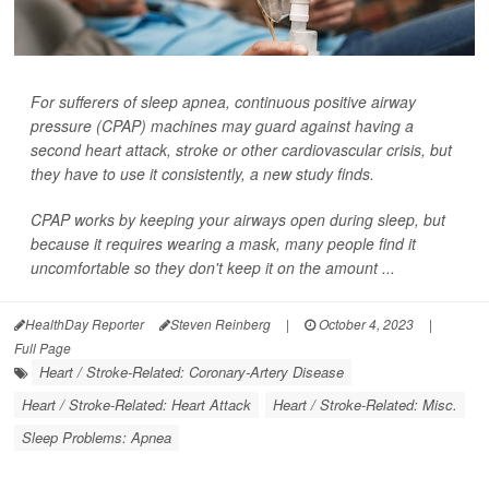
For sufferers of sleep apnea, continuous positive airway
pressure (CPAP) machines may guard against having a
second heart attack, stroke or other cardiovascular crisis, but
they have to use it consistently, a new study finds.
CPAP works by keeping your airways open during sleep, but
because it requires wearing a mask, many people find it
uncomfortable so they don't keep it on the amount ...
HealthDay Reporter
Steven Reinberg
|
October 4, 2023
|
Full Page
Heart / Stroke-Related: Coronary-Artery Disease
Heart / Stroke-Related: Heart Attack
Heart / Stroke-Related: Misc.
Sleep Problems: Apnea