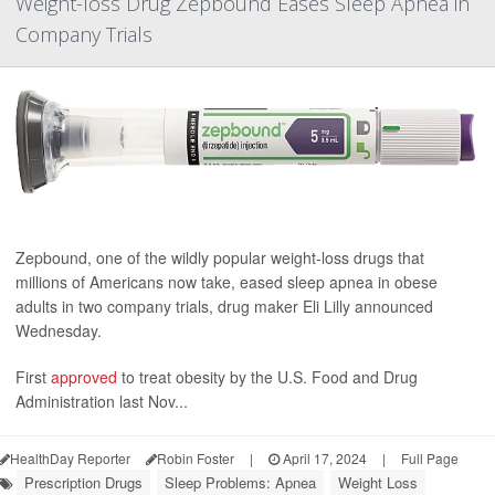
Weight-loss Drug Zepbound Eases Sleep Apnea in
Company Trials
Zepbound, one of the wildly popular weight-loss drugs that
millions of Americans now take, eased sleep apnea in obese
adults in two company trials, drug maker Eli Lilly announced
Wednesday.
First
approved
to treat obesity by the U.S. Food and Drug
Administration last Nov...
HealthDay Reporter
Robin Foster
|
April 17, 2024
|
Full Page
Prescription Drugs
Sleep Problems: Apnea
Weight Loss