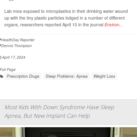
Lab mice exposed to microplastics in their drinking water wound
up with the tiny plastic particles lodged in a number of different
organs, researchers reported April 10 in the journal
Environ...
HealthDay Reporter
Dennis Thompson
April 17, 2024
Full Page
Prescription Drugs
Sleep Problems: Apnea
Weight Loss
Most Kids With Down Syndrome Have Sleep
Apnea, But New Implant Can Help