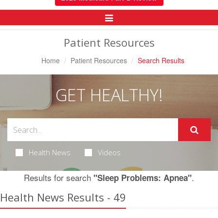
Toggle
Navigation
Patient Resources
Home
Patient Resources
Search Results
GET HEALTHY!
Health News
Videos
Results for search
.
"Sleep Problems: Apnea"
Health News Results - 49