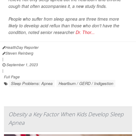
cough that often accompanies it, a new study finds.
People who suffer from sleep apnea are three times more
likely to develop acid reflux than those who don't have the
condition, noted senior researcher
Dr. Thor...
HealthDay Reporter
Steven Reinberg
|
September 1, 2023
|
Full Page
Sleep Problems: Apnea
Heartburn / GERD / Indigestion
Obesity a Key Factor When Kids Develop Sleep
Apnea