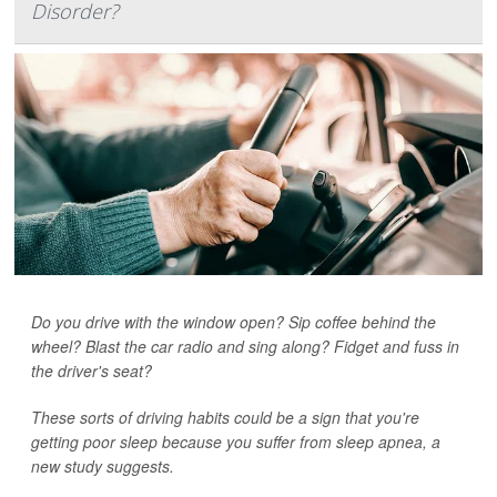
Disorder?
Do you drive with the window open? Sip coffee behind the
wheel? Blast the car radio and sing along? Fidget and fuss in
the driver's seat?
These sorts of driving habits could be a sign that you're
getting poor sleep because you suffer from sleep apnea, a
new study suggests.